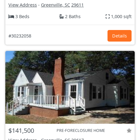
View Address
-
Greenville, SC
29611
3 Beds
2 Baths
1,000 sqft
#30232058
Details
$141,500
PRE-FORECLOSURE HOME