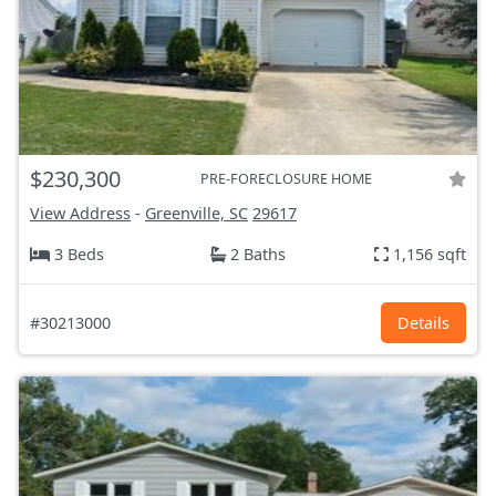
$230,300
PRE-FORECLOSURE HOME
View Address
-
Greenville, SC
29617
3 Beds
2 Baths
1,156 sqft
#30213000
Details