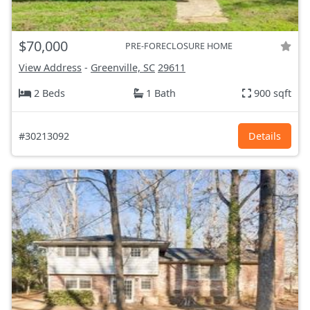
$70,000
PRE-FORECLOSURE HOME
View Address
-
Greenville, SC
29611
2 Beds
1 Bath
900 sqft
#30213092
Details