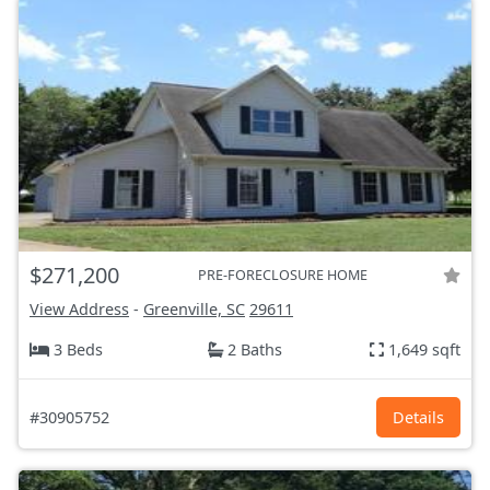
$271,200
PRE-FORECLOSURE HOME
View Address
-
Greenville, SC
29611
3 Beds
2 Baths
1,649 sqft
#30905752
Details