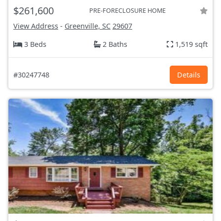
$261,600
PRE-FORECLOSURE HOME
View Address
-
Greenville, SC
29607
3 Beds
2 Baths
1,519 sqft
#30247748
Details