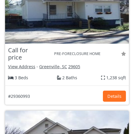
Call for
PRE-FORECLOSURE HOME
price
View Address
-
Greenville, SC
29605
3 Beds
2 Baths
1,238 sqft
#29360993
Details