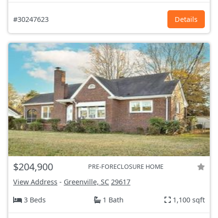
#30247623
Details
$204,900
PRE-FORECLOSURE HOME
View Address
-
Greenville, SC
29617
3 Beds
1 Bath
1,100 sqft