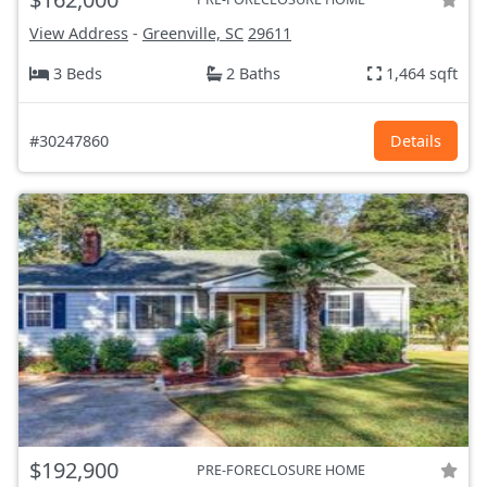
View Address
-
Greenville, SC
29611
3 Beds
2 Baths
1,464 sqft
#30247860
Details
$192,900
PRE-FORECLOSURE HOME