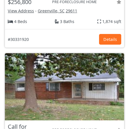
$256,800
PRE-FORECLOSURE HOME
View Address
-
Greenville, SC
29611
4 Beds
3 Baths
1,874 sqft
#30331920
Details
Call for