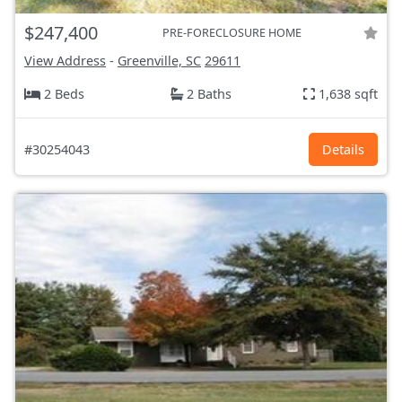
$247,400
PRE-FORECLOSURE HOME
View Address
-
Greenville, SC
29611
2 Beds
2 Baths
1,638 sqft
#30254043
Details