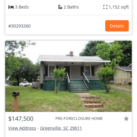
3 Beds
2 Baths
1,152 sqft
#30293260
Details
$147,500
PRE-FORECLOSURE HOME
View Address
-
Greenville, SC
29611