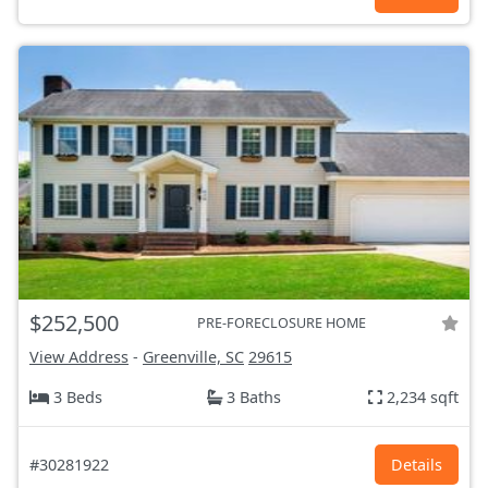
$252,500
PRE-FORECLOSURE HOME
View Address
-
Greenville, SC
29615
3 Beds
3 Baths
2,234 sqft
#30281922
Details