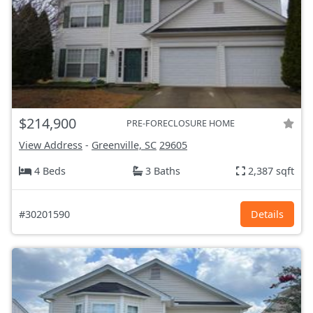
$214,900
PRE-FORECLOSURE HOME
View Address
-
Greenville, SC
29605
4 Beds
3 Baths
2,387 sqft
#30201590
Details