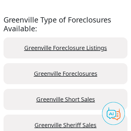
Greenville Type of Foreclosures
Available:
Greenville Foreclosure Listings
Greenville Foreclosures
Greenville Short Sales
Greenville Sheriff Sales