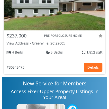
$237,000
PRE-FORECLOSURE HOME
View Address
-
Greenville, SC
29605
4 Beds
3 Baths
1,852 sqft
#30343475
Details
New Service for Members
Access Fixer-Upper Property Listings in
Your Area!