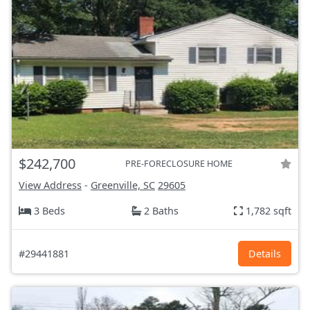
$242,700
PRE-FORECLOSURE HOME
View Address
-
Greenville, SC
29605
3 Beds
2 Baths
1,782 sqft
#29441881
Details