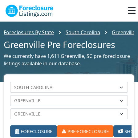
Foreclosures By State
South Carolina
Greenville 
Greenville Pre Foreclosures
We currently have 1,611 Greenville, SC pre foreclosure
listings available in our database.
FORECLOSURE
PRE-FORECLOSURE
SHORT