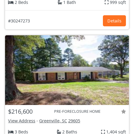
2 Beds
1 Bath
999 sqft
#30247273
Details
$216,600
PRE-FORECLOSURE HOME
View Address
-
Greenville, SC
29605
3 Beds
2 Baths
1,404 sqft