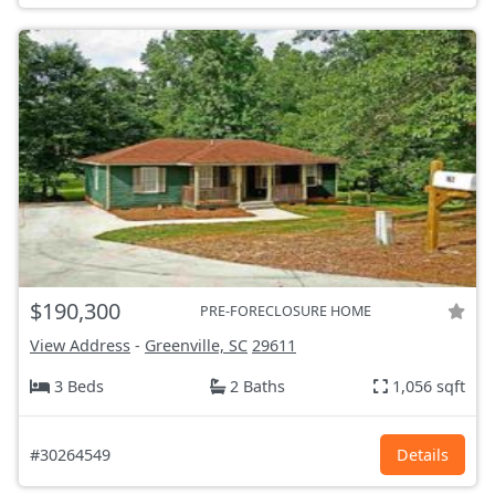
$190,300
PRE-FORECLOSURE HOME
View Address
-
Greenville, SC
29611
3 Beds
2 Baths
1,056 sqft
#30264549
Details