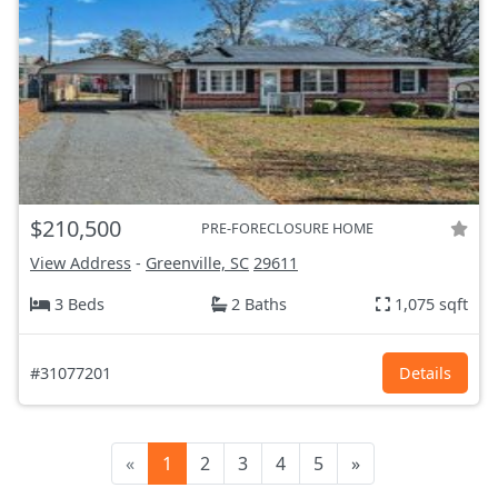
$210,500
PRE-FORECLOSURE HOME
View Address
-
Greenville, SC
29611
3 Beds
2 Baths
1,075 sqft
#31077201
Details
«
1
2
3
4
5
»