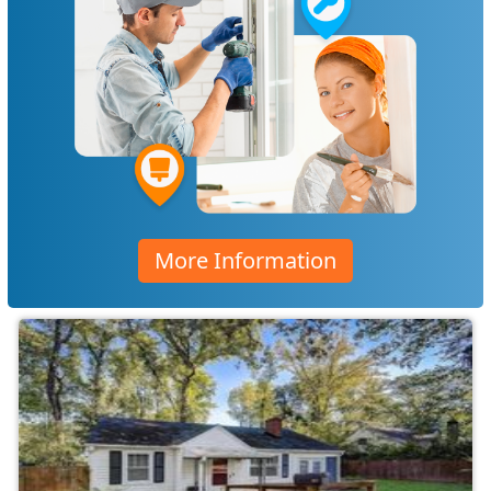
More Information