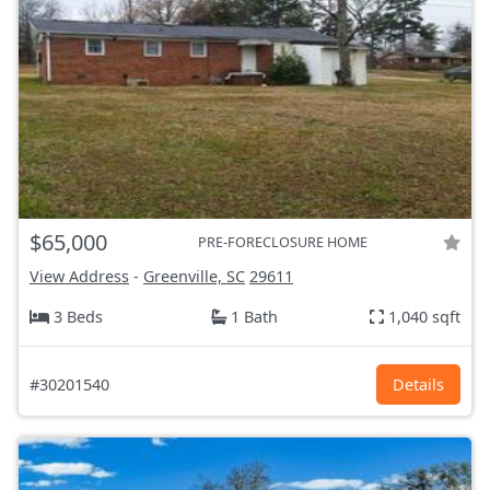
$65,000
PRE-FORECLOSURE HOME
View Address
-
Greenville, SC
29611
3 Beds
1 Bath
1,040 sqft
#30201540
Details