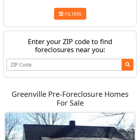
FILTERS
Enter your ZIP code to find
foreclosures near you:
Greenville Pre-Foreclosure Homes
For Sale