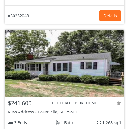
#30232048
Details
$241,600
PRE-FORECLOSURE HOME
View Address
-
Greenville, SC
29611
3 Beds
1 Bath
1,268 sqft