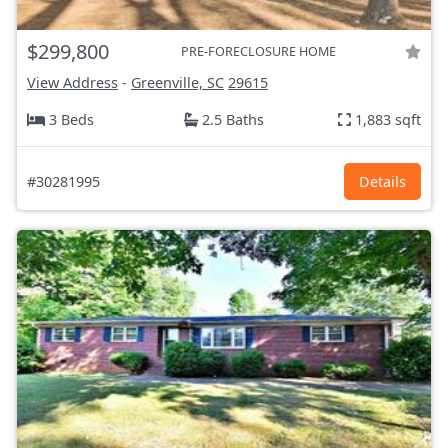
$299,800
PRE-FORECLOSURE HOME
View Address
-
Greenville, SC
29615
3 Beds
2.5 Baths
1,883 sqft
#30281995
Details