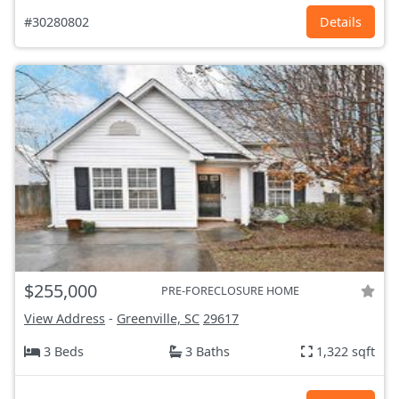
#30280802
Details
$255,000
PRE-FORECLOSURE HOME
View Address
-
Greenville, SC
29617
3 Beds
3 Baths
1,322 sqft