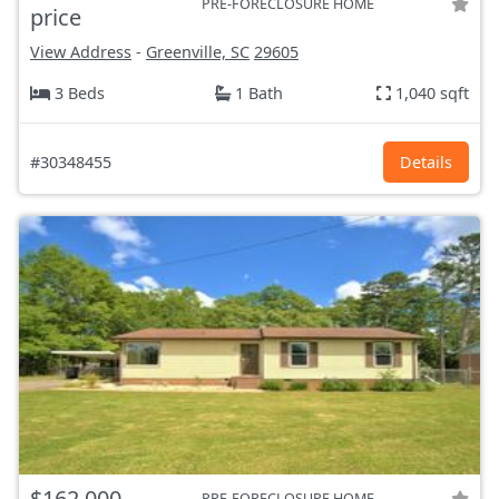
PRE-FORECLOSURE HOME
price
View Address
-
Greenville, SC
29605
3 Beds
1 Bath
1,040 sqft
#30348455
Details
$162,000
PRE-FORECLOSURE HOME