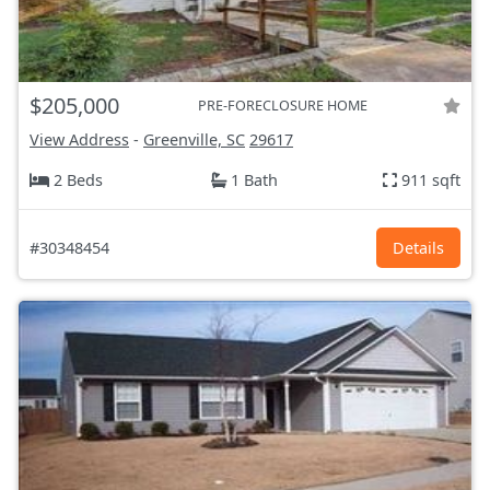
$205,000
PRE-FORECLOSURE HOME
View Address
-
Greenville, SC
29617
2 Beds
1 Bath
911 sqft
#30348454
Details