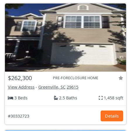
$262,300
PRE-FORECLOSURE HOME
View Address
-
Greenville, SC
29615
3 Beds
2.5 Baths
1,458 sqft
#30332723
Details