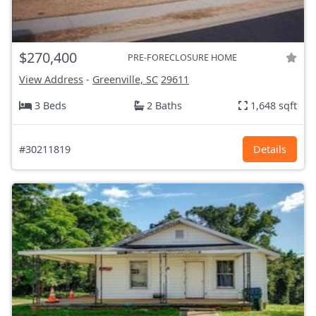
$270,400
PRE-FORECLOSURE HOME
View Address
-
Greenville, SC
29611
3 Beds
2 Baths
1,648 sqft
#30211819
Details