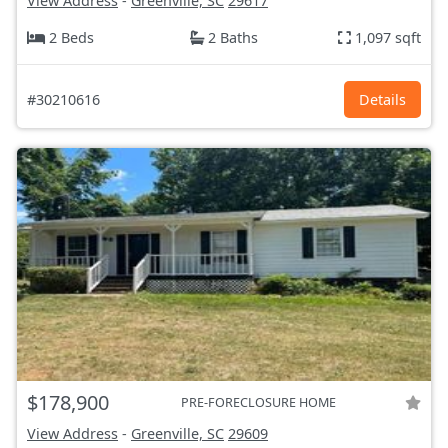
View Address
-
Greenville, SC
29617
2 Beds
2 Baths
1,097 sqft
#30210616
Details
$178,900
PRE-FORECLOSURE HOME
View Address
-
Greenville, SC
29609