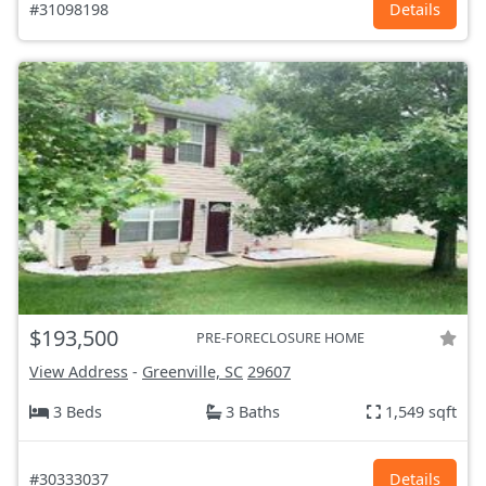
#31098198
Details
$193,500
PRE-FORECLOSURE HOME
View Address
-
Greenville, SC
29607
3 Beds
3 Baths
1,549 sqft
#30333037
Details