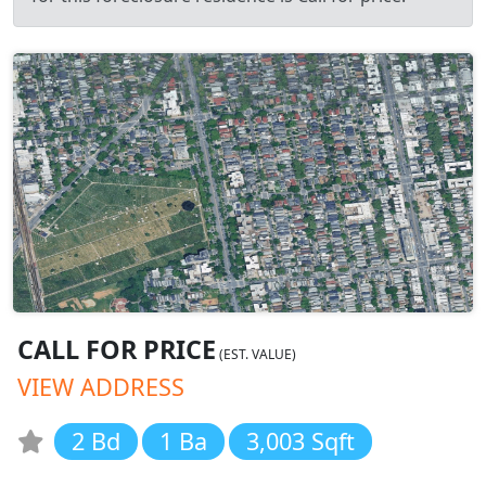
CALL FOR PRICE
(EST. VALUE)
VIEW ADDRESS
2 Bd
1 Ba
3,003 Sqft