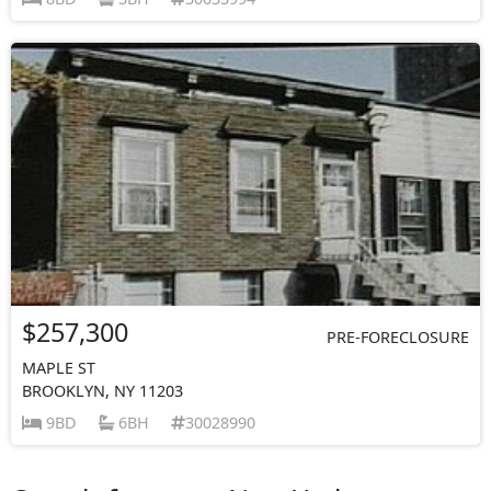
$257,300
PRE-FORECLOSURE
MAPLE ST
BROOKLYN, NY 11203
9BD
6BH
30028990