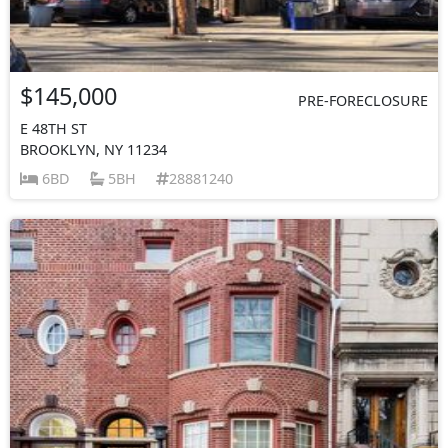
$145,000
PRE-FORECLOSURE
E 48TH ST
BROOKLYN, NY 11234
6BD
5BH
28881240