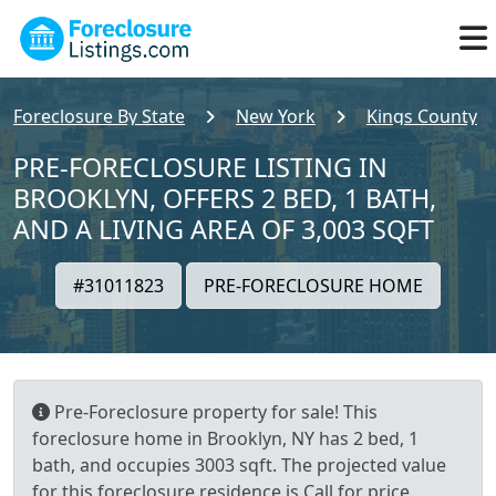
Foreclosure By State
New York
Kings County
PRE-FORECLOSURE LISTING IN
BROOKLYN, OFFERS 2 BED, 1 BATH,
AND A LIVING AREA OF 3,003 SQFT
#31011823
PRE-FORECLOSURE HOME
Pre-Foreclosure property for sale! This
foreclosure home in Brooklyn, NY has 2 bed, 1
bath, and occupies 3003 sqft. The projected value
for this foreclosure residence is Call for price.