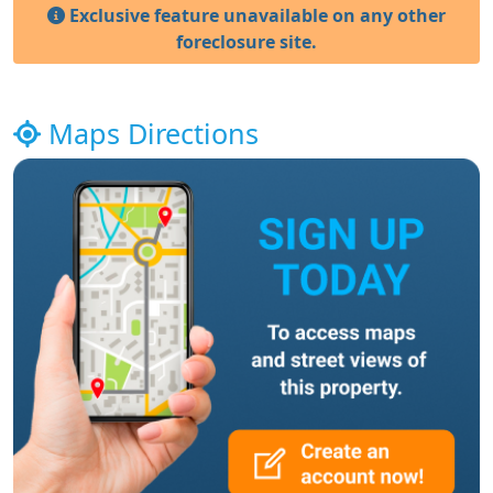
Exclusive feature unavailable on any other
foreclosure site.
Maps Directions