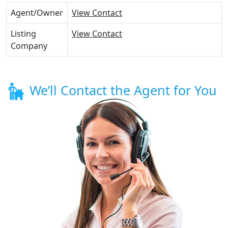
Agent/Owner
View Contact
Listing
View Contact
Company
We’ll Contact the Agent for You