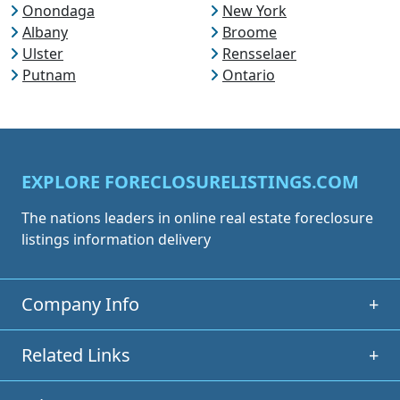
Onondaga
New York
Albany
Broome
Ulster
Rensselaer
Putnam
Ontario
EXPLORE FORECLOSURELISTINGS.COM
The nations leaders in online real estate foreclosure
listings information delivery
Company Info
+
Related Links
+