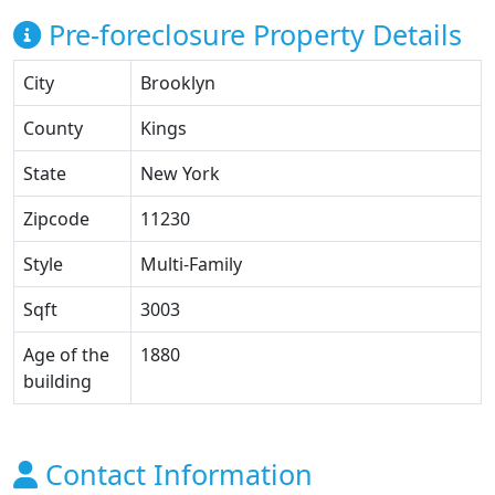
Pre-foreclosure Property Details
City
Brooklyn
County
Kings
State
New York
Zipcode
11230
Style
Multi-Family
Sqft
3003
Age of the
1880
building
Contact Information