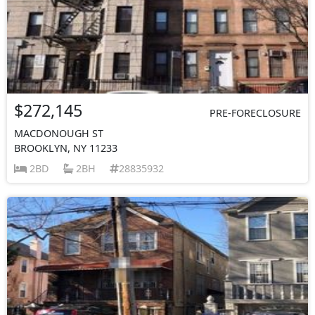
$272,145
PRE-FORECLOSURE
MACDONOUGH ST
BROOKLYN, NY 11233
2BD
2BH
28835932