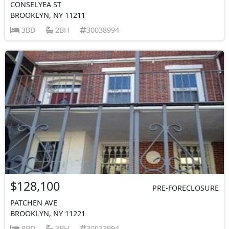
CONSELYEA ST
BROOKLYN, NY 11211
3BD
2BH
30038994
$128,100
PRE-FORECLOSURE
PATCHEN AVE
BROOKLYN, NY 11221
8BD
3BH
30033994