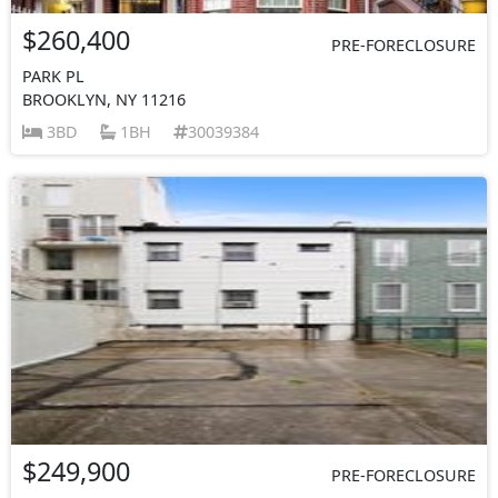
$260,400
PRE-FORECLOSURE
PARK PL
BROOKLYN, NY 11216
3BD
1BH
30039384
$249,900
PRE-FORECLOSURE