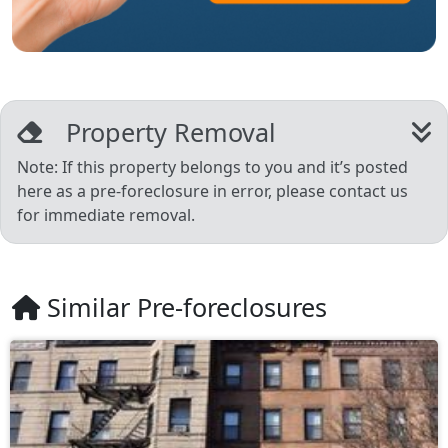
Property Removal
Note: If this property belongs to you and it’s posted
here as a pre-foreclosure in error, please contact us
for immediate removal.
Similar Pre-foreclosures