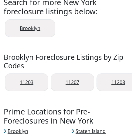
Search for more New York
foreclosure listings below:
Brooklyn
Brooklyn Foreclosure Listings by Zip
Codes
11203
11207
11208
Prime Locations for Pre-
Foreclosures in New York
Brooklyn
Staten Island