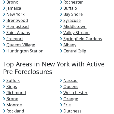
Bronx
Rochester
Jamaica
Buffalo
New York
Bay Shore
Brentwood
Syracuse
Hempstead
Middletown
Saint Albans
Valley Stream
Freeport
Springfield Gardens
Queens Village
Albany
Huntington Station
Central Islip
Top Areas in New York with Active
Pre Foreclosures
Suffolk
Nassau
Kings
Queens
Richmond
Westchester
Bronx
Orange
Monroe
Erie
Rockland
Dutchess