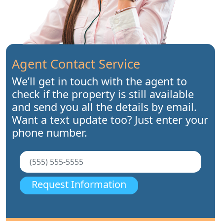
Agent Contact Service
We’ll get in touch with the agent to
check if the property is still available
and send you all the details by email.
Want a text update too? Just enter your
phone number.
Request Information