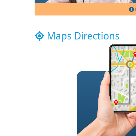
Maps Directions