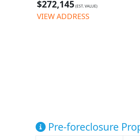
$272,145
(EST. VALUE)
VIEW ADDRESS
Pre-foreclosure Prop