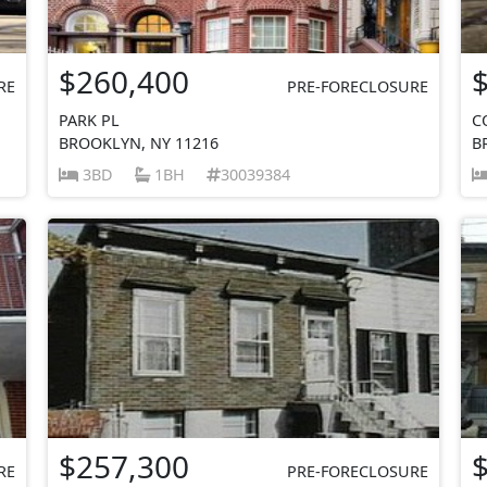
$260,400
RE
PRE-FORECLOSURE
PARK PL
C
BROOKLYN, NY 11216
B
3BD
1BH
30039384
$257,300
RE
PRE-FORECLOSURE