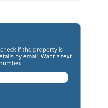
 check if the property is
details by email. Want a text
 number.