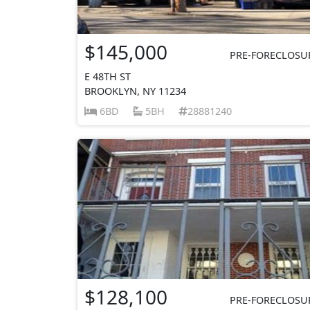
$145,000
PRE-FORECLOSU
E 48TH ST
BROOKLYN, NY 11234
6BD
5BH
28881240
$128,100
PRE-FORECLOSU