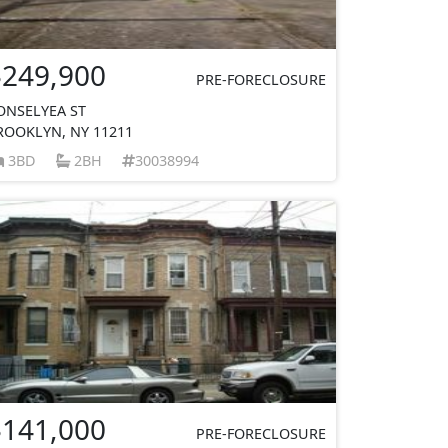
$249,900
PRE-FORECLOSURE
ONSELYEA ST
ROOKLYN, NY 11211
3BD
2BH
30038994
$141,000
PRE-FORECLOSURE