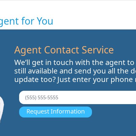
gent for You
Agent Contact Service
We’ll get in touch with the agent to
still available and send you all the 
update too? Just enter your phone
Request Information