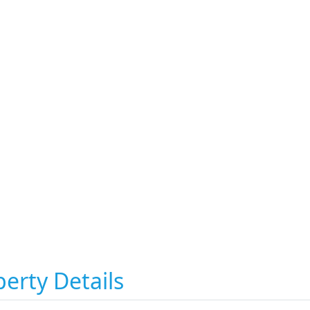
erty Details