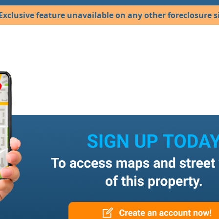
Exclusive feature unavailable on any other foreclosure si