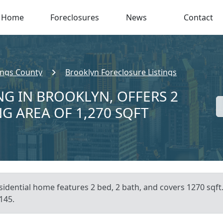
Home
Foreclosures
News
Contact
ings County
Brooklyn Foreclosure Listings
NG IN BROOKLYN, OFFERS 2
NG AREA OF 1,270 SQFT
sidential home features 2 bed, 2 bath, and covers 1270 sqft
145.