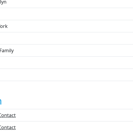
lyn
ork
Family
n
Contact
Contact