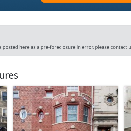
’s posted here as a pre-foreclosure in error, please contact
sures