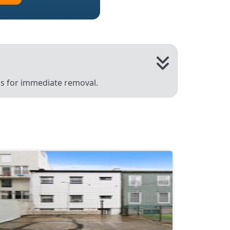
 us for immediate removal.