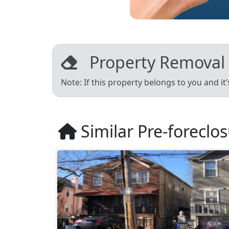
Property Removal
Note: If this property belongs to you and it
Similar Pre-foreclo