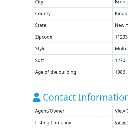
City
Brook
County
Kings
State
New Y
Zipcode
11233
Style
Multi-
Sqft
1270
Age of the building
1986
Contact Informatio
Agent/Owner
View 
Listing Company
View 