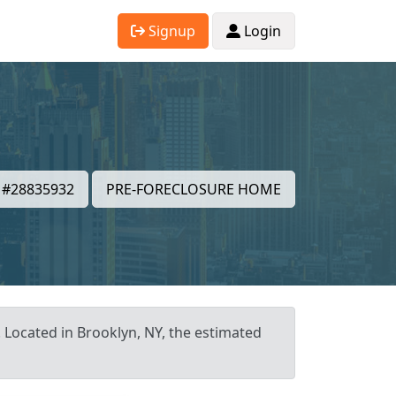
Signup
Login
#28835932
PRE-FORECLOSURE HOME
. Located in Brooklyn, NY, the estimated