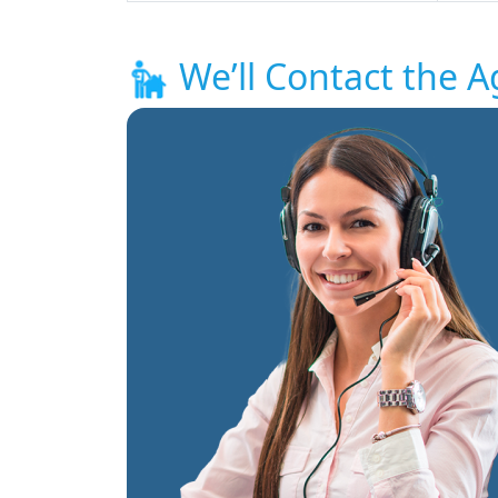
We’ll Contact the A