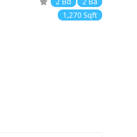
2 Bd
2 Ba
1,270 Sqft