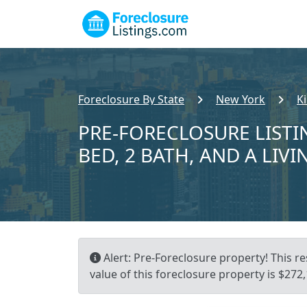
Foreclosure By State
New York
K
PRE-FORECLOSURE LISTI
BED, 2 BATH, AND A LIVI
Alert: Pre-Foreclosure property! This re
value of this foreclosure property is $272,