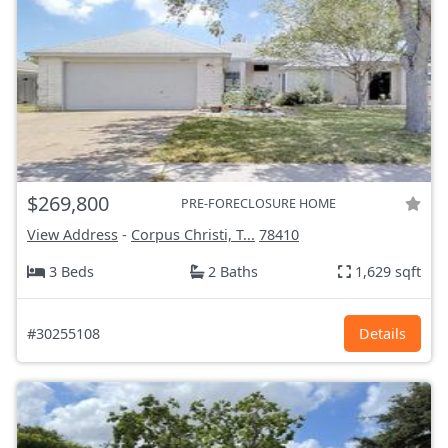
$269,800
PRE-FORECLOSURE HOME
View Address
-
Corpus Christi, T...
78410
3 Beds
2 Baths
1,629 sqft
#30255108
Details