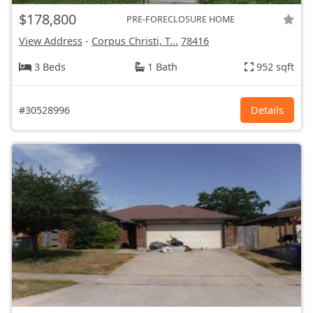
$178,800
PRE-FORECLOSURE HOME
View Address
-
Corpus Christi, T...
78416
3 Beds
1 Bath
952 sqft
#30528996
Details