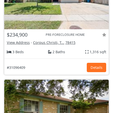
$234,900
PRE-FORECLOSURE HOME
View Address
-
Corpus Christi, T...
78415
3 Beds
2 Baths
1,316 sqft
#31096409
Details