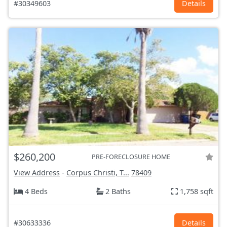
#30349603
Details
$260,200
PRE-FORECLOSURE HOME
View Address
-
Corpus Christi, T...
78409
4 Beds
2 Baths
1,758 sqft
#30633336
Details