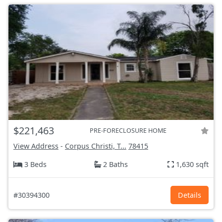
$221,463
PRE-FORECLOSURE HOME
View Address
-
Corpus Christi, T...
78415
3 Beds
2 Baths
1,630 sqft
#30394300
Details