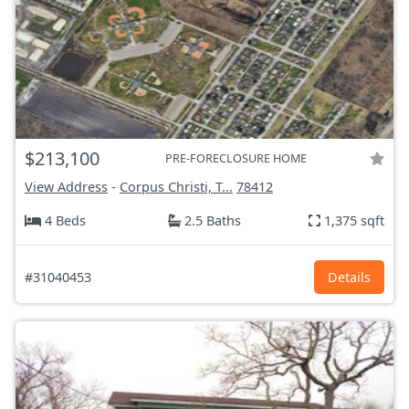
$213,100
PRE-FORECLOSURE HOME
View Address
-
Corpus Christi, T...
78412
4 Beds
2.5 Baths
1,375 sqft
#31040453
Details