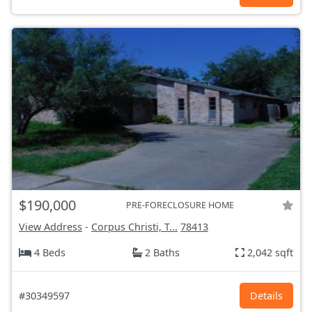
$190,000
PRE-FORECLOSURE HOME
View Address
-
Corpus Christi, T...
78413
4 Beds
2 Baths
2,042 sqft
#30349597
Details