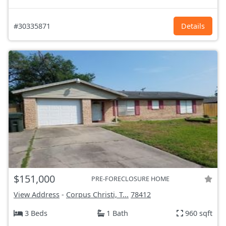
#30335871
Details
$151,000
PRE-FORECLOSURE HOME
View Address
-
Corpus Christi, T...
78412
3 Beds
1 Bath
960 sqft