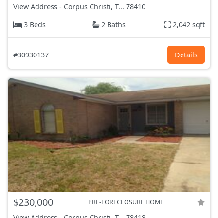
View Address
-
Corpus Christi, T...
78410
3 Beds
2 Baths
2,042 sqft
#30930137
Details
$230,000
PRE-FORECLOSURE HOME
View Address
-
Corpus Christi, T...
78418