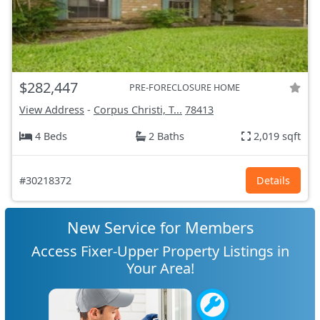
$282,447
PRE-FORECLOSURE HOME
View Address
-
Corpus Christi, T...
78413
4 Beds
2 Baths
2,019 sqft
#30218372
Details
New Service for Members
Access Fixer-Upper Property Listings in
Your Area!