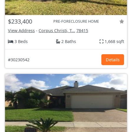
$233,400
PRE-FORECLOSURE HOME
View Address
-
Corpus Christi, T...
78415
3 Beds
2 Baths
1,668 sqft
#30230542
Details