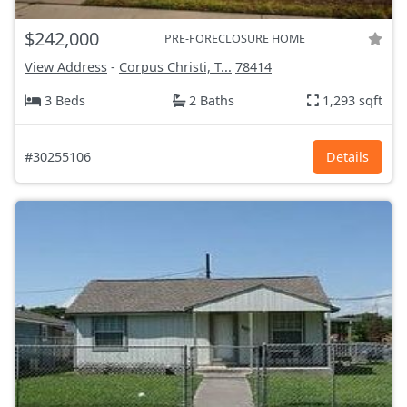
$242,000
PRE-FORECLOSURE HOME
View Address
-
Corpus Christi, T...
78414
3 Beds
2 Baths
1,293 sqft
#30255106
Details