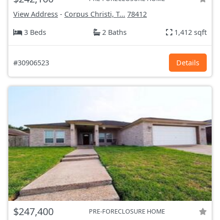
View Address
-
Corpus Christi, T...
78412
3 Beds
2 Baths
1,412 sqft
#30906523
Details
$247,400
PRE-FORECLOSURE HOME