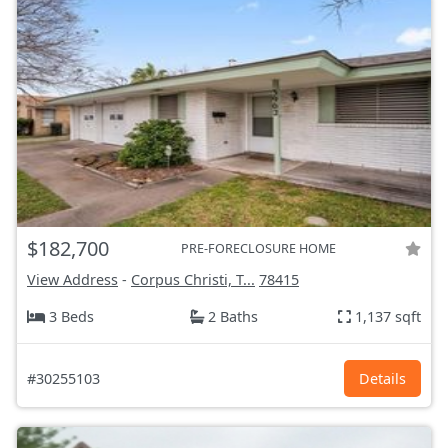
$182,700
PRE-FORECLOSURE HOME
View Address
-
Corpus Christi, T...
78415
3 Beds
2 Baths
1,137 sqft
#30255103
Details