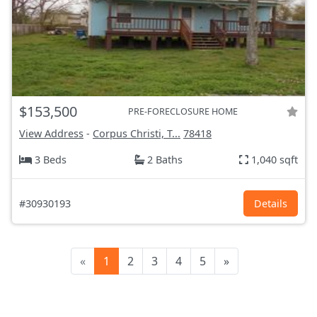
$153,500
PRE-FORECLOSURE HOME
View Address
-
Corpus Christi, T...
78418
3 Beds
2 Baths
1,040 sqft
#30930193
Details
«
1
2
3
4
5
»