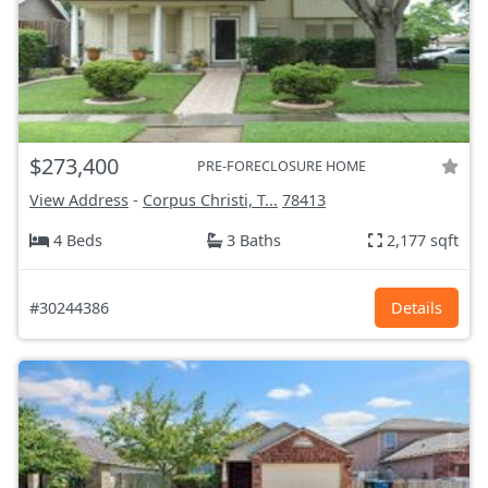
$273,400
PRE-FORECLOSURE HOME
View Address
-
Corpus Christi, T...
78413
4 Beds
3 Baths
2,177 sqft
#30244386
Details