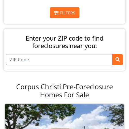
FILTERS
Enter your ZIP code to find
foreclosures near you:
Corpus Christi Pre-Foreclosure
Homes For Sale