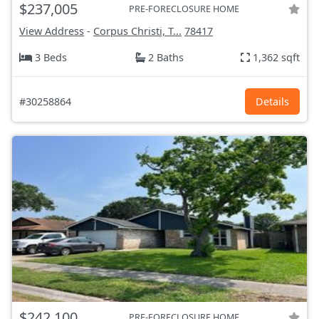
$237,005
PRE-FORECLOSURE HOME
View Address
-
Corpus Christi, T...
78417
3 Beds
2 Baths
1,362 sqft
#30258864
Details
$242,100
PRE-FORECLOSURE HOME