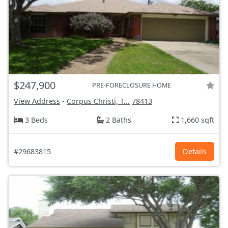
$247,900
PRE-FORECLOSURE HOME
View Address
-
Corpus Christi, T...
78413
3 Beds
2 Baths
1,660 sqft
#29683815
Details