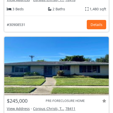
3 Beds
2 Baths
1,480 sqft
#30908531
Details
$245,000
PRE-FORECLOSURE HOME
View Address
-
Corpus Christi, T...
78411