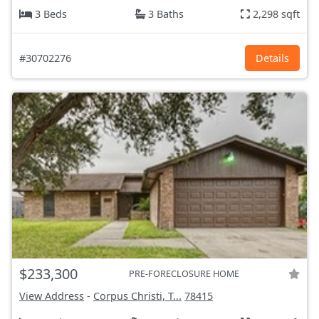
3 Beds
3 Baths
2,298 sqft
#30702276
Details
$233,300
PRE-FORECLOSURE HOME
View Address
-
Corpus Christi, T...
78415