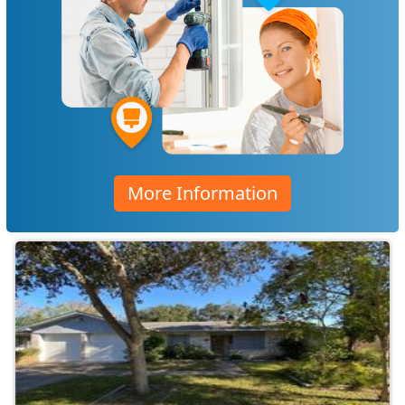
More Information