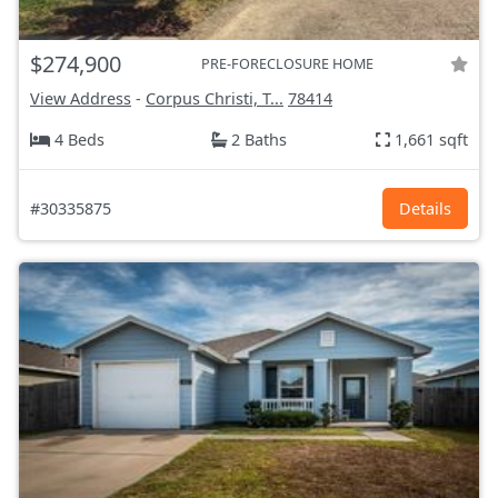
$274,900
PRE-FORECLOSURE HOME
View Address
-
Corpus Christi, T...
78414
4 Beds
2 Baths
1,661 sqft
#30335875
Details