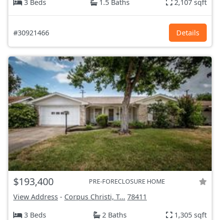
3 Beds
1.5 Baths
2,107 sqft
#30921466
Details
$193,400
PRE-FORECLOSURE HOME
View Address
-
Corpus Christi, T...
78411
3 Beds
2 Baths
1,305 sqft