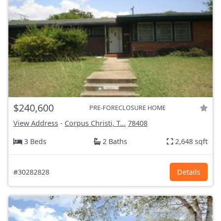
$240,600
PRE-FORECLOSURE HOME
View Address
-
Corpus Christi, T...
78408
3 Beds
2 Baths
2,648 sqft
#30282828
Details