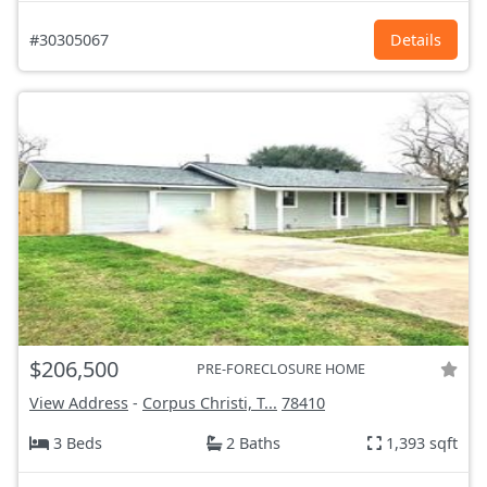
#30305067
Details
$206,500
PRE-FORECLOSURE HOME
View Address
-
Corpus Christi, T...
78410
3 Beds
2 Baths
1,393 sqft