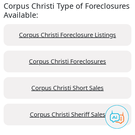
Corpus Christi Type of Foreclosures
Available:
Corpus Christi Foreclosure Listings
Corpus Christi Foreclosures
Corpus Christi Short Sales
Corpus Christi Sheriff Sales