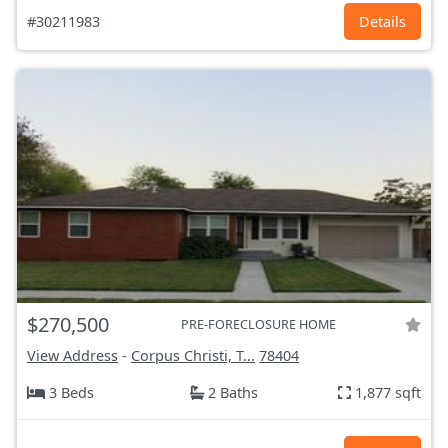
#30211983
Details
$270,500
PRE-FORECLOSURE HOME
View Address
-
Corpus Christi, T...
78404
3 Beds
2 Baths
1,877 sqft