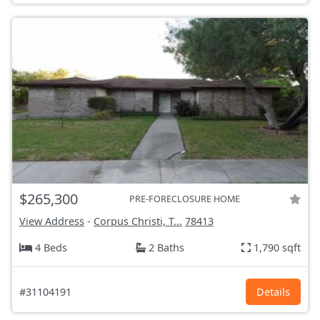
$265,300
PRE-FORECLOSURE HOME
View Address
-
Corpus Christi, T...
78413
4 Beds
2 Baths
1,790 sqft
#31104191
Details