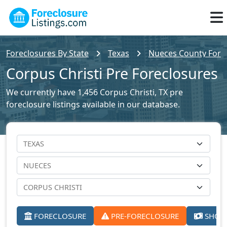
Foreclosures By State
Texas
Nueces County Forec
Corpus Christi Pre Foreclosures
We currently have 1,456 Corpus Christi, TX pre
foreclosure listings available in our database.
FORECLOSURE
PRE-FORECLOSURE
SHORT