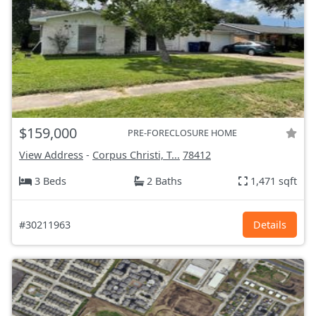
$159,000
PRE-FORECLOSURE HOME
View Address
-
Corpus Christi, T...
78412
3 Beds
2 Baths
1,471 sqft
#30211963
Details