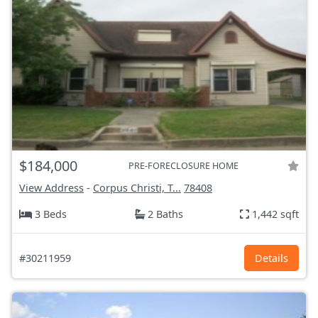
$184,000
PRE-FORECLOSURE HOME
View Address
-
Corpus Christi, T...
78408
3 Beds
2 Baths
1,442 sqft
#30211959
Details