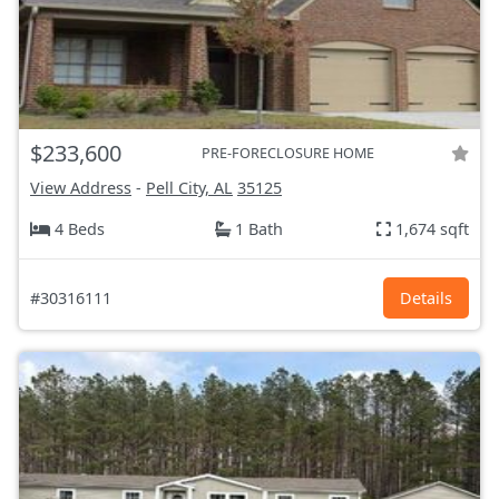
$233,600
PRE-FORECLOSURE HOME
View Address
-
Pell City, AL
35125
4 Beds
1 Bath
1,674 sqft
#30316111
Details