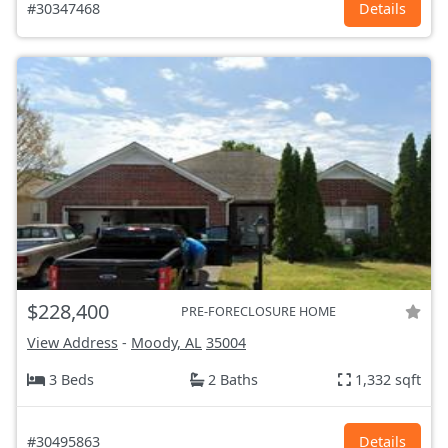
#30347468
Details
$228,400
PRE-FORECLOSURE HOME
View Address
-
Moody, AL
35004
3 Beds
2 Baths
1,332 sqft
#30495863
Details