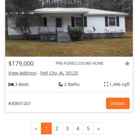
$179,000
PRE-FORECLOSURE HOME
View Address
-
Pell City, AL
35125
3 Beds
2 Baths
1,496 sqft
#30601207
Details
«
1
2
3
4
5
»