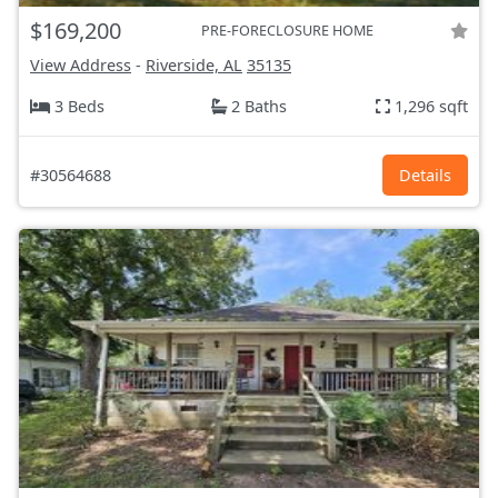
$169,200
PRE-FORECLOSURE HOME
View Address
-
Riverside, AL
35135
3 Beds
2 Baths
1,296 sqft
#30564688
Details