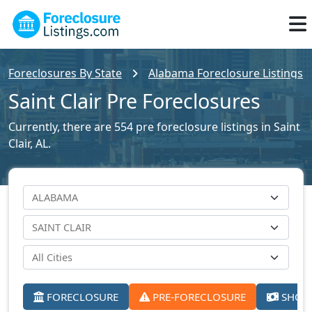
Foreclosures By State
Alabama Foreclosure Listings
Saint Clair Pre Foreclosures
Currently, there are 554 pre foreclosure listings in Saint
Clair, AL.
FORECLOSURE
PRE-FORECLOSURE
SHORT