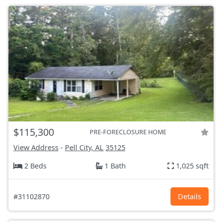
$115,300
PRE-FORECLOSURE HOME
View Address
-
Pell City, AL
35125
2 Beds
1 Bath
1,025 sqft
#31102870
Details