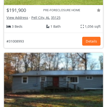
$191,900
PRE-FORECLOSURE HOME
View Address
-
Pell City, AL
35125
3 Beds
1 Bath
1,056 sqft
#31008993
Details