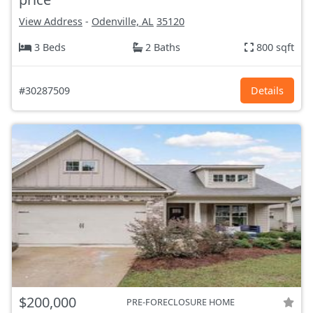
View Address
-
Odenville, AL
35120
3 Beds
2 Baths
800 sqft
#30287509
Details
$200,000
PRE-FORECLOSURE HOME