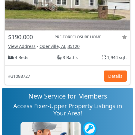
$190,000
PRE-FORECLOSURE HOME
View Address
-
Odenville, AL
35120
4 Beds
3 Baths
1,944 sqft
#31088727
Details
New Service for Members
Access Fixer-Upper Property Listings in
Your Area!