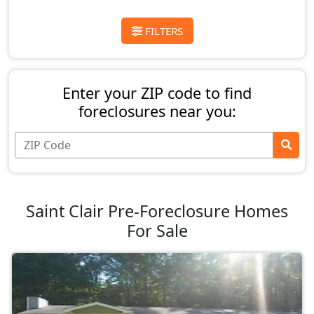
FILTERS
Enter your ZIP code to find
foreclosures near you:
Saint Clair Pre-Foreclosure Homes
For Sale