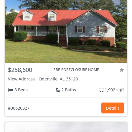
$258,600
PRE-FORECLOSURE HOME
View Address
-
Odenville, AL
35120
3 Beds
2 Baths
1,902 sqft
#30520327
Details