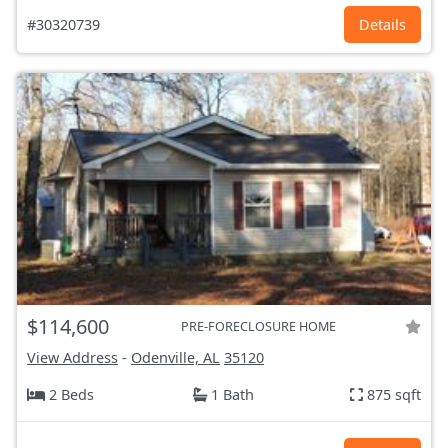
#30320739
Details
$114,600
PRE-FORECLOSURE HOME
View Address
-
Odenville, AL
35120
2 Beds
1 Bath
875 sqft