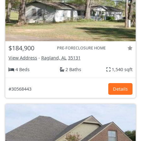
$184,900
PRE-FORECLOSURE HOME
View Address
-
Ragland, AL
35131
4 Beds
2 Baths
1,540 sqft
#30568443
Details