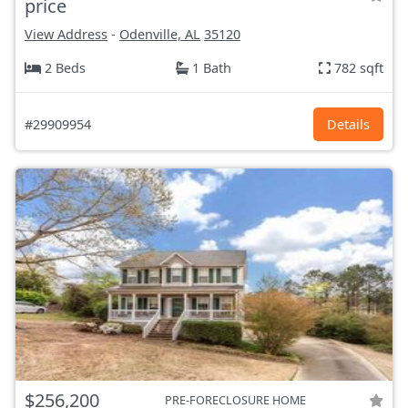
price
View Address
-
Odenville, AL
35120
2 Beds
1 Bath
782 sqft
#29909954
Details
$256,200
PRE-FORECLOSURE HOME