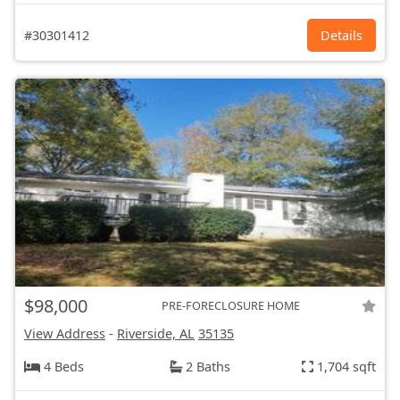
#30301412
Details
$98,000
PRE-FORECLOSURE HOME
View Address
-
Riverside, AL
35135
4 Beds
2 Baths
1,704 sqft