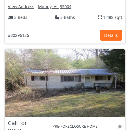
View Address
-
Moody, AL
35004
3 Beds
3 Baths
1,488 sqft
#30296136
Details
Call for
PRE-FORECLOSURE HOME
price