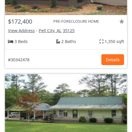
$172,400
PRE-FORECLOSURE HOME
View Address
-
Pell City, AL
35125
3 Beds
2 Baths
1,350 sqft
#30342478
Details