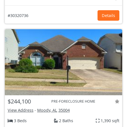
#30320736
Details
$244,100
PRE-FORECLOSURE HOME
View Address
-
Moody, AL
35004
3 Beds
2 Baths
1,390 sqft