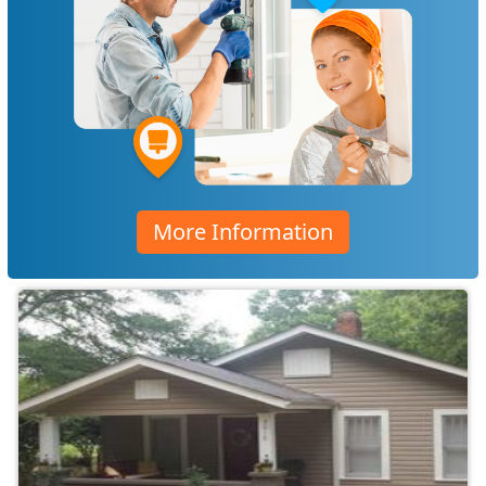
More Information