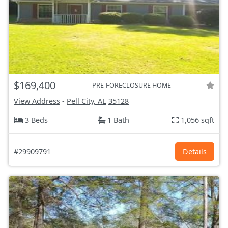
$169,400
PRE-FORECLOSURE HOME
View Address
-
Pell City, AL
35128
3 Beds
1 Bath
1,056 sqft
#29909791
Details