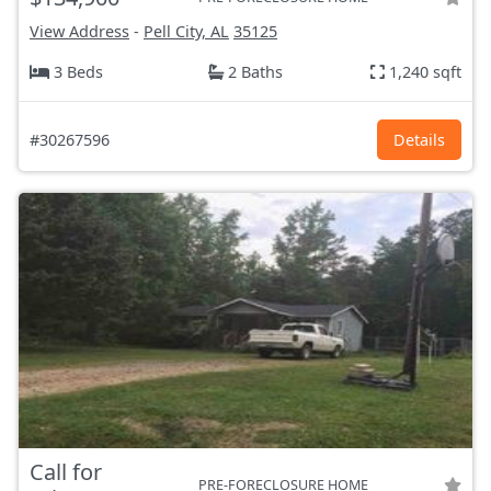
View Address
-
Pell City, AL
35125
3 Beds
2 Baths
1,240 sqft
#30267596
Details
Call for
PRE-FORECLOSURE HOME