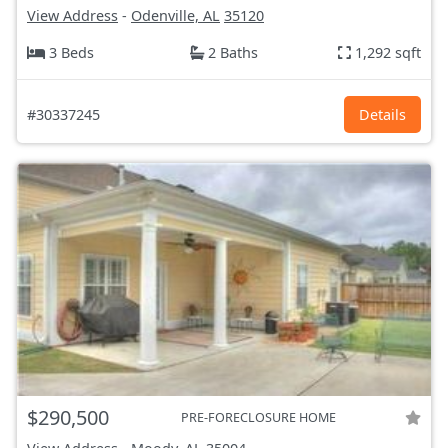
View Address
-
Odenville, AL
35120
3 Beds
2 Baths
1,292 sqft
#30337245
Details
$290,500
PRE-FORECLOSURE HOME