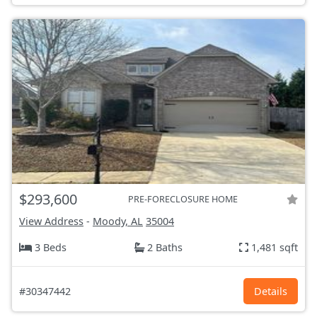
$293,600
PRE-FORECLOSURE HOME
View Address
-
Moody, AL
35004
3 Beds
2 Baths
1,481 sqft
#30347442
Details