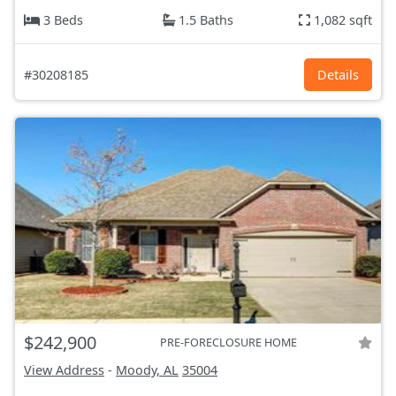
3 Beds
1.5 Baths
1,082 sqft
#30208185
Details
$242,900
PRE-FORECLOSURE HOME
View Address
-
Moody, AL
35004