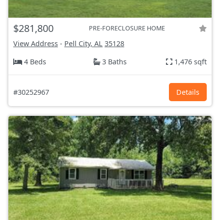
$281,800
PRE-FORECLOSURE HOME
View Address
-
Pell City, AL
35128
4 Beds
3 Baths
1,476 sqft
#30252967
Details