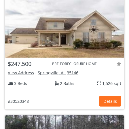
$247,500
PRE-FORECLOSURE HOME
View Address
-
Springville, AL
35146
3 Beds
2 Baths
1,526 sqft
#30520348
Details