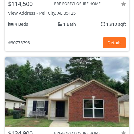
$114,500
PRE-FORECLOSURE HOME
View Address
-
Pell City, AL
35125
4 Beds
1 Bath
1,910 sqft
#30775798
Details
$134,900
PRE-FORECLOSURE HOME