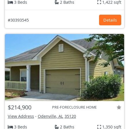
3 Beds
2 Baths
1,422 sqft
#30393545
Details
$214,900
PRE-FORECLOSURE HOME
View Address
-
Odenville, AL
35120
3 Beds
2 Baths
1,350 sqft