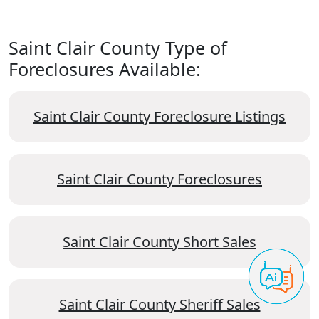
Saint Clair County Type of
Foreclosures Available:
Saint Clair County Foreclosure Listings
Saint Clair County Foreclosures
Saint Clair County Short Sales
Saint Clair County Sheriff Sales