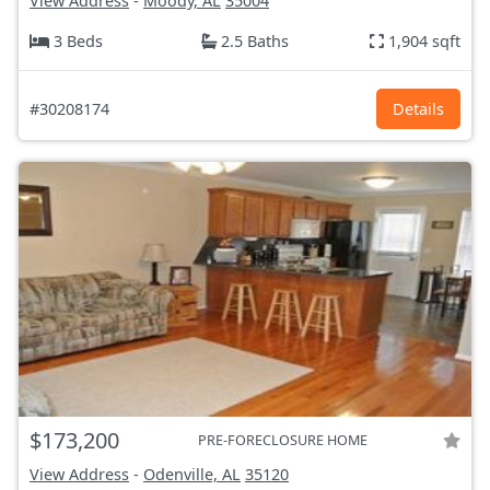
View Address
-
Moody, AL
35004
3 Beds
2.5 Baths
1,904 sqft
#30208174
Details
$173,200
PRE-FORECLOSURE HOME
View Address
-
Odenville, AL
35120