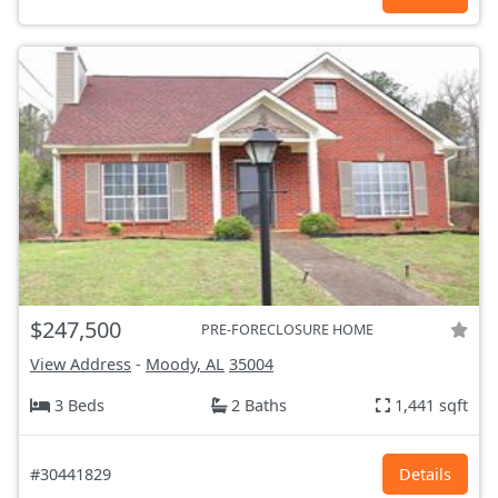
$247,500
PRE-FORECLOSURE HOME
View Address
-
Moody, AL
35004
3 Beds
2 Baths
1,441 sqft
#30441829
Details