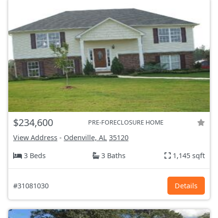
$234,600
PRE-FORECLOSURE HOME
View Address
-
Odenville, AL
35120
3 Beds
3 Baths
1,145 sqft
#31081030
Details