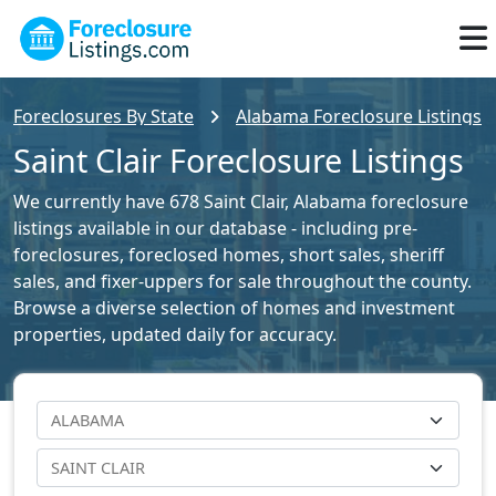
Foreclosures By State
Alabama Foreclosure Listings
Saint Clair Foreclosure Listings
We currently have 678 Saint Clair, Alabama foreclosure
listings available in our database - including pre-
foreclosures, foreclosed homes, short sales, sheriff
sales, and fixer-uppers for sale throughout the county.
Browse a diverse selection of homes and investment
properties, updated daily for accuracy.