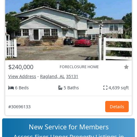
$240,000
FORECLOSURE HOME
View Address
-
Ragland, AL
35131
6 Beds
5 Baths
4,639 sqft
#30696133
Details
New Service for Members
Access Fixer-Upper Property Listings in