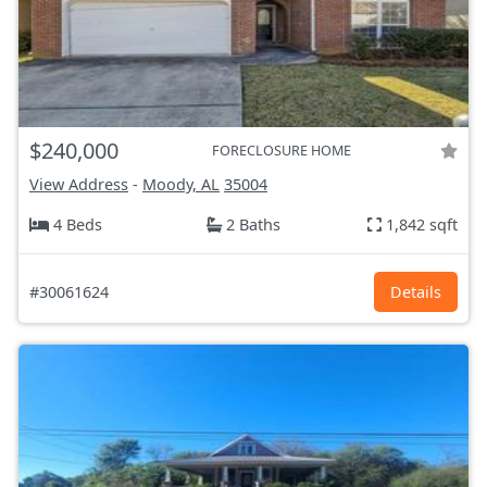
$240,000
FORECLOSURE HOME
View Address
-
Moody, AL
35004
4 Beds
2 Baths
1,842 sqft
#30061624
Details