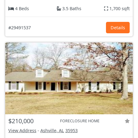
4 Beds
3.5 Baths
1,700 sqft
#29491537
Details
$210,000
FORECLOSURE HOME
View Address
-
Ashville, AL
35953