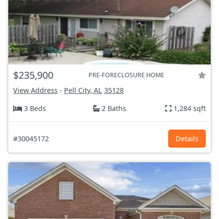
$235,900
PRE-FORECLOSURE HOME
View Address
-
Pell City, AL
35128
3 Beds
2 Baths
1,284 sqft
#30045172
Details