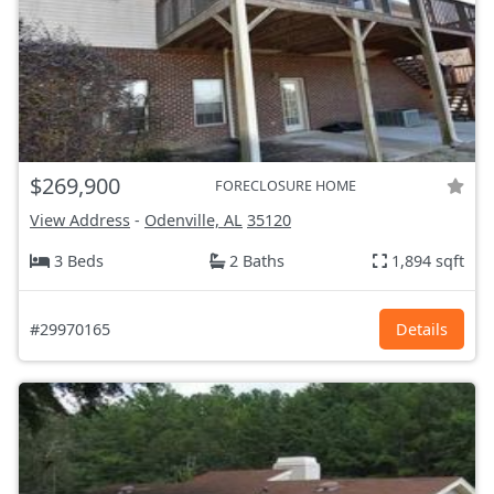
$269,900
FORECLOSURE HOME
View Address
-
Odenville, AL
35120
3 Beds
2 Baths
1,894 sqft
#29970165
Details