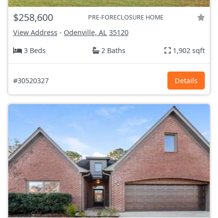
$258,600
PRE-FORECLOSURE HOME
View Address
-
Odenville, AL
35120
3 Beds
2 Baths
1,902 sqft
#30520327
Details