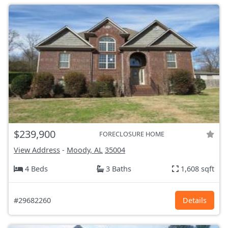
$239,900
FORECLOSURE HOME
View Address
-
Moody, AL
35004
4 Beds
3 Baths
1,608 sqft
#29682260
Details