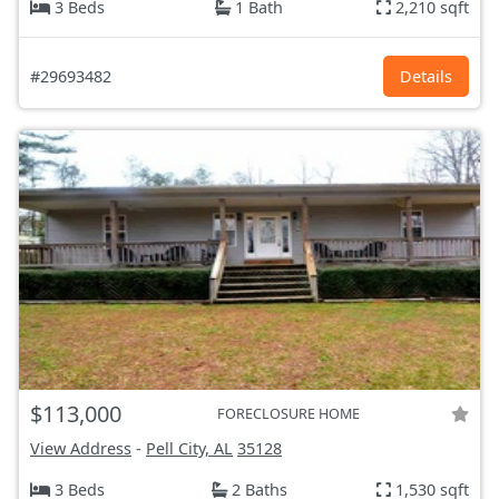
3 Beds
1 Bath
2,210 sqft
#29693482
Details
$113,000
FORECLOSURE HOME
View Address
-
Pell City, AL
35128
3 Beds
2 Baths
1,530 sqft