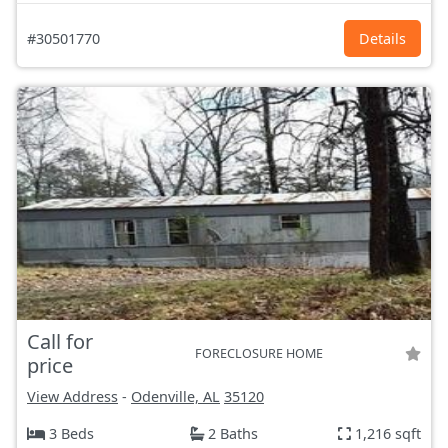
#30501770
Details
Call for
FORECLOSURE HOME
price
View Address
-
Odenville, AL
35120
3 Beds
2 Baths
1,216 sqft