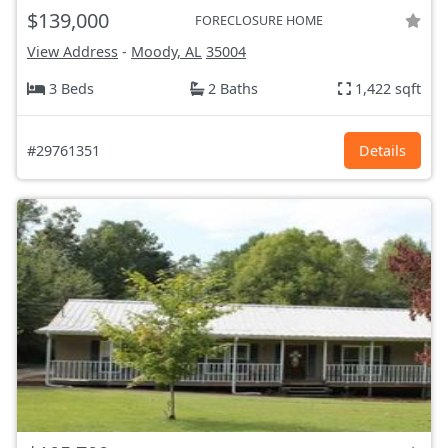
$139,000
FORECLOSURE HOME
View Address
-
Moody, AL
35004
3 Beds
2 Baths
1,422 sqft
#29761351
Details