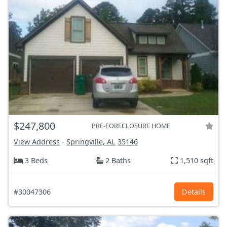
$247,800
PRE-FORECLOSURE HOME
View Address
-
Springville, AL
35146
3 Beds
2 Baths
1,510 sqft
#30047306
Details