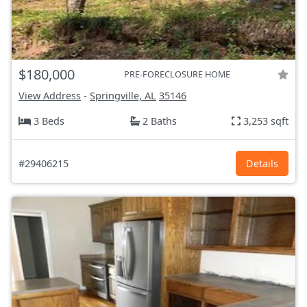
$180,000
PRE-FORECLOSURE HOME
View Address
-
Springville, AL
35146
3 Beds
2 Baths
3,253 sqft
#29406215
Details