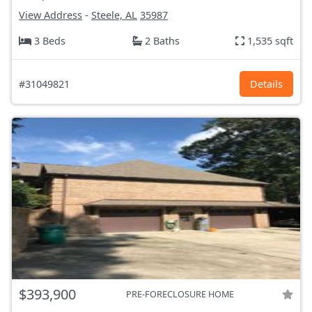
View Address
-
Steele, AL
35987
3 Beds
2 Baths
1,535 sqft
#31049821
Details
$393,900
PRE-FORECLOSURE HOME