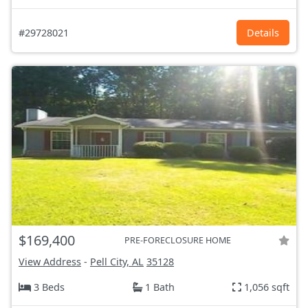
#29728021
Details
$169,400
PRE-FORECLOSURE HOME
View Address
-
Pell City, AL
35128
3 Beds
1 Bath
1,056 sqft