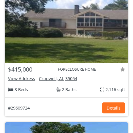
$415,000
FORECLOSURE HOME
View Address
-
Cropwell, AL
35054
3 Beds
2 Baths
2,116 sqft
#29609724
Details