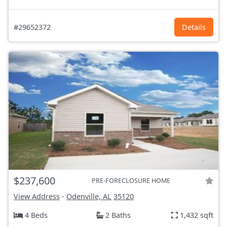
#29652372
Details
$237,600
PRE-FORECLOSURE HOME
View Address
-
Odenville, AL
35120
4 Beds
2 Baths
1,432 sqft