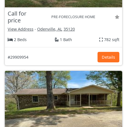
Call for
PRE-FORECLOSURE HOME
price
View Address
-
Odenville, AL
35120
2 Beds
1 Bath
782 sqft
#29909954
Details