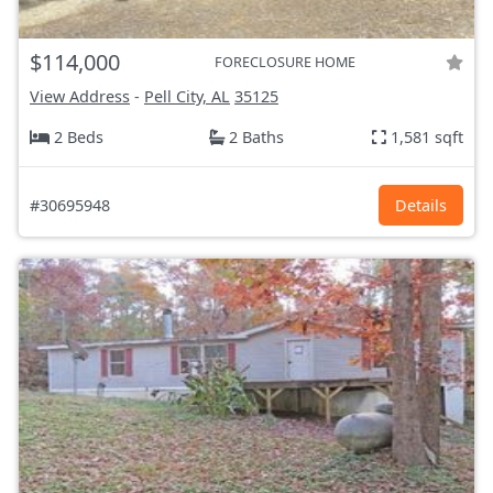
$114,000
FORECLOSURE HOME
View Address
-
Pell City, AL
35125
2 Beds
2 Baths
1,581 sqft
#30695948
Details