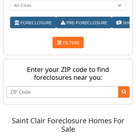
FORECLOSURE
PRE-FORECLOSURE
SHORT
FILTERS
Enter your ZIP code to find
foreclosures near you:
Saint Clair Foreclosure Homes For
Sale