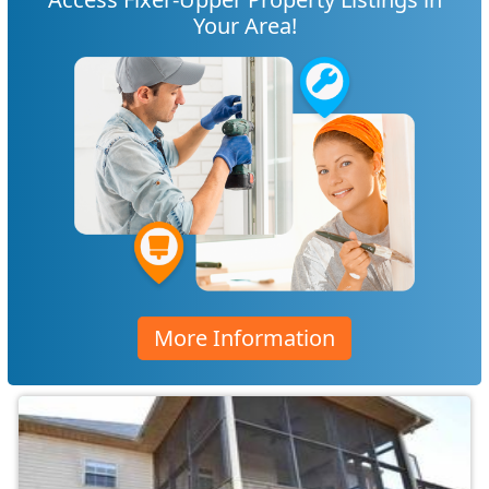
Your Area!
More Information