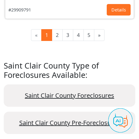
#29909791
Details
«
1
2
3
4
5
»
Saint Clair County Type of
Foreclosures Available:
Saint Clair County Foreclosures
Saint Clair County Pre-Foreclosures