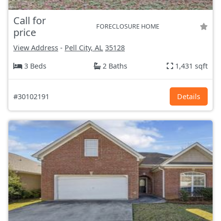
Call for
FORECLOSURE HOME
price
View Address
-
Pell City, AL
35128
3 Beds
2 Baths
1,431 sqft
#30102191
Details