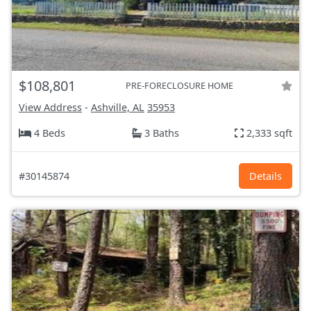
$108,801
PRE-FORECLOSURE HOME
View Address
-
Ashville, AL
35953
4 Beds
3 Baths
2,333 sqft
#30145874
Details