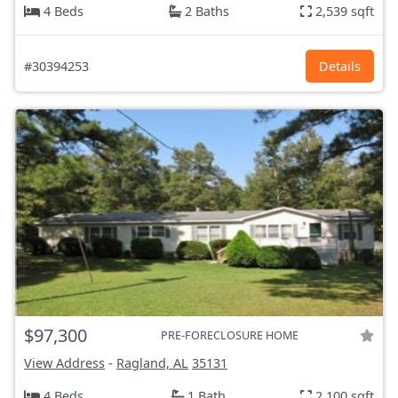
4 Beds
2 Baths
2,539 sqft
#30394253
Details
$97,300
PRE-FORECLOSURE HOME
View Address
-
Ragland, AL
35131
4 Beds
1 Bath
2,100 sqft