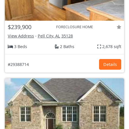
$239,900
FORECLOSURE HOME
View Address
-
Pell City, AL
35128
3 Beds
2 Baths
2,678 sqft
#29388714
Details