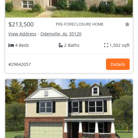
$213,500
PRE-FORECLOSURE HOME
View Address
-
Odenville, AL
35120
4 Beds
2 Baths
1,502 sqft
#29642057
Details