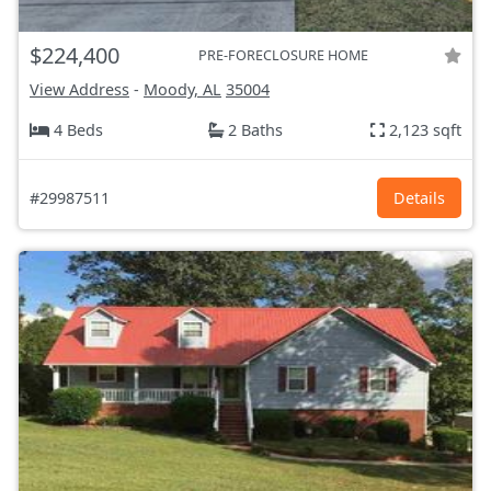
$224,400
PRE-FORECLOSURE HOME
View Address
-
Moody, AL
35004
4 Beds
2 Baths
2,123 sqft
#29987511
Details