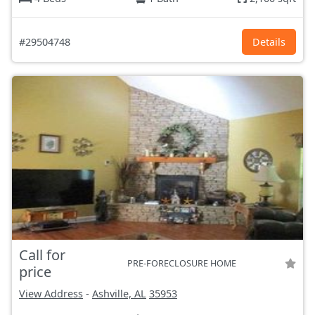
#29504748
Details
Call for
PRE-FORECLOSURE HOME
price
View Address
-
Ashville, AL
35953