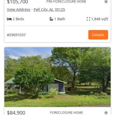
$105,700
PRE-FORECLOSURE HOME
View Address
-
Pell City, AL
35125
2 Beds
1 Bath
1,848 sqft
#29691037
Details
$84,900
FORECLOSURE HOME