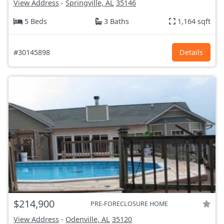
View Address
-
Springville, AL
35146
5 Beds
3 Baths
1,164 sqft
#30145898
Details
$214,900
PRE-FORECLOSURE HOME
View Address
-
Odenville, AL
35120