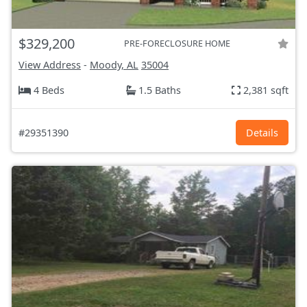
$329,200
PRE-FORECLOSURE HOME
View Address
-
Moody, AL
35004
4 Beds
1.5 Baths
2,381 sqft
#29351390
Details