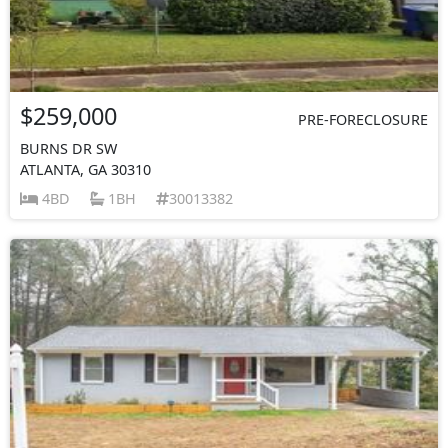
$259,000
PRE-FORECLOSURE
BURNS DR SW
ATLANTA, GA 30310
4BD
1BH
30013382