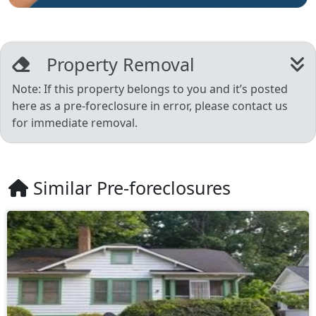
Property Removal
Note: If this property belongs to you and it’s posted
here as a pre-foreclosure in error, please contact us
for immediate removal.
Similar Pre-foreclosures