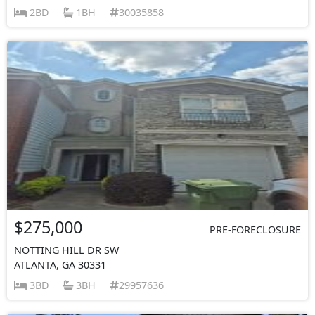
2BD
1BH
30035858
$275,000
PRE-FORECLOSURE
NOTTING HILL DR SW
ATLANTA, GA 30331
3BD
3BH
29957636