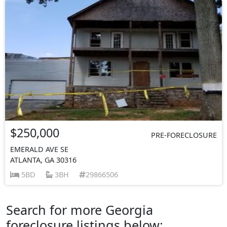
$250,000
PRE-FORECLOSURE
EMERALD AVE SE
ATLANTA, GA 30316
5BD
3BH
29866506
Search for more Georgia
foreclosure listings below: