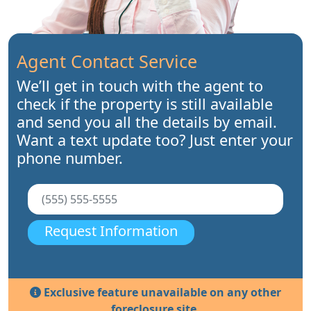
Agent Contact Service
We’ll get in touch with the agent to
check if the property is still available
and send you all the details by email.
Want a text update too? Just enter your
phone number.
Request Information
Exclusive feature unavailable on any other
foreclosure site.