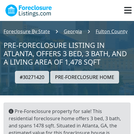
Foreclosure By State
Georgia
Fulton County
PRE-FORECLOSURE LISTING IN
ATLANTA, OFFERS 3 BED, 3 BATH, AND
A LIVING AREA OF 1,478 SQFT
#30271420
PRE-FORECLOSURE HOME
Pre-Foreclosure property for sale! This
residential foreclosure home offers 3 bed, 3 bath,
and spans 1478 sqft. Situated in Atlanta, GA, the
estimated value for this foreclosure house is