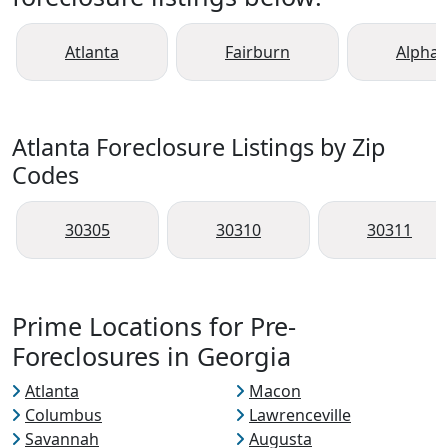
Atlanta
Fairburn
Alphar
Atlanta Foreclosure Listings by Zip
Codes
30305
30310
30311
Prime Locations for Pre-
Foreclosures in Georgia
Atlanta
Macon
Columbus
Lawrenceville
Savannah
Augusta