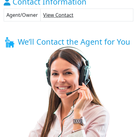
Contact Information
Agent/Owner
View Contact
We’ll Contact the Agent for You