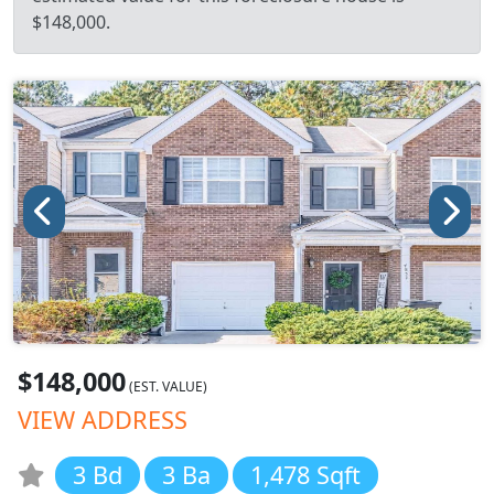
$148,000.
$148,000
(EST. VALUE)
VIEW ADDRESS
3 Bd
3 Ba
1,478 Sqft