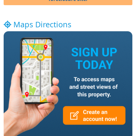
Maps Directions