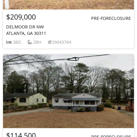
$209,000
PRE-FORECLOSURE
DELMOOR DR NW
ATLANTA, GA 30311
3BD
2BH
29643764
$114,500
PRE-FORECLOSURE