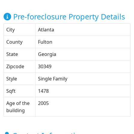
Pre-foreclosure Property Details
City
Atlanta
County
Fulton
State
Georgia
Zipcode
30349
Style
Single Family
Sqft
1478
Age of the
2005
building