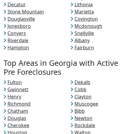
Decatur
Lithonia
Stone Mountain
Marietta
Douglasville
Covington
Jonesboro
Mcdonough
Conyers
Snellville
Riverdale
Albany
Hampton
Fairburn
Top Areas in Georgia with Active
Pre Foreclosures
Fulton
Dekalb
Gwinnett
Cobb
Henry
Clayton
Richmond
Muscogee
Chatham
Bibb
Douglas
Newton
Cherokee
Rockdale
Houston
Walton