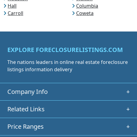
Hall
Columbia
Carroll
Coweta
EXPLORE FORECLOSURELISTINGS.COM
The nations leaders in online real estate foreclosure
listings information delivery
Company Info
+
Related Links
+
Price Ranges
+