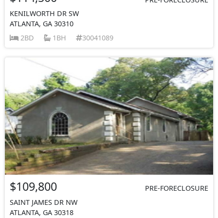
KENILWORTH DR SW
ATLANTA, GA 30310
2BD
1BH
30041089
$109,800
PRE-FORECLOSURE
SAINT JAMES DR NW
ATLANTA, GA 30318