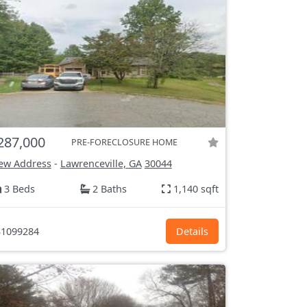
287,000
PRE-FORECLOSURE HOME
ew Address
-
Lawrenceville, GA
30044
3 Beds
2 Baths
1,140 sqft
1099284
Details