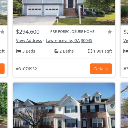
$294,600
$
PRE-FORECLOSURE HOME
View Address
-
Lawrenceville, GA
30045
Vi
qft
3 Beds
2 Baths
1,961 sqft
s
#31076932
Details
#3