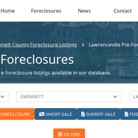
Home
Foreclosures
News
Contact
nett County Foreclosure Listings
Lawrenceville Pre-Fo
 Foreclosures
e foreclosure listings available in our database.
FORECLOSURE
SHORT-SALE
SHERIFF-SALE
FIX
FILTERS