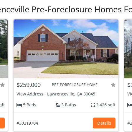
nceville Pre-Foreclosure Homes Fo
$259,000
$
PRE-FORECLOSURE HOME
View Address
-
Lawrenceville, GA
30045
Vi
qft
5 Beds
3 Baths
2,426 sqft
s
#30219704
Details
#3