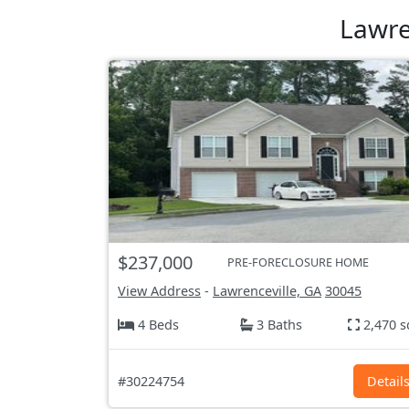
Lawre
$237,000
PRE-FORECLOSURE HOME
View Address
-
Lawrenceville, GA
30045
4 Beds
3 Baths
2,470 s
#30224754
Detail