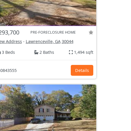
293,700
PRE-FORECLOSURE HOME
ew Address
-
Lawrenceville, GA
30044
3 Beds
2 Baths
1,494 sqft
0843555
Details