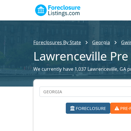
Foreclosures By State
Georgia
Gwin
Lawrenceville Pre
We currently have 1,037 Lawrenceville, GA pr
FORECLOSURE
PRE-