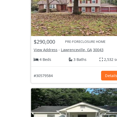
$290,000
PRE-FORECLOSURE HOME
View Address
-
Lawrenceville, GA
30043
4 Beds
3 Baths
2,532 s
#30579584
Detail