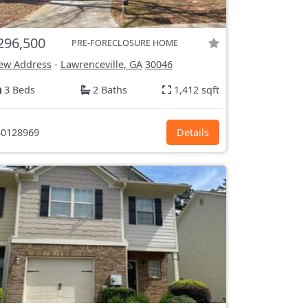
296,500
PRE-FORECLOSURE HOME
ew Address
-
Lawrenceville, GA
30046
3 Beds
2 Baths
1,412 sqft
0128969
Details