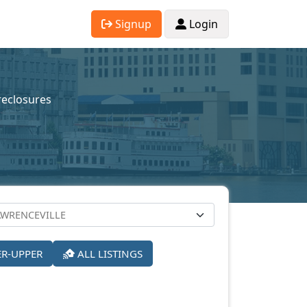
Signup
Login
reclosures
ER-UPPER
ALL LISTINGS