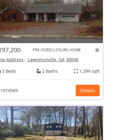
297,200
PRE-FORECLOSURE HOME
ew Address
-
Lawrenceville, GA
30046
3 Beds
2 Baths
1,299 sqft
1074569
Details