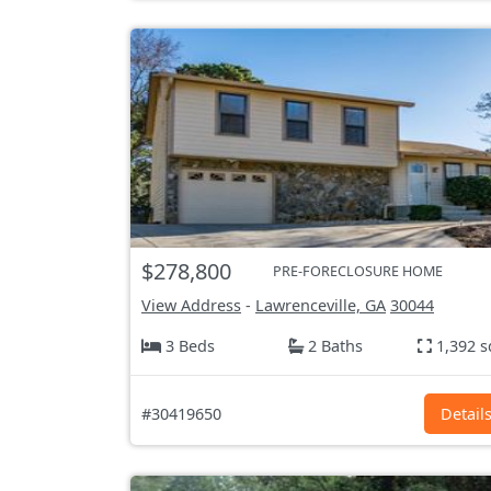
$278,800
PRE-FORECLOSURE HOME
View Address
-
Lawrenceville, GA
30044
3 Beds
2 Baths
1,392 s
#30419650
Detail