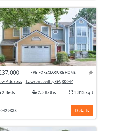
237,000
PRE-FORECLOSURE HOME
ew Address
-
Lawrenceville, GA
30044
2 Beds
2.5 Baths
1,313 sqft
0429388
Details