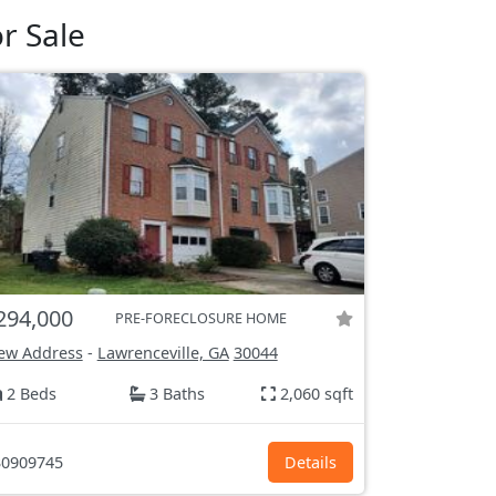
r Sale
294,000
PRE-FORECLOSURE HOME
ew Address
-
Lawrenceville, GA
30044
2 Beds
3 Baths
2,060 sqft
0909745
Details