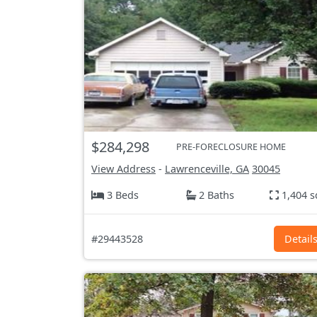
$284,298
PRE-FORECLOSURE HOME
View Address
-
Lawrenceville, GA
30045
3 Beds
2 Baths
1,404 s
#29443528
Detail