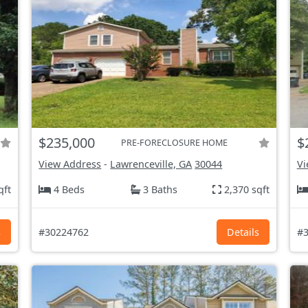
$235,000
$
PRE-FORECLOSURE HOME
View Address
-
Lawrenceville, GA
30044
Vi
qft
4 Beds
3 Baths
2,370 sqft
s
#30224762
Details
#3