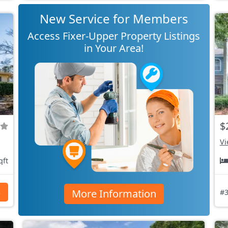
New Service for Members
Access Fixer-Upper Property Listings
in Your Area!
$
Vi
qft
More Information
s
#3