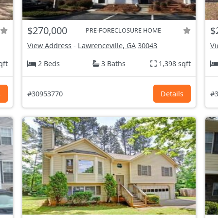
$270,000
$
PRE-FORECLOSURE HOME
View Address
-
Lawrenceville, GA
30043
Vi
qft
2 Beds
3 Baths
1,398 sqft
s
#30953770
Details
#3