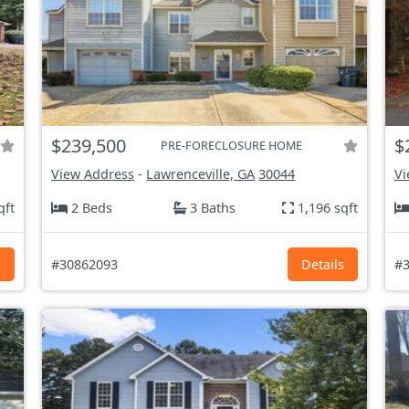
$239,500
$
PRE-FORECLOSURE HOME
View Address
-
Lawrenceville, GA
30044
Vi
qft
2 Beds
3 Baths
1,196 sqft
s
#30862093
Details
#3