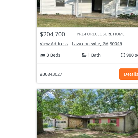
$204,700
PRE-FORECLOSURE HOME
View Address
-
Lawrenceville, GA
30046
3 Beds
1 Bath
980 s
#30843627
Detail