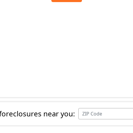
 foreclosures near you: