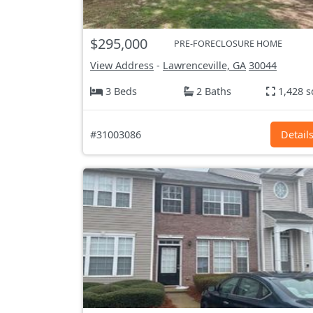
$295,000
PRE-FORECLOSURE HOME
View Address
-
Lawrenceville, GA
30044
3 Beds
2 Baths
1,428 s
#31003086
Detail