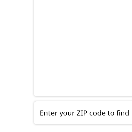
Enter your ZIP code to find