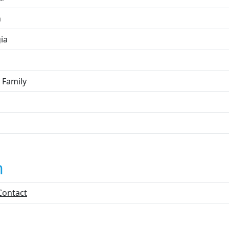
n
ia
 Family
n
Contact