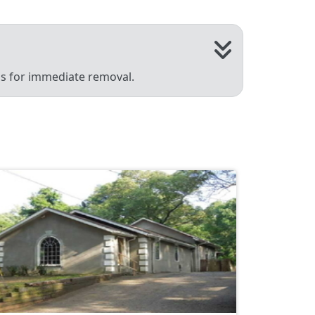
 us for immediate removal.