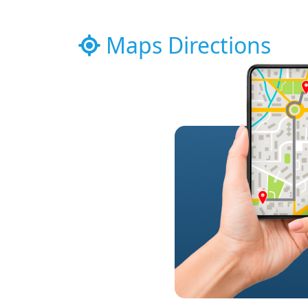
Maps Directions