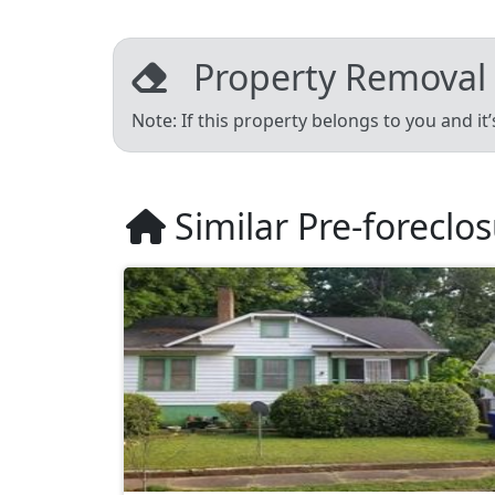
Property Removal
Note: If this property belongs to you and it
Similar Pre-foreclo