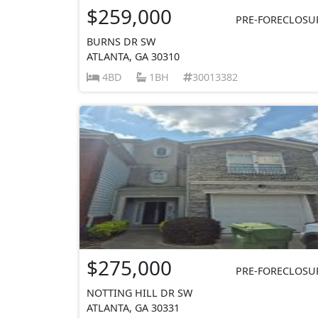
$259,000
PRE-FORECLOSU
BURNS DR SW
ATLANTA, GA 30310
4BD
1BH
30013382
$275,000
PRE-FORECLOSU
NOTTING HILL DR SW
ATLANTA, GA 30331