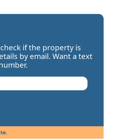
 check if the property is
details by email. Want a text
 number.
te.