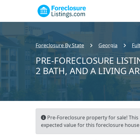
Foreclosure By State
Georgia
Ful
PRE-FORECLOSURE LISTIN
2 BATH, AND A LIVING A
Pre-Foreclosure property for sale! This 
expected value for this foreclosure house 