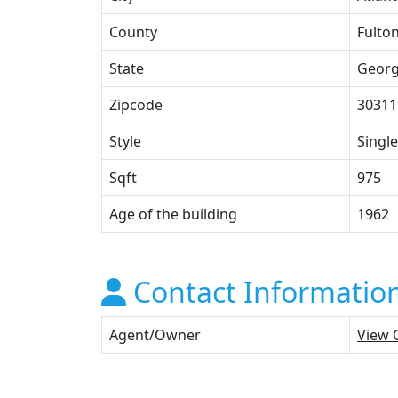
County
Fulto
State
Georg
Zipcode
30311
Style
Single
Sqft
975
Age of the building
1962
Contact Informatio
Agent/Owner
View 