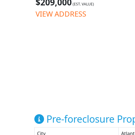
$209,000
(EST. VALUE)
VIEW ADDRESS
Pre-foreclosure Prop
City
Atlan