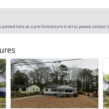
’s posted here as a pre-foreclosure in error, please contact
sures