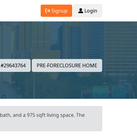
Signup
Login
#29643764
PRE-FORECLOSURE HOME
bath, and a 975 sqft living space. The