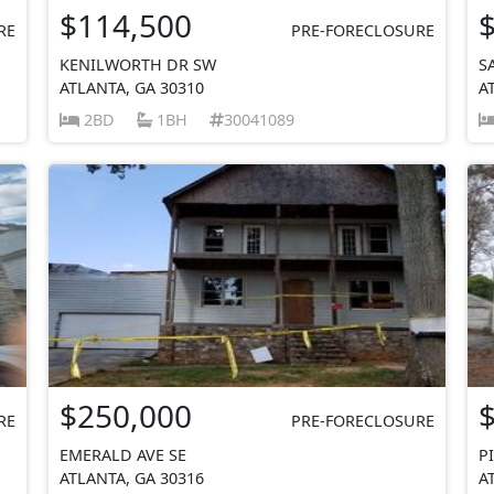
$114,500
RE
PRE-FORECLOSURE
KENILWORTH DR SW
S
ATLANTA, GA 30310
A
2BD
1BH
30041089
$250,000
RE
PRE-FORECLOSURE
EMERALD AVE SE
P
ATLANTA, GA 30316
A