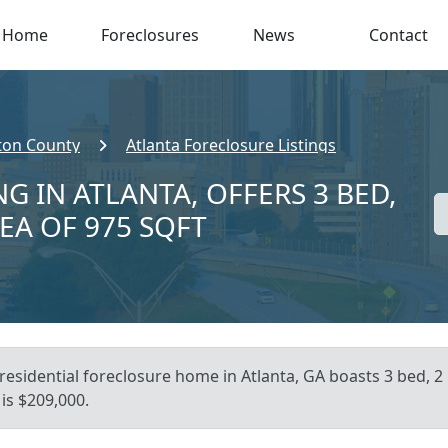
Home
Foreclosures
News
Contact
ton County
Atlanta Foreclosure Listings
G IN ATLANTA, OFFERS 3 BED,
REA OF 975 SQFT
residential foreclosure home in Atlanta, GA boasts 3 bed, 2 
is $209,000.