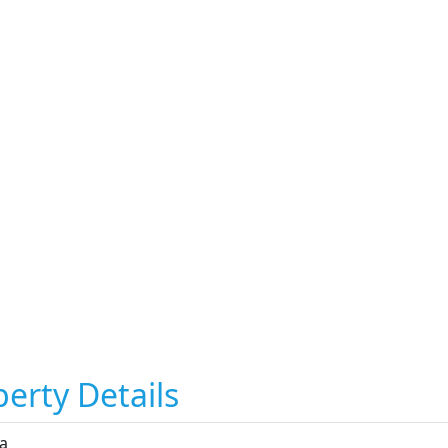
erty Details
ta