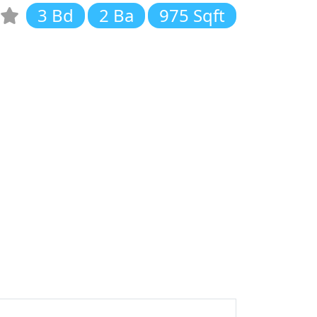
3 Bd
2 Ba
975 Sqft