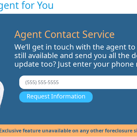
gent for You
Agent Contact Service
We’ll get in touch with the agent to
still available and send you all the 
update too? Just enter your phone
Request Information
Exclusive feature unavailable on any other foreclosure si