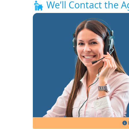
We’ll Contact the A