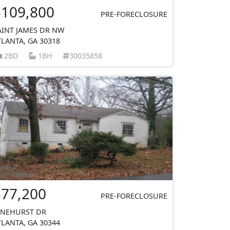
$109,800
PRE-FORECLOSURE
AINT JAMES DR NW
TLANTA, GA 30318
2BD
1BH
30035858
$77,200
PRE-FORECLOSURE
INEHURST DR
TLANTA, GA 30344