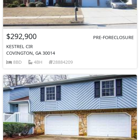
$292,900
PRE-FORECLOSURE
KESTREL CIR
COVINGTON, GA 30014
8BD
4BH
28884209