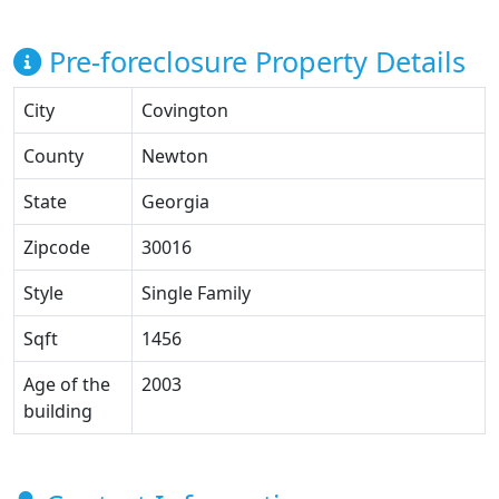
Pre-foreclosure Property Details
City
Covington
County
Newton
State
Georgia
Zipcode
30016
Style
Single Family
Sqft
1456
Age of the
2003
building