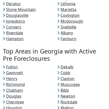
Decatur
Lithonia
Stone Mountain
Marietta
Douglasville
Covington
Jonesboro
Mcdonough
Conyers
Snellville
Riverdale
Albany
Hampton
Fairburn
Top Areas in Georgia with Active
Pre Foreclosures
Fulton
Dekalb
Gwinnett
Cobb
Henry
Clayton
Richmond
Muscogee
Chatham
Bibb
Douglas
Newton
Cherokee
Rockdale
Houston
Walton