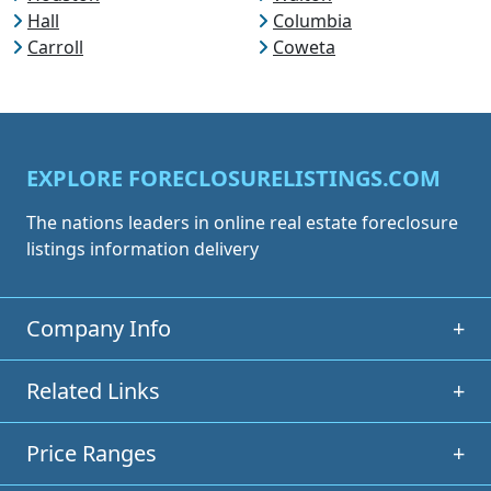
Hall
Columbia
Carroll
Coweta
EXPLORE FORECLOSURELISTINGS.COM
The nations leaders in online real estate foreclosure
listings information delivery
Company Info
+
Related Links
+
Price Ranges
+