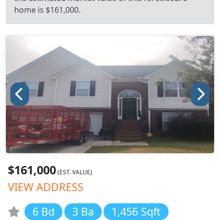
home is $161,000.
$161,000
(EST. VALUE)
VIEW ADDRESS
6 Bd
3 Ba
1,456 Sqft