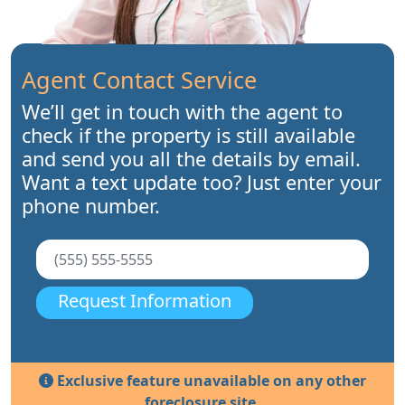
Agent Contact Service
We’ll get in touch with the agent to
check if the property is still available
and send you all the details by email.
Want a text update too? Just enter your
phone number.
Request Information
Exclusive feature unavailable on any other
foreclosure site.