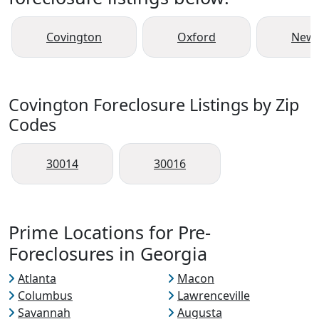
Covington
Oxford
New
Covington Foreclosure Listings by Zip
Codes
30014
30016
Prime Locations for Pre-
Foreclosures in Georgia
Atlanta
Macon
Columbus
Lawrenceville
Savannah
Augusta