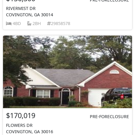
RIVERMIST DR
COVINGTON, GA 30014
4BD
2BH
29858578
$170,019
PRE-FORECLOSURE
FLOWERS DR
COVINGTON, GA 30016