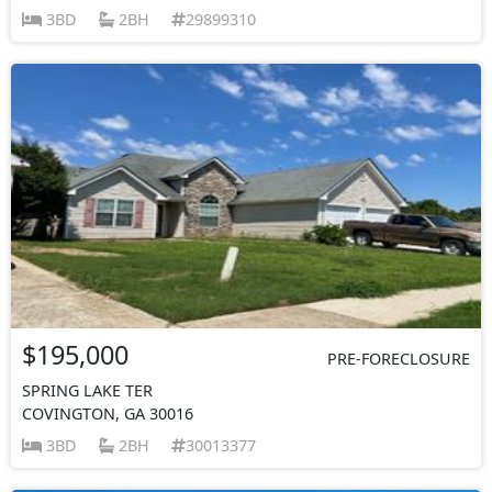
3BD
2BH
29899310
$195,000
PRE-FORECLOSURE
SPRING LAKE TER
COVINGTON, GA 30016
3BD
2BH
30013377