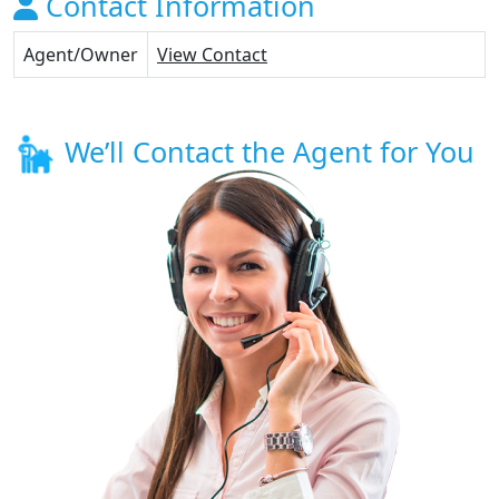
Contact Information
Agent/Owner
View Contact
We’ll Contact the Agent for You