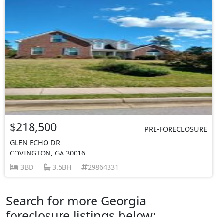
$218,500
PRE-FORECLOSURE
GLEN ECHO DR
COVINGTON, GA 30016
3BD
3.5BH
29864331
Search for more Georgia
foreclosure listings below: