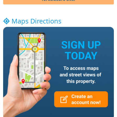
Maps Directions