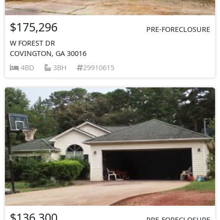
$175,296
PRE-FORECLOSURE
W FOREST DR
COVINGTON, GA 30016
4BD
3BH
29910615
$136,300
PRE-FORECLOSURE