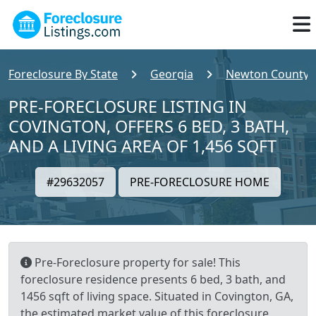
Foreclosure By State
Georgia
Newton County
PRE-FORECLOSURE LISTING IN
COVINGTON, OFFERS 6 BED, 3 BATH,
AND A LIVING AREA OF 1,456 SQFT
#29632057
PRE-FORECLOSURE HOME
Pre-Foreclosure property for sale! This
foreclosure residence presents 6 bed, 3 bath, and
1456 sqft of living space. Situated in Covington, GA,
the estimated market value of this foreclosure