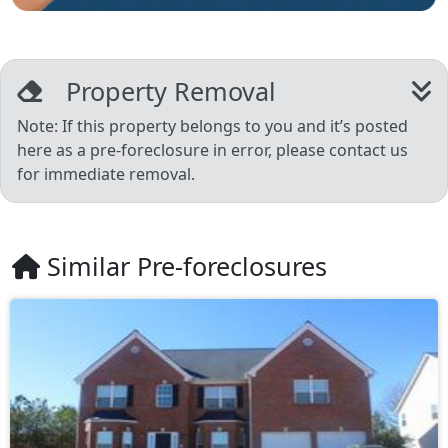
Property Removal
Note: If this property belongs to you and it’s posted
here as a pre-foreclosure in error, please contact us
for immediate removal.
Similar Pre-foreclosures