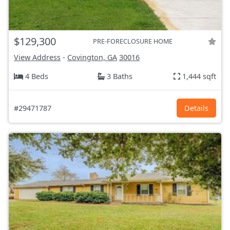
$129,300
PRE-FORECLOSURE HOME
View Address
-
Covington, GA
30016
4 Beds
3 Baths
1,444 sqft
#29471787
Details