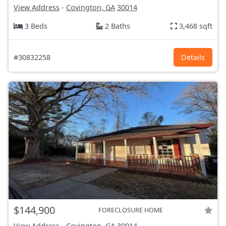
View Address
-
Covington, GA
30014
3 Beds
2 Baths
3,468 sqft
#30832258
Details
$144,900
FORECLOSURE HOME
View Address
-
Covington, GA
30014