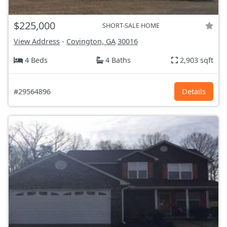
$225,000
SHORT-SALE HOME
View Address
-
Covington, GA
30016
4 Beds
4 Baths
2,903 sqft
#29564896
Details