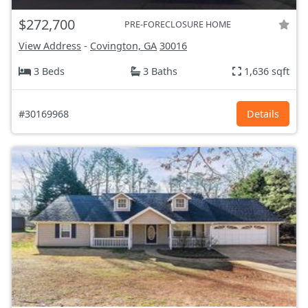
$272,700
PRE-FORECLOSURE HOME
View Address
-
Covington, GA
30016
3 Beds
3 Baths
1,636 sqft
#30169968
Details