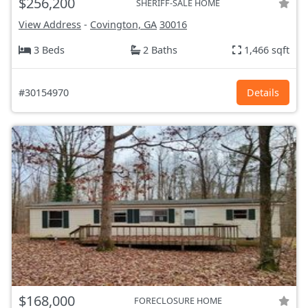
$256,200
SHERIFF-SALE HOME
View Address
-
Covington, GA
30016
3 Beds
2 Baths
1,466 sqft
#30154970
Details
$168,000
FORECLOSURE HOME