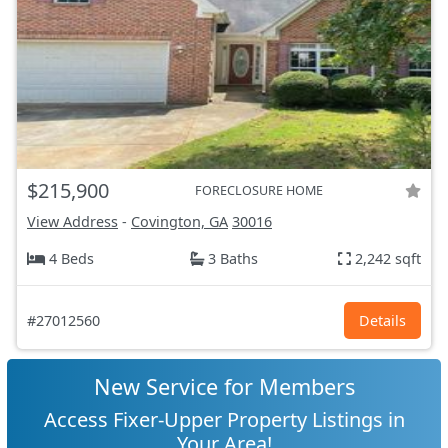
$215,900
FORECLOSURE HOME
View Address
-
Covington, GA
30016
4 Beds
3 Baths
2,242 sqft
#27012560
Details
New Service for Members
Access Fixer-Upper Property Listings in
Your Area!