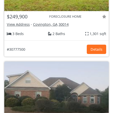
$249,900
FORECLOSURE HOME
View Address
-
Covington, GA
30014
3 Beds
2 Baths
1,301 sqft
#30777500
Details