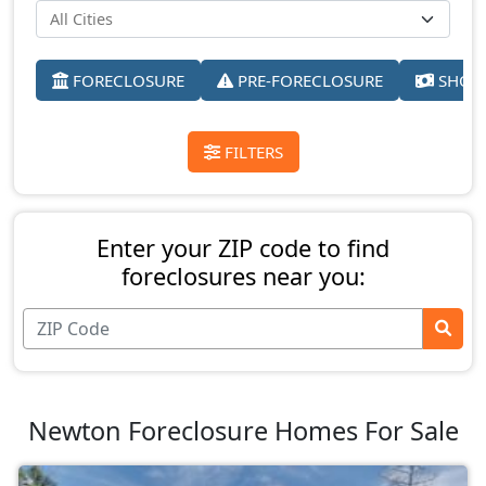
FORECLOSURE
PRE-FORECLOSURE
SHORT
FILTERS
Enter your ZIP code to find
foreclosures near you:
Newton Foreclosure Homes For Sale