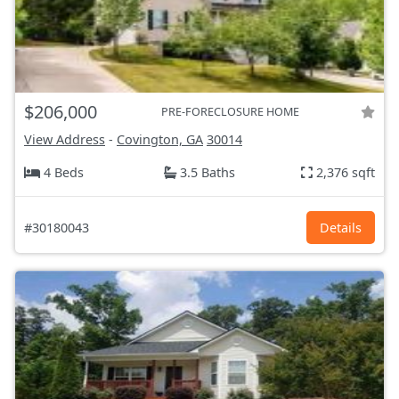
$206,000
PRE-FORECLOSURE HOME
View Address
-
Covington, GA
30014
4 Beds
3.5 Baths
2,376 sqft
#30180043
Details