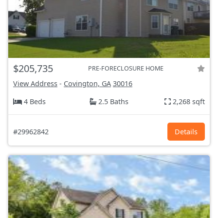
$205,735
PRE-FORECLOSURE HOME
View Address
-
Covington, GA
30016
4 Beds
2.5 Baths
2,268 sqft
#29962842
Details