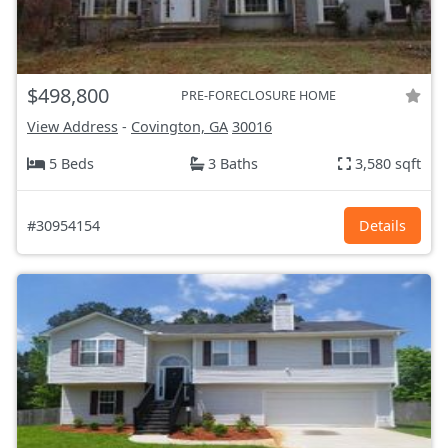
$498,800
PRE-FORECLOSURE HOME
View Address
-
Covington, GA
30016
5 Beds
3 Baths
3,580 sqft
#30954154
Details