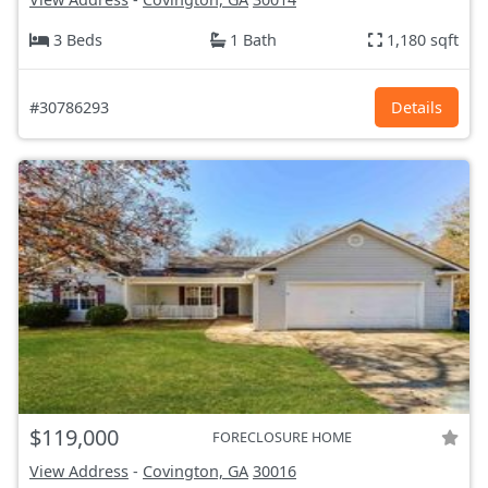
3 Beds
1 Bath
1,180 sqft
#30786293
Details
$119,000
FORECLOSURE HOME
View Address
-
Covington, GA
30016