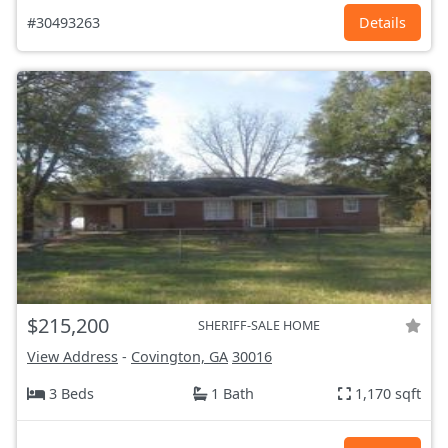
#30493263
Details
$215,200
SHERIFF-SALE HOME
View Address
-
Covington, GA
30016
3 Beds
1 Bath
1,170 sqft