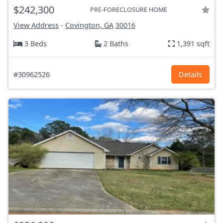
$242,300
PRE-FORECLOSURE HOME
View Address
-
Covington, GA
30016
3 Beds
2 Baths
1,391 sqft
#30962526
Details