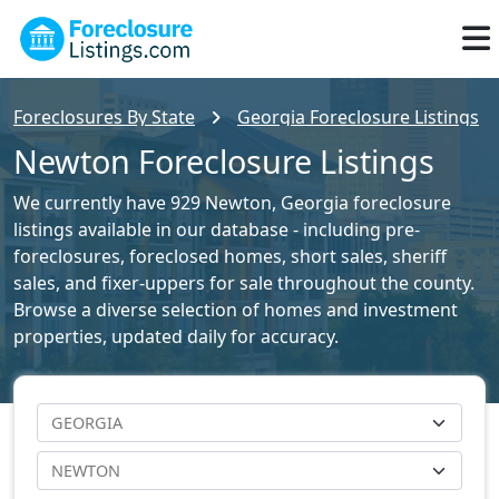
Foreclosures By State
Georgia Foreclosure Listings
Newton Foreclosure Listings
We currently have 929 Newton, Georgia foreclosure
listings available in our database - including pre-
foreclosures, foreclosed homes, short sales, sheriff
sales, and fixer-uppers for sale throughout the county.
Browse a diverse selection of homes and investment
properties, updated daily for accuracy.