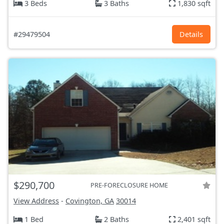
3 Beds
3 Baths
1,830 sqft
#29479504
Details
$290,700
PRE-FORECLOSURE HOME
View Address
-
Covington, GA
30014
1 Bed
2 Baths
2,401 sqft