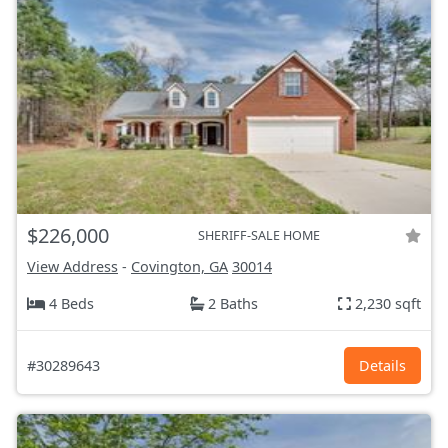
$226,000
SHERIFF-SALE HOME
View Address
-
Covington, GA
30014
4 Beds
2 Baths
2,230 sqft
#30289643
Details