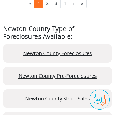
«
1
2
3
4
5
»
Newton County Type of
Foreclosures Available:
Newton County Foreclosures
Newton County Pre-Foreclosures
Newton County Short Sales