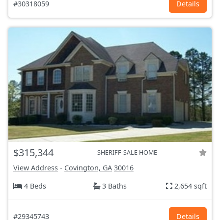
#30318059
Details
$315,344
SHERIFF-SALE HOME
View Address
-
Covington, GA
30016
4 Beds
3 Baths
2,654 sqft
#29345743
Details