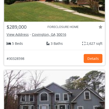
$289,000
FORECLOSURE HOME
View Address
-
Covington, GA
30016
5 Beds
3 Baths
2,627 sqft
#30328598
Details