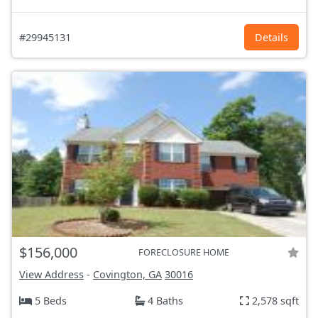
#29945131
Details
$156,000
FORECLOSURE HOME
View Address
-
Covington, GA
30016
5 Beds
4 Baths
2,578 sqft