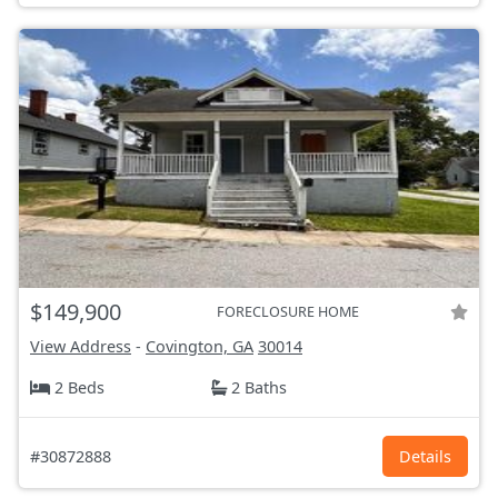
$149,900
FORECLOSURE HOME
View Address
-
Covington, GA
30014
2 Beds
2 Baths
#30872888
Details