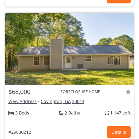
$68,000
FORECLOSURE HOME
View Address
-
Covington, GA
30014
3 Beds
2 Baths
1,147 sqft
#29830212
Details