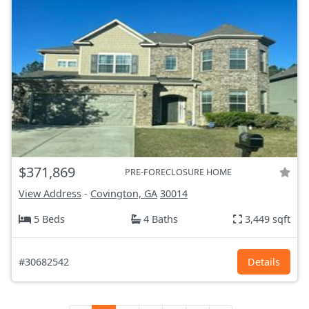
$371,869
PRE-FORECLOSURE HOME
View Address
-
Covington, GA
30014
5 Beds
4 Baths
3,449 sqft
#30682542
Details