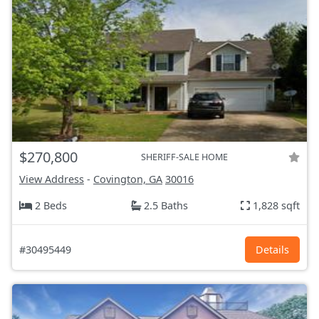
$270,800
SHERIFF-SALE HOME
View Address
-
Covington, GA
30016
2 Beds
2.5 Baths
1,828 sqft
#30495449
Details