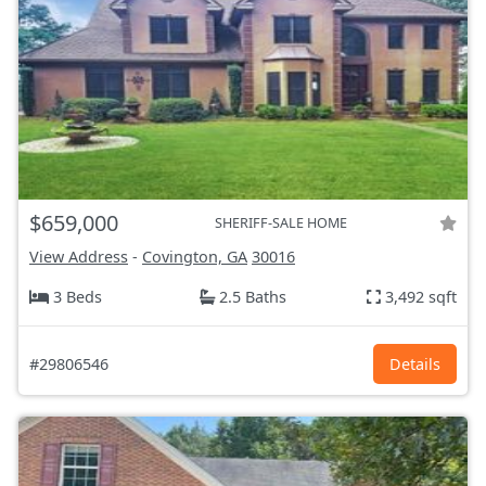
$659,000
SHERIFF-SALE HOME
View Address
-
Covington, GA
30016
3 Beds
2.5 Baths
3,492 sqft
#29806546
Details