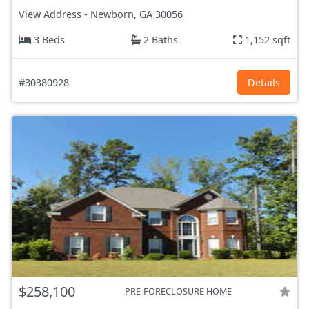
View Address
-
Newborn, GA
30056
3 Beds
2 Baths
1,152 sqft
#30380928
Details
$258,100
PRE-FORECLOSURE HOME