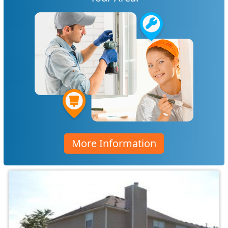
More Information