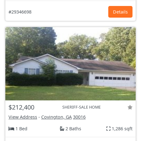
#29346698
Details
$212,400
SHERIFF-SALE HOME
View Address
-
Covington, GA
30016
1 Bed
2 Baths
1,286 sqft