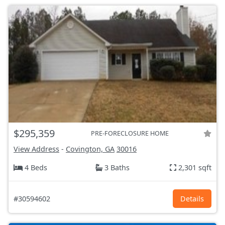
$295,359
PRE-FORECLOSURE HOME
View Address
-
Covington, GA
30016
4 Beds
3 Baths
2,301 sqft
#30594602
Details