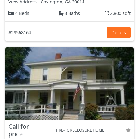
View Address
-
Covington, GA
30014
4 Beds
3 Baths
2,800 sqft
#29568164
Details
Call for
PRE-FORECLOSURE HOME
price