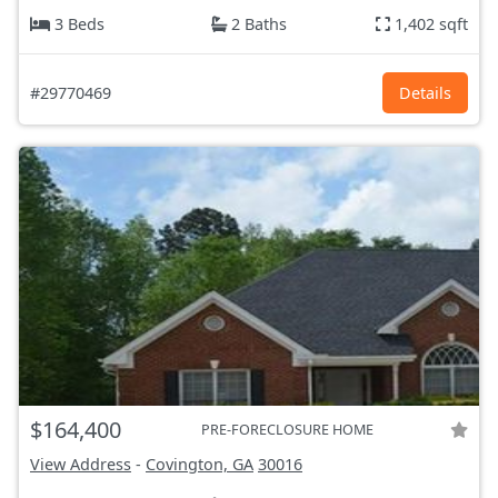
3 Beds
2 Baths
1,402 sqft
#29770469
Details
$164,400
PRE-FORECLOSURE HOME
View Address
-
Covington, GA
30016