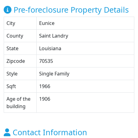
Pre-foreclosure Property Details
City
Eunice
County
Saint Landry
State
Louisiana
Zipcode
70535
Style
Single Family
Sqft
1966
Age of the
1906
building
Contact Information