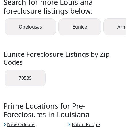
Search for more Louisiana
foreclosure listings below:
Opelousas
Eunice
Arnau
Eunice Foreclosure Listings by Zip
Codes
70535
Prime Locations for Pre-
Foreclosures in Louisiana
New Orleans
Baton Rouge