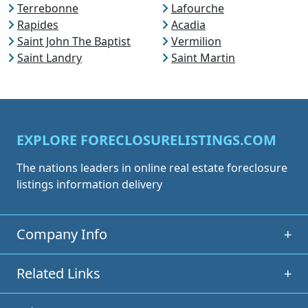
Terrebonne
Lafourche
Rapides
Acadia
Saint John The Baptist
Vermilion
Saint Landry
Saint Martin
EXPLORE FORECLOSURELISTINGS.COM
The nations leaders in online real estate foreclosure
listings information delivery
Company Info
+
Related Links
+