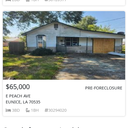
$65,000
PRE-FORECLOSURE
E PEACH AVE
EUNICE, LA 70535
3BD
1BH
30294020