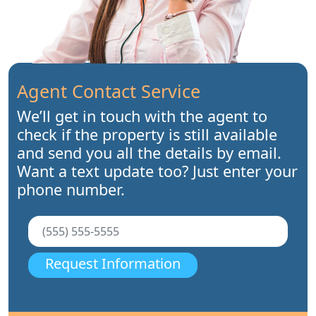
Agent Contact Service
We’ll get in touch with the agent to
check if the property is still available
and send you all the details by email.
Want a text update too? Just enter your
phone number.
Request Information