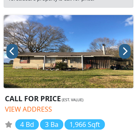
CALL FOR PRICE
(EST. VALUE)
VIEW ADDRESS
4 Bd
3 Ba
1,966 Sqft