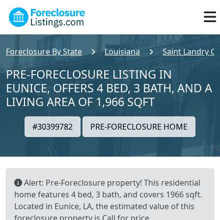
Foreclosure By State
Louisiana
Saint Landry C
PRE-FORECLOSURE LISTING IN
EUNICE, OFFERS 4 BED, 3 BATH, AND A
LIVING AREA OF 1,966 SQFT
#30399782
PRE-FORECLOSURE HOME
Alert: Pre-Foreclosure property! This residential
home features 4 bed, 3 bath, and covers 1966 sqft.
Located in Eunice, LA, the estimated value of this
foreclosure property is Call for price.