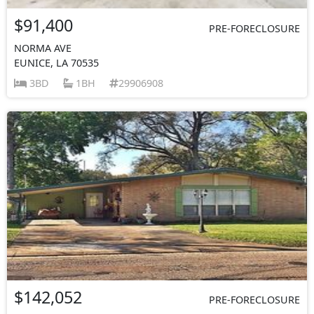
$91,400
PRE-FORECLOSURE
NORMA AVE
EUNICE, LA 70535
3BD
1BH
29906908
$142,052
PRE-FORECLOSURE