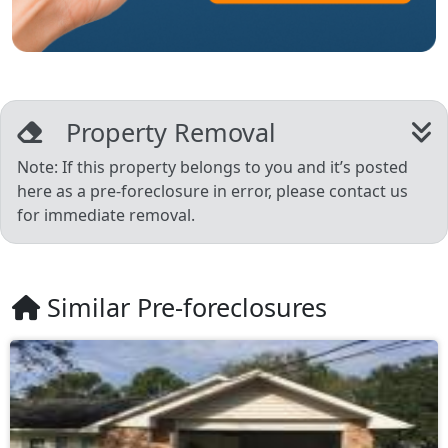
Property Removal
Note: If this property belongs to you and it’s posted
here as a pre-foreclosure in error, please contact us
for immediate removal.
Similar Pre-foreclosures