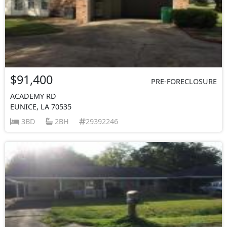
$91,400
PRE-FORECLOSURE
ACADEMY RD
EUNICE, LA 70535
3BD
2BH
29392246