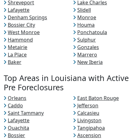
Shreveport
Lake Charles
Lafayette
Slidell
Denham Springs
Monroe
Bossier City
Houma
West Monroe
Ponchatoula
Hammond
Sulphur
Metairie
Gonzales
La Place
Marrero
Baker
New Iberia
Top Areas in Louisiana with Active
Pre Foreclosures
Orleans
East Baton Rouge
Caddo
Jefferson
Saint Tammany
Calcasieu
Lafayette
Livingston
Ouachita
Tangipahoa
Bossier
Ascension