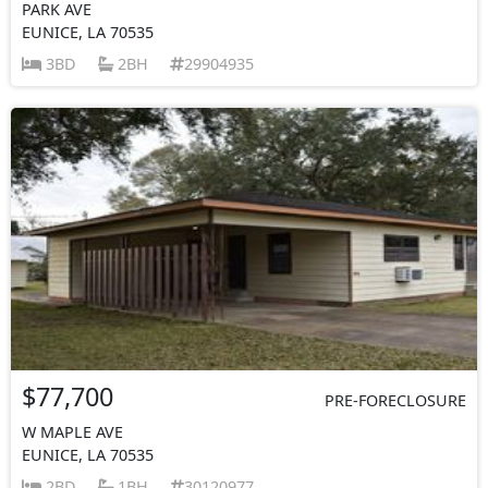
PARK AVE
EUNICE, LA 70535
3BD
2BH
29904935
$77,700
PRE-FORECLOSURE
W MAPLE AVE
EUNICE, LA 70535
2BD
1BH
30120977