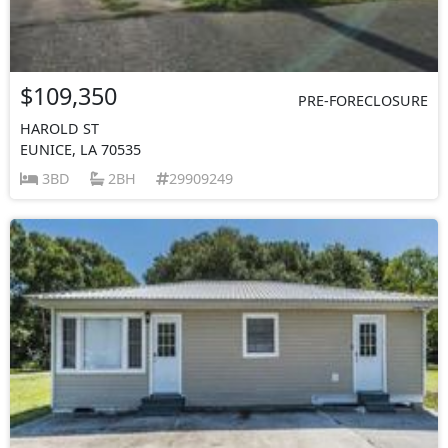
$109,350
PRE-FORECLOSURE
HAROLD ST
EUNICE, LA 70535
3BD
2BH
29909249