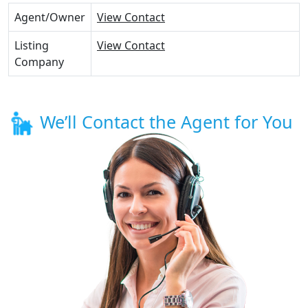
Agent/Owner
View Contact
Listing
View Contact
Company
We’ll Contact the Agent for You