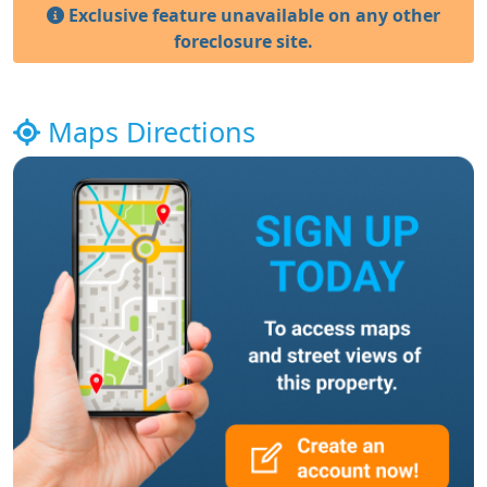
Exclusive feature unavailable on any other
foreclosure site.
Maps Directions