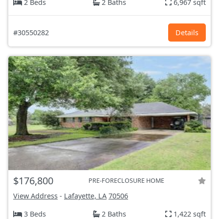
2 Beds
2 Baths
6,967 sqft
#30550282
Details
$176,800
PRE-FORECLOSURE HOME
View Address
-
Lafayette, LA
70506
3 Beds
2 Baths
1,422 sqft