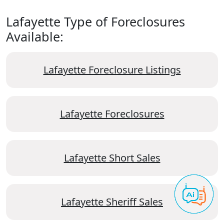
Lafayette Type of Foreclosures
Available:
Lafayette Foreclosure Listings
Lafayette Foreclosures
Lafayette Short Sales
Lafayette Sheriff Sales