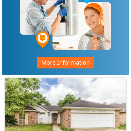
More Information