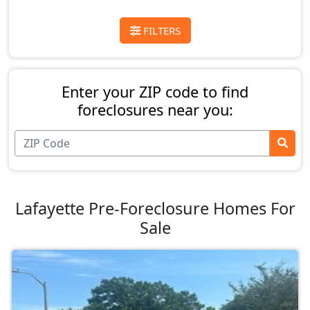
FILTERS
Enter your ZIP code to find
foreclosures near you:
Lafayette Pre-Foreclosure Homes For
Sale