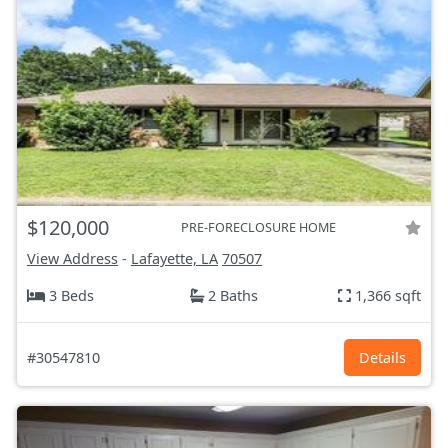
$120,000
PRE-FORECLOSURE HOME
View Address
-
Lafayette, LA
70507
3 Beds
2 Baths
1,366 sqft
#30547810
Details