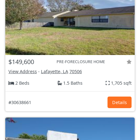
$149,600
PRE-FORECLOSURE HOME
View Address
-
Lafayette, LA
70506
2 Beds
1.5 Baths
1,705 sqft
#30638661
Details