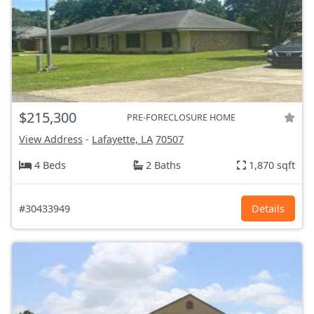
$215,300
PRE-FORECLOSURE HOME
View Address
-
Lafayette, LA
70507
4 Beds
2 Baths
1,870 sqft
#30433949
Details