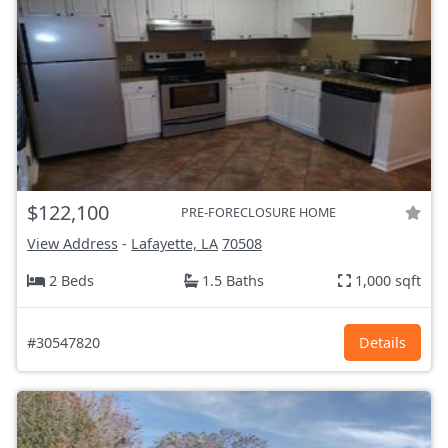
$122,100
PRE-FORECLOSURE HOME
View Address
-
Lafayette, LA
70508
2 Beds
1.5 Baths
1,000 sqft
#30547820
Details