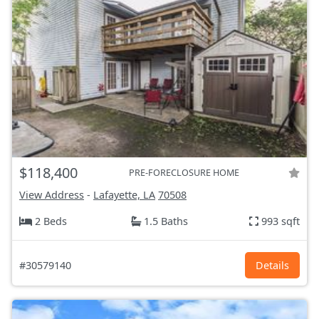
$118,400
PRE-FORECLOSURE HOME
View Address
-
Lafayette, LA
70508
2 Beds
1.5 Baths
993 sqft
#30579140
Details