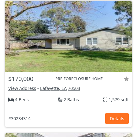
$170,000
PRE-FORECLOSURE HOME
View Address
-
Lafayette, LA
70503
4 Beds
2 Baths
1,579 sqft
#30234314
Details