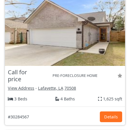
Call for
PRE-FORECLOSURE HOME
price
View Address
-
Lafayette, LA
70508
3 Beds
4 Baths
1,625 sqft
#30284567
Details