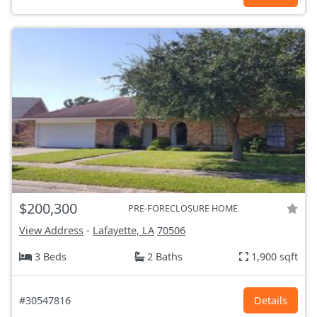
$200,300
PRE-FORECLOSURE HOME
View Address
-
Lafayette, LA
70506
3 Beds
2 Baths
1,900 sqft
#30547816
Details