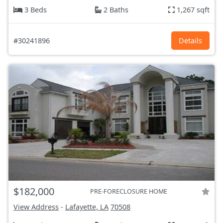
3 Beds
2 Baths
1,267 sqft
#30241896
Details
$182,000
PRE-FORECLOSURE HOME
View Address
-
Lafayette, LA
70508