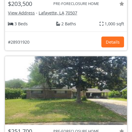
$203,500
PRE-FORECLOSURE HOME
View Address
-
Lafayette, LA
70507
3 Beds
2 Baths
1,000 sqft
#28931920
Details
$251,700
PRE-FORECLOSURE HOME