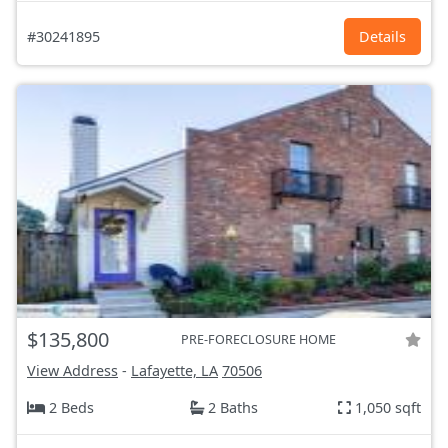
#30241895
Details
$135,800
PRE-FORECLOSURE HOME
View Address
-
Lafayette, LA
70506
2 Beds
2 Baths
1,050 sqft