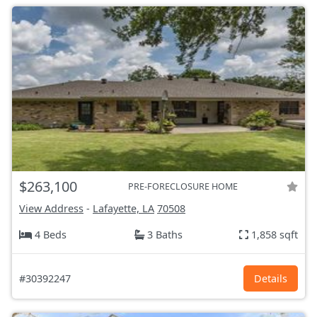
$263,100
PRE-FORECLOSURE HOME
View Address
-
Lafayette, LA
70508
4 Beds
3 Baths
1,858 sqft
#30392247
Details