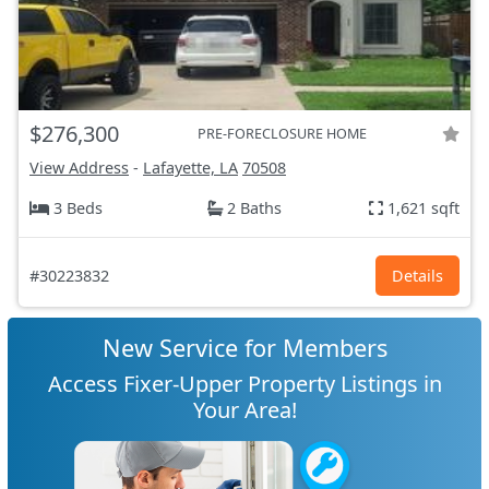
$276,300
PRE-FORECLOSURE HOME
View Address
-
Lafayette, LA
70508
3 Beds
2 Baths
1,621 sqft
#30223832
Details
New Service for Members
Access Fixer-Upper Property Listings in
Your Area!