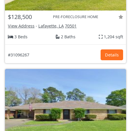
$128,500
PRE-FORECLOSURE HOME
View Address
-
Lafayette, LA
70501
3 Beds
2 Baths
1,204 sqft
#31096267
Details