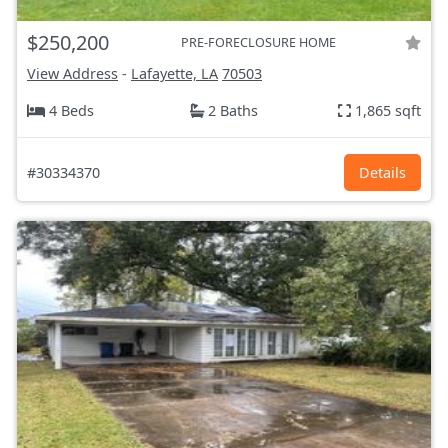
$250,200
PRE-FORECLOSURE HOME
View Address
-
Lafayette, LA
70503
4 Beds
2 Baths
1,865 sqft
#30334370
Details