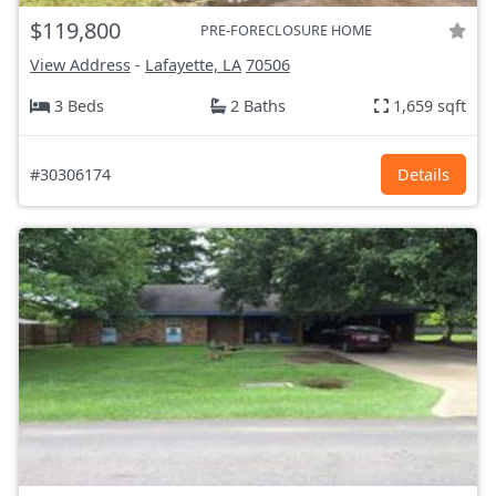
$119,800
PRE-FORECLOSURE HOME
View Address
-
Lafayette, LA
70506
3 Beds
2 Baths
1,659 sqft
#30306174
Details