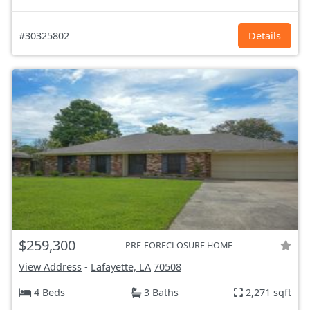
#30325802
Details
$259,300
PRE-FORECLOSURE HOME
View Address
-
Lafayette, LA
70508
4 Beds
3 Baths
2,271 sqft