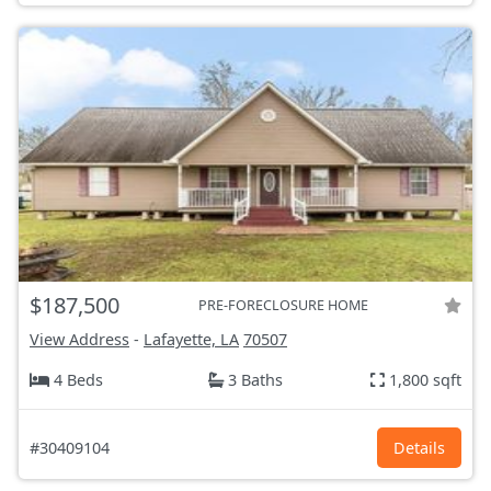
$187,500
PRE-FORECLOSURE HOME
View Address
-
Lafayette, LA
70507
4 Beds
3 Baths
1,800 sqft
#30409104
Details