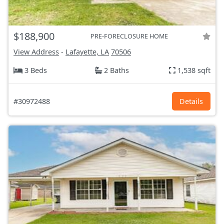
$188,900
PRE-FORECLOSURE HOME
View Address
-
Lafayette, LA
70506
3 Beds
2 Baths
1,538 sqft
#30972488
Details