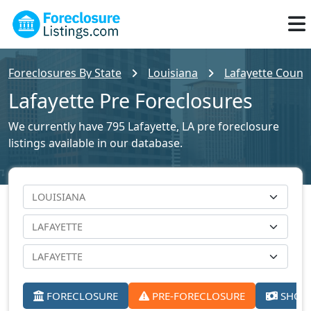
Foreclosures By State
Louisiana
Lafayette County
Lafayette Pre Foreclosures
We currently have 795 Lafayette, LA pre foreclosure
listings available in our database.
FORECLOSURE
PRE-FORECLOSURE
SHORT