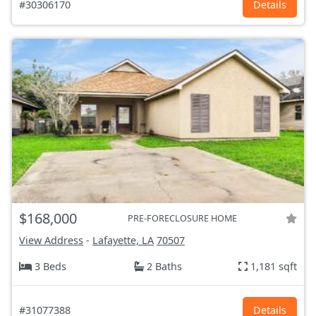
#30306170
Details
$168,000
PRE-FORECLOSURE HOME
View Address
-
Lafayette, LA
70507
3 Beds
2 Baths
1,181 sqft
#31077388
Details