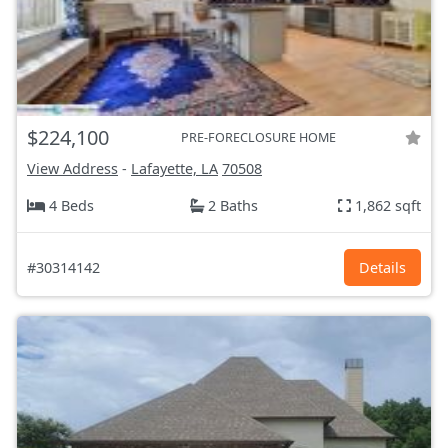
$224,100
PRE-FORECLOSURE HOME
View Address
-
Lafayette, LA
70508
4 Beds
2 Baths
1,862 sqft
#30314142
Details