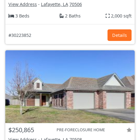
View Address
-
Lafayette, LA
70506
3 Beds
2 Baths
2,000 sqft
#30223852
Details
$250,865
PRE-FORECLOSURE HOME
View Address
-
Lafayette, LA
70508