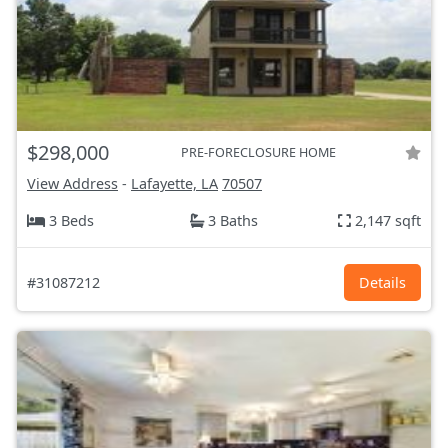
$298,000
PRE-FORECLOSURE HOME
View Address
-
Lafayette, LA
70507
3 Beds
3 Baths
2,147 sqft
#31087212
Details