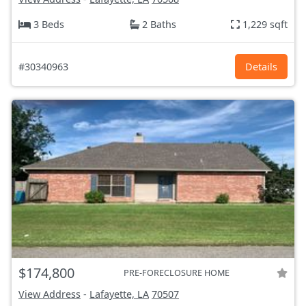
3 Beds
2 Baths
1,229 sqft
#30340963
Details
$174,800
PRE-FORECLOSURE HOME
View Address
-
Lafayette, LA
70507