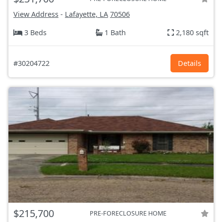
View Address
-
Lafayette, LA
70506
3 Beds
1 Bath
2,180 sqft
#30204722
Details
$215,700
PRE-FORECLOSURE HOME