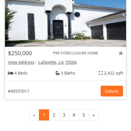
$250,000
PRE-FORECLOSURE HOME
View Address
-
Lafayette, LA
70506
4 Beds
3 Baths
2,422 sqft
#30537017
Details
«
1
2
3
4
5
»