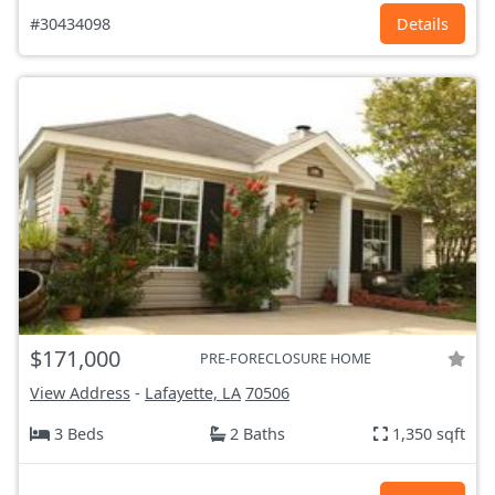
#30434098
Details
$171,000
PRE-FORECLOSURE HOME
View Address
-
Lafayette, LA
70506
3 Beds
2 Baths
1,350 sqft