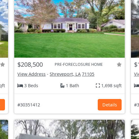
$208,500
$
PRE-FORECLOSURE HOME
View Address
-
Shreveport, LA
71105
Vi
qft
3 Beds
1 Bath
1,698 sqft
s
#30351412
Details
#3