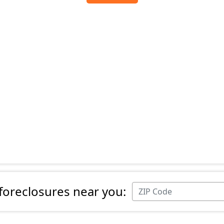
 foreclosures near you: