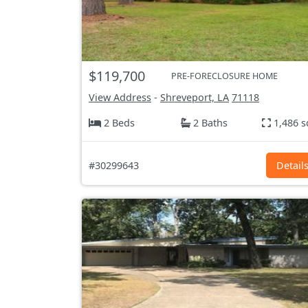
$119,700
PRE-FORECLOSURE HOME
View Address
-
Shreveport, LA
71118
2 Beds
2 Baths
1,486 s
#30299643
Detail