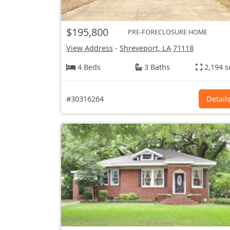
$195,800
PRE-FORECLOSURE HOME
View Address
-
Shreveport, LA
71118
4 Beds
3 Baths
2,194 s
#30316264
Detail