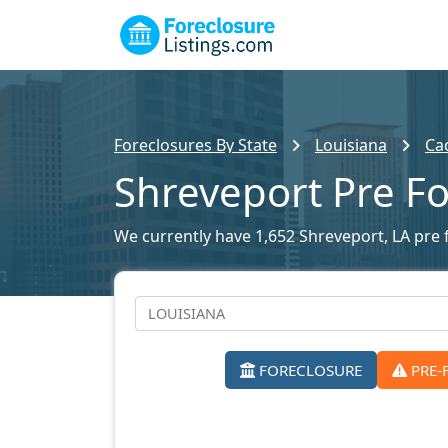
Foreclosures By State
Louisiana
Ca
Shreveport Pre Fo
We currently have 1,652 Shreveport, LA pre f
FORECLOSURE
PRE-