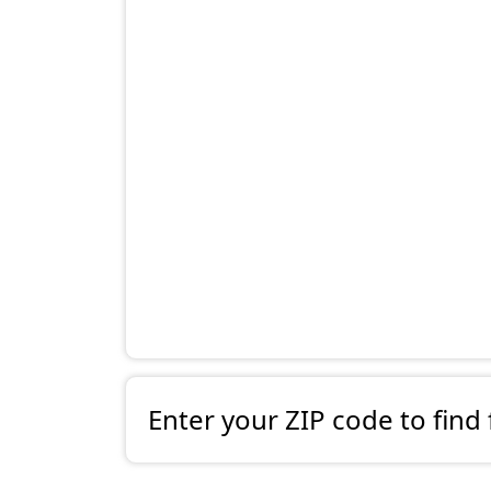
Enter your ZIP code to find