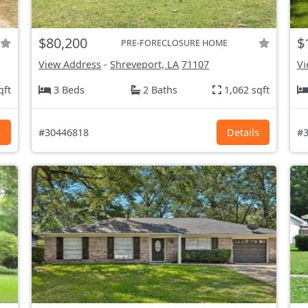
$80,200
$
PRE-FORECLOSURE HOME
View Address
-
Shreveport, LA
71107
Vi
qft
3 Beds
2 Baths
1,062 sqft
s
#30446818
Details
#3