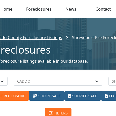
Home
Foreclosures
News
Contact
ddo County Foreclosure Listings
Shreveport Pre-Forecl
reclosures
oreclosure listings available in our database.
FORECLOSURE
SHORT-SALE
SHERIFF-SALE
FIX
FILTERS