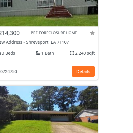
214,300
PRE-FORECLOSURE HOME
ew Address
-
Shreveport, LA
71107
3 Beds
1 Bath
2,240 sqft
0724750
Details