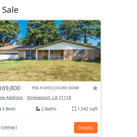
 Sale
169,800
PRE-FORECLOSURE HOME
ew Address
-
Shreveport, LA
71118
3 Beds
2 Baths
1,542 sqft
1095961
Details