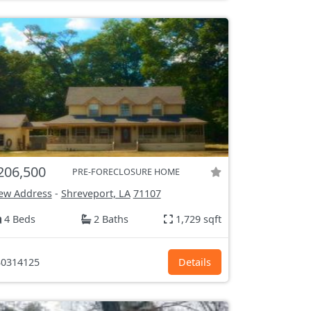
206,500
PRE-FORECLOSURE HOME
ew Address
-
Shreveport, LA
71107
4 Beds
2 Baths
1,729 sqft
0314125
Details