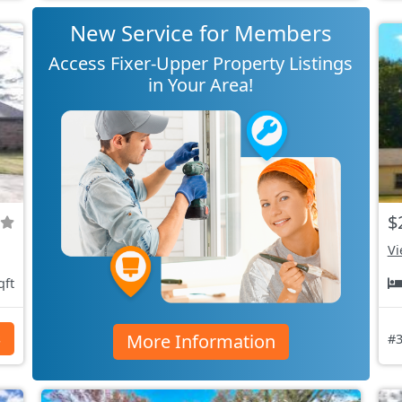
New Service for Members
Access Fixer-Upper Property Listings
in Your Area!
$
Vi
qft
More Information
s
#3