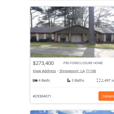
$273,400
PRE-FORECLOSURE HOME
View Address
-
Shreveport, LA
71106
4 Beds
3 Baths
2,497 s
#29364071
Detail