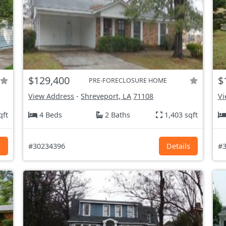
$129,400
$
PRE-FORECLOSURE HOME
View Address
-
Shreveport, LA
71108
Vi
qft
4 Beds
2 Baths
1,403 sqft
s
#30234396
Details
#3