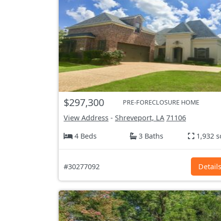
$297,300
PRE-FORECLOSURE HOME
View Address
-
Shreveport, LA
71106
4 Beds
3 Baths
1,932 s
#30277092
Detail