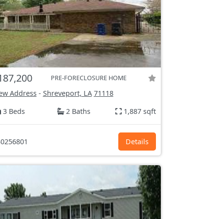
187,200
PRE-FORECLOSURE HOME
ew Address
-
Shreveport, LA
71118
3 Beds
2 Baths
1,887 sqft
0256801
Details