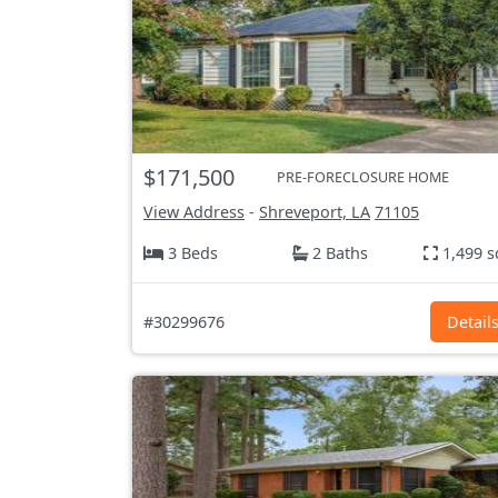
$171,500
PRE-FORECLOSURE HOME
View Address
-
Shreveport, LA
71105
3 Beds
2 Baths
1,499 s
#30299676
Detail