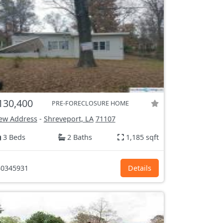
130,400
PRE-FORECLOSURE HOME
ew Address
-
Shreveport, LA
71107
3 Beds
2 Baths
1,185 sqft
0345931
Details