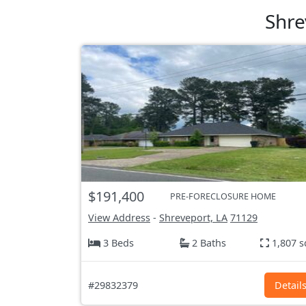
Shre
$191,400
PRE-FORECLOSURE HOME
View Address
-
Shreveport, LA
71129
3 Beds
2 Baths
1,807 s
#29832379
Detail