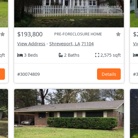
$193,800
$
PRE-FORECLOSURE HOME
View Address
-
Shreveport, LA
71104
Vi
qft
3 Beds
2 Baths
2,575 sqft
s
#30074809
Details
#3