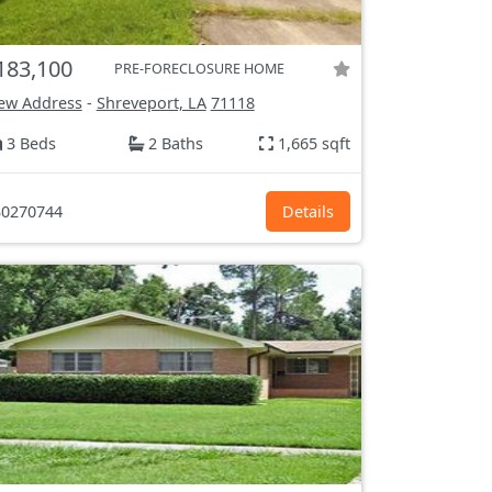
183,100
PRE-FORECLOSURE HOME
ew Address
-
Shreveport, LA
71118
3 Beds
2 Baths
1,665 sqft
0270744
Details