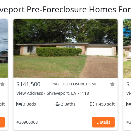
veport Pre-Foreclosure Homes For
$141,500
$
PRE-FORECLOSURE HOME
View Address
-
Shreveport, LA
71118
Vi
qft
3 Beds
2 Baths
1,453 sqft
s
#30906068
Details
#3