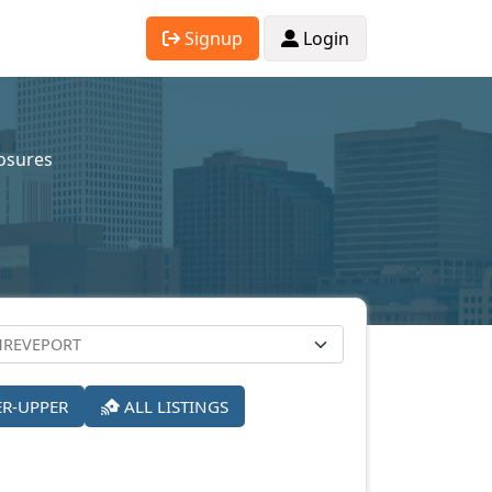
Signup
Login
osures
ER-UPPER
ALL LISTINGS