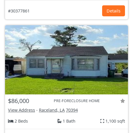
#30377861
Details
$86,000
PRE-FORECLOSURE HOME
View Address
-
Raceland, LA
70394
2 Beds
1 Bath
1,100 sqft