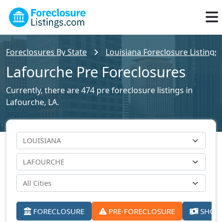
Foreclosures By State
Louisiana Foreclosure Listings
Lafourche Pre Foreclosures
Currently, there are 474 pre foreclosure listings in
Lafourche, LA.
FORECLOSURE
PRE-FORECLOSURE
SHORT