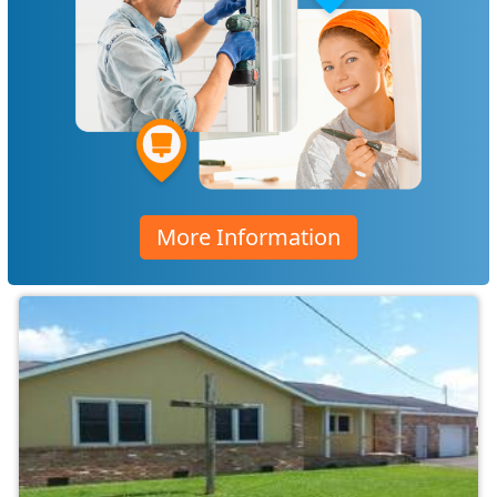
More Information