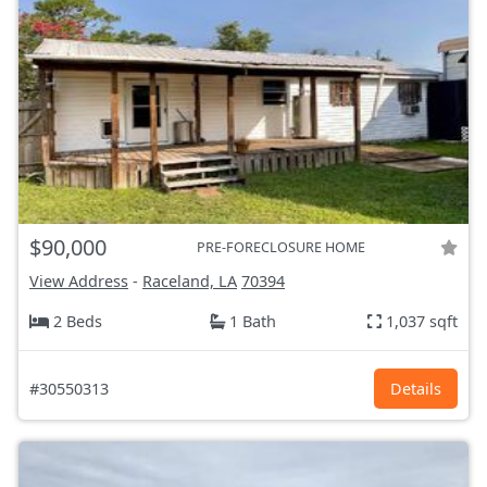
$90,000
PRE-FORECLOSURE HOME
View Address
-
Raceland, LA
70394
2 Beds
1 Bath
1,037 sqft
#30550313
Details