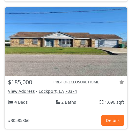
$185,000
PRE-FORECLOSURE HOME
View Address
-
Lockport, LA
70374
4 Beds
2 Baths
1,696 sqft
#30585866
Details