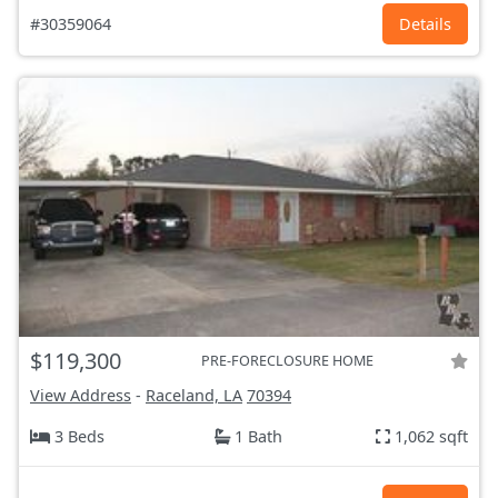
#30359064
Details
$119,300
PRE-FORECLOSURE HOME
View Address
-
Raceland, LA
70394
3 Beds
1 Bath
1,062 sqft