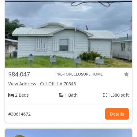
$84,047
PRE-FORECLOSURE HOME
View Address
-
Cut Off, LA
70345
2 Beds
1 Bath
1,380 sqft
#30614672
Details