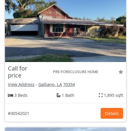
Call for
PRE-FORECLOSURE HOME
price
View Address
-
Galliano, LA
70354
3 Beds
1 Bath
1,895 sqft
#30542021
Details