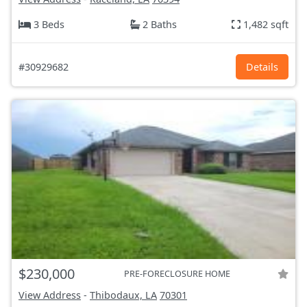
3 Beds
2 Baths
1,482 sqft
#30929682
Details
$230,000
PRE-FORECLOSURE HOME
View Address
-
Thibodaux, LA
70301