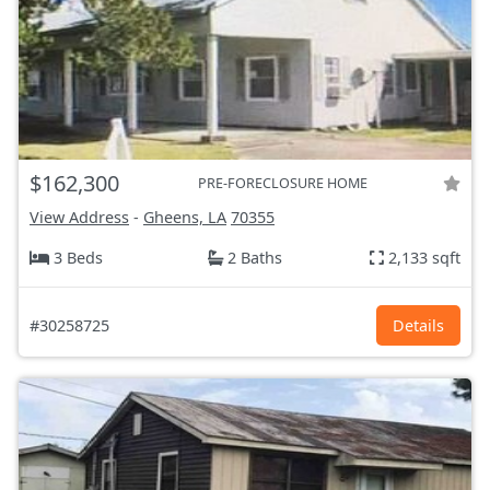
$162,300
PRE-FORECLOSURE HOME
View Address
-
Gheens, LA
70355
3 Beds
2 Baths
2,133 sqft
#30258725
Details