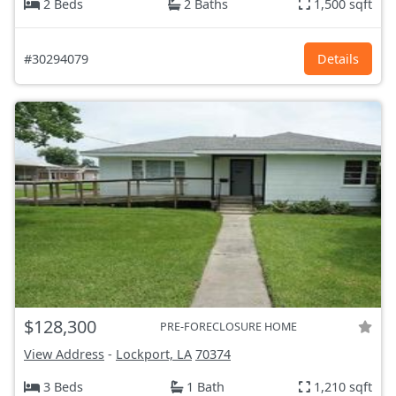
2 Beds
2 Baths
1,500 sqft
#30294079
Details
$128,300
PRE-FORECLOSURE HOME
View Address
-
Lockport, LA
70374
3 Beds
1 Bath
1,210 sqft