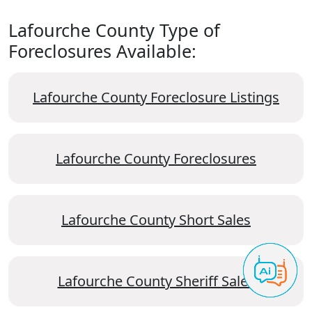
Lafourche County Type of
Foreclosures Available:
Lafourche County Foreclosure Listings
Lafourche County Foreclosures
Lafourche County Short Sales
Lafourche County Sheriff Sales