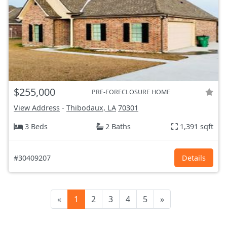
$255,000
PRE-FORECLOSURE HOME
View Address
-
Thibodaux, LA
70301
3 Beds
2 Baths
1,391 sqft
#30409207
Details
«
1
2
3
4
5
»