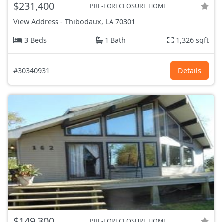
$231,400
PRE-FORECLOSURE HOME
View Address
-
Thibodaux, LA
70301
3 Beds
1 Bath
1,326 sqft
#30340931
Details
$149,300
PRE-FORECLOSURE HOME