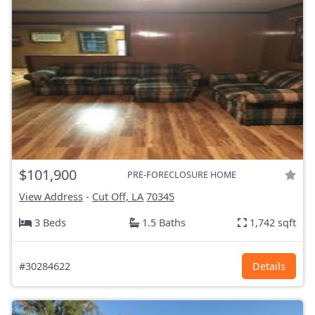
$101,900
PRE-FORECLOSURE HOME
View Address
-
Cut Off, LA
70345
3 Beds
1.5 Baths
1,742 sqft
#30284622
Details