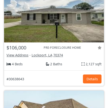
$106,000
PRE-FORECLOSURE HOME
View Address
-
Lockport, LA
70374
4 Beds
2 Baths
2,127 sqft
#30638643
Details