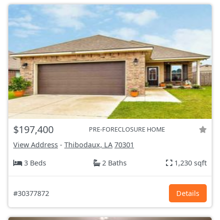
$197,400
PRE-FORECLOSURE HOME
View Address
-
Thibodaux, LA
70301
3 Beds
2 Baths
1,230 sqft
#30377872
Details