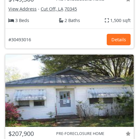
View Address
-
Cut Off, LA
70345
3 Beds
2 Baths
1,500 sqft
#30493016
Details
$207,900
PRE-FORECLOSURE HOME