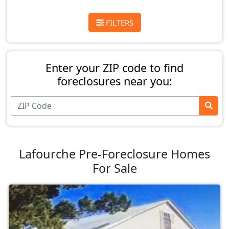
FILTERS
Enter your ZIP code to find
foreclosures near you:
Lafourche Pre-Foreclosure Homes
For Sale