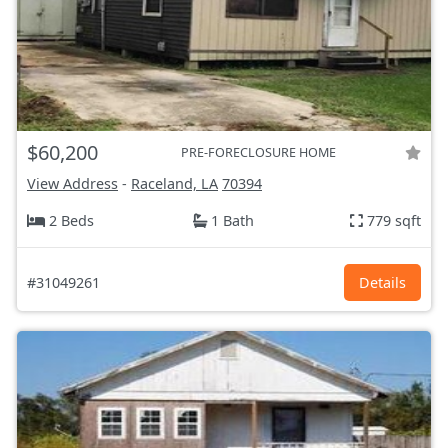
$60,200
PRE-FORECLOSURE HOME
View Address
-
Raceland, LA
70394
2 Beds
1 Bath
779 sqft
#31049261
Details