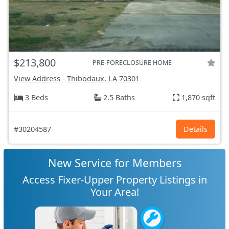
$213,800
PRE-FORECLOSURE HOME
View Address
-
Thibodaux, LA
70301
3 Beds
2.5 Baths
1,870 sqft
#30204587
Details
New Service for Members
Access Fixer-Upper Property Listings in
Your Area!