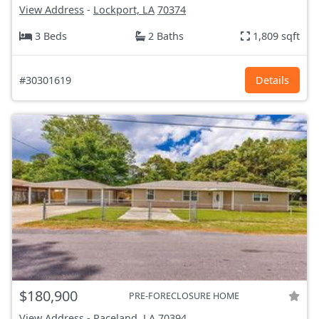
View Address
-
Lockport, LA
70374
3 Beds
2 Baths
1,809 sqft
#30301619
Details
$180,900
PRE-FORECLOSURE HOME
View Address
-
Raceland, LA
70394