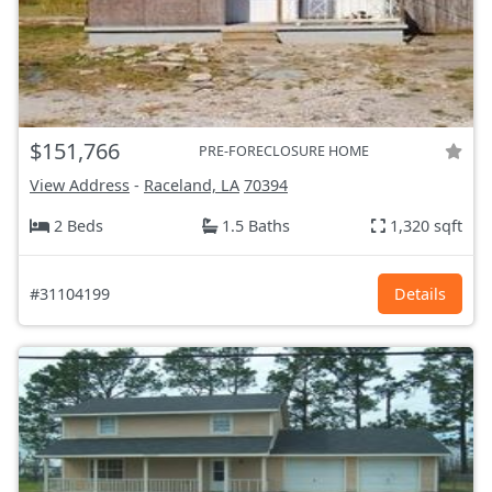
$151,766
PRE-FORECLOSURE HOME
View Address
-
Raceland, LA
70394
2 Beds
1.5 Baths
1,320 sqft
#31104199
Details