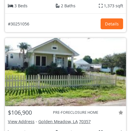
3 Beds
2 Baths
1,373 sqft
#30251056
Details
$106,900
PRE-FORECLOSURE HOME
View Address
-
Golden Meadow, LA
70357