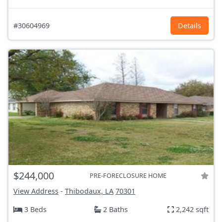
#30604969
Details
$244,000
PRE-FORECLOSURE HOME
View Address
-
Thibodaux, LA
70301
3 Beds
2 Baths
2,242 sqft