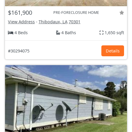
$161,900
PRE-FORECLOSURE HOME
View Address
-
Thibodaux, LA
70301
4 Beds
4 Baths
1,650 sqft
#30294075
Details