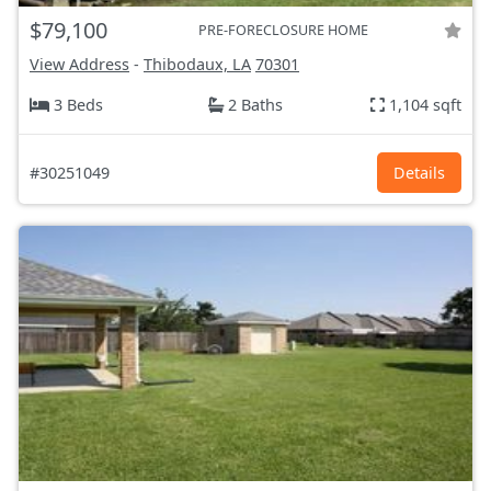
$79,100
PRE-FORECLOSURE HOME
View Address
-
Thibodaux, LA
70301
3 Beds
2 Baths
1,104 sqft
#30251049
Details