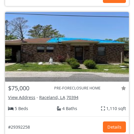
$75,000
PRE-FORECLOSURE HOME
View Address
-
Raceland, LA
70394
5 Beds
4 Baths
1,110 sqft
#29392258
Details