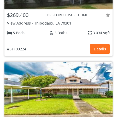
$269,400
PRE-FORECLOSURE HOME
View Address
-
Thibodaux, LA
70301
5 Beds
3 Baths
3,034 sqft
#31103224
Details