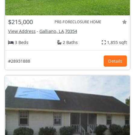
$215,000
PRE-FORECLOSURE HOME
View Address
-
Galliano, LA
70354
3 Beds
2 Baths
1,855 sqft
#28931888
Details