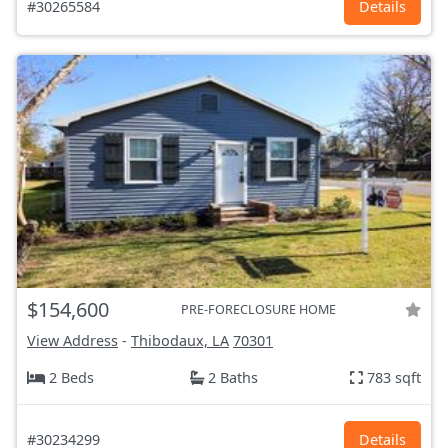
#30265584
Details
$154,600
PRE-FORECLOSURE HOME
View Address
-
Thibodaux, LA
70301
2 Beds
2 Baths
783 sqft
#30234299
Details