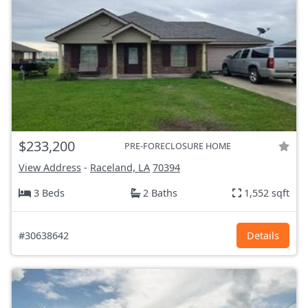
$233,200
PRE-FORECLOSURE HOME
View Address
-
Raceland, LA
70394
3 Beds
2 Baths
1,552 sqft
#30638642
Details