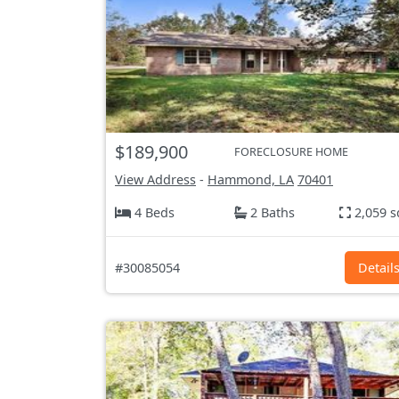
$189,900
FORECLOSURE HOME
View Address
-
Hammond, LA
70401
4 Beds
2 Baths
2,059 s
#30085054
Detail