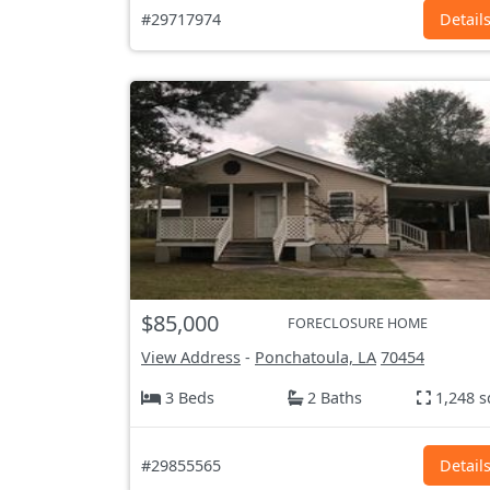
#29717974
Detail
$85,000
FORECLOSURE HOME
View Address
-
Ponchatoula, LA
70454
3 Beds
2 Baths
1,248 s
#29855565
Detail