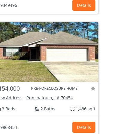
9349496
Details
154,000
PRE-FORECLOSURE HOME
ew Address
-
Ponchatoula, LA
70454
3 Beds
2 Baths
1,486 sqft
9868454
Details