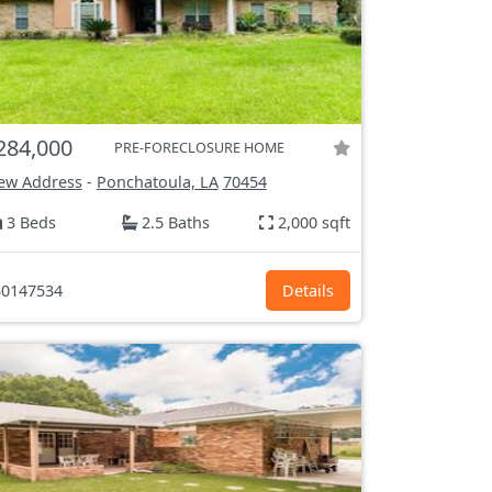
284,000
PRE-FORECLOSURE HOME
ew Address
-
Ponchatoula, LA
70454
3 Beds
2.5 Baths
2,000 sqft
0147534
Details