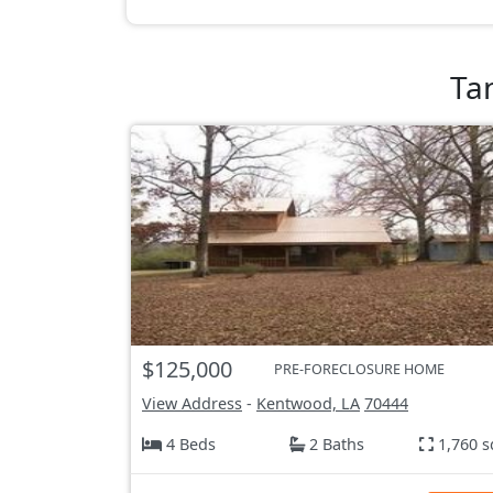
Ta
$125,000
PRE-FORECLOSURE HOME
View Address
-
Kentwood, LA
70444
4 Beds
2 Baths
1,760 s