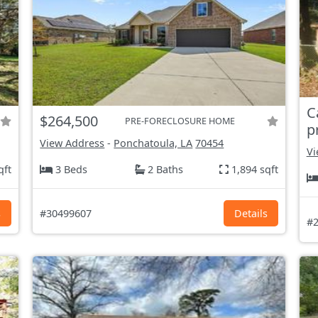
C
$264,500
PRE-FORECLOSURE HOME
p
View Address
-
Ponchatoula, LA
70454
Vi
qft
3 Beds
2 Baths
1,894 sqft
s
#30499607
Details
#2