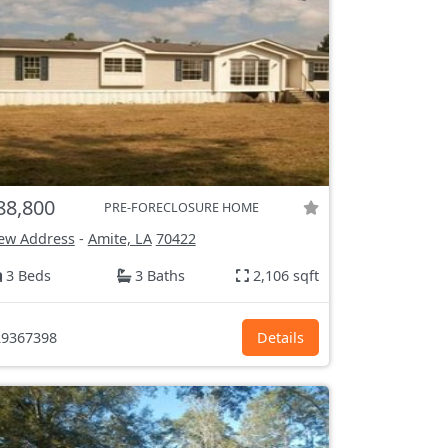
88,800
PRE-FORECLOSURE HOME
ew Address
-
Amite, LA
70422
3 Beds
3 Baths
2,106 sqft
9367398
Details