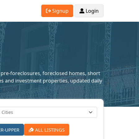
Signup
Login
g pre-foreclosures, foreclosed homes, short
mes and investment properties, updated daily
ER-UPPER
ALL LISTINGS