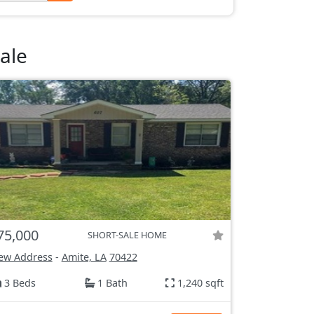
ale
75,000
SHORT-SALE HOME
ew Address
-
Amite, LA
70422
3 Beds
1 Bath
1,240 sqft