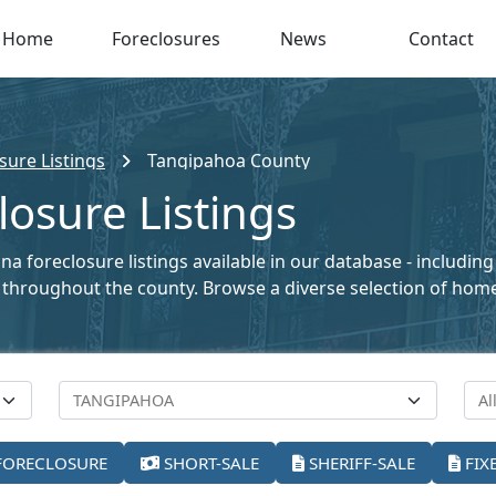
Home
Foreclosures
News
Contact
sure Listings
Tangipahoa County
osure Listings
a foreclosure listings available in our database - includin
ale throughout the county. Browse a diverse selection of ho
FORECLOSURE
SHORT-SALE
SHERIFF-SALE
FIX