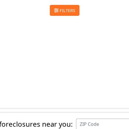
FILTERS
 foreclosures near you: