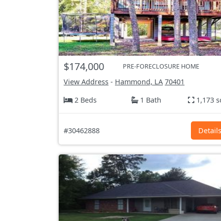
$174,000
PRE-FORECLOSURE HOME
View Address
-
Hammond, LA
70401
2 Beds
1 Bath
1,173 s
#30462888
Detail