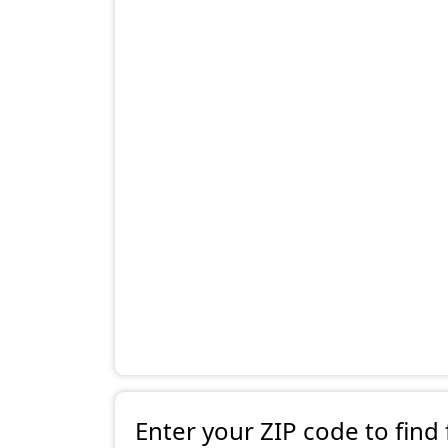
Enter your ZIP code to find