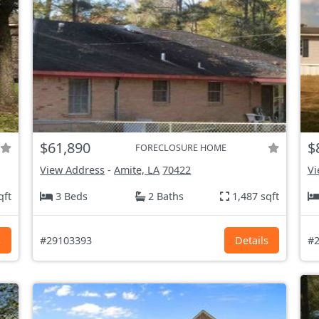
$61,890
$
FORECLOSURE HOME
View Address
-
Amite, LA
70422
Vi
qft
3 Beds
2 Baths
1,487 sqft
s
#29103393
Details
#2