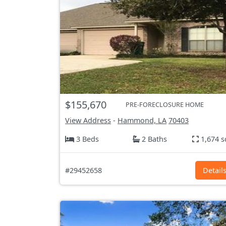
$155,670
PRE-FORECLOSURE HOME
View Address
-
Hammond, LA
70403
3 Beds
2 Baths
1,674 s
#29452658
Detail