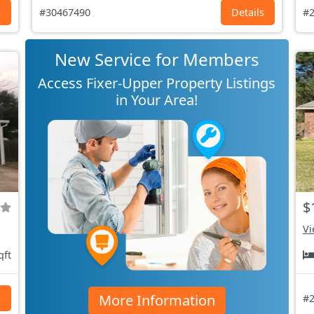
s
#30467490
Details
#2
New Service for Members
Access Fixer-Upper Property Listings
in Your Area!
$
Vi
qft
More Information
s
#2