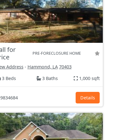
all for
PRE-FORECLOSURE HOME
rice
ew Address
-
Hammond, LA
70403
3 Beds
3 Baths
1,000 sqft
9834684
Details