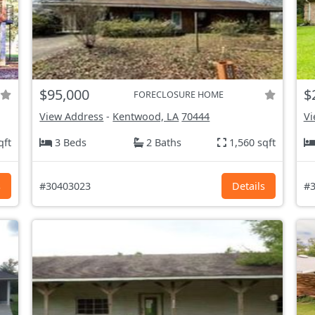
$95,000
$
FORECLOSURE HOME
View Address
-
Kentwood, LA
70444
Vi
qft
3 Beds
2 Baths
1,560 sqft
s
#30403023
Details
#3