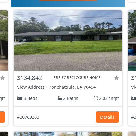
$134,842
$
PRE-FORECLOSURE HOME
View Address
-
Ponchatoula, LA
70454
Vi
qft
3 Beds
2 Baths
2,032 sqft
s
#30763203
Details
#3