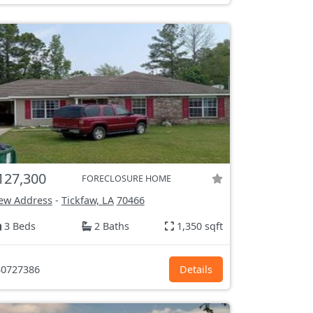
127,300
FORECLOSURE HOME
ew Address
-
Tickfaw, LA
70466
3 Beds
2 Baths
1,350 sqft
0727386
Details