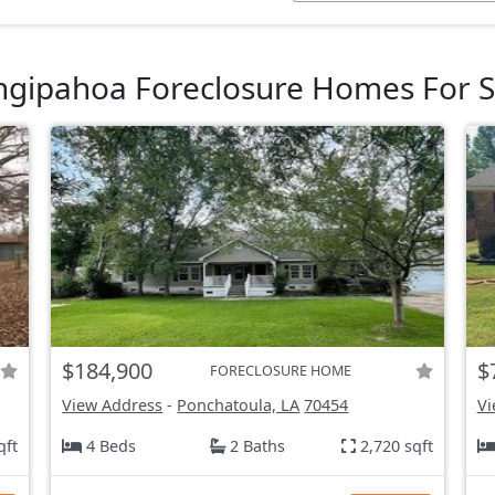
ngipahoa Foreclosure Homes For S
$184,900
$
FORECLOSURE HOME
View Address
-
Ponchatoula, LA
70454
Vi
qft
4 Beds
2 Baths
2,720 sqft