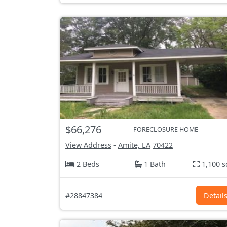
$66,276
FORECLOSURE HOME
View Address
-
Amite, LA
70422
2 Beds
1 Bath
1,100 s
#28847384
Detail