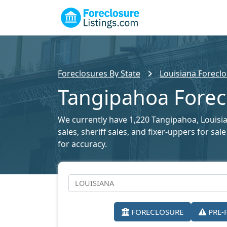
Foreclosures By State
Louisiana Foreclo
Tangipahoa Forecl
We currently have 1,220 Tangipahoa, Louisian
sales, sheriff sales, and fixer-uppers for s
for accuracy.
FORECLOSURE
PRE-