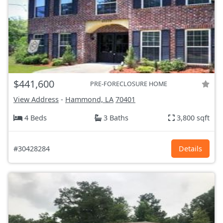
$441,600
PRE-FORECLOSURE HOME
View Address
-
Hammond, LA
70401
4 Beds
3 Baths
3,800 sqft
#30428284
Details