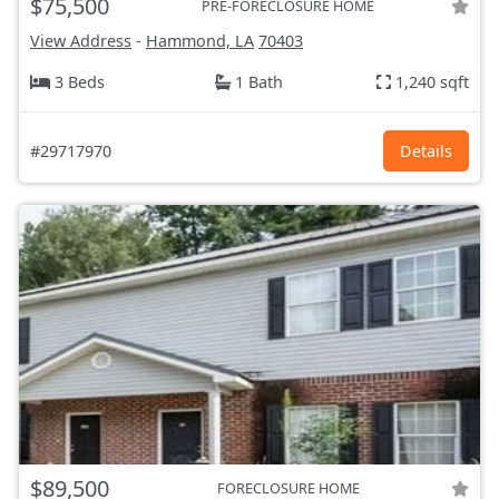
$75,500
PRE-FORECLOSURE HOME
View Address
-
Hammond, LA
70403
3 Beds
1 Bath
1,240 sqft
#29717970
Details
$89,500
FORECLOSURE HOME