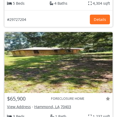
5 Beds
4 Baths
4,304 sqft
#29727204
Details
$65,900
FORECLOSURE HOME
View Address
-
Hammond, LA
70403
3 Beds
1 Bath
1,237 sqft