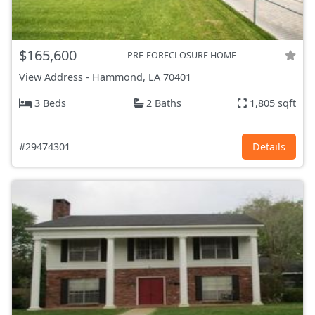
$165,600
PRE-FORECLOSURE HOME
View Address
-
Hammond, LA
70401
3 Beds
2 Baths
1,805 sqft
#29474301
Details