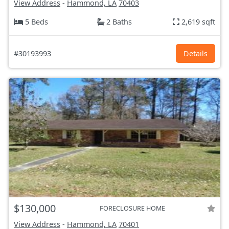
View Address
-
Hammond, LA
70403
5 Beds
2 Baths
2,619 sqft
#30193993
Details
$130,000
FORECLOSURE HOME
View Address
-
Hammond, LA
70401