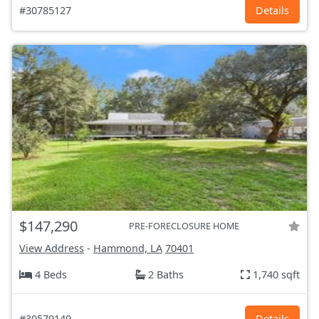
#30785127
Details
$147,290
PRE-FORECLOSURE HOME
View Address
-
Hammond, LA
70401
4 Beds
2 Baths
1,740 sqft
#30579149
Details