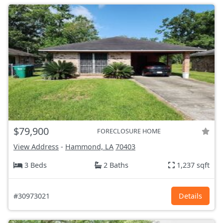
$79,900
FORECLOSURE HOME
View Address
-
Hammond, LA
70403
3 Beds
2 Baths
1,237 sqft
#30973021
Details