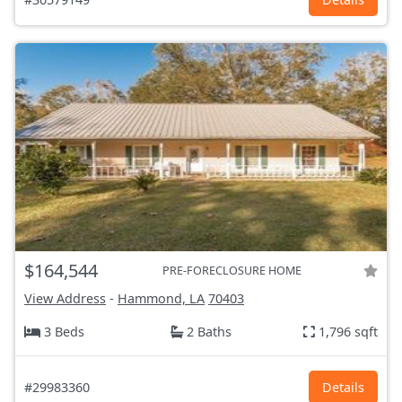
$164,544
PRE-FORECLOSURE HOME
View Address
-
Hammond, LA
70403
3 Beds
2 Baths
1,796 sqft
#29983360
Details