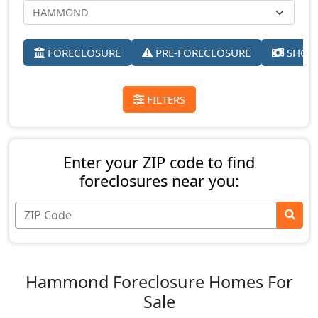
FORECLOSURE
PRE-FORECLOSURE
SHORT
FILTERS
Enter your ZIP code to find
foreclosures near you:
Hammond Foreclosure Homes For
Sale