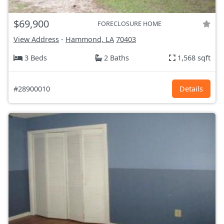
$69,900
FORECLOSURE HOME
View Address
-
Hammond, LA
70403
3 Beds
2 Baths
1,568 sqft
#28900010
Details