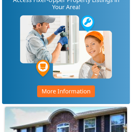
Your Area!
More Information