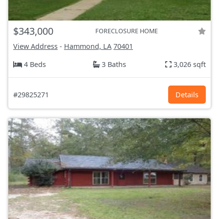
$343,000
FORECLOSURE HOME
View Address
-
Hammond, LA
70401
4 Beds
3 Baths
3,026 sqft
#29825271
Details