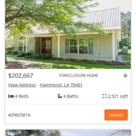
$202,667
FORECLOSURE HOME
View Address
-
Hammond, LA
70401
4 Beds
4 Baths
2,521 sqft
#29825616
Details