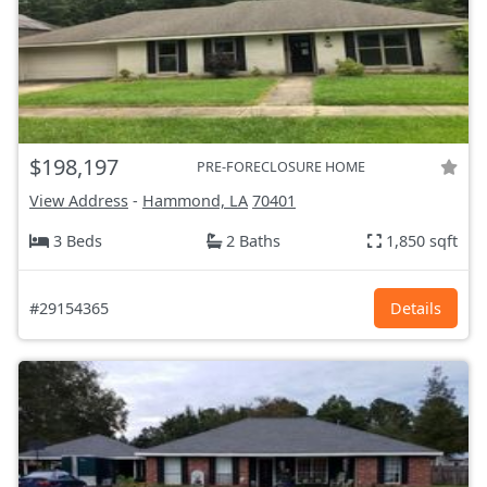
$198,197
PRE-FORECLOSURE HOME
View Address
-
Hammond, LA
70401
3 Beds
2 Baths
1,850 sqft
#29154365
Details