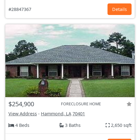
#28847367
Details
$254,900
FORECLOSURE HOME
View Address
-
Hammond, LA
70401
4 Beds
3 Baths
2,650 sqft