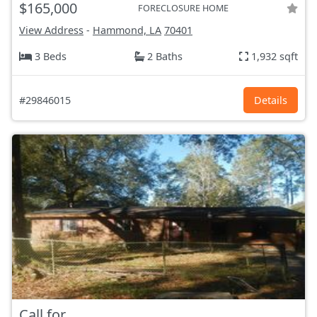
$165,000
FORECLOSURE HOME
View Address
-
Hammond, LA
70401
3 Beds
2 Baths
1,932 sqft
#29846015
Details
Call for