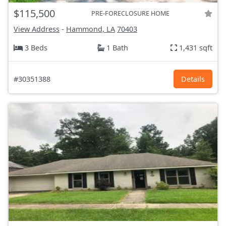
$115,500
PRE-FORECLOSURE HOME
View Address
-
Hammond, LA
70403
3 Beds
1 Bath
1,431 sqft
#30351388
Details