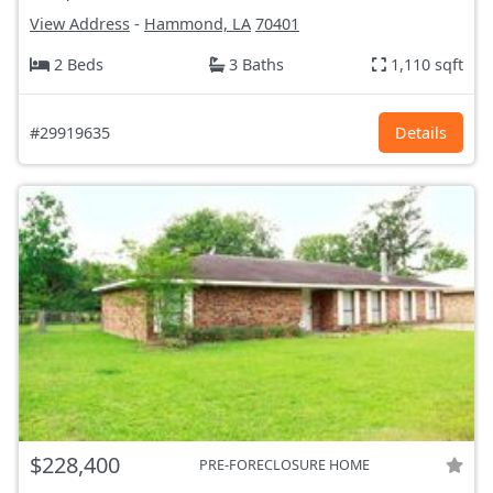
View Address
-
Hammond, LA
70401
2 Beds
3 Baths
1,110 sqft
#29919635
Details
$228,400
PRE-FORECLOSURE HOME