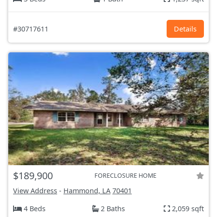
#30717611
Details
$189,900
FORECLOSURE HOME
View Address
-
Hammond, LA
70401
4 Beds
2 Baths
2,059 sqft