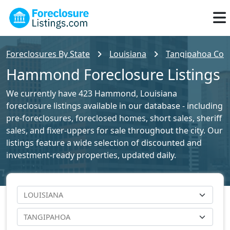
Foreclosures By State
Louisiana
Tangipahoa Coun
Hammond Foreclosure Listings
We currently have 423 Hammond, Louisiana
foreclosure listings available in our database - including
pre-foreclosures, foreclosed homes, short sales, sheriff
sales, and fixer-uppers for sale throughout the city. Our
listings feature a wide selection of discounted and
investment-ready properties, updated daily.