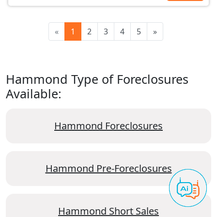
«
1
2
3
4
5
»
Hammond Type of Foreclosures
Available:
Hammond Foreclosures
Hammond Pre-Foreclosures
Hammond Short Sales