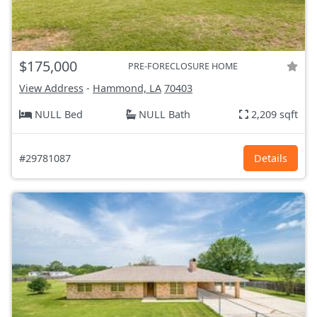
$175,000
PRE-FORECLOSURE HOME
View Address
-
Hammond, LA
70403
NULL Bed
NULL Bath
2,209 sqft
#29781087
Details