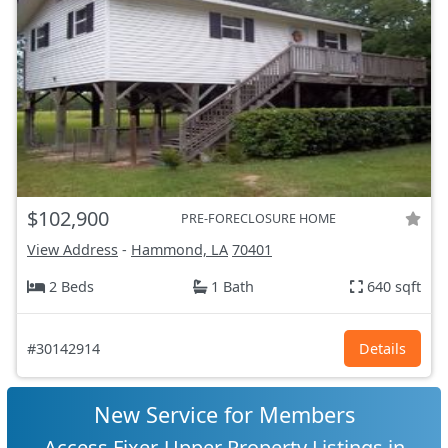
$102,900
PRE-FORECLOSURE HOME
View Address
-
Hammond, LA
70401
2 Beds
1 Bath
640 sqft
#30142914
Details
New Service for Members
Access Fixer-Upper Property Listings in