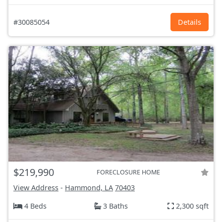
#30085054
Details
$219,990
FORECLOSURE HOME
View Address
-
Hammond, LA
70403
4 Beds
3 Baths
2,300 sqft