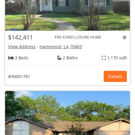
$142,411
PRE-FORECLOSURE HOME
View Address
-
Hammond, LA
70403
3 Beds
2 Baths
1,170 sqft
#30001781
Details