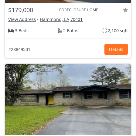
$179,000
FORECLOSURE HOME
View Address
-
Hammond, LA
70401
3 Beds
2 Baths
2,100 sqft
#28849501
Details