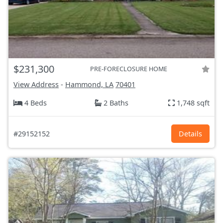
$231,300
PRE-FORECLOSURE HOME
View Address
-
Hammond, LA
70401
4 Beds
2 Baths
1,748 sqft
#29152152
Details