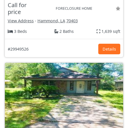
Call for
FORECLOSURE HOME
price
View Address
-
Hammond, LA
70403
3 Beds
2 Baths
1,639 sqft
#29949526
Details