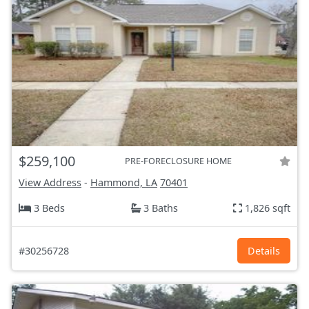
$259,100
PRE-FORECLOSURE HOME
View Address
-
Hammond, LA
70401
3 Beds
3 Baths
1,826 sqft
#30256728
Details