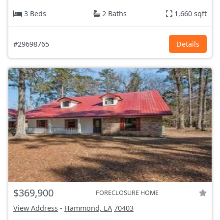
3 Beds
2 Baths
1,660 sqft
#29698765
Details
$369,900
FORECLOSURE HOME
View Address
-
Hammond, LA
70403