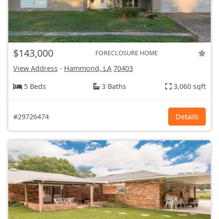
$143,000
FORECLOSURE HOME
View Address
-
Hammond, LA
70403
5 Beds
3 Baths
3,060 sqft
#29726474
Details