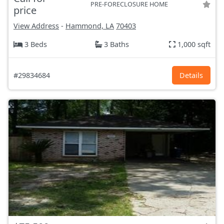
PRE-FORECLOSURE HOME
price
View Address
-
Hammond, LA
70403
3 Beds
3 Baths
1,000 sqft
#29834684
Details