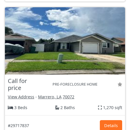
Call for
PRE-FORECLOSURE HOME
price
View Address
-
Marrero, LA
70072
3 Beds
2 Baths
1,270 sqft
#29717837
Details