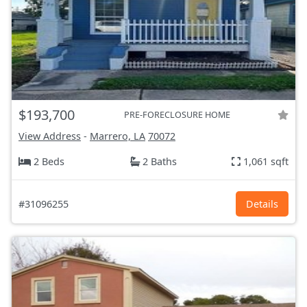
$193,700
PRE-FORECLOSURE HOME
View Address
-
Marrero, LA
70072
2 Beds
2 Baths
1,061 sqft
#31096255
Details