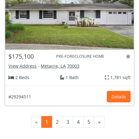
$175,100
PRE-FORECLOSURE HOME
View Address
-
Metairie, LA
70003
2 Beds
1 Bath
1,781 sqft
#29294511
Details
«
1
2
3
4
5
»