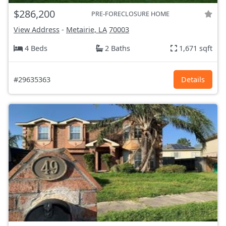
$286,200
PRE-FORECLOSURE HOME
View Address
-
Metairie, LA
70003
4 Beds
2 Baths
1,671 sqft
#29635363
Details