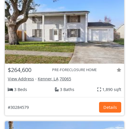
$264,600
PRE-FORECLOSURE HOME
View Address
-
Kenner, LA
70065
3 Beds
3 Baths
1,890 sqft
#30284579
Details