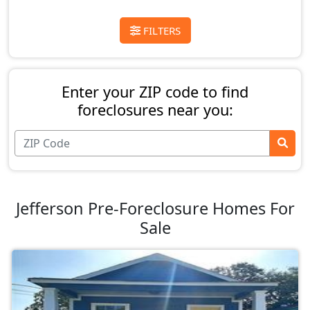
FILTERS
Enter your ZIP code to find
foreclosures near you:
Jefferson Pre-Foreclosure Homes For
Sale