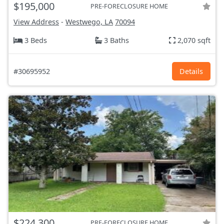
$195,000
PRE-FORECLOSURE HOME
View Address
-
Westwego, LA
70094
3 Beds
3 Baths
2,070 sqft
#30695952
Details
$224,300
PRE-FORECLOSURE HOME