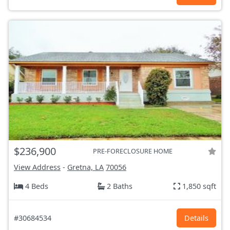
$236,900
PRE-FORECLOSURE HOME
View Address
-
Gretna, LA
70056
4 Beds
2 Baths
1,850 sqft
#30684534
Details