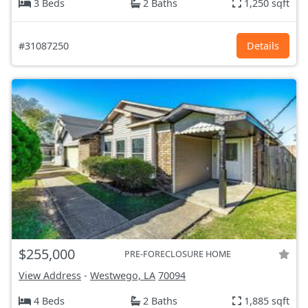
3 Beds
2 Baths
1,250 sqft
#31087250
Details
$255,000
PRE-FORECLOSURE HOME
View Address
-
Westwego, LA
70094
4 Beds
2 Baths
1,885 sqft