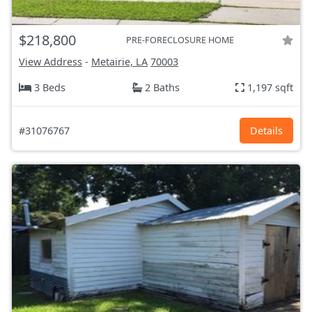
$218,800
PRE-FORECLOSURE HOME
View Address
-
Metairie, LA
70003
3 Beds
2 Baths
1,197 sqft
#31076767
Details