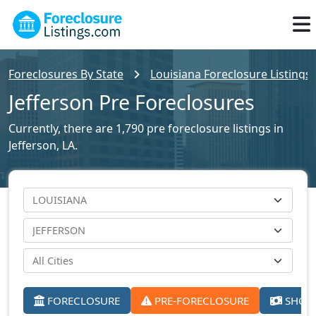
Foreclosures By State
Louisiana Foreclosure Listings
Jefferson Pre Foreclosures
Currently, there are 1,790 pre foreclosure listings in
Jefferson, LA.
FORECLOSURE
PRE-FORECLOSURE
SHORT