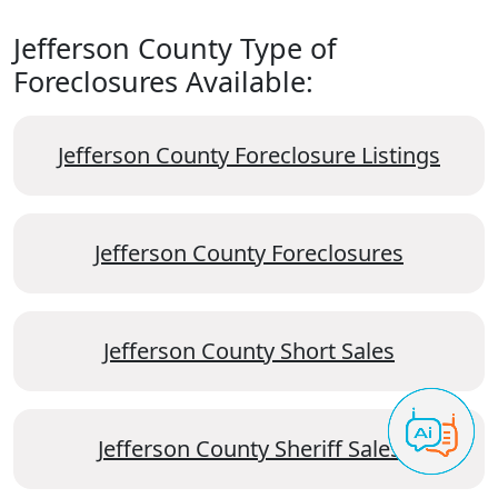
Jefferson County Type of
Foreclosures Available:
Jefferson County Foreclosure Listings
Jefferson County Foreclosures
Jefferson County Short Sales
Jefferson County Sheriff Sales