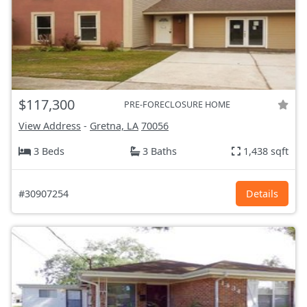
$117,300
PRE-FORECLOSURE HOME
View Address
-
Gretna, LA
70056
3 Beds
3 Baths
1,438 sqft
#30907254
Details