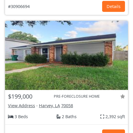
#30906694
Details
$199,000
PRE-FORECLOSURE HOME
View Address
-
Harvey, LA
70058
3 Beds
2 Baths
2,392 sqft