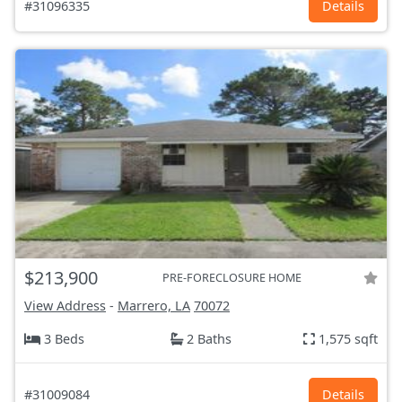
#31096335
Details
$213,900
PRE-FORECLOSURE HOME
View Address
-
Marrero, LA
70072
3 Beds
2 Baths
1,575 sqft
#31009084
Details