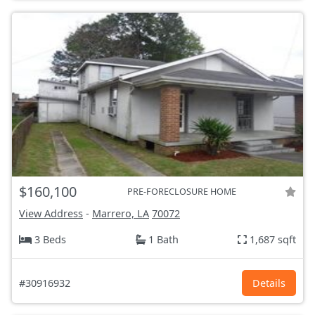
$160,100
PRE-FORECLOSURE HOME
View Address
-
Marrero, LA
70072
3 Beds
1 Bath
1,687 sqft
#30916932
Details