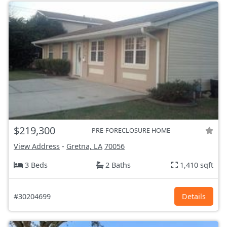
$219,300
PRE-FORECLOSURE HOME
View Address
-
Gretna, LA
70056
3 Beds
2 Baths
1,410 sqft
#30204699
Details