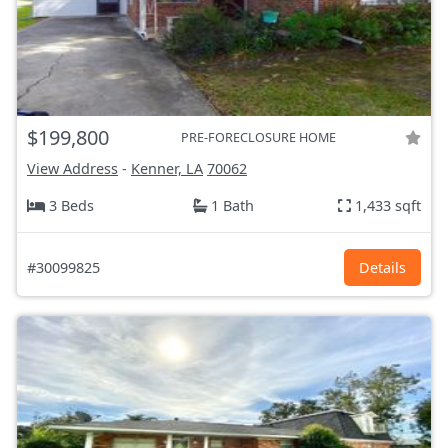
$199,800
PRE-FORECLOSURE HOME
View Address
-
Kenner, LA
70062
3 Beds
1 Bath
1,433 sqft
#30099825
Details