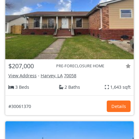
$207,000
PRE-FORECLOSURE HOME
View Address
-
Harvey, LA
70058
3 Beds
2 Baths
1,643 sqft
#30061370
Details