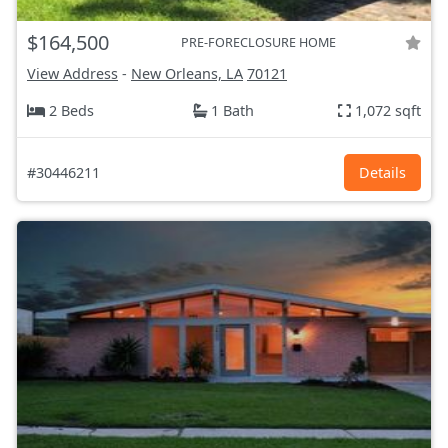
$164,500
PRE-FORECLOSURE HOME
View Address
-
New Orleans, LA
70121
2 Beds
1 Bath
1,072 sqft
#30446211
Details