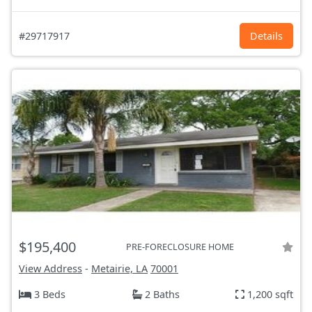
#29717917
Details
$195,400
PRE-FORECLOSURE HOME
View Address
-
Metairie, LA
70001
3 Beds
2 Baths
1,200 sqft