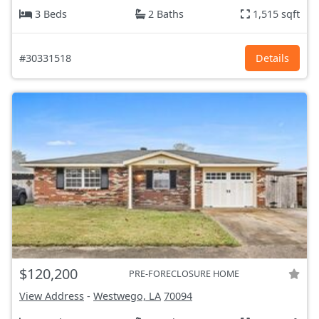
3 Beds
2 Baths
1,515 sqft
#30331518
Details
$120,200
PRE-FORECLOSURE HOME
View Address
-
Westwego, LA
70094