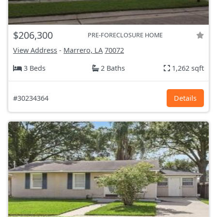
$206,300
PRE-FORECLOSURE HOME
View Address
-
Marrero, LA
70072
3 Beds
2 Baths
1,262 sqft
#30234364
Details