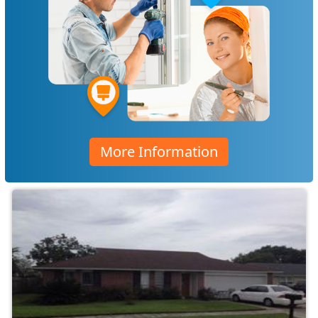
More Information