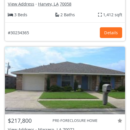
View Address
-
Harvey, LA
70058
3 Beds
2 Baths
1,412 sqft
#30234365
Details
$217,800
PRE-FORECLOSURE HOME
View Address
-
Marrero, LA
70072