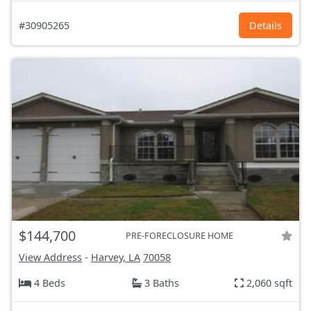
#30905265
Details
$144,700
PRE-FORECLOSURE HOME
View Address
-
Harvey, LA
70058
4 Beds
3 Baths
2,060 sqft