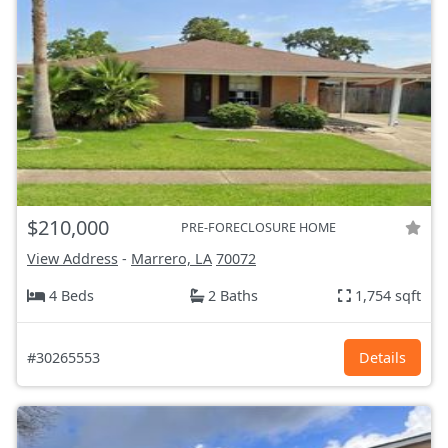
$210,000
PRE-FORECLOSURE HOME
View Address
-
Marrero, LA
70072
4 Beds
2 Baths
1,754 sqft
#30265553
Details