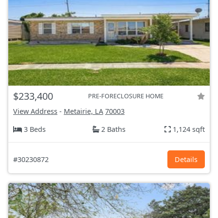
$233,400
PRE-FORECLOSURE HOME
View Address
-
Metairie, LA
70003
3 Beds
2 Baths
1,124 sqft
#30230872
Details