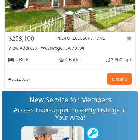
$259,100
PRE-FORECLOSURE HOME
View Address
-
Westwego, LA
70094
4 Beds
4 Baths
2,800 sqft
#30220931
Details
New Service for Members
Access Fixer-Upper Property Listings in
Your Area!