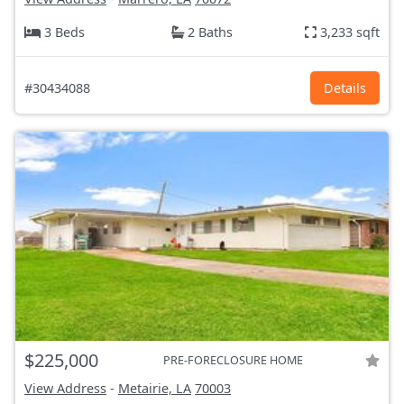
3 Beds
2 Baths
3,233 sqft
#30434088
Details
$225,000
PRE-FORECLOSURE HOME
View Address
-
Metairie, LA
70003