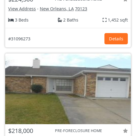
View Address
-
New Orleans, LA
70123
3 Beds
2 Baths
1,452 sqft
#31096273
Details
$218,000
PRE-FORECLOSURE HOME