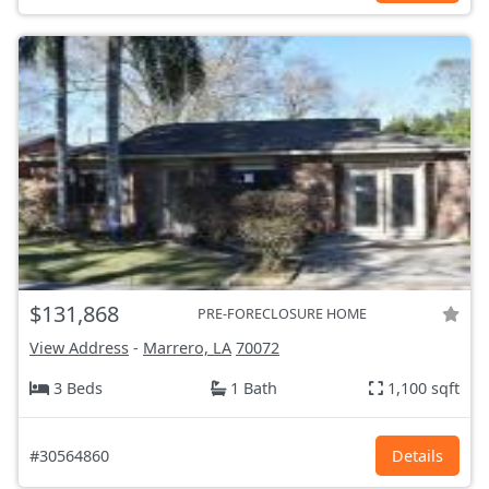
$131,868
PRE-FORECLOSURE HOME
View Address
-
Marrero, LA
70072
3 Beds
1 Bath
1,100 sqft
#30564860
Details