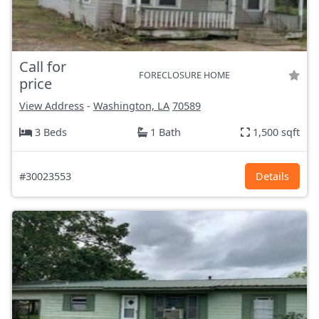
Call for
FORECLOSURE HOME
price
View Address
-
Washington, LA
70589
3 Beds
1 Bath
1,500 sqft
#30023553
Details