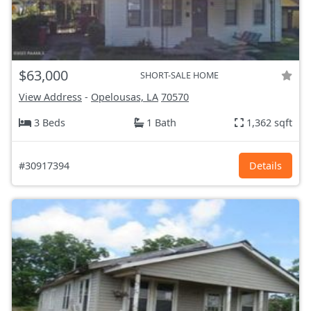
$63,000
SHORT-SALE HOME
View Address
-
Opelousas, LA
70570
3 Beds
1 Bath
1,362 sqft
#30917394
Details