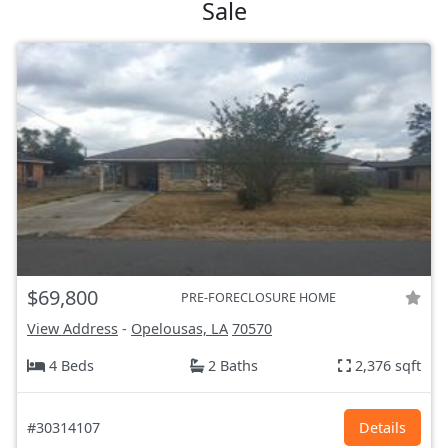
Sale
$69,800
PRE-FORECLOSURE HOME
View Address
-
Opelousas, LA
70570
4 Beds
2 Baths
2,376 sqft
#30314107
Details