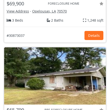
$69,900
FORECLOSURE HOME
View Address
-
Opelousas, LA
70570
3 Beds
2 Baths
1,248 sqft
#30873037
Details
$65,799
PRE-FORECLOSURE HOME