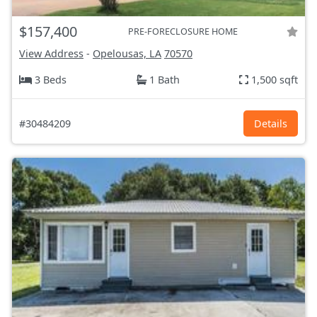
$157,400
PRE-FORECLOSURE HOME
View Address
-
Opelousas, LA
70570
3 Beds
1 Bath
1,500 sqft
#30484209
Details