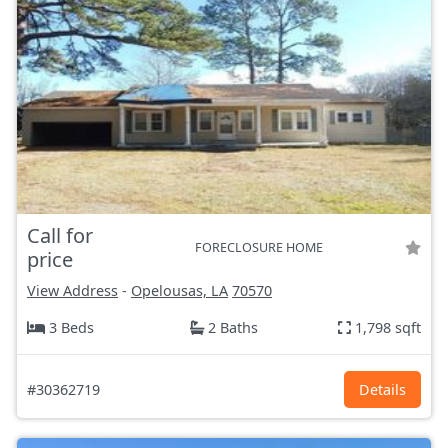
Call for
FORECLOSURE HOME
price
View Address
-
Opelousas, LA
70570
3 Beds
2 Baths
1,798 sqft
#30362719
Details