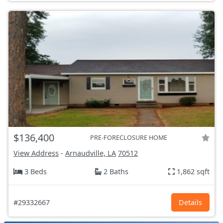
$136,400
PRE-FORECLOSURE HOME
View Address
-
Arnaudville, LA
70512
3 Beds
2 Baths
1,862 sqft
#29332667
Details