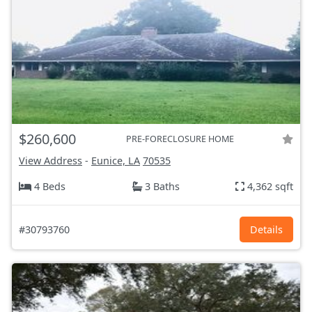
$260,600
PRE-FORECLOSURE HOME
View Address
-
Eunice, LA
70535
4 Beds
3 Baths
4,362 sqft
#30793760
Details