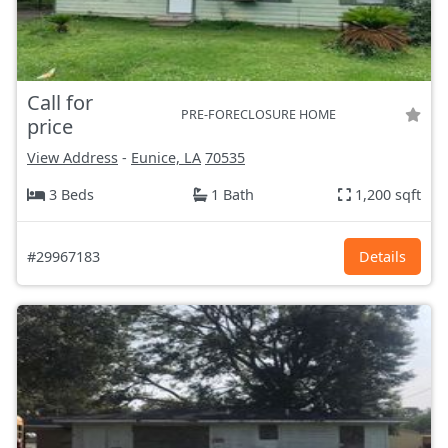
Call for
PRE-FORECLOSURE HOME
price
View Address
-
Eunice, LA
70535
3 Beds
1 Bath
1,200 sqft
#29967183
Details