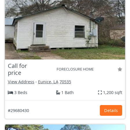
Call for
FORECLOSURE HOME
price
View Address
-
Eunice, LA
70535
3 Beds
1 Bath
1,200 sqft
#29680430
Details