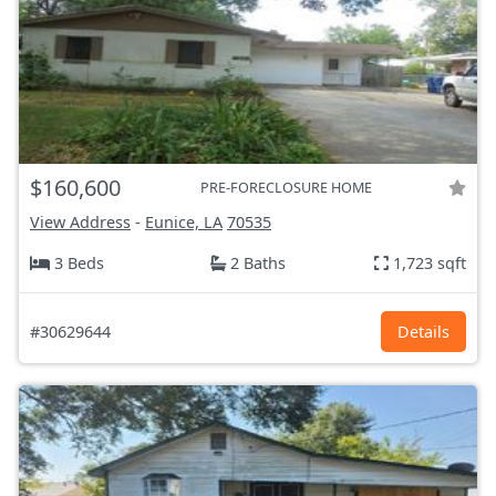
$160,600
PRE-FORECLOSURE HOME
View Address
-
Eunice, LA
70535
3 Beds
2 Baths
1,723 sqft
#30629644
Details