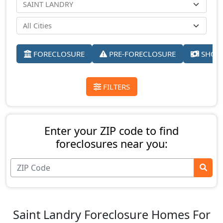
FORECLOSURE
PRE-FORECLOSURE
SHORT
FILTERS
Enter your ZIP code to find
foreclosures near you:
Saint Landry Foreclosure Homes For