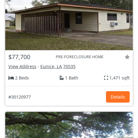
$77,700
PRE-FORECLOSURE HOME
View Address
-
Eunice, LA
70535
2 Beds
1 Bath
1,471 sqft
#30120977
Details