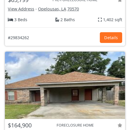
View Address
-
Opelousas, LA
70570
3 Beds
2 Baths
1,402 sqft
#29834262
Details
$164,900
FORECLOSURE HOME