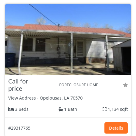
Call for
FORECLOSURE HOME
price
View Address
-
Opelousas, LA
70570
3 Beds
1 Bath
1,134 sqft
#29317765
Details