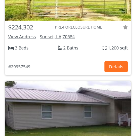
$224,302
PRE-FORECLOSURE HOME
View Address
-
Sunset, LA
70584
3 Beds
2 Baths
1,200 sqft
#29957549
Details