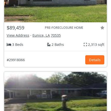
$89,459
PRE-FORECLOSURE HOME
View Address
-
Eunice, LA
70535
3 Beds
2 Baths
2,313 sqft
#29918066
Details