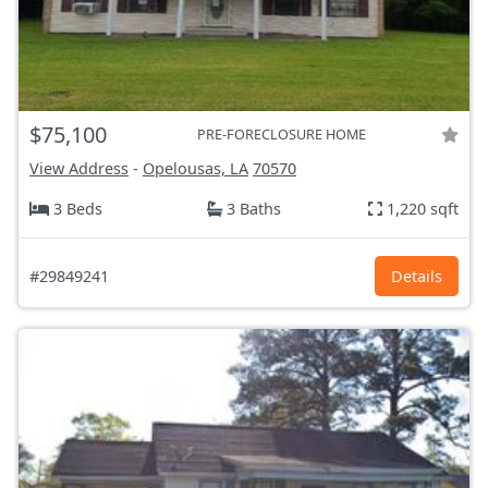
$75,100
PRE-FORECLOSURE HOME
View Address
-
Opelousas, LA
70570
3 Beds
3 Baths
1,220 sqft
#29849241
Details