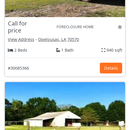
Call for
FORECLOSURE HOME
price
View Address
-
Opelousas, LA
70570
2 Beds
1 Bath
940 sqft
#30085366
Details