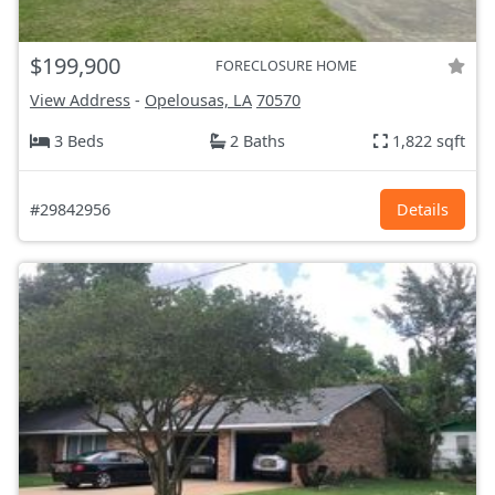
$199,900
FORECLOSURE HOME
View Address
-
Opelousas, LA
70570
3 Beds
2 Baths
1,822 sqft
#29842956
Details