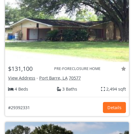
$131,100
PRE-FORECLOSURE HOME
View Address
-
Port Barre, LA
70577
4 Beds
3 Baths
2,494 sqft
#29392331
Details