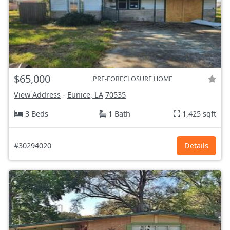
$65,000
PRE-FORECLOSURE HOME
View Address
-
Eunice, LA
70535
3 Beds
1 Bath
1,425 sqft
#30294020
Details