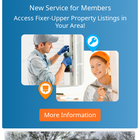
New Service for Members
Access Fixer-Upper Property Listings in
Your Area!
More Information