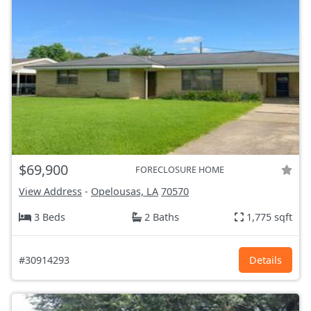
$69,900
FORECLOSURE HOME
View Address
-
Opelousas, LA
70570
3 Beds
2 Baths
1,775 sqft
#30914293
Details