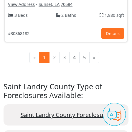
View Address
-
Sunset, LA
70584
3 Beds
2 Baths
1,880 sqft
#30868182
Details
«
1
2
3
4
5
»
Saint Landry County Type of
Foreclosures Available:
Saint Landry County Foreclosures