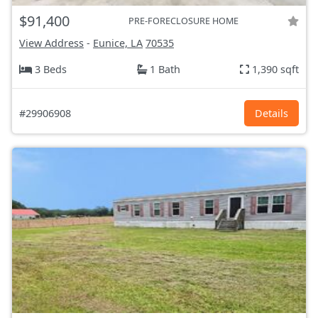
$91,400
PRE-FORECLOSURE HOME
View Address
-
Eunice, LA
70535
3 Beds
1 Bath
1,390 sqft
#29906908
Details