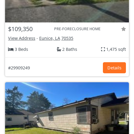
$109,350
PRE-FORECLOSURE HOME
View Address
-
Eunice, LA
70535
3 Beds
2 Baths
1,475 sqft
#29909249
Details