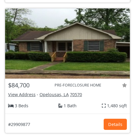
$84,700
PRE-FORECLOSURE HOME
View Address
-
Opelousas, LA
70570
3 Beds
1 Bath
1,480 sqft
#29909877
Details