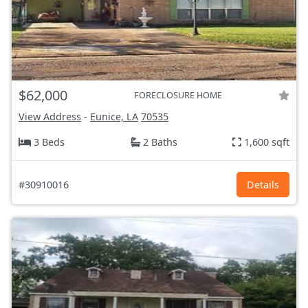
$62,000
FORECLOSURE HOME
View Address
-
Eunice, LA
70535
3 Beds
2 Baths
1,600 sqft
#30910016
Details