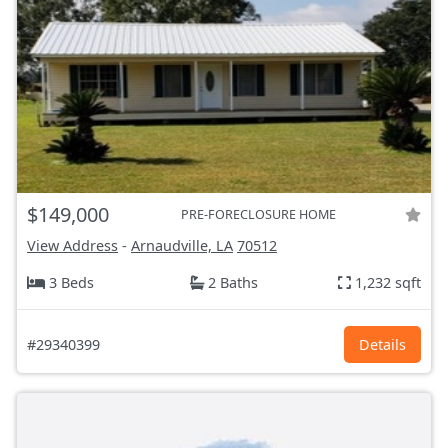
$149,000
PRE-FORECLOSURE HOME
View Address
-
Arnaudville, LA
70512
3 Beds
2 Baths
1,232 sqft
#29340399
Details