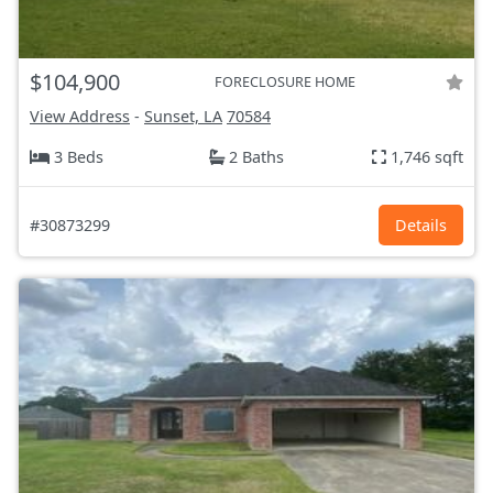
$104,900
FORECLOSURE HOME
View Address
-
Sunset, LA
70584
3 Beds
2 Baths
1,746 sqft
#30873299
Details