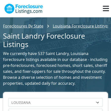
Foreclosures By State
Louisiana Foreclosure Listings
Saint Landry Foreclosure
Listings
We currently have 537 Saint Landry, Louisiana
foreclosure listings available in our database - including
pre-foreclosures, foreclosed homes, short sales, sheriff
sales, and fixer-uppers for sale throughout the county.
Browse a diverse selection of homes and investment
properties, updated daily for accuracy.