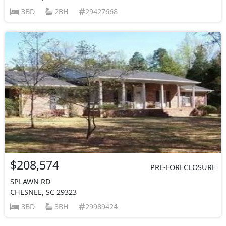
3BD
2BH
29427668
$208,574
PRE-FORECLOSURE
SPLAWN RD
CHESNEE, SC 29323
3BD
3BH
29989424