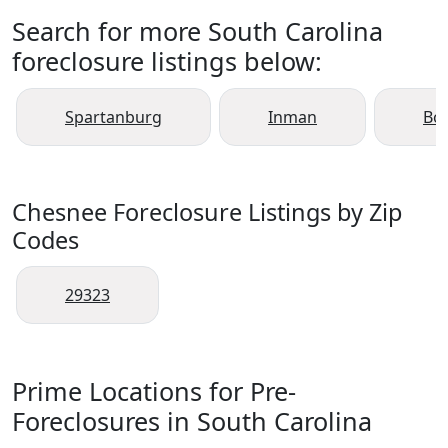
Search for more South Carolina
foreclosure listings below:
Spartanburg
Inman
Boi
Chesnee Foreclosure Listings by Zip
Codes
29323
Prime Locations for Pre-
Foreclosures in South Carolina