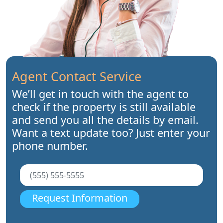
Agent Contact Service
We’ll get in touch with the agent to
check if the property is still available
and send you all the details by email.
Want a text update too? Just enter your
phone number.
Request Information