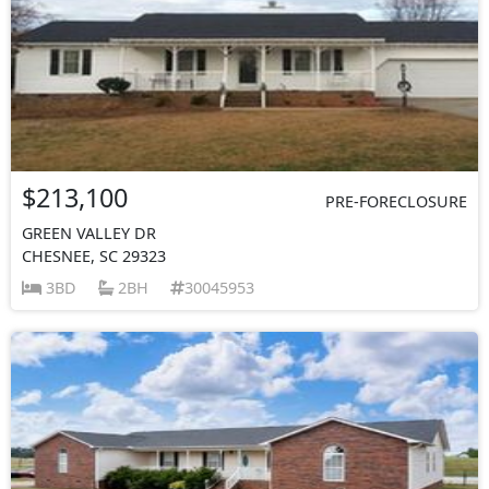
$213,100
PRE-FORECLOSURE
GREEN VALLEY DR
CHESNEE, SC 29323
3BD
2BH
30045953