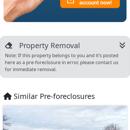
Property Removal
Note: If this property belongs to you and it’s posted
here as a pre-foreclosure in error, please contact us
for immediate removal.
Similar Pre-foreclosures