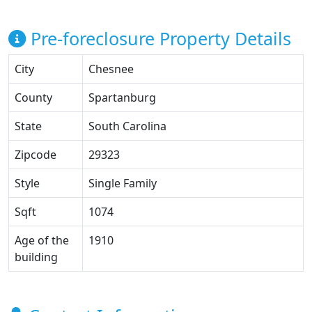
Pre-foreclosure Property Details
City
Chesnee
County
Spartanburg
State
South Carolina
Zipcode
29323
Style
Single Family
Sqft
1074
Age of the
1910
building