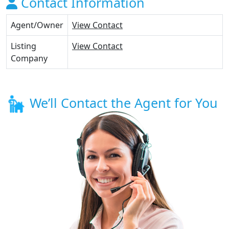
Contact Information
Agent/Owner
View Contact
Listing
View Contact
Company
We’ll Contact the Agent for You