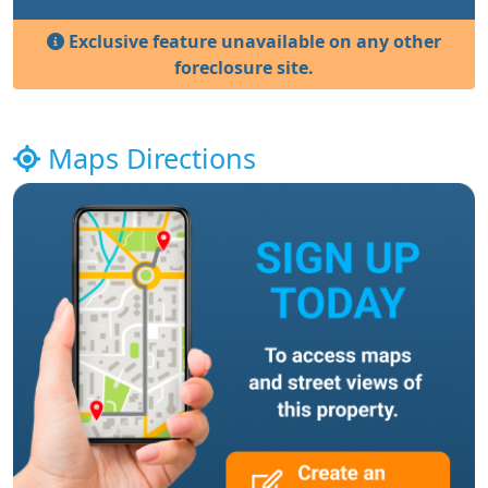
Exclusive feature unavailable on any other
foreclosure site.
Maps Directions