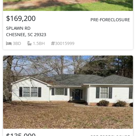
$169,200
PRE-FORECLOSURE
SPLAWN RD
CHESNEE, SC 29323
3BD
1.5BH
30015999
$135,000