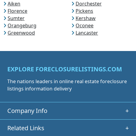
Aiken
Dorchester
Florence
Pickens
Sumter
Kershaw
Orangeburg
Oconee
Greenwood
Lancaster
EXPLORE FORECLOSURELISTINGS.COM
The nations leaders in online real estate foreclosure
listings information delivery
Company Info
+
Related Links
+