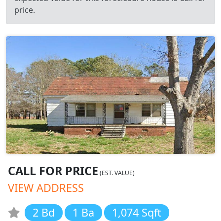
price.
CALL FOR PRICE
(EST. VALUE)
VIEW ADDRESS
2 Bd
1 Ba
1,074 Sqft