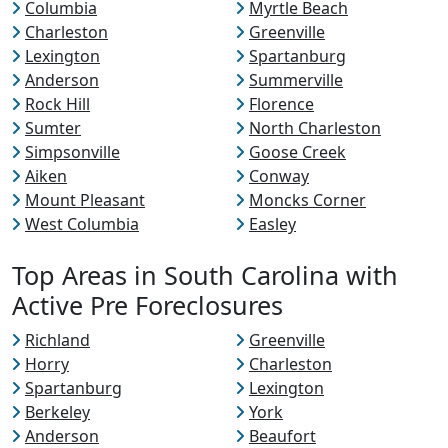
Columbia
Myrtle Beach
Charleston
Greenville
Lexington
Spartanburg
Anderson
Summerville
Rock Hill
Florence
Sumter
North Charleston
Simpsonville
Goose Creek
Aiken
Conway
Mount Pleasant
Moncks Corner
West Columbia
Easley
Top Areas in South Carolina with
Active Pre Foreclosures
Richland
Greenville
Horry
Charleston
Spartanburg
Lexington
Berkeley
York
Anderson
Beaufort