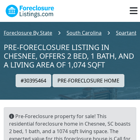
Foreclosure By State
South Carolina
Spartanb
PRE-FORECLOSURE LISTING IN
CHESNEE, OFFERS 2 BED, 1 BATH, AND
A LIVING AREA OF 1,074 SQFT
#30395464
PRE-FORECLOSURE HOME
Pre-Foreclosure property for sale! This
residential foreclosure home in Chesnee, SC boasts
2 bed, 1 bath, and a 1074 sqft living space. The
expected value for this foreclosure house is Call for