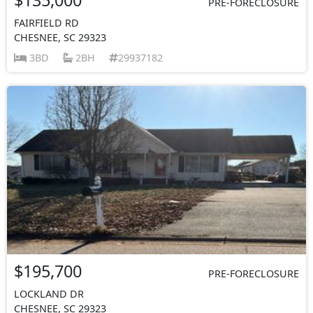
PRE-FORECLOSURE
FAIRFIELD RD
CHESNEE, SC 29323
3BD
2BH
29937182
$195,700
PRE-FORECLOSURE
LOCKLAND DR
CHESNEE, SC 29323