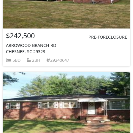
$242,500
PRE-FORECLOSURE
ARROWOOD BRANCH RD
CHESNEE, SC 29323
5BD
2BH
29240647