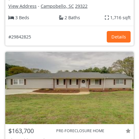
View Address
-
Campobello, SC
29322
3 Beds
2 Baths
1,716 sqft
#29842825
Details
$163,700
PRE-FORECLOSURE HOME