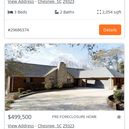
View Address
-
Chesnee, SC
29323
3 Beds
2 Baths
2,054 sqft
#29686374
Details
$499,500
PRE-FORECLOSURE HOME
View Address
-
Chesnee, SC
29323