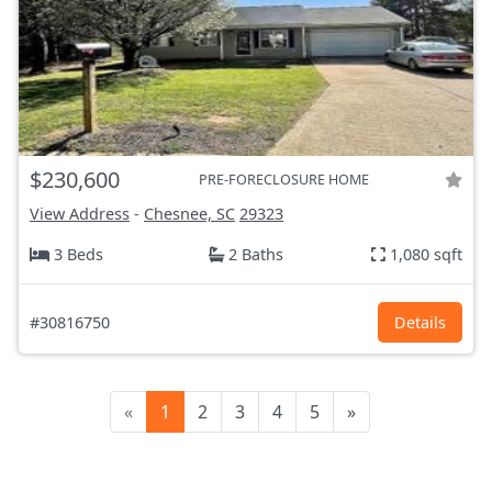
$230,600
PRE-FORECLOSURE HOME
View Address
-
Chesnee, SC
29323
3 Beds
2 Baths
1,080 sqft
#30816750
Details
«
1
2
3
4
5
»