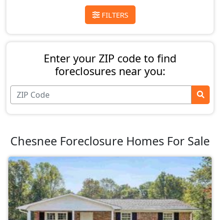
FILTERS
Enter your ZIP code to find
foreclosures near you:
Chesnee Foreclosure Homes For Sale