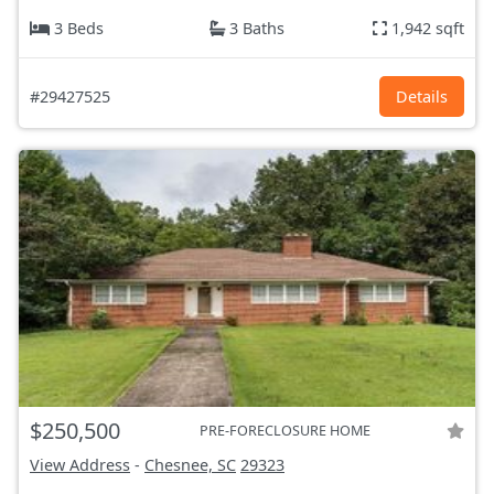
3 Beds
3 Baths
1,942 sqft
#29427525
Details
$250,500
PRE-FORECLOSURE HOME
View Address
-
Chesnee, SC
29323