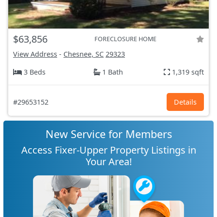
$63,856
FORECLOSURE HOME
View Address
-
Chesnee, SC
29323
3 Beds
1 Bath
1,319 sqft
#29653152
Details
New Service for Members
Access Fixer-Upper Property Listings in
Your Area!