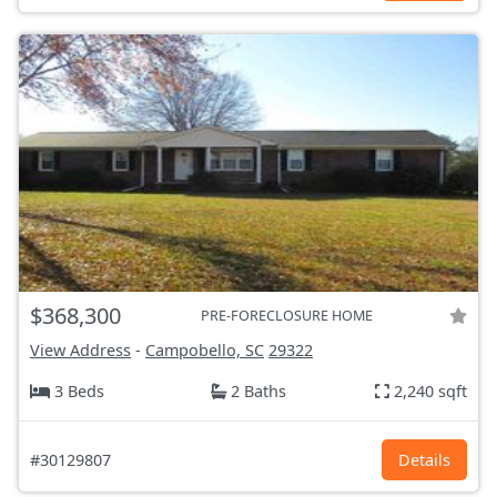
$368,300
PRE-FORECLOSURE HOME
View Address
-
Campobello, SC
29322
3 Beds
2 Baths
2,240 sqft
#30129807
Details