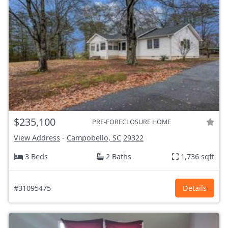
$235,100
PRE-FORECLOSURE HOME
View Address
-
Campobello, SC
29322
3 Beds
2 Baths
1,736 sqft
#31095475
Details