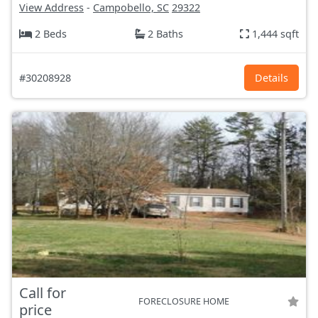
View Address
-
Campobello, SC
29322
2 Beds
2 Baths
1,444 sqft
#30208928
Details
Call for
FORECLOSURE HOME
price