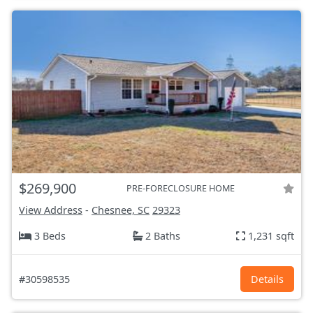
$269,900
PRE-FORECLOSURE HOME
View Address
-
Chesnee, SC
29323
3 Beds
2 Baths
1,231 sqft
#30598535
Details