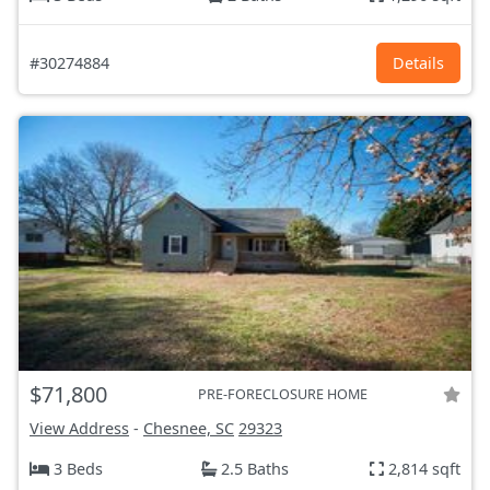
#30274884
Details
$71,800
PRE-FORECLOSURE HOME
View Address
-
Chesnee, SC
29323
3 Beds
2.5 Baths
2,814 sqft