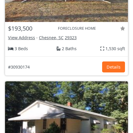
$193,500
FORECLOSURE HOME
View Address
-
Chesnee, SC
29323
3 Beds
2 Baths
1,530 sqft
#30930174
Details