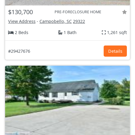
$130,700
PRE-FORECLOSURE HOME
View Address
-
Campobello, SC
29322
2 Beds
1 Bath
1,261 sqft
#29427676
Details