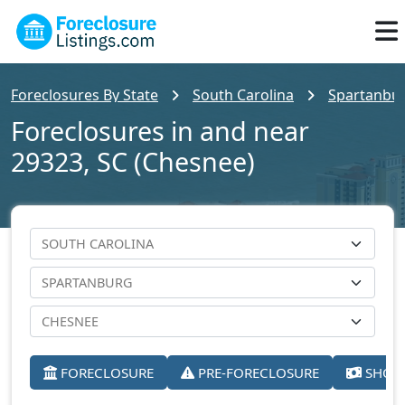
Foreclosures By State
South Carolina
Spartanbu
Foreclosures in and near
29323, SC (Chesnee)
FORECLOSURE
PRE-FORECLOSURE
SHORT