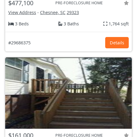
$477,100
PRE-FORECLOSURE HOME
View Address
-
Chesnee, SC
29323
3 Beds
3 Baths
1,764 sqft
#29686375
Details
$161,000
PRE-FORECLOSURE HOME