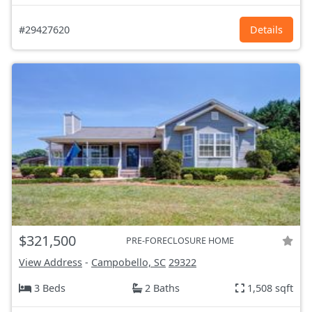
#29427620
Details
$321,500
PRE-FORECLOSURE HOME
View Address
-
Campobello, SC
29322
3 Beds
2 Baths
1,508 sqft