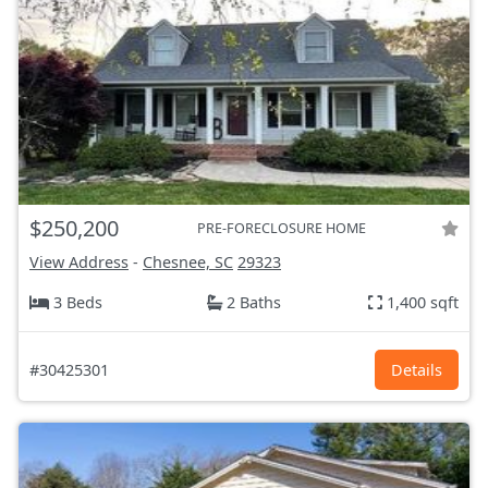
$250,200
PRE-FORECLOSURE HOME
View Address
-
Chesnee, SC
29323
3 Beds
2 Baths
1,400 sqft
#30425301
Details