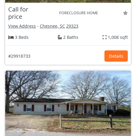
Call for
FORECLOSURE HOME
price
View Address
-
Chesnee, SC
29323
3 Beds
2 Baths
1,008 sqft
#29918733
Details