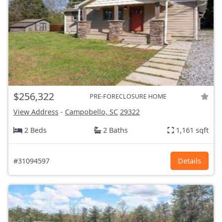
$256,322
PRE-FORECLOSURE HOME
View Address
-
Campobello, SC
29322
2 Beds
2 Baths
1,161 sqft
#31094597
Details