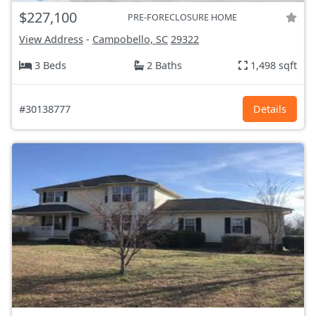
$227,100
PRE-FORECLOSURE HOME
View Address
-
Campobello, SC
29322
3 Beds
2 Baths
1,498 sqft
#30138777
Details