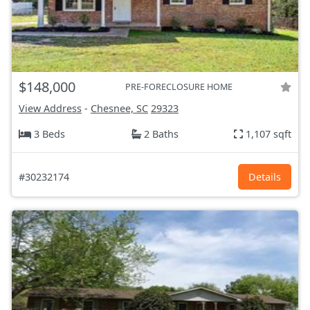
$148,000
PRE-FORECLOSURE HOME
View Address
-
Chesnee, SC
29323
3 Beds
2 Baths
1,107 sqft
#30232174
Details