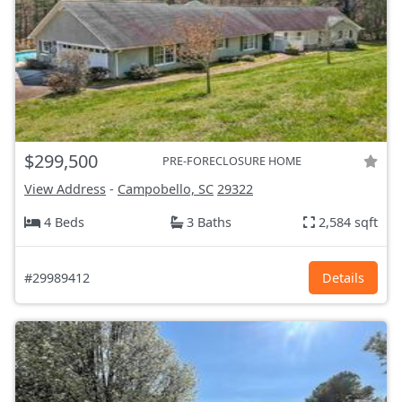
$299,500
PRE-FORECLOSURE HOME
View Address
-
Campobello, SC
29322
4 Beds
3 Baths
2,584 sqft
#29989412
Details