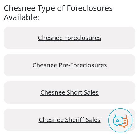
Chesnee Type of Foreclosures
Available:
Chesnee Foreclosures
Chesnee Pre-Foreclosures
Chesnee Short Sales
Chesnee Sheriff Sales