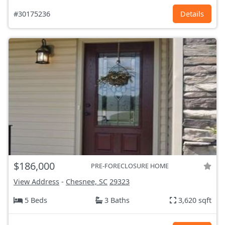
#30175236
Details
$186,000
PRE-FORECLOSURE HOME
View Address
-
Chesnee, SC
29323
5 Beds
3 Baths
3,620 sqft