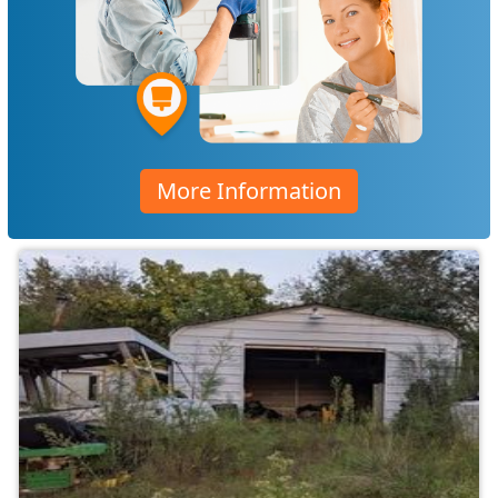
More Information