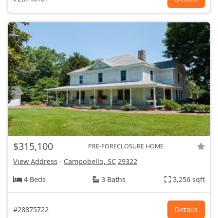
$315,100
PRE-FORECLOSURE HOME
View Address
-
Campobello, SC
29322
4 Beds
3 Baths
3,256 sqft
#28875722
Details