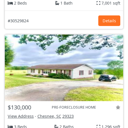
2 Beds
1 Bath
7,001 sqft
#30529824
Details
$130,000
PRE-FORECLOSURE HOME
View Address
-
Chesnee, SC
29323
3 Beds
2 Baths
1,296 sqft