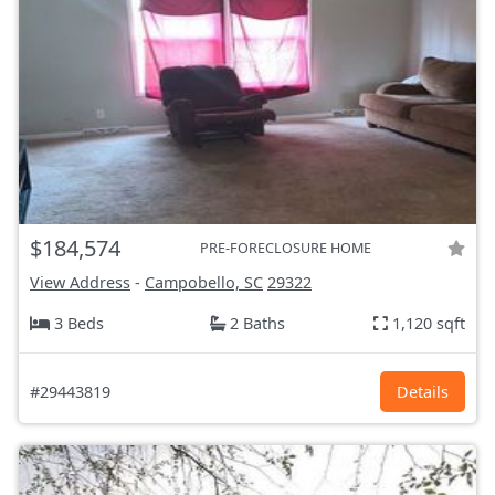
$184,574
PRE-FORECLOSURE HOME
View Address
-
Campobello, SC
29322
3 Beds
2 Baths
1,120 sqft
#29443819
Details