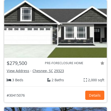
$279,500
PRE-FORECLOSURE HOME
View Address
-
Chesnee, SC
29323
3 Beds
2 Baths
2,000 sqft
#30415076
Details