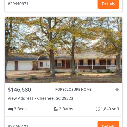
#29440671
Details
$146,680
FORECLOSURE HOME
View Address
-
Chesnee, SC
29323
3 Beds
2 Baths
1,840 sqft
#28746101
Details