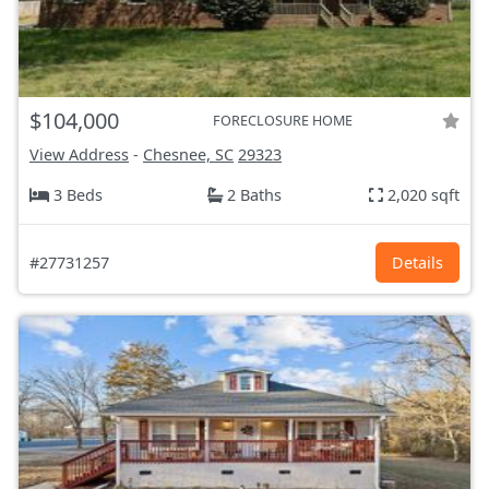
$104,000
FORECLOSURE HOME
View Address
-
Chesnee, SC
29323
3 Beds
2 Baths
2,020 sqft
#27731257
Details