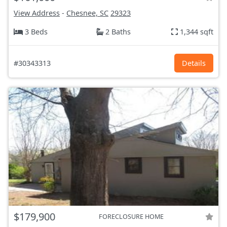
View Address
-
Chesnee, SC
29323
3 Beds
2 Baths
1,344 sqft
#30343313
Details
$179,900
FORECLOSURE HOME