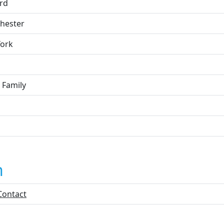
rd
hester
ork
 Family
n
Contact