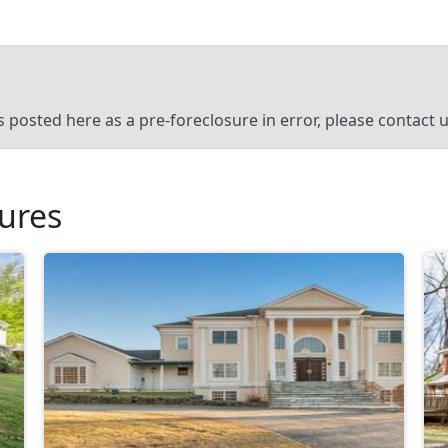
’s posted here as a pre-foreclosure in error, please contact
sures