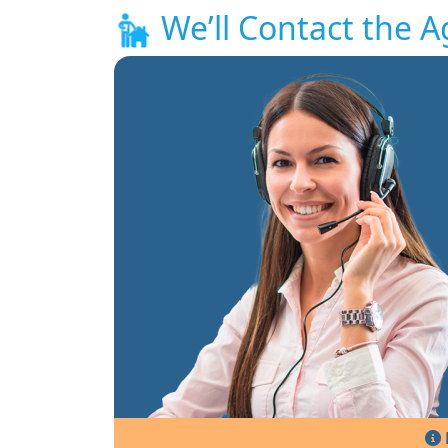
We’ll Contact the A