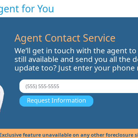
gent for You
Agent Contact Service
We’ll get in touch with the agent to
still available and send you all the 
update too? Just enter your phone
Request Information
Exclusive feature unavailable on any other foreclosure si