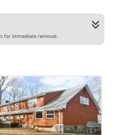
 us for immediate removal.