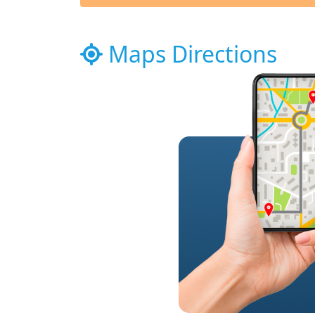
Maps Directions