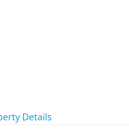
erty Details