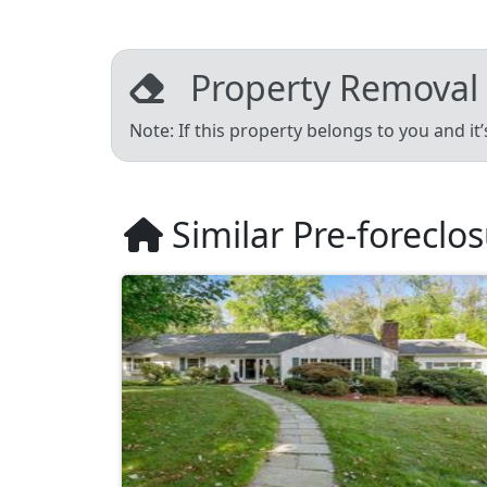
Property Removal
Note: If this property belongs to you and it
Similar Pre-foreclo