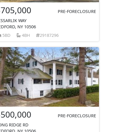
$705,000
PRE-FORECLOSURE
ISSARLIK WAY
EDFORD, NY 10506
5BD
4BH
29187296
$500,000
PRE-FORECLOSURE
ONG RIDGE RD
EDFORD, NY 10506