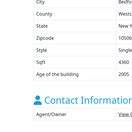
City
Bedfo
County
Westc
State
New Y
Zipcode
10506
Style
Single
Sqft
4360
Age of the building
2005
Contact Informatio
Agent/Owner
View 