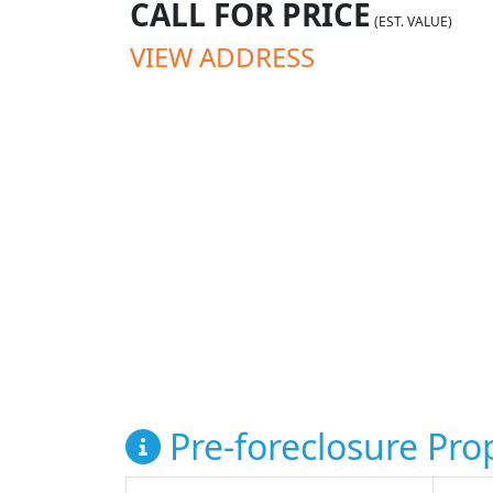
CALL FOR PRICE
(EST. VALUE)
VIEW ADDRESS
Pre-foreclosure Prop