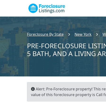
Foreclosure By State
New York
W
PRE-FORECLOSURE LISTIN
5 BATH, AND A LIVING AR
Alert: Pre-Foreclosure property! This re
value of this foreclosure property is Call f