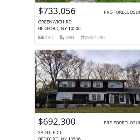
$733,056
PRE-FORECLOSU
GREENWICH RD
BEDFORD, NY 10506
4BD
2BH
29001790
$692,300
PRE-FORECLOSU
SADDLE CT
BEDFORD, NY 10506