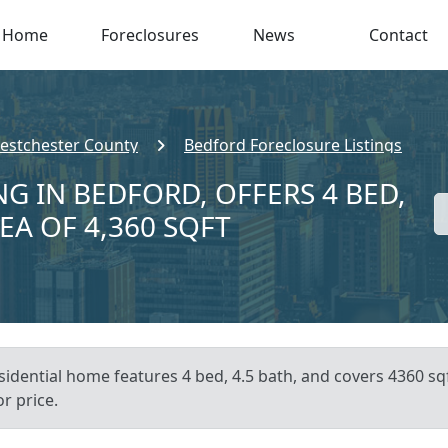
Home
Foreclosures
News
Contact
estchester County
Bedford Foreclosure Listings
G IN BEDFORD, OFFERS 4 BED,
EA OF 4,360 SQFT
sidential home features 4 bed, 4.5 bath, and covers 4360 sq
or price.