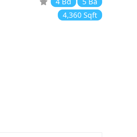
4 Bd
5 Ba
4,360 Sqft