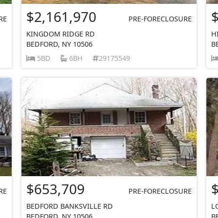
$2,161,970
RE
PRE-FORECLOSURE
KINGDOM RIDGE RD
H
BEDFORD, NY 10506
B
5BD
6BH
29175549
$653,709
RE
PRE-FORECLOSURE
BEDFORD BANKSVILLE RD
L
BEDFORD, NY 10506
B