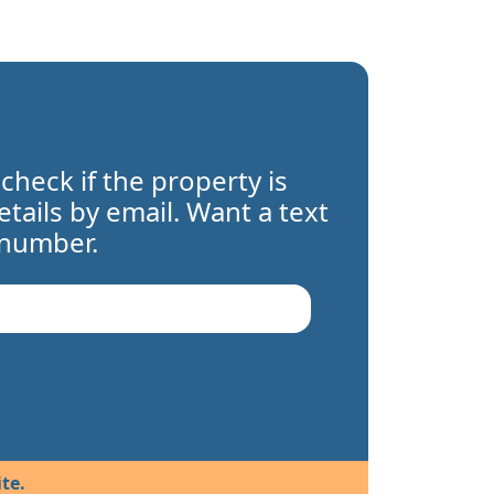
 check if the property is
details by email. Want a text
 number.
te.