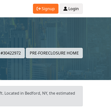
Signup
Login
#30422972
PRE-FORECLOSURE HOME
ft. Located in Bedford, NY, the estimated