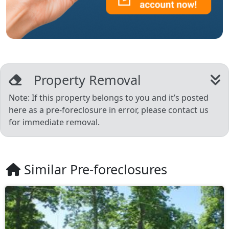
Property Removal
Note: If this property belongs to you and it’s posted
here as a pre-foreclosure in error, please contact us
for immediate removal.
Similar Pre-foreclosures