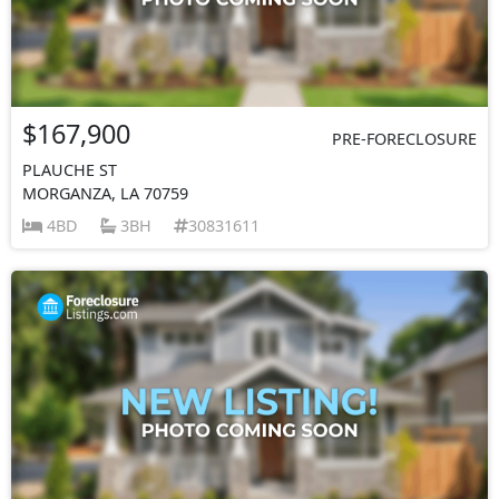
$167,900
PRE-FORECLOSURE
PLAUCHE ST
MORGANZA, LA 70759
4BD
3BH
30831611