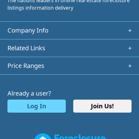
The nations leaders in online real estate foreclosure
listings information delivery
Company Info
+
Related Links
+
Price Ranges
+
Already a user?
Log In
Join Us!