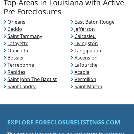
Top Areas in Louisiana with Active
Pre Foreclosures
Orleans
East Baton Rouge
Caddo
Jefferson
Saint Tammany
Calcasieu
Lafayette
Livingston
Ouachita
Tangipahoa
Bossier
Ascension
Terrebonne
Lafourche
Rapides
Acadia
Saint John The Baptist
Vermilion
Saint Landry
Saint Martin
EXPLORE FORECLOSURELISTINGS.COM