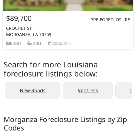
$89,700
PRE-FORECLOSURE
CROCHET ST
MORGANZA, LA 70759
3BD
2BH
30865815
Search for more Louisiana
foreclosure listings below:
New Roads
Ventress
Li
Morganza Foreclosure Listings by Zip
Codes