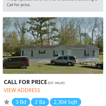
Call for price.
CALL FOR PRICE
(EST. VALUE)
VIEW ADDRESS
3 Bd
2 Ba
2,304 Sqft