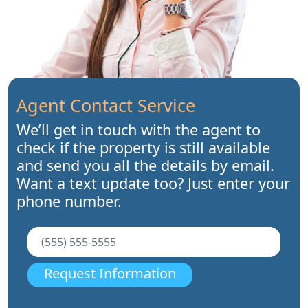
Agent Contact Service
We’ll get in touch with the agent to
check if the property is still available
and send you all the details by email.
Want a text update too? Just enter your
phone number.
Request Information