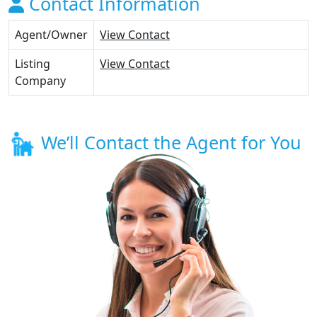
Contact Information
Agent/Owner
View Contact
Listing
View Contact
Company
We’ll Contact the Agent for You