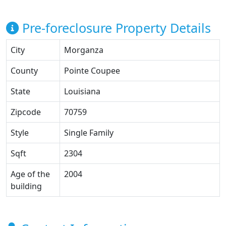
Pre-foreclosure Property Details
City
Morganza
County
Pointe Coupee
State
Louisiana
Zipcode
70759
Style
Single Family
Sqft
2304
Age of the
2004
building