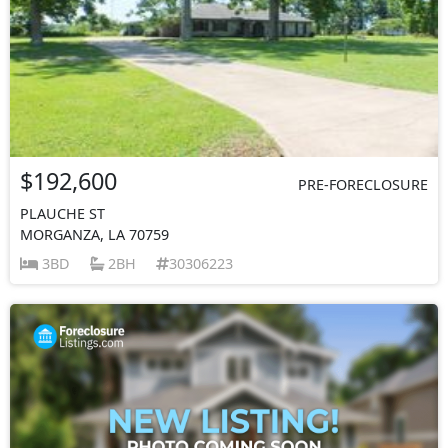
$192,600
PRE-FORECLOSURE
PLAUCHE ST
MORGANZA, LA 70759
3BD
2BH
30306223