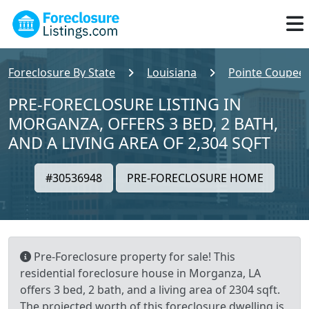
Foreclosure By State
Louisiana
Pointe Coupee
PRE-FORECLOSURE LISTING IN
MORGANZA, OFFERS 3 BED, 2 BATH,
AND A LIVING AREA OF 2,304 SQFT
#30536948
PRE-FORECLOSURE HOME
Pre-Foreclosure property for sale! This
residential foreclosure house in Morganza, LA
offers 3 bed, 2 bath, and a living area of 2304 sqft.
The projected worth of this foreclosure dwelling is