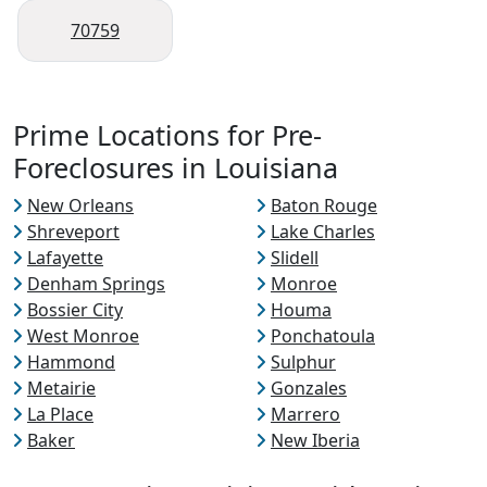
70759
Prime Locations for Pre-
Foreclosures in Louisiana
New Orleans
Baton Rouge
Shreveport
Lake Charles
Lafayette
Slidell
Denham Springs
Monroe
Bossier City
Houma
West Monroe
Ponchatoula
Hammond
Sulphur
Metairie
Gonzales
La Place
Marrero
Baker
New Iberia