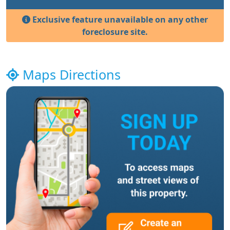
Exclusive feature unavailable on any other
foreclosure site.
Maps Directions