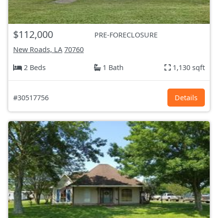
$112,000
PRE-FORECLOSURE
New Roads, LA
70760
2 Beds
1 Bath
1,130 sqft
#30517756
Details