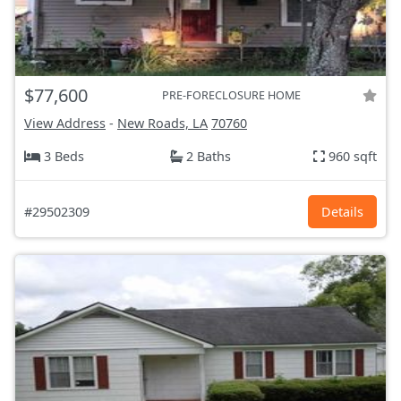
$77,600
PRE-FORECLOSURE HOME
View Address
-
New Roads, LA
70760
3 Beds
2 Baths
960 sqft
#29502309
Details