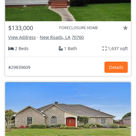
$133,000
FORECLOSURE HOME
View Address
-
New Roads, LA
70760
2 Beds
1 Bath
1,637 sqft
#29839609
Details