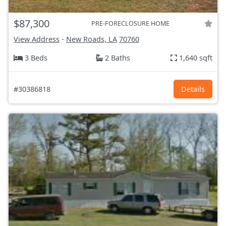
$87,300
PRE-FORECLOSURE HOME
View Address
-
New Roads, LA
70760
3 Beds
2 Baths
1,640 sqft
#30386818
Details