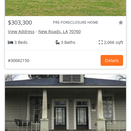
$303,300
PRE-FORECLOSURE HOME
View Address
-
New Roads, LA
70760
3 Beds
3 Baths
2,066 sqft
#30682150
Details