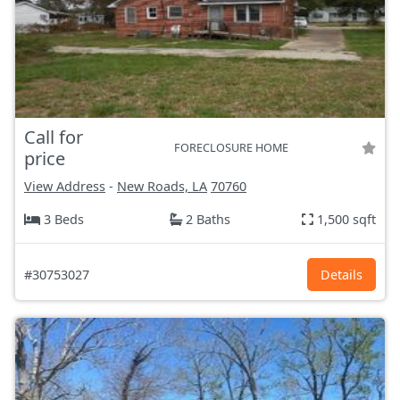
Call for
FORECLOSURE HOME
price
View Address
-
New Roads, LA
70760
3 Beds
2 Baths
1,500 sqft
#30753027
Details