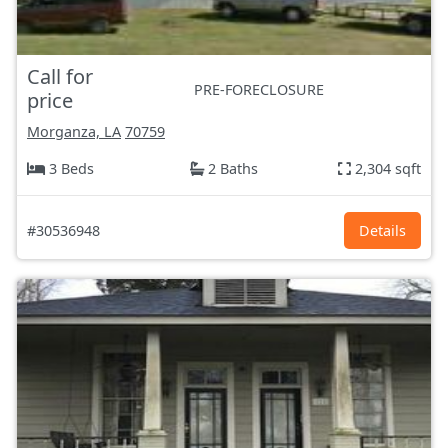
Call for
PRE-FORECLOSURE
price
Morganza, LA
70759
3 Beds
2 Baths
2,304 sqft
#30536948
Details