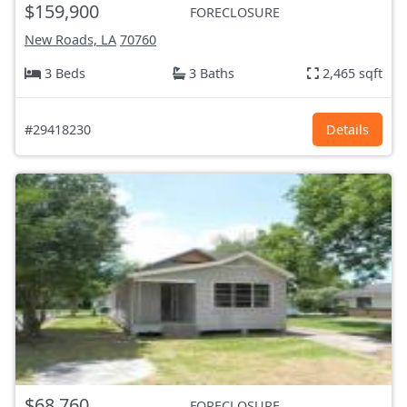
$159,900
FORECLOSURE
New Roads, LA
70760
3 Beds
3 Baths
2,465 sqft
#29418230
Details
$68,760
FORECLOSURE