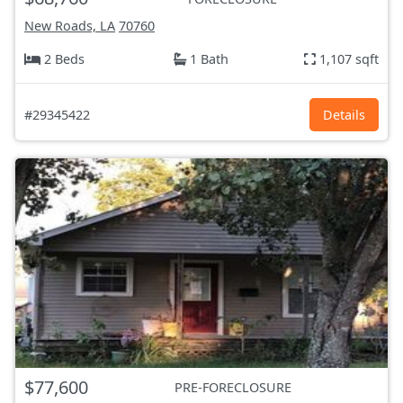
New Roads, LA
70760
2 Beds
1 Bath
1,107 sqft
#29345422
Details
$77,600
PRE-FORECLOSURE