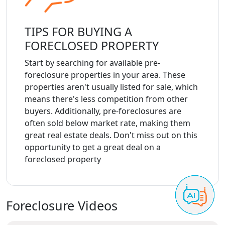
TIPS FOR BUYING A
FORECLOSED PROPERTY
Start by searching for available pre-
foreclosure properties in your area. These
properties aren't usually listed for sale, which
means there's less competition from other
buyers. Additionally, pre-foreclosures are
often sold below market rate, making them
great real estate deals. Don't miss out on this
opportunity to get a great deal on a
foreclosed property
Foreclosure Videos