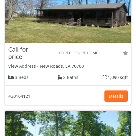
Call for
FORECLOSURE HOME
price
View Address
-
New Roads, LA
70760
3 Beds
2 Baths
1,090 sqft
#30164121
Details