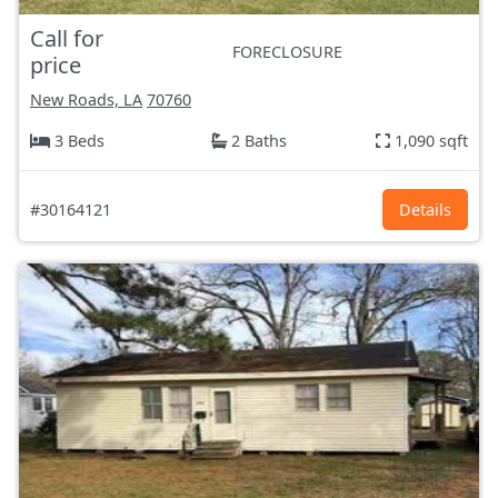
Call for
FORECLOSURE
price
New Roads, LA
70760
3 Beds
2 Baths
1,090 sqft
#30164121
Details