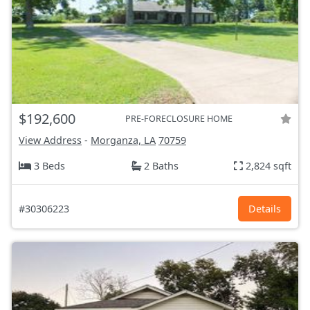
$192,600
PRE-FORECLOSURE HOME
View Address
-
Morganza, LA
70759
3 Beds
2 Baths
2,824 sqft
#30306223
Details