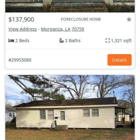
$137,900
FORECLOSURE HOME
View Address
-
Morganza, LA
70759
2 Beds
2 Baths
1,321 sqft
#29953080
Details