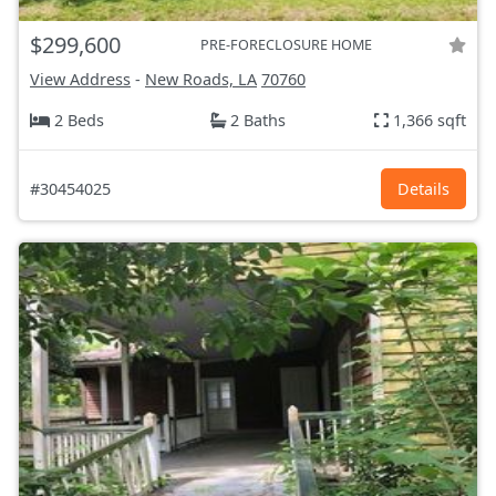
$299,600
PRE-FORECLOSURE HOME
View Address
-
New Roads, LA
70760
2 Beds
2 Baths
1,366 sqft
#30454025
Details