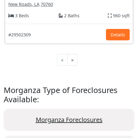
New Roads, LA
70760
3 Beds
2 Baths
960 sqft
#29502309
Details
«
»
Morganza Type of Foreclosures
Available:
Morganza Foreclosures