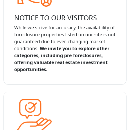
NOTICE TO OUR VISITORS
While we strive for accuracy, the availability of
foreclosure properties listed on our site is not
guaranteed due to ever-changing market
conditions.
We invite you to explore other
categories, including pre-foreclosures,
offering valuable real estate investment
opportunities.