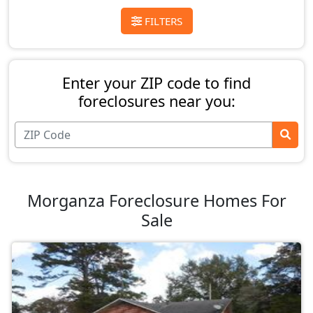
FILTERS
Enter your ZIP code to find
foreclosures near you:
Morganza Foreclosure Homes For
Sale