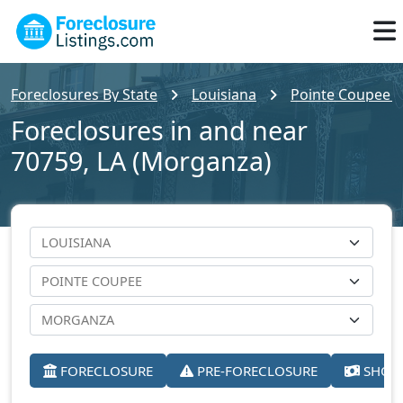
Foreclosures By State
Louisiana
Pointe Coupee 
Foreclosures in and near
70759, LA (Morganza)
FORECLOSURE
PRE-FORECLOSURE
SHORT