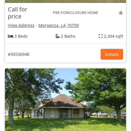
Call for
PRE-FORECLOSURE HOME
price
View Address
-
Morganza, LA
70759
3 Beds
2 Baths
2,304 sqft
#30536948
Details