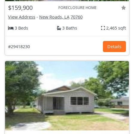
$159,900
FORECLOSURE HOME
View Address
-
New Roads, LA
70760
3 Beds
3 Baths
2,465 sqft
#29418230
Details