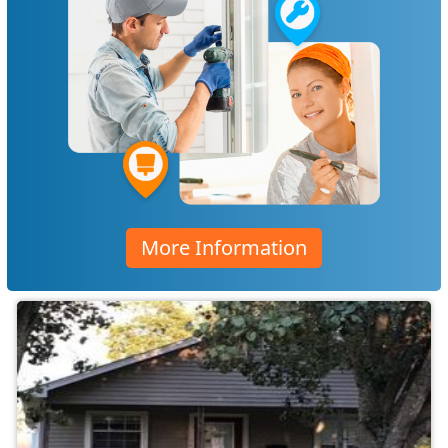
More Information