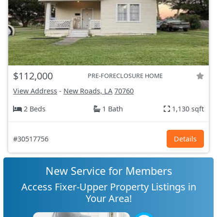
$112,000
PRE-FORECLOSURE HOME
View Address
-
New Roads, LA
70760
2 Beds
1 Bath
1,130 sqft
#30517756
Details
New Service for Members
Access Fixer-Upper Property Listings in
Your Area!