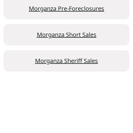
Morganza Pre-Foreclosures
Morganza Short Sales
Morganza Sheriff Sales