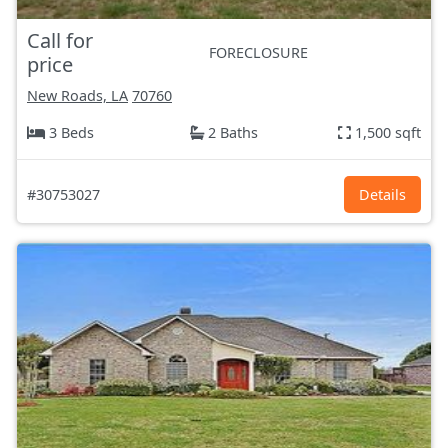
Call for
FORECLOSURE
price
New Roads, LA
70760
3 Beds
2 Baths
1,500 sqft
#30753027
Details