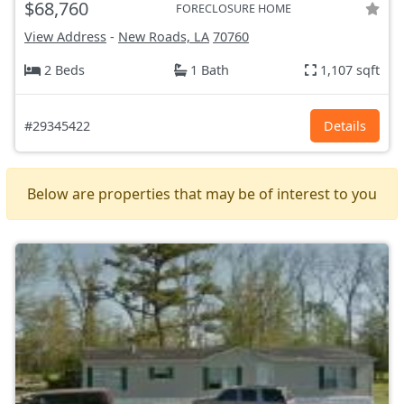
$68,760
FORECLOSURE HOME
View Address
-
New Roads, LA
70760
2 Beds
1 Bath
1,107 sqft
#29345422
Details
Below are properties that may be of interest to you