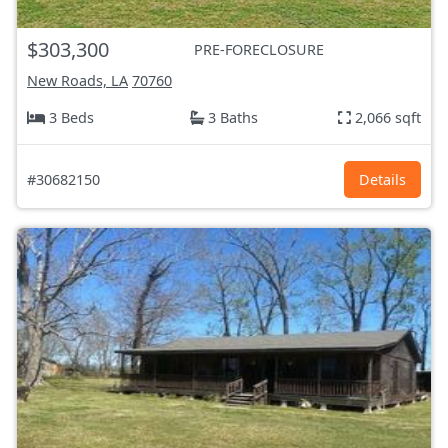
$303,300
PRE-FORECLOSURE
New Roads, LA
70760
3 Beds
3 Baths
2,066 sqft
#30682150
Details