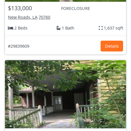
$133,000
FORECLOSURE
New Roads, LA
70760
2 Beds
1 Bath
1,637 sqft
#29839609
Details