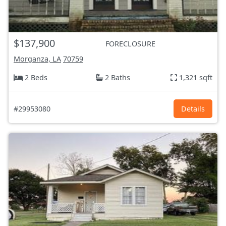
$137,900
FORECLOSURE
Morganza, LA
70759
2 Beds
2 Baths
1,321 sqft
#29953080
Details