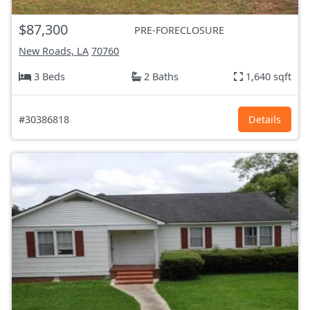
$87,300
PRE-FORECLOSURE
New Roads, LA
70760
3 Beds
2 Baths
1,640 sqft
#30386818
Details