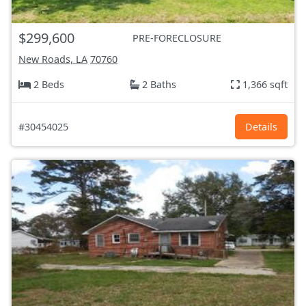
$299,600
PRE-FORECLOSURE
New Roads, LA
70760
2 Beds
2 Baths
1,366 sqft
#30454025
Details