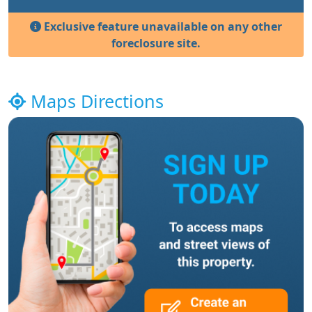
Exclusive feature unavailable on any other
foreclosure site.
Maps Directions