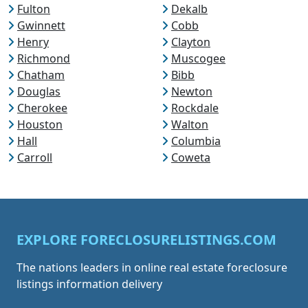
Fulton
Dekalb
Gwinnett
Cobb
Henry
Clayton
Richmond
Muscogee
Chatham
Bibb
Douglas
Newton
Cherokee
Rockdale
Houston
Walton
Hall
Columbia
Carroll
Coweta
EXPLORE FORECLOSURELISTINGS.COM
The nations leaders in online real estate foreclosure
listings information delivery