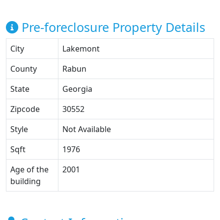
Pre-foreclosure Property Details
City
Lakemont
County
Rabun
State
Georgia
Zipcode
30552
Style
Not Available
Sqft
1976
Age of the
2001
building