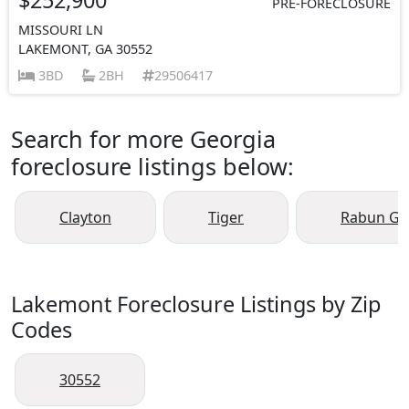
PRE-FORECLOSURE
MISSOURI LN
LAKEMONT, GA 30552
3BD
2BH
29506417
Search for more Georgia
foreclosure listings below:
Clayton
Tiger
Rabun Ga
Lakemont Foreclosure Listings by Zip
Codes
30552