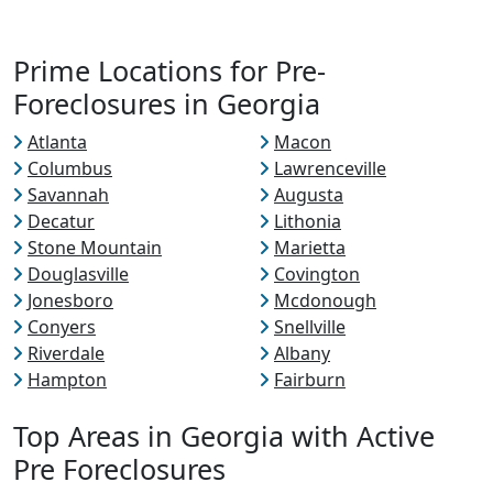
Prime Locations for Pre-
Foreclosures in Georgia
Atlanta
Macon
Columbus
Lawrenceville
Savannah
Augusta
Decatur
Lithonia
Stone Mountain
Marietta
Douglasville
Covington
Jonesboro
Mcdonough
Conyers
Snellville
Riverdale
Albany
Hampton
Fairburn
Top Areas in Georgia with Active
Pre Foreclosures