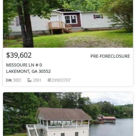
$39,602
PRE-FORECLOSURE
MISSOURI LN # 0
LAKEMONT, GA 30552
3BD
2BH
29903707