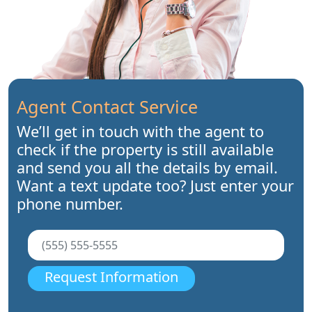
Agent Contact Service
We’ll get in touch with the agent to
check if the property is still available
and send you all the details by email.
Want a text update too? Just enter your
phone number.
Request Information