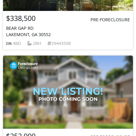
$338,500
PRE-FORECLOSURE
BEAR GAP RD
LAKEMONT, GA 30552
4BD
2BH
29443508
$252,900