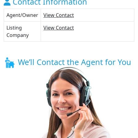
Contact Information
Agent/Owner
View Contact
Listing
View Contact
Company
We’ll Contact the Agent for You