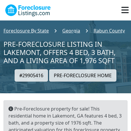
Foreclosure By State
Georgia
Rabun County
PRE-FORECLOSURE LISTING IN
LAKEMONT, OFFERS 4 BED, 3 BATH,
AND A LIVING AREA OF 1,976 SQFT
#29905416
PRE-FORECLOSURE HOME
Pre-Foreclosure property for sale! This
residential home in Lakemont, GA features 4 bed, 3
bath, and a property size of 1976 sqft. The
anticipated valuation for this foreclosure property