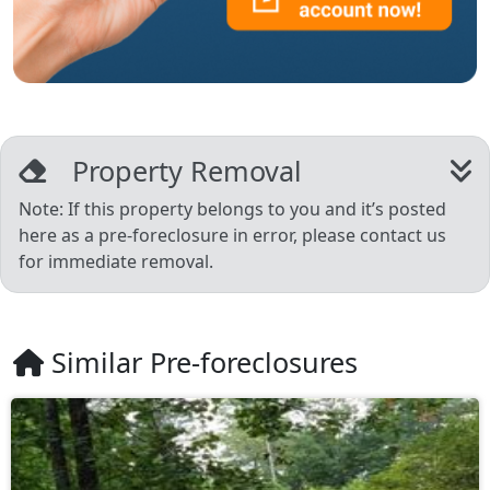
Property Removal
Note: If this property belongs to you and it’s posted
here as a pre-foreclosure in error, please contact us
for immediate removal.
Similar Pre-foreclosures