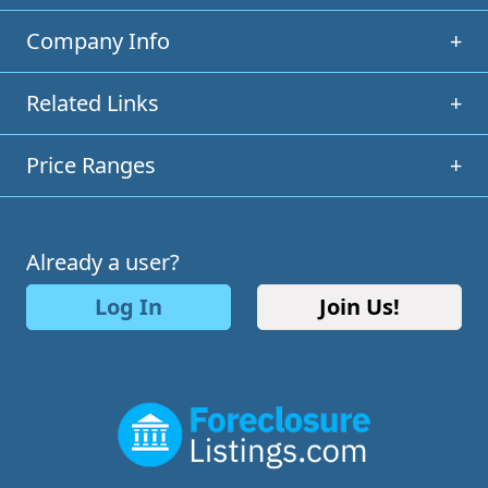
Company Info
+
Related Links
+
Price Ranges
+
Already a user?
Log In
Join Us!