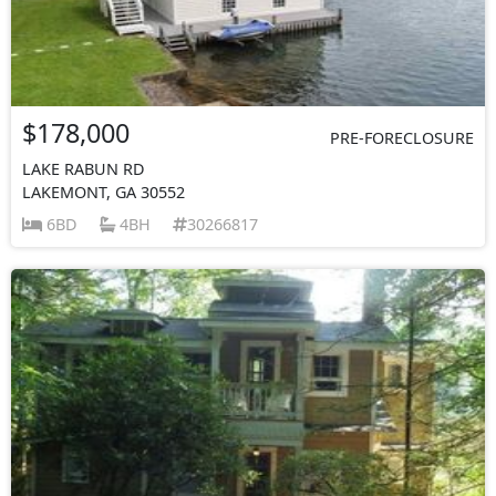
$178,000
PRE-FORECLOSURE
LAKE RABUN RD
LAKEMONT, GA 30552
6BD
4BH
30266817