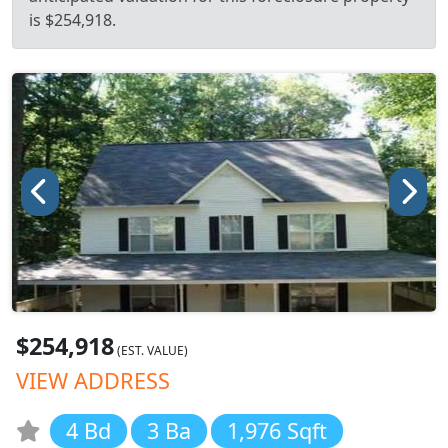
is $254,918.
$254,918
(EST. VALUE)
VIEW ADDRESS
4 Bd
3 Ba
1,976 Sqft