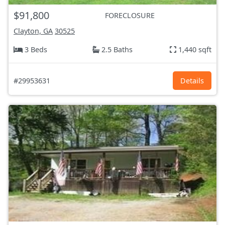
$91,800
FORECLOSURE
Clayton, GA
30525
3 Beds
2.5 Baths
1,440 sqft
#29953631
Details