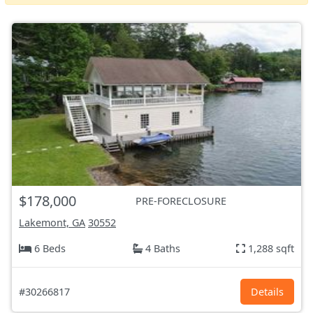
$178,000
PRE-FORECLOSURE
Lakemont, GA
30552
6 Beds
4 Baths
1,288 sqft
#30266817
Details