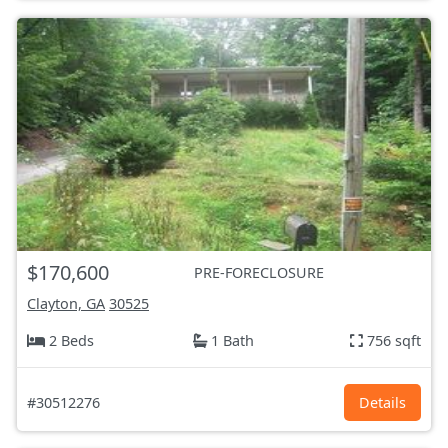
$170,600
PRE-FORECLOSURE
Clayton, GA
30525
2 Beds
1 Bath
756 sqft
#30512276
Details