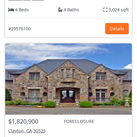
4 Beds
4 Baths
3,024 sqft
#29576100
Details
$1,820,900
FORECLOSURE
Clayton, GA
30525