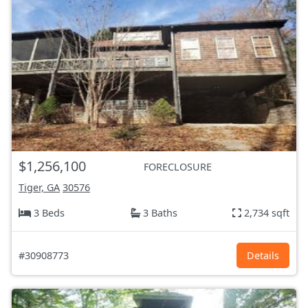
$1,256,100
FORECLOSURE
Tiger, GA
30576
3 Beds
3 Baths
2,734 sqft
#30908773
Details