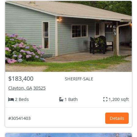
$183,400
SHERIFF-SALE
Clayton, GA
30525
2 Beds
1 Bath
1,200 sqft
#30541403
Details