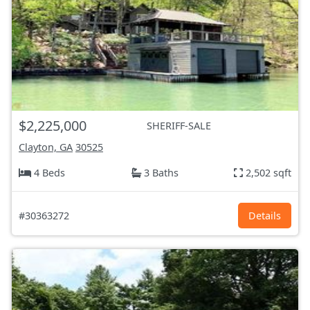
$2,225,000
SHERIFF-SALE
Clayton, GA
30525
4 Beds
3 Baths
2,502 sqft
#30363272
Details