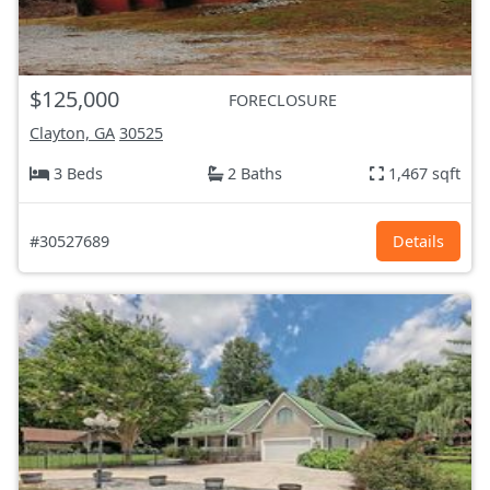
$125,000
FORECLOSURE
Clayton, GA
30525
3 Beds
2 Baths
1,467 sqft
#30527689
Details