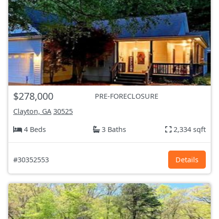
$278,000
PRE-FORECLOSURE
Clayton, GA
30525
4 Beds
3 Baths
2,334 sqft
#30352553
Details