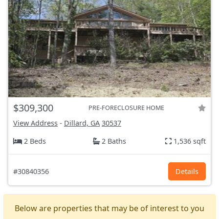
$309,300
PRE-FORECLOSURE HOME
View Address
-
Dillard, GA
30537
2 Beds
2 Baths
1,536 sqft
#30840356
Details
Below are properties that may be of interest to you