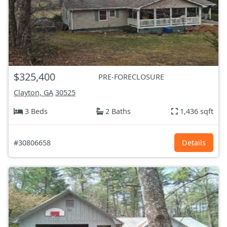
$325,400
PRE-FORECLOSURE
Clayton, GA
30525
3 Beds
2 Baths
1,436 sqft
#30806658
Details