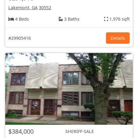
Lakemont, GA
30552
4 Beds
3 Baths
1,976 sqft
#29905416
Details
$384,000
SHERIFF-SALE