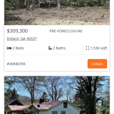
$309,300
PRE-FORECLOSURE
Dillard, GA
30537
2 Beds
2 Baths
1,536 sqft
#30840356
Details