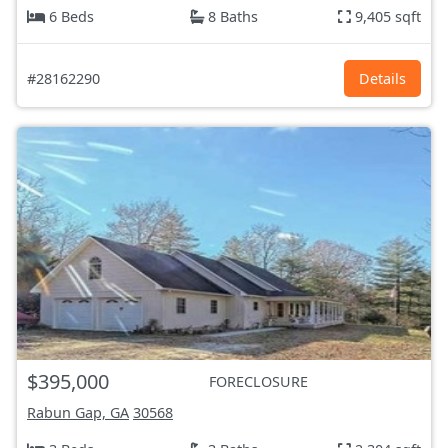
6 Beds
8 Baths
9,405 sqft
#28162290
Details
$395,000
FORECLOSURE
Rabun Gap, GA
30568