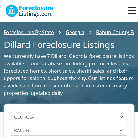
Foreclosures By State
Georgia
Rabun County Fore
Dillard Foreclosure Listings
We currently have 7 Dillard, Georgia foreclosure listings
available in our database - including pre-foreclosures,
foreclosed homes, short sales, sheriff sales, and fixer-
uppers for sale throughout the city. Our listings feature
a wide selection of discounted and investment-ready
properties, updated daily.