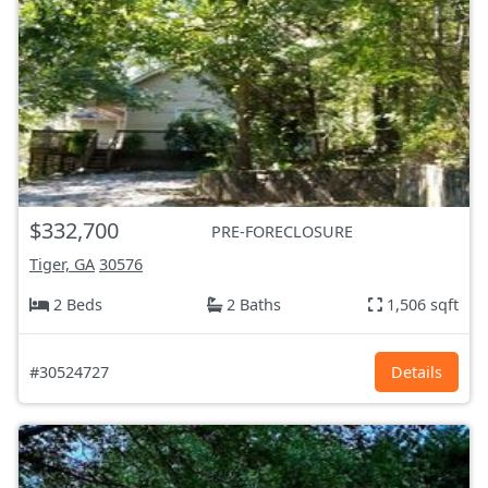
$332,700
PRE-FORECLOSURE
Tiger, GA
30576
2 Beds
2 Baths
1,506 sqft
#30524727
Details