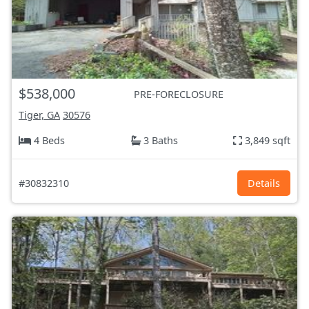
$538,000
PRE-FORECLOSURE
Tiger, GA
30576
4 Beds
3 Baths
3,849 sqft
#30832310
Details