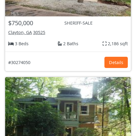
$750,000
SHERIFF-SALE
Clayton, GA
30525
3 Beds
2 Baths
2,186 sqft
#30274050
Details