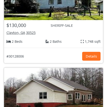
$130,000
SHERIFF-SALE
Clayton, GA
30525
2 Beds
2 Baths
1,748 sqft
#30128006
Details