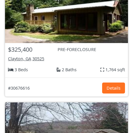
$325,400
PRE-FORECLOSURE
Clayton, GA
30525
3 Beds
2 Baths
1,764 sqft
#30676616
Details