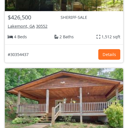
$426,500
SHERIFF-SALE
Lakemont, GA
30552
4 Beds
2 Baths
1,512 sqft
#30354437
Details