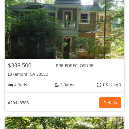
$338,500
PRE-FORECLOSURE
Lakemont, GA
30552
4 Beds
2 Baths
1,512 sqft
#29443508
Details