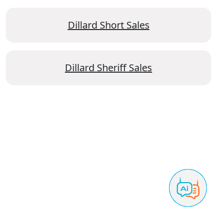
Dillard Short Sales
Dillard Sheriff Sales