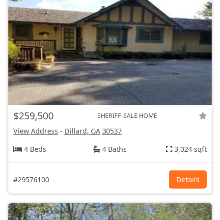
$259,500
SHERIFF-SALE HOME
View Address
-
Dillard, GA
30537
4 Beds
4 Baths
3,024 sqft
#29576100
Details