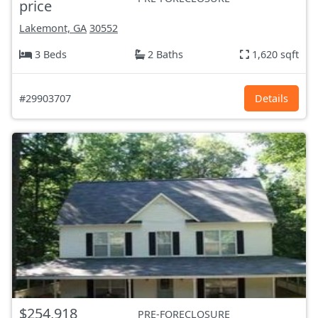
price
Lakemont, GA
30552
3 Beds
2 Baths
1,620 sqft
#29903707
Details
$254,918
PRE-FORECLOSURE