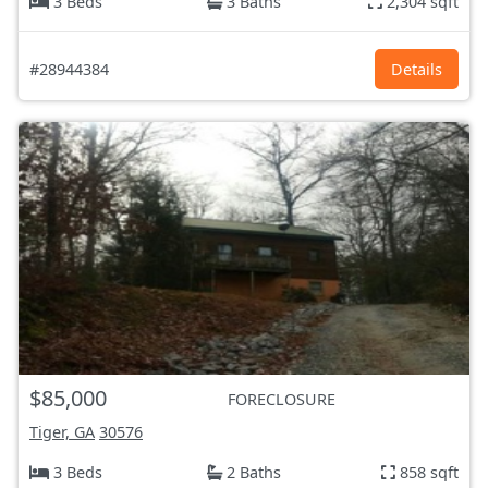
3 Beds
3 Baths
2,304 sqft
#28944384
Details
$85,000
FORECLOSURE
Tiger, GA
30576
3 Beds
2 Baths
858 sqft