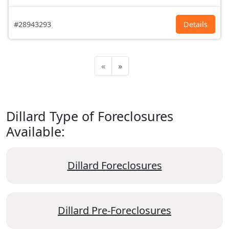
#28943293
Details
«
»
Dillard Type of Foreclosures
Available:
Dillard Foreclosures
Dillard Pre-Foreclosures