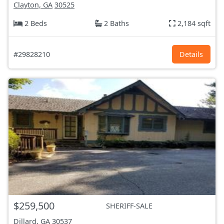
Clayton, GA
30525
2 Beds
2 Baths
2,184 sqft
#29828210
Details
$259,500
SHERIFF-SALE
Dillard, GA
30537