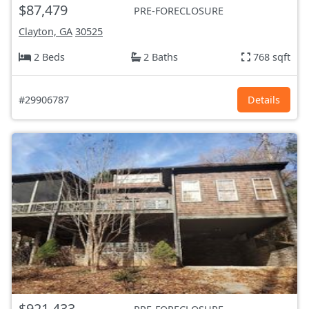
$87,479
PRE-FORECLOSURE
Clayton, GA
30525
2 Beds
2 Baths
768 sqft
#29906787
Details
$921,433