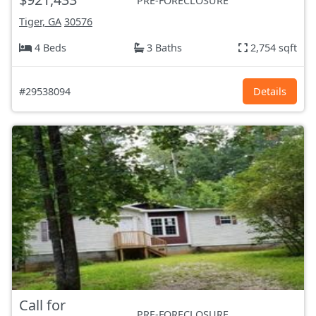
PRE-FORECLOSURE
Tiger, GA
30576
4 Beds
3 Baths
2,754 sqft
#29538094
Details
Call for
PRE-FORECLOSURE