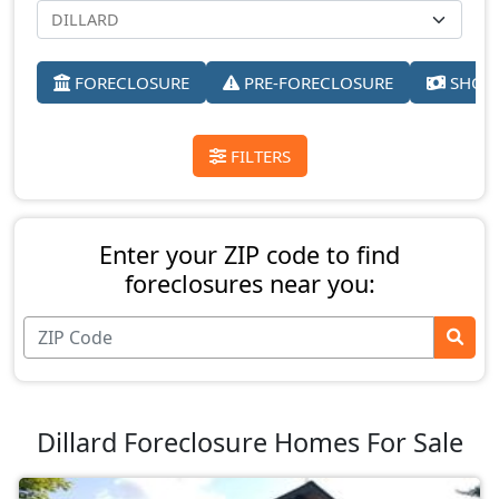
FORECLOSURE
PRE-FORECLOSURE
SHORT
FILTERS
Enter your ZIP code to find
foreclosures near you:
Dillard Foreclosure Homes For Sale