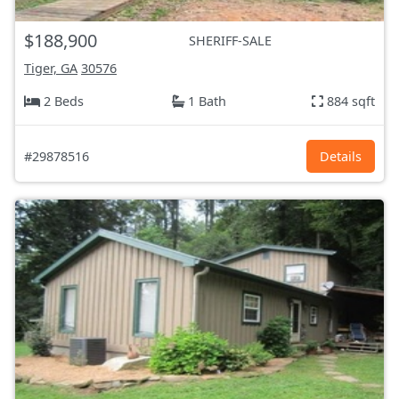
$188,900
SHERIFF-SALE
Tiger, GA
30576
2 Beds
1 Bath
884 sqft
#29878516
Details