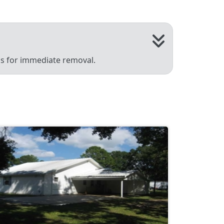
 us for immediate removal.