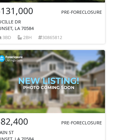
$131,000
PRE-FORECLOSURE
UCILLE DR
UNSET, LA 70584
3BD
2BH
30865812
$82,400
PRE-FORECLOSURE
AIN ST
UNSET, LA 70584