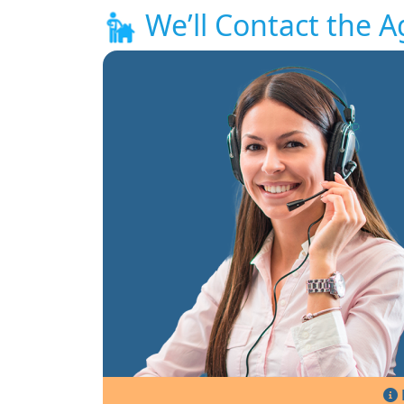
We’ll Contact the A