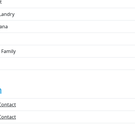
t
 Landry
iana
 Family
n
Contact
Contact