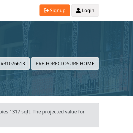
Signup
Login
#31076613
PRE-FORECLOSURE HOME
ies 1317 sqft. The projected value for