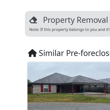
Property Removal
Note: If this property belongs to you and it
Similar Pre-foreclo