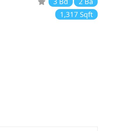
3 Bd
2 Ba
1,317 Sqft