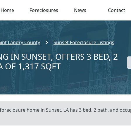
Home
Foreclosures
News
Contact
aint Landry County
Sunset Foreclosure Listings
G IN SUNSET, OFFERS 3 BED, 2
A OF 1,317 SQFT
 foreclosure home in Sunset, LA has 3 bed, 2 bath, and occup