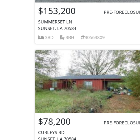
$153,200
PRE-FORECLOSU
SUMMERSET LN
SUNSET, LA 70584
3BD
3BH
30563809
$78,200
PRE-FORECLOSU
CURLEYS RD
SUNSET, LA 70584