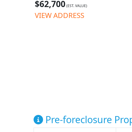
$62,700
(EST. VALUE)
VIEW ADDRESS
Pre-foreclosure Prop