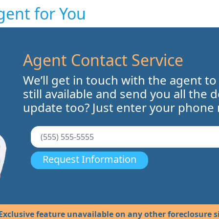
gent for You
Agent Contact Service
We’ll get in touch with the agent to
still available and send you all the 
update too? Just enter your phone
Request Information
Exclusive feature unavailable on any other foreclosure si