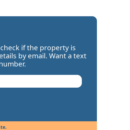
 check if the property is
details by email. Want a text
 number.
te.