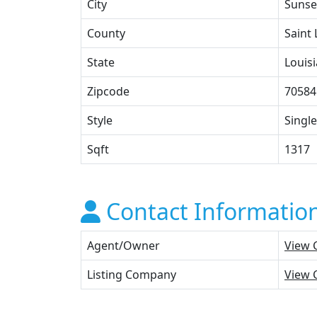
City
Sunse
County
Saint
State
Louis
Zipcode
70584
Style
Single
Sqft
1317
Contact Informatio
Agent/Owner
View 
Listing Company
View 