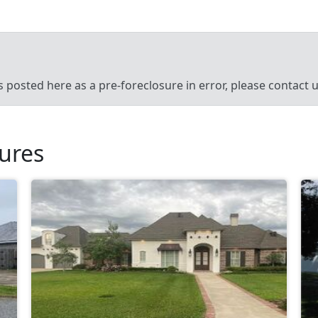
’s posted here as a pre-foreclosure in error, please contact
sures