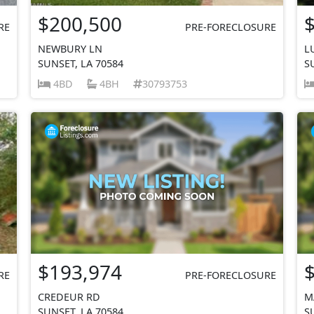
$200,500
RE
PRE-FORECLOSURE
NEWBURY LN
L
SUNSET, LA 70584
S
4BD
4BH
30793753
$193,974
RE
PRE-FORECLOSURE
CREDEUR RD
M
SUNSET, LA 70584
S