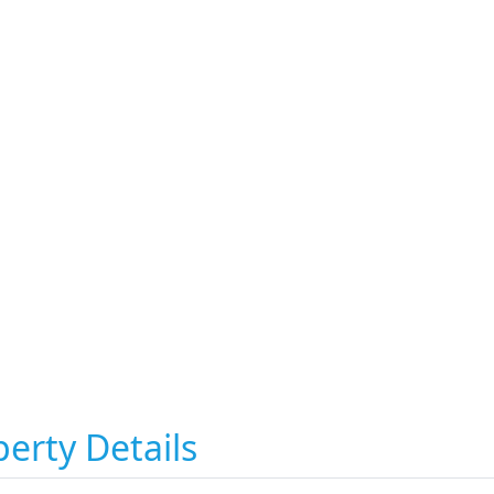
erty Details