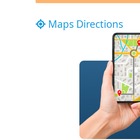
Maps Directions