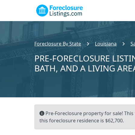
Foreclosure By State
Louisiana
S
PRE-FORECLOSURE LISTIN
BATH, AND A LIVING ARE
Pre-Foreclosure property for sale! This
this foreclosure residence is $62,700.