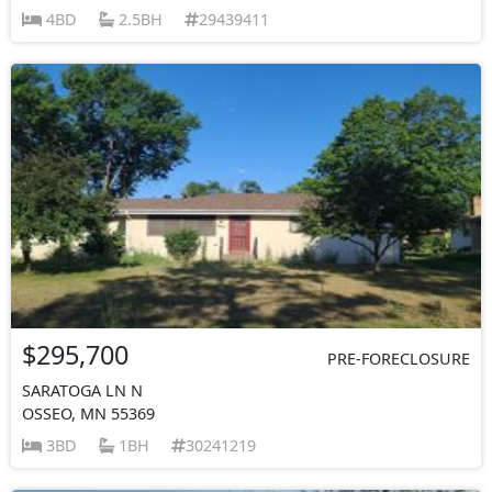
4BD
2.5BH
29439411
$295,700
PRE-FORECLOSURE
SARATOGA LN N
OSSEO, MN 55369
3BD
1BH
30241219