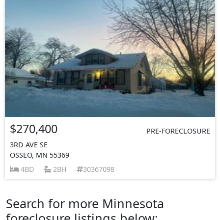
$270,400
PRE-FORECLOSURE
3RD AVE SE
OSSEO, MN 55369
4BD
2BH
30367098
Search for more Minnesota
foreclosure listings below: