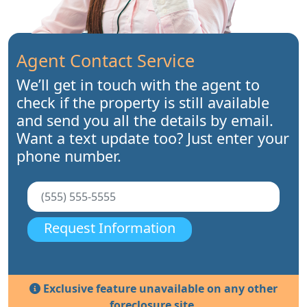
Agent Contact Service
We’ll get in touch with the agent to
check if the property is still available
and send you all the details by email.
Want a text update too? Just enter your
phone number.
Request Information
Exclusive feature unavailable on any other
foreclosure site.