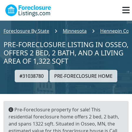
Foreclosure By State
Minnesota
Hennepin Cou
PRE-FORECLOSURE LISTING IN OSSEO,
OFFERS 2 BED, 2 BATH, AND A LIVING
AREA OF 1,322 SQFT
#31038780
PRE-FORECLOSURE HOME
Pre-Foreclosure property for sale! This
residential foreclosure home offers 2 bed, 2 bath,
and spans 1322 sqft. Situated in Osseo, MN, the
estimated value for this foreclosure house is Call