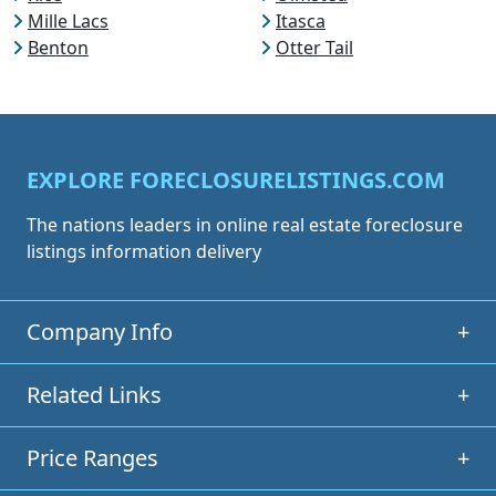
Mille Lacs
Itasca
Benton
Otter Tail
EXPLORE FORECLOSURELISTINGS.COM
The nations leaders in online real estate foreclosure
listings information delivery
Company Info
+
Related Links
+
Price Ranges
+