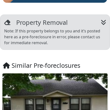
Property Removal
Note: If this property belongs to you and it’s posted
here as a pre-foreclosure in error, please contact us
for immediate removal.
Similar Pre-foreclosures