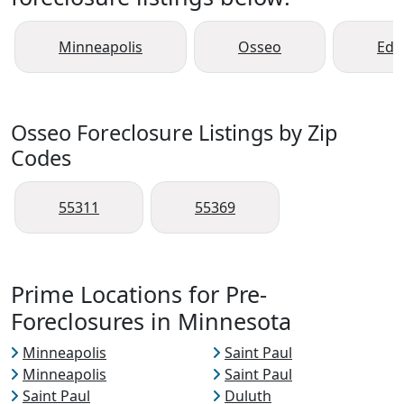
Minneapolis
Osseo
Ede
Osseo Foreclosure Listings by Zip
Codes
55311
55369
Prime Locations for Pre-
Foreclosures in Minnesota
Minneapolis
Saint Paul
Minneapolis
Saint Paul
Saint Paul
Duluth