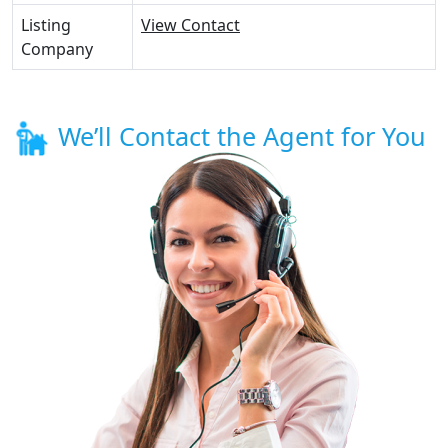
Listing
View Contact
Company
We’ll Contact the Agent for You