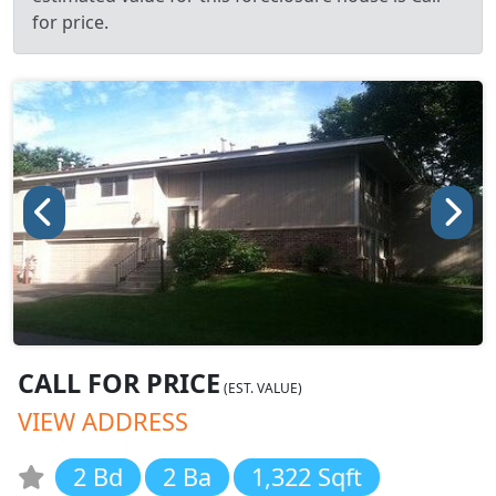
for price.
CALL FOR PRICE
(EST. VALUE)
VIEW ADDRESS
2 Bd
2 Ba
1,322 Sqft