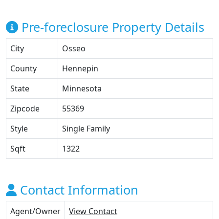
Pre-foreclosure Property Details
City
Osseo
County
Hennepin
State
Minnesota
Zipcode
55369
Style
Single Family
Sqft
1322
Contact Information
Agent/Owner
View Contact