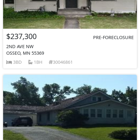
$237,300
PRE-FORECLOSURE
2ND AVE NW
OSSEO, MN 55369
3BD
1BH
30046861