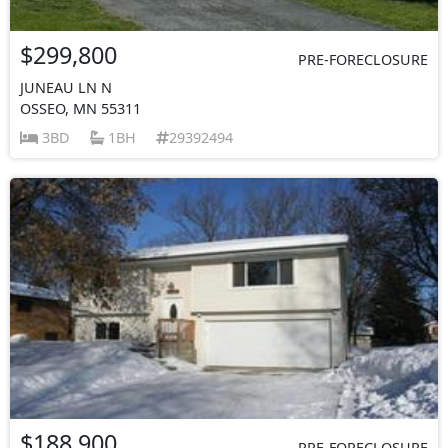
$299,800
PRE-FORECLOSURE
JUNEAU LN N
OSSEO, MN 55311
3BD
1BH
29392494
$188,900
PRE-FORECLOSURE