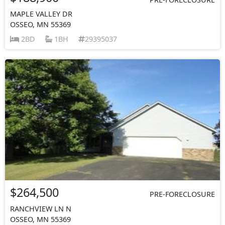
MAPLE VALLEY DR
OSSEO, MN 55369
2BD
1BH
29395037
$264,500
PRE-FORECLOSURE
RANCHVIEW LN N
OSSEO, MN 55369