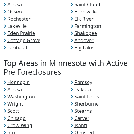
Anoka
Saint Cloud
Osseo
Burnsville
Rochester
Elk River
Lakeville
Farmington
Eden Prairie
Shakopee
Cottage Grove
Andover
Faribault
Big Lake
Top Areas in Minnesota with Active
Pre Foreclosures
Hennepin
Ramsey
Anoka
Dakota
Washington
Saint Louis
Wright
Sherburne
Scott
Stearns
Chisago
Carver
Crow Wing
Isanti
Rice
Olmsted