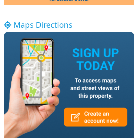
Maps Directions