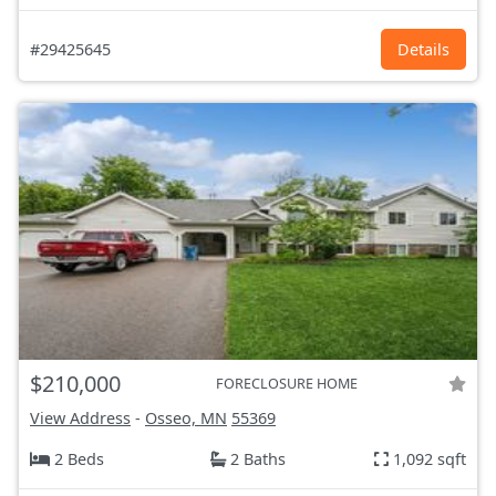
#29425645
Details
$210,000
FORECLOSURE HOME
View Address
-
Osseo, MN
55369
2 Beds
2 Baths
1,092 sqft