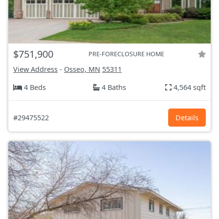
$751,900
PRE-FORECLOSURE HOME
View Address
-
Osseo, MN
55311
4 Beds
4 Baths
4,564 sqft
#29475522
Details