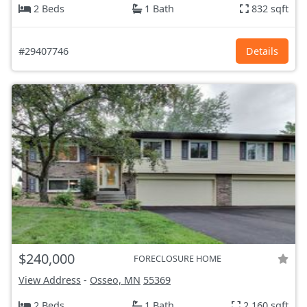
2 Beds
1 Bath
832 sqft
#29407746
Details
$240,000
FORECLOSURE HOME
View Address
-
Osseo, MN
55369
2 Beds
1 Bath
2,160 sqft