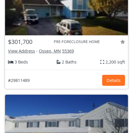
$301,700
PRE-FORECLOSURE HOME
View Address
-
Osseo, MN
55369
3 Beds
2 Baths
2,200 sqft
#29811489
Details