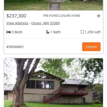
$237,300
PRE-FORECLOSURE HOME
View Address
-
Osseo, MN
55369
3 Beds
1 Bath
1,294 sqft
#30046861
Details