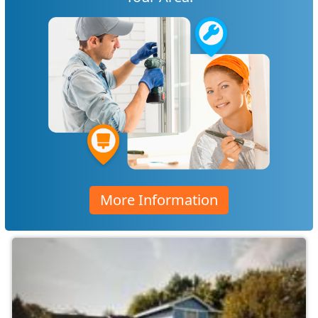
More Information