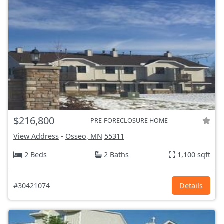
$216,800
PRE-FORECLOSURE HOME
View Address
-
Osseo, MN
55311
2 Beds
2 Baths
1,100 sqft
#30421074
Details