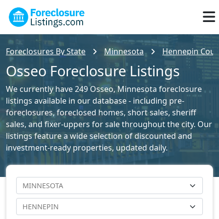
Foreclosures By State
Minnesota
Hennepin Count
Osseo Foreclosure Listings
We currently have 249 Osseo, Minnesota foreclosure
listings available in our database - including pre-
foreclosures, foreclosed homes, short sales, sheriff
sales, and fixer-uppers for sale throughout the city. Our
listings feature a wide selection of discounted and
investment-ready properties, updated daily.