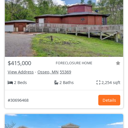
$415,000
FORECLOSURE HOME
View Address
-
Osseo, MN
55369
2 Beds
2 Baths
2,254 sqft
#30696468
Details