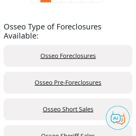
Osseo Type of Foreclosures
Available:
Osseo Foreclosures
Osseo Pre-Foreclosures
Osseo Short Sales
Osseo Sheriff Sales