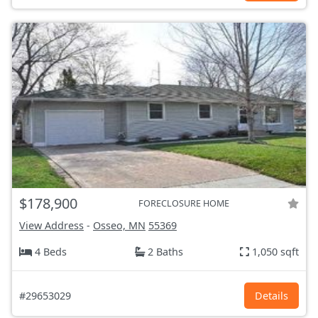
$178,900
FORECLOSURE HOME
View Address
-
Osseo, MN
55369
4 Beds
2 Baths
1,050 sqft
#29653029
Details