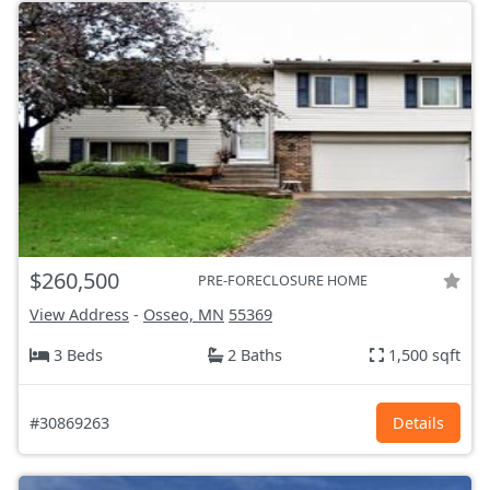
$260,500
PRE-FORECLOSURE HOME
View Address
-
Osseo, MN
55369
3 Beds
2 Baths
1,500 sqft
#30869263
Details