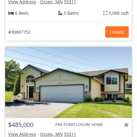
View Address
-
Osseo, MN
55311
6 Beds
5 Baths
5,088 sqft
#30687752
Details
$485,000
PRE-FORECLOSURE HOME
View Address
-
Osseo, MN
55311