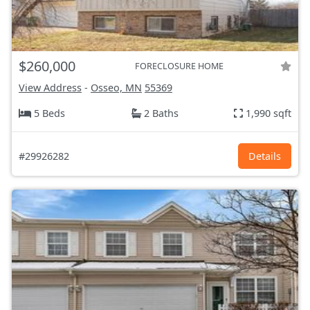
$260,000
FORECLOSURE HOME
View Address
-
Osseo, MN
55369
5 Beds
2 Baths
1,990 sqft
#29926282
Details