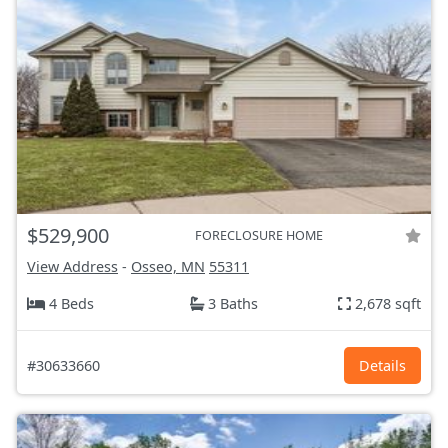
$529,900
FORECLOSURE HOME
View Address
-
Osseo, MN
55311
4 Beds
3 Baths
2,678 sqft
#30633660
Details