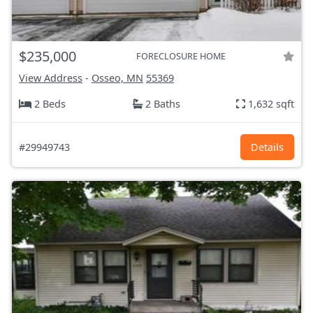
$235,000
FORECLOSURE HOME
View Address
-
Osseo, MN
55369
2 Beds
2 Baths
1,632 sqft
#29949743
Details