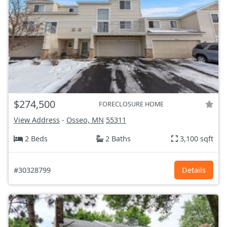
$274,500
FORECLOSURE HOME
View Address
-
Osseo, MN
55311
2 Beds
2 Baths
3,100 sqft
#30328799
Details