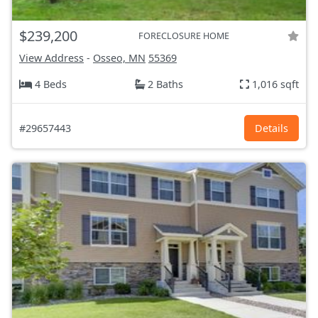
$239,200
FORECLOSURE HOME
View Address
-
Osseo, MN
55369
4 Beds
2 Baths
1,016 sqft
#29657443
Details