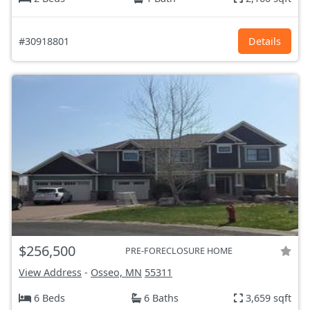
#30918801
Details
$256,500
PRE-FORECLOSURE HOME
View Address
-
Osseo, MN
55311
6 Beds
6 Baths
3,659 sqft