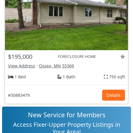
$195,000
FORECLOSURE HOME
View Address
-
Osseo, MN
55369
1 Bed
1 Bath
750 sqft
#30883479
Details
New Service for Members
Access Fixer-Upper Property Listings in
Your Area!