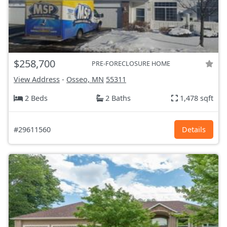
$258,700
PRE-FORECLOSURE HOME
View Address
-
Osseo, MN
55311
2 Beds
2 Baths
1,478 sqft
#29611560
Details