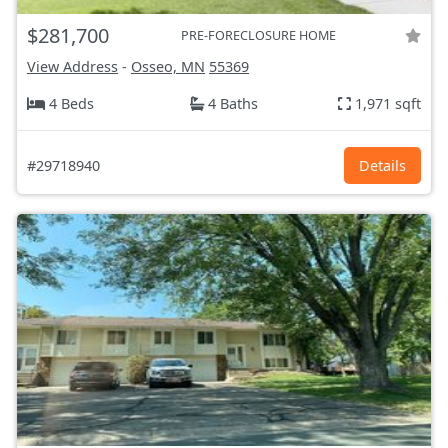
$281,700
PRE-FORECLOSURE HOME
View Address
-
Osseo, MN
55369
4 Beds
4 Baths
1,971 sqft
#29718940
Details