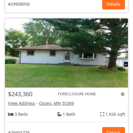
#29908056
Details
$243,360
FORECLOSURE HOME
View Address
-
Osseo, MN
55369
3 Beds
1 Bath
1,926 sqft
#29401776
Details