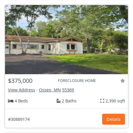
$375,000
FORECLOSURE HOME
View Address
-
Osseo, MN
55369
4 Beds
2 Baths
2,390 sqft
#30889174
Details