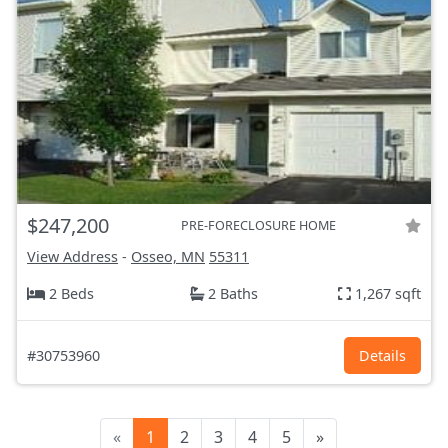
$247,200
PRE-FORECLOSURE HOME
View Address
-
Osseo, MN
55311
2 Beds
2 Baths
1,267 sqft
#30753960
Details
«
1
2
3
4
5
»