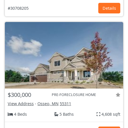
#30708205
Details
$300,000
PRE-FORECLOSURE HOME
View Address
-
Osseo, MN
55311
4 Beds
5 Baths
4,608 sqft