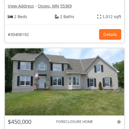
View Address
-
Osseo, MN
55369
2 Beds
2 Baths
1,012 sqft
#30408192
Details
$450,000
FORECLOSURE HOME