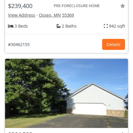
$239,400
PRE-FORECLOSURE HOME
View Address
-
Osseo, MN
55369
3 Beds
2 Baths
942 sqft
#30462155
Details