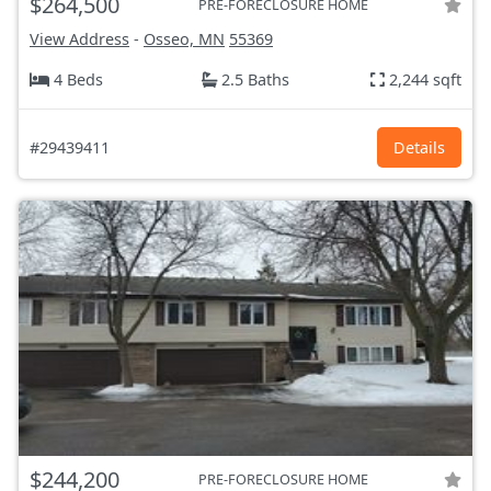
$264,500
PRE-FORECLOSURE HOME
View Address
-
Osseo, MN
55369
4 Beds
2.5 Baths
2,244 sqft
#29439411
Details
$244,200
PRE-FORECLOSURE HOME