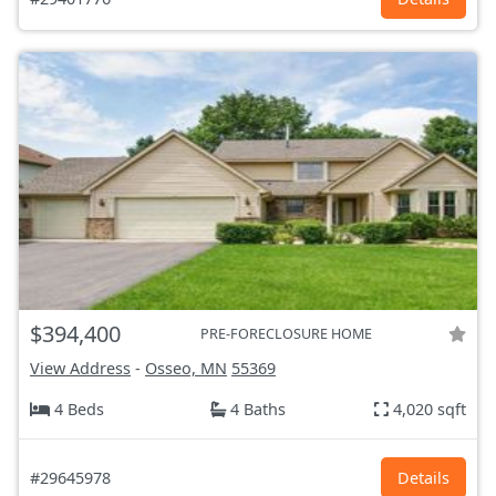
$394,400
PRE-FORECLOSURE HOME
View Address
-
Osseo, MN
55369
4 Beds
4 Baths
4,020 sqft
#29645978
Details