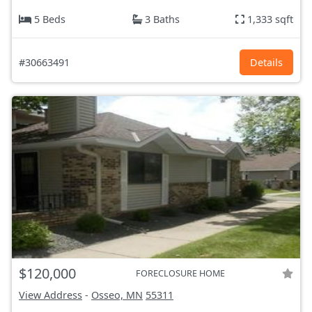
5 Beds
3 Baths
1,333 sqft
#30663491
Details
$120,000
FORECLOSURE HOME
View Address
-
Osseo, MN
55311