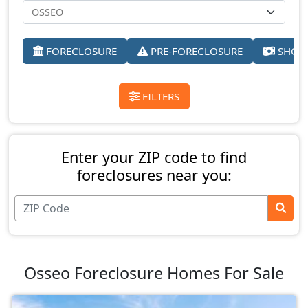
FORECLOSURE
PRE-FORECLOSURE
SHORT
FILTERS
Enter your ZIP code to find
foreclosures near you:
Osseo Foreclosure Homes For Sale