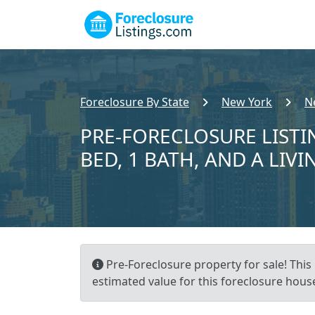
Foreclosure By State
New York
N
PRE-FORECLOSURE LISTI
BED, 1 BATH, AND A LIVI
Pre-Foreclosure property for sale! This 
estimated value for this foreclosure house