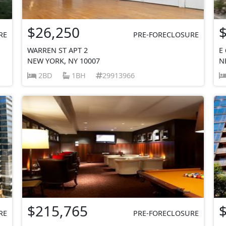
$26,250
RE
PRE-FORECLOSURE
WARREN ST APT 2
E
NEW YORK, NY 10007
N
2BD
1BH
29913966
$215,765
RE
PRE-FORECLOSURE