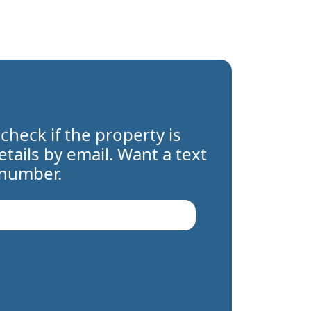
 check if the property is
details by email. Want a text
 number.