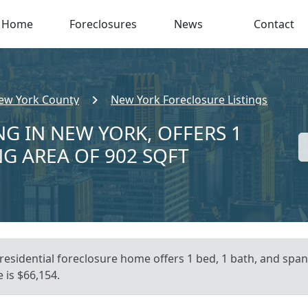
Home
Foreclosures
News
Contact
ew York County
New York Foreclosure Listings
NG IN NEW YORK, OFFERS 1
NG AREA OF 902 SQFT
residential foreclosure home offers 1 bed, 1 bath, and spans
 is $66,154.