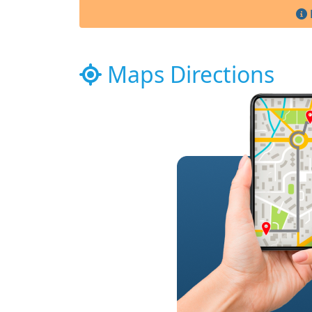
Maps Directions