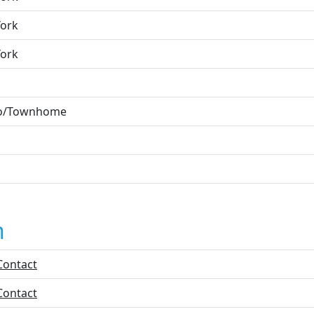
ork
ork
o/Townhome
n
Contact
Contact