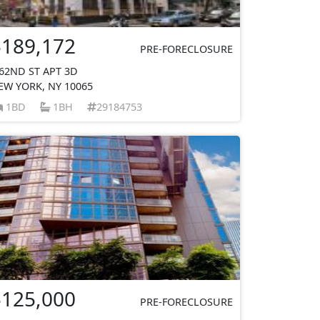
$189,172
PRE-FORECLOSURE
 62ND ST APT 3D
EW YORK, NY 10065
1BD
1BH
29184753
$125,000
PRE-FORECLOSURE