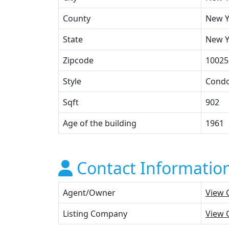
County
New Y
State
New Y
Zipcode
10025
Style
Cond
Sqft
902
Age of the building
1961
Contact Informatio
Agent/Owner
View 
Listing Company
View 