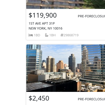
$119,900
PRE-FORECLOSU
1ST AVE APT 31P
NEW YORK, NY 10016
1BD
1BH
29868719
$2,450
PRE-FORECLOSU