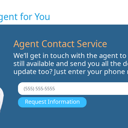
gent for You
Agent Contact Service
We’ll get in touch with the agent to
still available and send you all the 
update too? Just enter your phone
Request Information