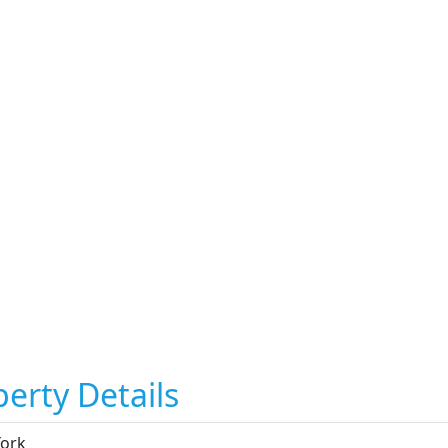
erty Details
ork