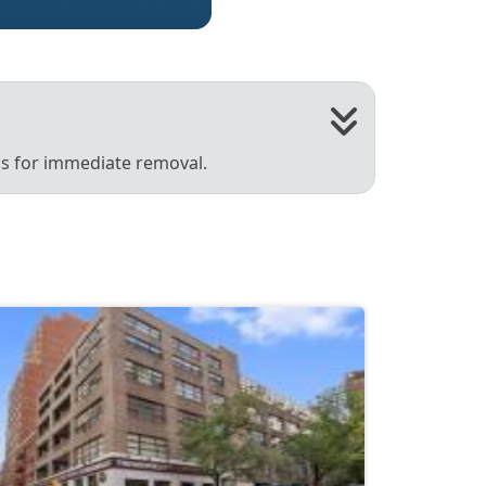
 us for immediate removal.