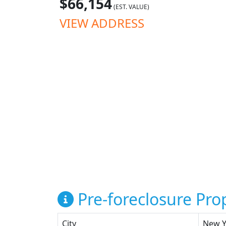
$66,154
(EST. VALUE)
VIEW ADDRESS
Pre-foreclosure Prop
City
New Y