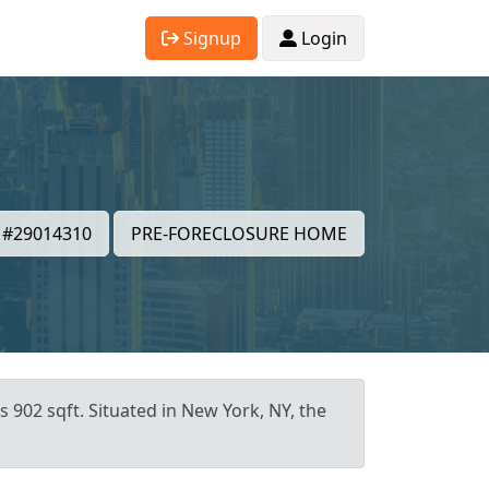
Signup
Login
#29014310
PRE-FORECLOSURE HOME
 902 sqft. Situated in New York, NY, the