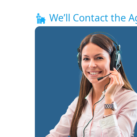
We’ll Contact the A