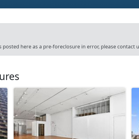
’s posted here as a pre-foreclosure in error, please contact
sures