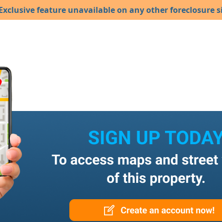
Exclusive feature unavailable on any other foreclosure si