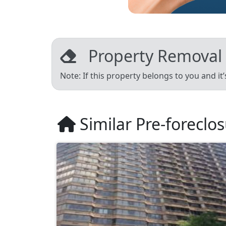
Property Removal
Note: If this property belongs to you and it
Similar Pre-foreclo