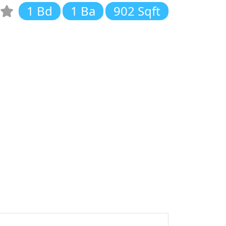
1 Bd
1 Ba
902 Sqft