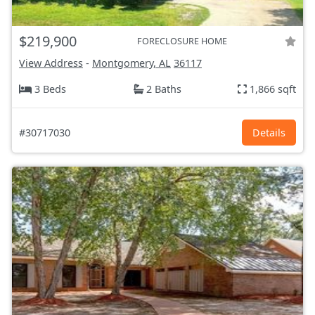
$219,900
FORECLOSURE HOME
View Address
-
Montgomery, AL
36117
3 Beds
2 Baths
1,866 sqft
#30717030
Details