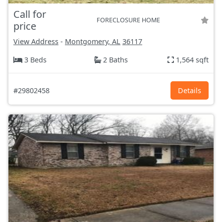
Call for
FORECLOSURE HOME
price
View Address
-
Montgomery, AL
36117
3 Beds
2 Baths
1,564 sqft
#29802458
Details