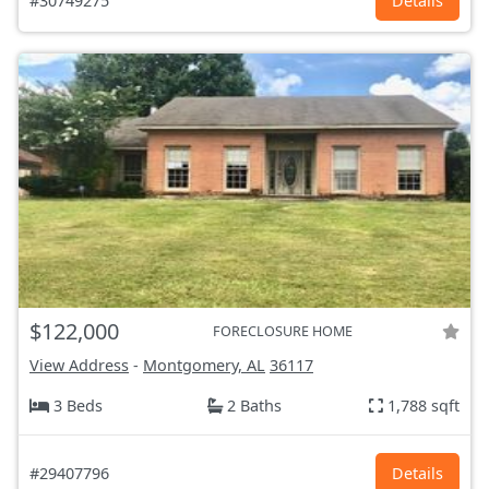
#30749275
Details
$122,000
FORECLOSURE HOME
View Address
-
Montgomery, AL
36117
3 Beds
2 Baths
1,788 sqft
#29407796
Details