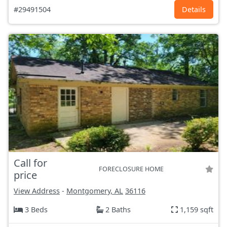
#29491504
Details
Call for
FORECLOSURE HOME
price
View Address
-
Montgomery, AL
36116
3 Beds
2 Baths
1,159 sqft