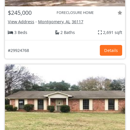
$245,000
FORECLOSURE HOME
View Address
-
Montgomery, AL
36117
3 Beds
2 Baths
2,691 sqft
#29924768
Details