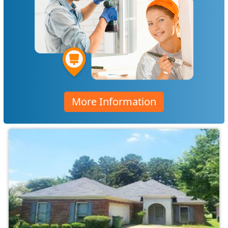
More Information