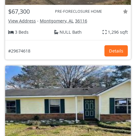
$67,300
PRE-FORECLOSURE HOME
View Address
-
Montgomery, AL
36116
3 Beds
NULL Bath
1,296 sqft
#29674618
Details