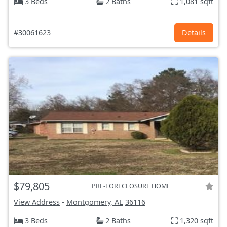
3 Beds
2 Baths
1,081 sqft
#30061623
Details
$79,805
PRE-FORECLOSURE HOME
View Address
-
Montgomery, AL
36116
3 Beds
2 Baths
1,320 sqft