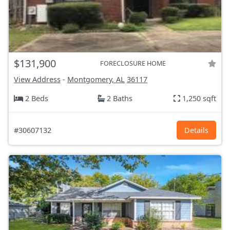
$131,900
FORECLOSURE HOME
View Address
-
Montgomery, AL
36117
2 Beds
2 Baths
1,250 sqft
#30607132
Details