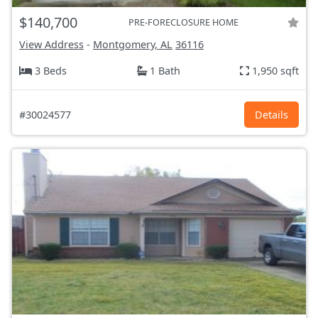
$140,700
PRE-FORECLOSURE HOME
View Address
-
Montgomery, AL
36116
3 Beds
1 Bath
1,950 sqft
#30024577
Details