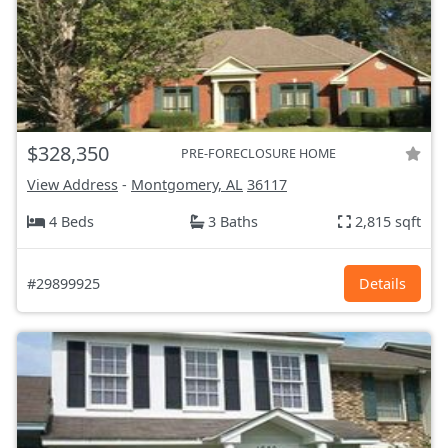
$328,350
PRE-FORECLOSURE HOME
View Address
-
Montgomery, AL
36117
4 Beds
3 Baths
2,815 sqft
#29899925
Details