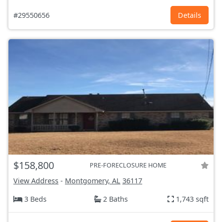
#29550656
Details
$158,800
PRE-FORECLOSURE HOME
View Address
-
Montgomery, AL
36117
3 Beds
2 Baths
1,743 sqft