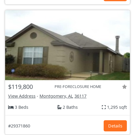
$119,800
PRE-FORECLOSURE HOME
View Address
-
Montgomery, AL
36117
3 Beds
2 Baths
1,295 sqft
#29371860
Details