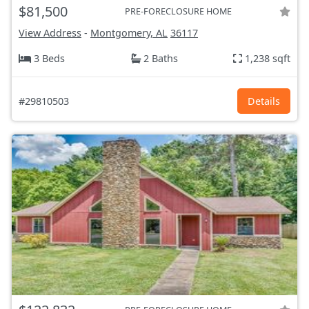
$81,500
PRE-FORECLOSURE HOME
View Address
-
Montgomery, AL
36117
3 Beds
2 Baths
1,238 sqft
#29810503
Details