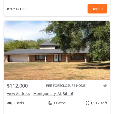
#30514130
Details
$112,000
PRE-FORECLOSURE HOME
View Address
-
Montgomery, AL
36116
3 Beds
3 Baths
1,912 sqft