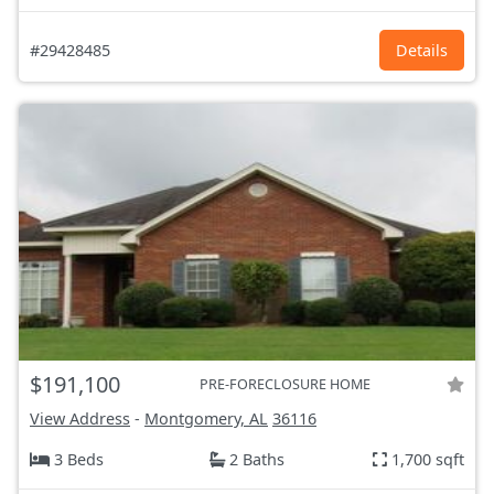
#29428485
Details
$191,100
PRE-FORECLOSURE HOME
View Address
-
Montgomery, AL
36116
3 Beds
2 Baths
1,700 sqft