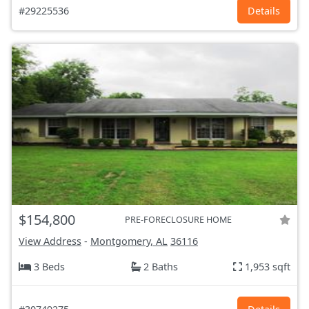
#29225536
Details
$154,800
PRE-FORECLOSURE HOME
View Address
-
Montgomery, AL
36116
3 Beds
2 Baths
1,953 sqft