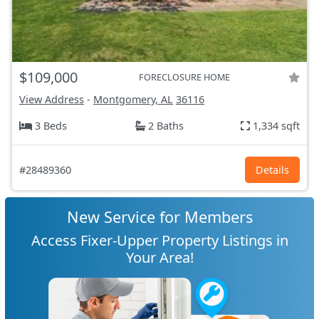
$109,000
FORECLOSURE HOME
View Address
-
Montgomery, AL
36116
3 Beds
2 Baths
1,334 sqft
#28489360
Details
New Service for Members
Access Fixer-Upper Property Listings in
Your Area!