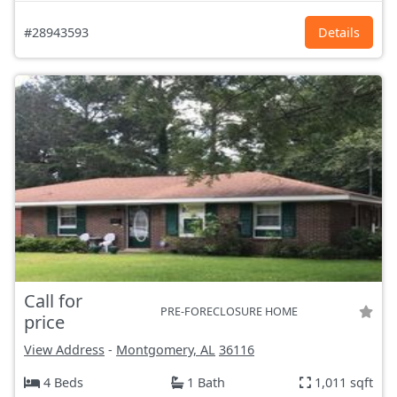
#28943593
Details
Call for
PRE-FORECLOSURE HOME
price
View Address
-
Montgomery, AL
36116
4 Beds
1 Bath
1,011 sqft