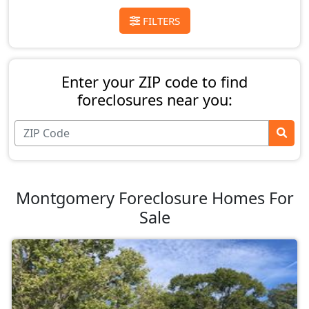
FILTERS
Enter your ZIP code to find
foreclosures near you:
Montgomery Foreclosure Homes For
Sale