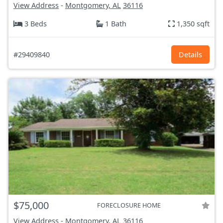
View Address
-
Montgomery, AL
36116
3 Beds
1 Bath
1,350 sqft
#29409840
Details
$75,000
FORECLOSURE HOME
View Address
-
Montgomery, AL
36116