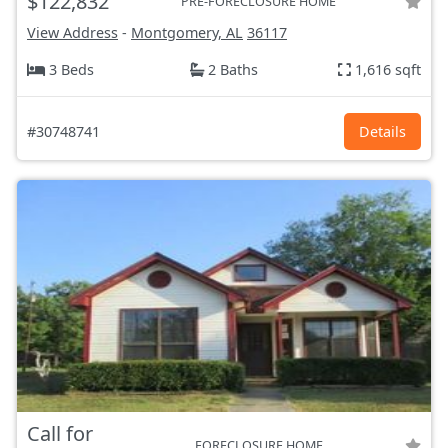
$122,832
PRE-FORECLOSURE HOME
View Address
-
Montgomery, AL
36117
3 Beds
2 Baths
1,616 sqft
#30748741
Details
Call for
FORECLOSURE HOME