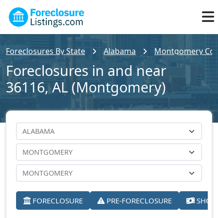
Foreclosures By State
Alabama
Montgomery Cou
Foreclosures in and near
36116, AL (Montgomery)
FORECLOSURE
PRE-FORECLOSURE
SHORT