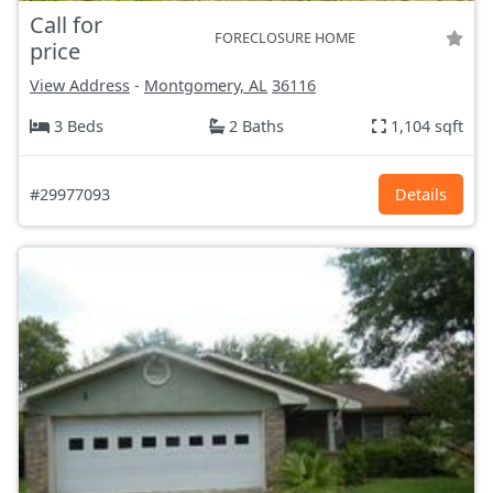
Call for
FORECLOSURE HOME
price
View Address
-
Montgomery, AL
36116
3 Beds
2 Baths
1,104 sqft
#29977093
Details