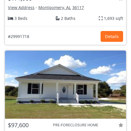
View Address
-
Montgomery, AL
36117
3 Beds
2 Baths
1,693 sqft
#29991718
Details
$97,600
PRE-FORECLOSURE HOME