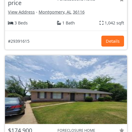
price
View Address
-
Montgomery, AL
36116
3 Beds
1 Bath
1,042 sqft
#29391615
Details
$174,900
FORECLOSURE HOME