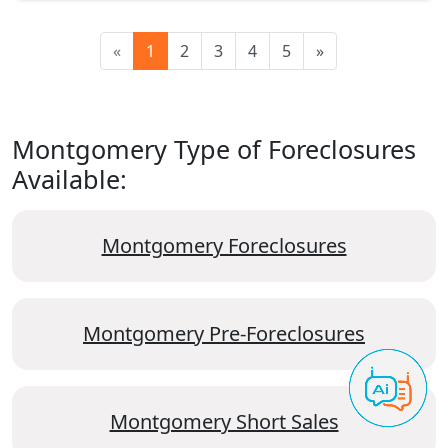
«
1
2
3
4
5
»
Montgomery Type of Foreclosures
Available:
Montgomery Foreclosures
Montgomery Pre-Foreclosures
Montgomery Short Sales