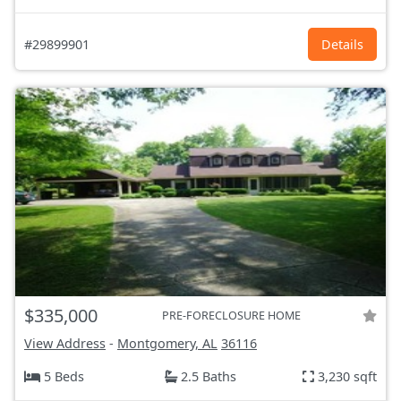
#29899901
Details
$335,000
PRE-FORECLOSURE HOME
View Address
-
Montgomery, AL
36116
5 Beds
2.5 Baths
3,230 sqft