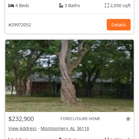
4 Beds
3 Baths
2,050 sqft
#29972052
Details
$232,900
FORECLOSURE HOME
View Address
-
Montgomery, AL
36116