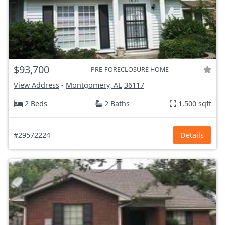
$93,700
PRE-FORECLOSURE HOME
View Address
-
Montgomery, AL
36117
2 Beds
2 Baths
1,500 sqft
#29572224
Details