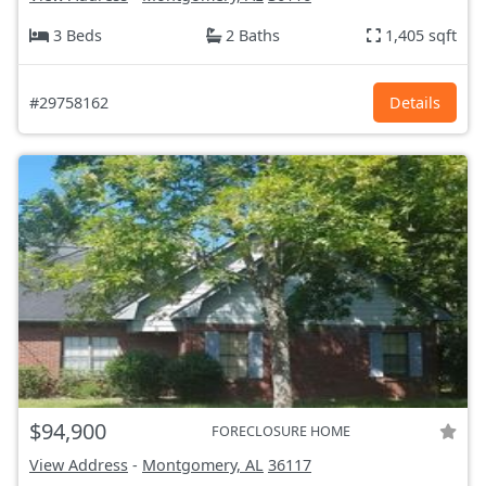
3 Beds
2 Baths
1,405 sqft
#29758162
Details
$94,900
FORECLOSURE HOME
View Address
-
Montgomery, AL
36117