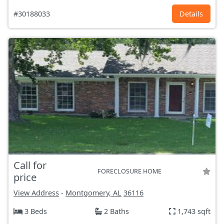
#30188033
Details
Call for
FORECLOSURE HOME
price
View Address
-
Montgomery, AL
36116
3 Beds
2 Baths
1,743 sqft