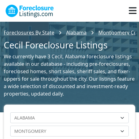
Foreclosures By State
Alabama
Montgomery Coun
Cecil Foreclosure Listings
We currently have 3 Cecil, Alabama foreclosure listings
available in our database - including pre-foreclosures,
foreclosed homes, short sales, sheriff sales, and fixer-
uppers for sale throughout the city. Our listings feature
a wide selection of discounted and investment-ready
properties, updated daily.