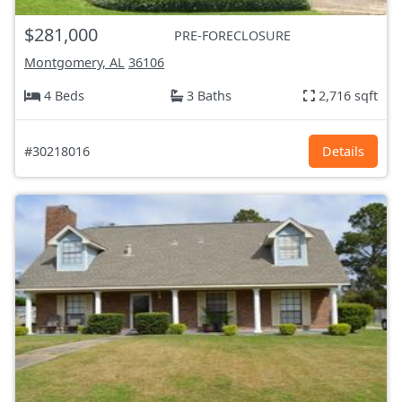
$281,000
PRE-FORECLOSURE
Montgomery, AL
36106
4 Beds
3 Baths
2,716 sqft
#30218016
Details