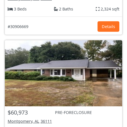
3 Beds
2 Baths
2,324 sqft
#30906669
Details
$60,973
PRE-FORECLOSURE
Montgomery, AL
36111