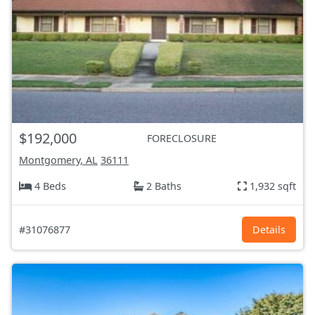
$192,000
FORECLOSURE
Montgomery, AL
36111
4 Beds
2 Baths
1,932 sqft
#31076877
Details