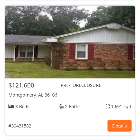
$121,600
PRE-FORECLOSURE
Montgomery, AL
36106
3 Beds
2 Baths
1,691 sqft
#30431582
Details