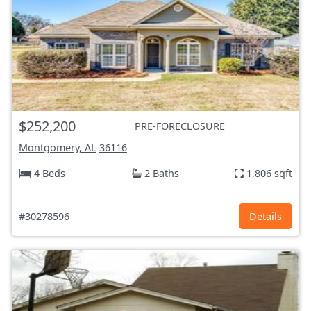
$252,200
PRE-FORECLOSURE
Montgomery, AL
36116
4 Beds
2 Baths
1,806 sqft
#30278596
Details