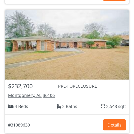
$232,700
PRE-FORECLOSURE
Montgomery, AL
36106
4 Beds
2 Baths
2,543 sqft
#31089630
Details