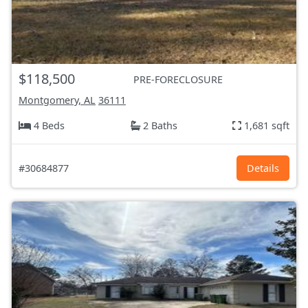
$118,500
PRE-FORECLOSURE
Montgomery, AL
36111
4 Beds
2 Baths
1,681 sqft
#30684877
Details