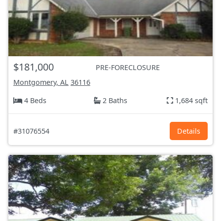
$181,000
PRE-FORECLOSURE
Montgomery, AL
36116
4 Beds
2 Baths
1,684 sqft
#31076554
Details