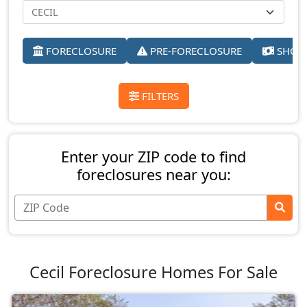
FORECLOSURE
PRE-FORECLOSURE
SHORT
FILTERS
Enter your ZIP code to find
foreclosures near you:
Cecil Foreclosure Homes For Sale