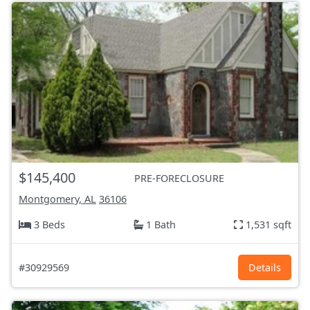
$145,400
PRE-FORECLOSURE
Montgomery, AL
36106
3 Beds
1 Bath
1,531 sqft
#30929569
Details