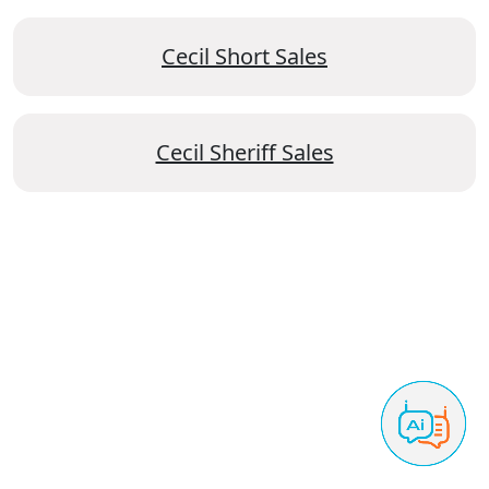
Cecil Short Sales
Cecil Sheriff Sales