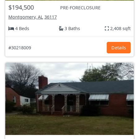
$194,500
PRE-FORECLOSURE
Montgomery, AL
36117
4 Beds
3 Baths
2,408 sqft
#30218009
Details