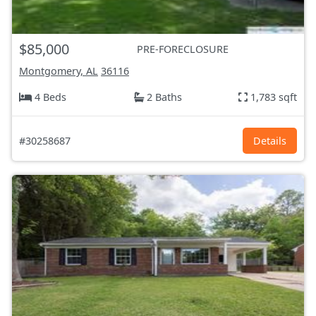
$85,000
PRE-FORECLOSURE
Montgomery, AL
36116
4 Beds
2 Baths
1,783 sqft
#30258687
Details