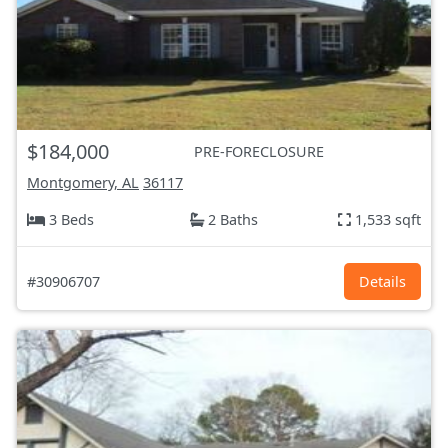
$184,000
PRE-FORECLOSURE
Montgomery, AL
36117
3 Beds
2 Baths
1,533 sqft
#30906707
Details