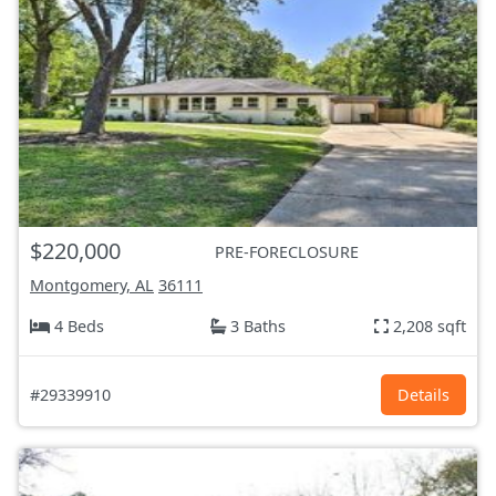
$220,000
PRE-FORECLOSURE
Montgomery, AL
36111
4 Beds
3 Baths
2,208 sqft
#29339910
Details