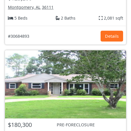
Montgomery, AL
36111
5 Beds
2 Baths
2,081 sqft
#30684893
Details
$180,300
PRE-FORECLOSURE