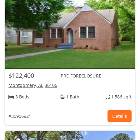
$122,400
PRE-FORECLOSURE
Montgomery, AL
36106
3 Beds
1 Bath
1,586 sqft
#30906921
Details