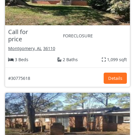
Call for
FORECLOSURE
price
Montgomery, AL
36110
3 Beds
2 Baths
1,099 sqft
#30775618
Details