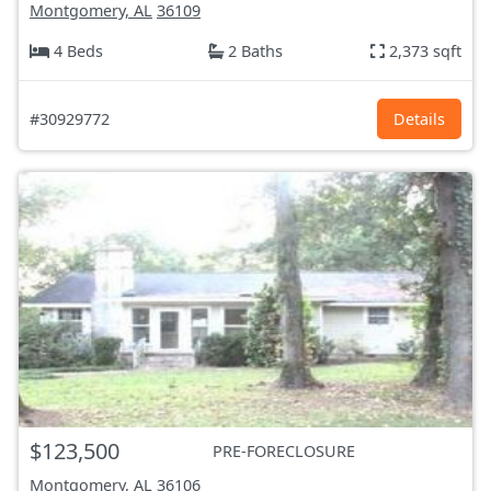
Montgomery, AL
36109
4 Beds
2 Baths
2,373 sqft
#30929772
Details
$123,500
PRE-FORECLOSURE
Montgomery, AL
36106