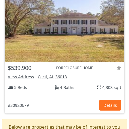
$539,900
FORECLOSURE HOME
View Address
-
Cecil, AL
36013
5 Beds
4 Baths
4,308 sqft
#30920679
Details
Below are properties that may be of interest to you