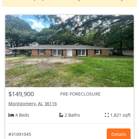
$149,900
PRE-FORECLOSURE
Montgomery, AL
36116
4 Beds
2 Baths
1,821 sqft
#31091045
Details