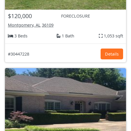
$120,000
FORECLOSURE
Montgomery, AL
36109
3 Beds
1 Bath
1,053 sqft
#30447228
Details