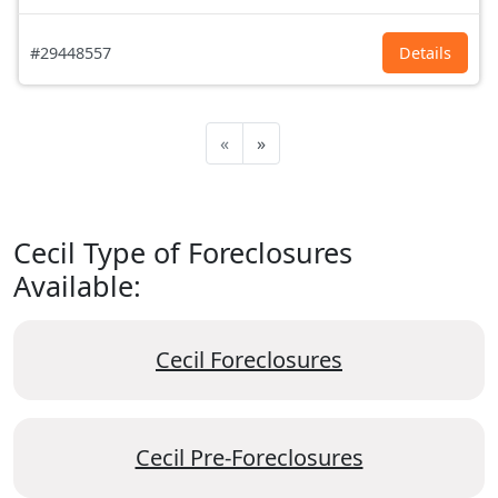
#29448557
Details
«
»
Cecil Type of Foreclosures
Available:
Cecil Foreclosures
Cecil Pre-Foreclosures