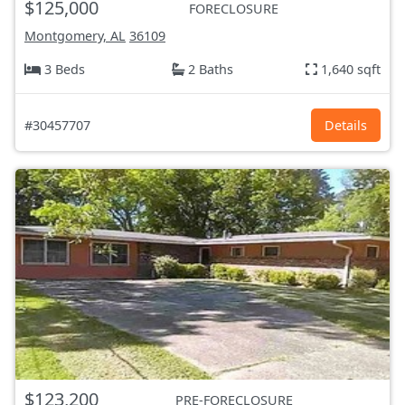
$125,000
FORECLOSURE
Montgomery, AL
36109
3 Beds
2 Baths
1,640 sqft
#30457707
Details
$123,200
PRE-FORECLOSURE