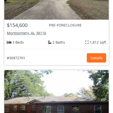
$154,600
PRE-FORECLOSURE
Montgomery, AL
36116
3 Beds
2 Baths
1,812 sqft
#30972701
Details