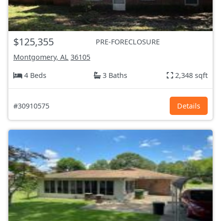
$125,355
PRE-FORECLOSURE
Montgomery, AL
36105
4 Beds
3 Baths
2,348 sqft
#30910575
Details