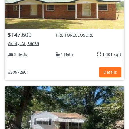
$147,600
PRE-FORECLOSURE
Grady, AL
36036
3 Beds
1 Bath
1,401 sqft
#30972801
Details