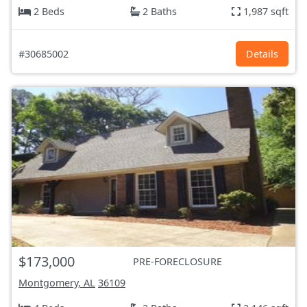
2 Beds
2 Baths
1,987 sqft
#30685002
Details
$173,000
PRE-FORECLOSURE
Montgomery, AL
36109