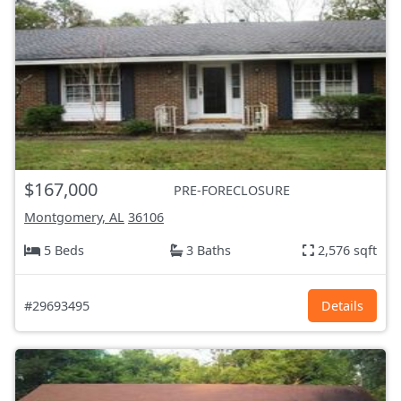
$167,000
PRE-FORECLOSURE
Montgomery, AL
36106
5 Beds
3 Baths
2,576 sqft
#29693495
Details