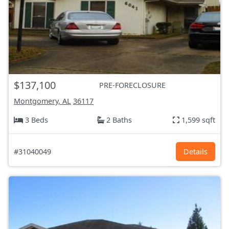
$137,100
PRE-FORECLOSURE
Montgomery, AL
36117
3 Beds
2 Baths
1,599 sqft
#31040049
Details