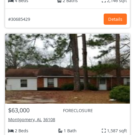
4 Beds
2 Baths
2,146 sqft
#30685429
Details
$63,000
FORECLOSURE
Montgomery, AL
36108
2 Beds
1 Bath
1,587 sqft