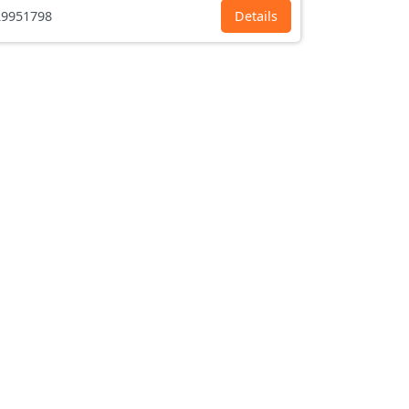
9951798
Details