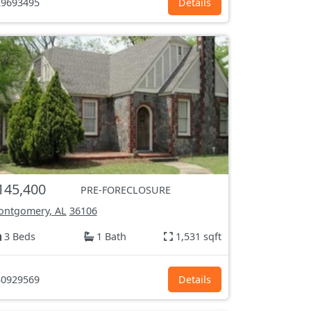
9693495
Details
145,400
PRE-FORECLOSURE
ntgomery, AL
36106
3 Beds
1 Bath
1,531 sqft
0929569
Details