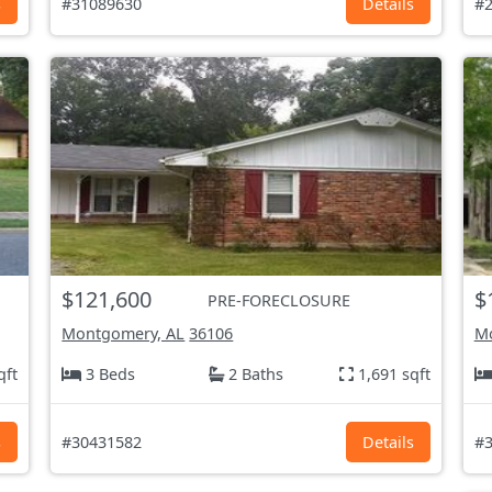
s
#31089630
Details
#2
$121,600
$
PRE-FORECLOSURE
Montgomery, AL
36106
Mo
qft
3 Beds
2 Baths
1,691 sqft
s
#30431582
Details
#3