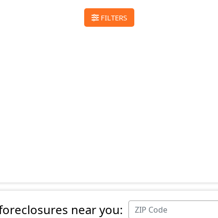
FILTERS
 foreclosures near you: