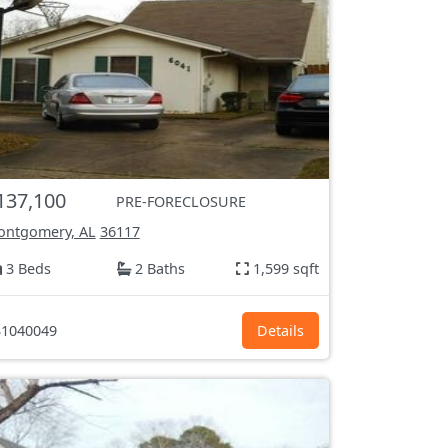
137,100
PRE-FORECLOSURE
ntgomery, AL
36117
3 Beds
2 Baths
1,599 sqft
1040049
Details