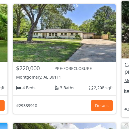
C
$220,000
PRE-FORECLOSURE
p
Montgomery, AL
36111
Mo
qft
4 Beds
3 Baths
2,208 sqft
s
#29339910
Details
#3