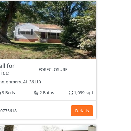
all for
FORECLOSURE
rice
ntgomery, AL
36110
3 Beds
2 Baths
1,099 sqft
0775618
Details