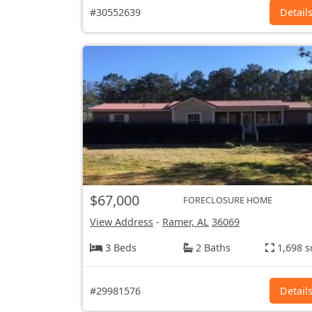
#30552639
Detail
$67,000
FORECLOSURE HOME
View Address
-
Ramer, AL
36069
3 Beds
2 Baths
1,698 s
#29981576
Detail