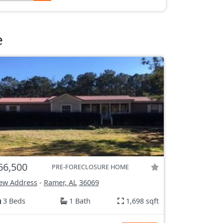
e
66,500
PRE-FORECLOSURE HOME
ew Address
-
Ramer, AL
36069
3 Beds
1 Bath
1,698 sqft