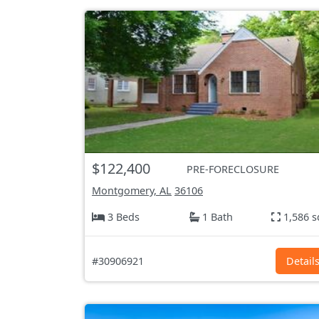
$122,400
PRE-FORECLOSURE
Montgomery, AL
36106
3 Beds
1 Bath
1,586 s
#30906921
Detail