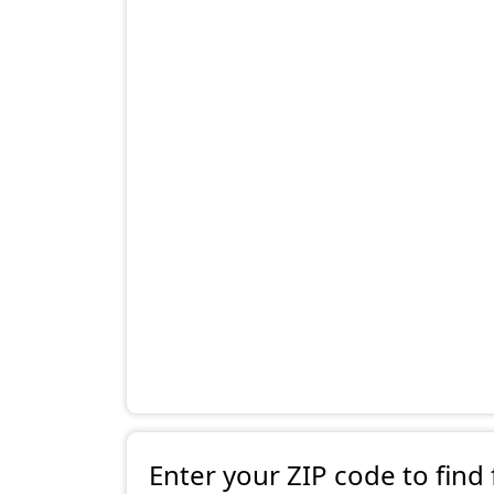
Enter your ZIP code to find