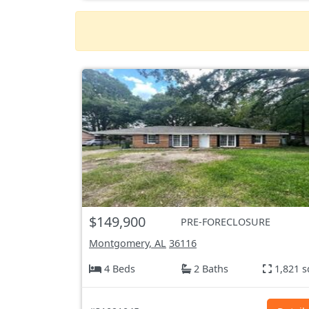
$149,900
PRE-FORECLOSURE
Montgomery, AL
36116
4 Beds
2 Baths
1,821 s