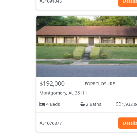
#31091045
Detail
$192,000
FORECLOSURE
Montgomery, AL
36111
4 Beds
2 Baths
1,932 s
#31076877
Detail