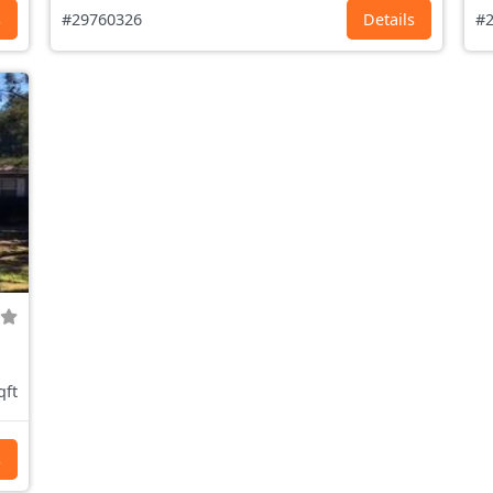
s
#29760326
Details
#2
qft
s