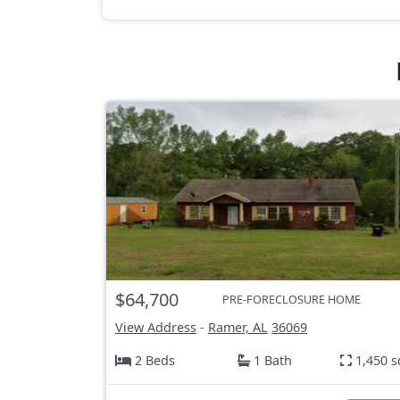
$64,700
PRE-FORECLOSURE HOME
View Address
-
Ramer, AL
36069
2 Beds
1 Bath
1,450 s