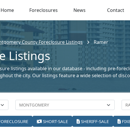
Home
Foreclosures
News
Contact
tgomery County Foreclosure Listings
Ramer
 Listings
re listings available in our database - including pre-forec
oughout the city. Our listings feature a wide selection of di
FORECLOSURE
SHORT-SALE
SHERIFF-SALE
FIX