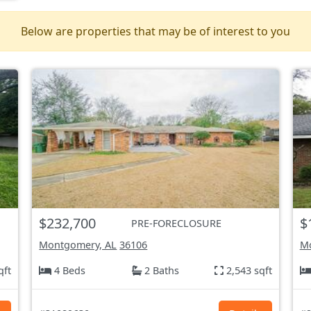
Below are properties that may be of interest to you
$232,700
$
PRE-FORECLOSURE
Montgomery, AL
36106
Mo
qft
4 Beds
2 Baths
2,543 sqft