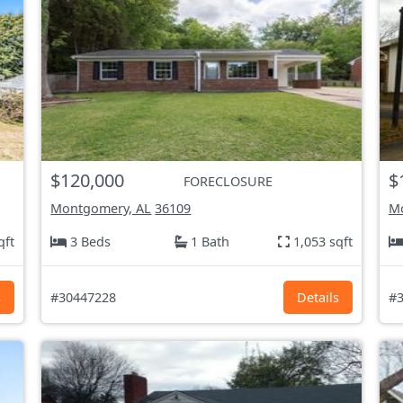
$120,000
$
FORECLOSURE
Montgomery, AL
36109
Mo
qft
3 Beds
1 Bath
1,053 sqft
s
#30447228
Details
#3