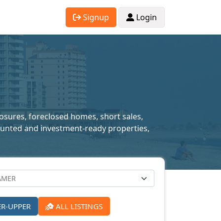
Signup
Login
losures, foreclosed homes, short sales,
scounted and investment-ready properties,
ER-UPPER
ALL LISTINGS