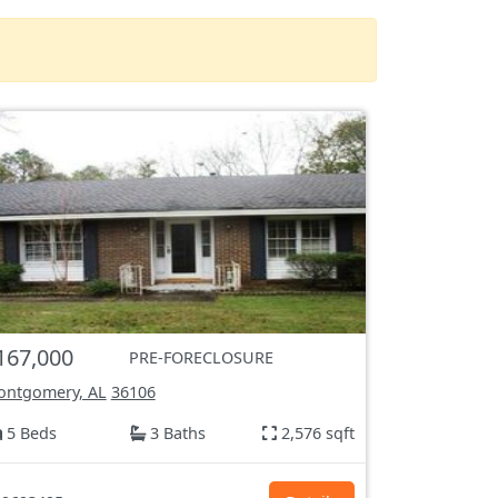
167,000
PRE-FORECLOSURE
ntgomery, AL
36106
5 Beds
3 Baths
2,576 sqft