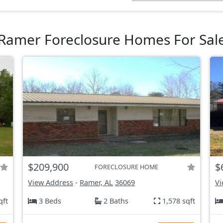
Ramer Foreclosure Homes For Sal
$209,900
$
FORECLOSURE HOME
View Address
-
Ramer, AL
36069
Vi
qft
3 Beds
2 Baths
1,578 sqft