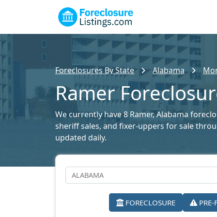
Foreclosures By State
Alabama
Mon
Ramer Foreclosure
We currently have 8 Ramer, Alabama foreclosu
sheriff sales, and fixer-uppers for sale thr
updated daily.
FORECLOSURE
PRE-