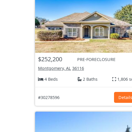
$252,200
PRE-FORECLOSURE
Montgomery, AL
36116
4 Beds
2 Baths
1,806 s
#30278596
Detail