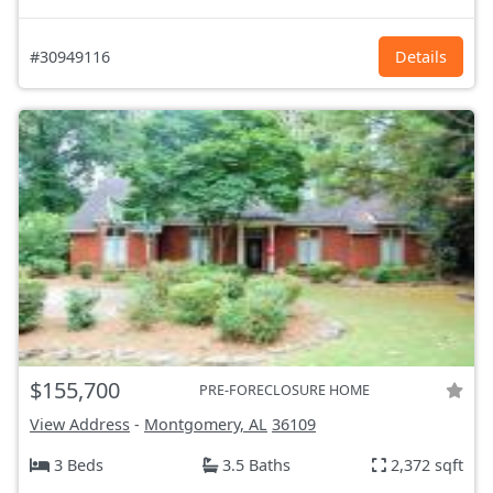
#30949116
Details
$155,700
PRE-FORECLOSURE HOME
View Address
-
Montgomery, AL
36109
3 Beds
3.5 Baths
2,372 sqft