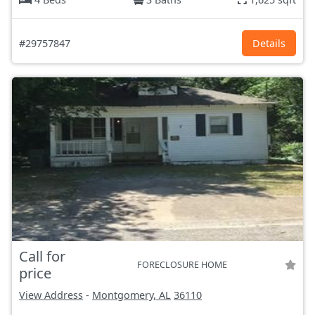
#29757847
Details
Call for
FORECLOSURE HOME
price
View Address
-
Montgomery, AL
36110