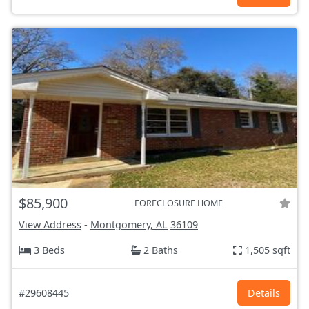
$85,900
FORECLOSURE HOME
View Address
-
Montgomery, AL
36109
3 Beds
2 Baths
1,505 sqft
#29608445
Details