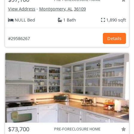
View Address
-
Montgomery, AL
36109
NULL Bed
1 Bath
1,890 sqft
#29586267
Details
$73,700
PRE-FORECLOSURE HOME