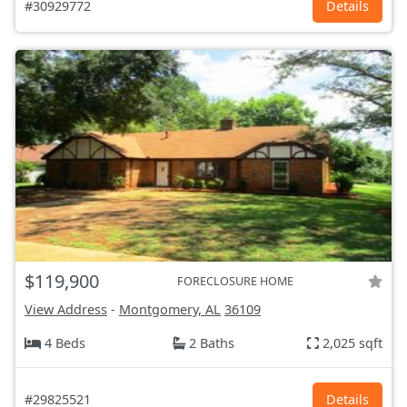
#30929772
Details
$119,900
FORECLOSURE HOME
View Address
-
Montgomery, AL
36109
4 Beds
2 Baths
2,025 sqft
#29825521
Details