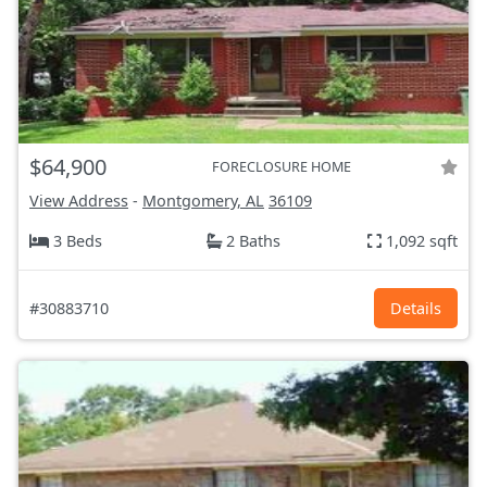
$64,900
FORECLOSURE HOME
View Address
-
Montgomery, AL
36109
3 Beds
2 Baths
1,092 sqft
#30883710
Details