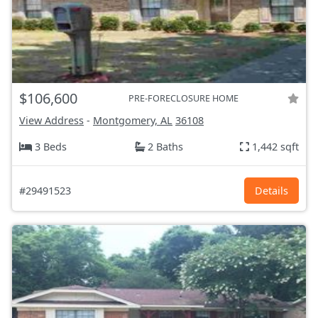
$106,600
PRE-FORECLOSURE HOME
View Address
-
Montgomery, AL
36108
3 Beds
2 Baths
1,442 sqft
#29491523
Details