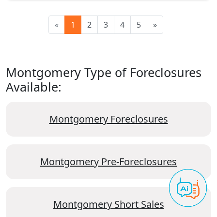
«
1
2
3
4
5
»
Montgomery Type of Foreclosures
Available:
Montgomery Foreclosures
Montgomery Pre-Foreclosures
Montgomery Short Sales