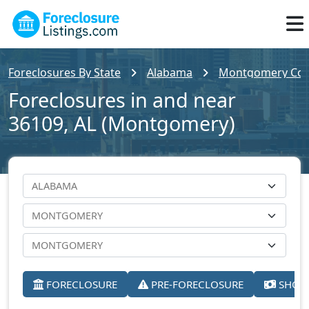
Foreclosures By State
Alabama
Montgomery Cou
Foreclosures in and near
36109, AL (Montgomery)
FORECLOSURE
PRE-FORECLOSURE
SHORT