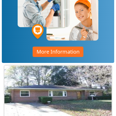
More Information