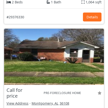
2 Beds
1 Bath
1,064 sqft
#29376330
Details
Call for
PRE-FORECLOSURE HOME
price
View Address
-
Montgomery, AL
36108