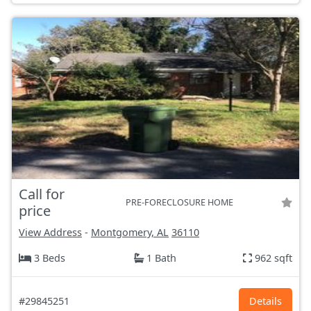
Call for
PRE-FORECLOSURE HOME
price
View Address
-
Montgomery, AL
36110
3 Beds
1 Bath
962 sqft
#29845251
Details