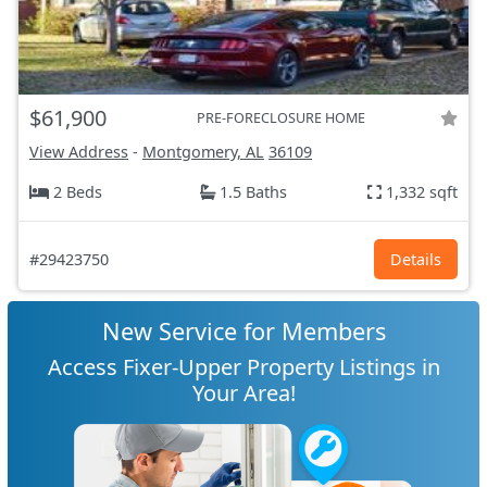
$61,900
PRE-FORECLOSURE HOME
View Address
-
Montgomery, AL
36109
2 Beds
1.5 Baths
1,332 sqft
#29423750
Details
New Service for Members
Access Fixer-Upper Property Listings in
Your Area!