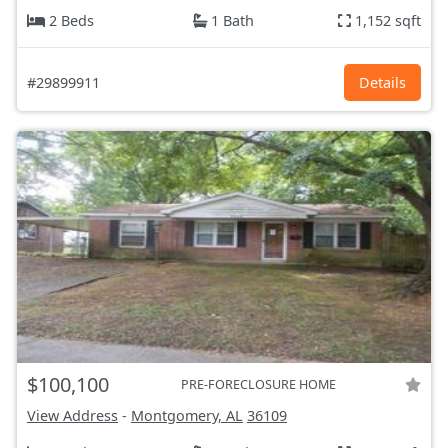
2 Beds
1 Bath
1,152 sqft
#29899911
Details
$100,100
PRE-FORECLOSURE HOME
View Address
-
Montgomery, AL
36109