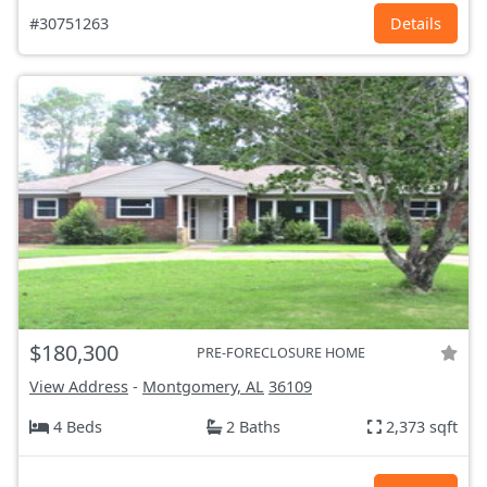
#30751263
Details
$180,300
PRE-FORECLOSURE HOME
View Address
-
Montgomery, AL
36109
4 Beds
2 Baths
2,373 sqft