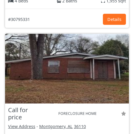
4 Beds
2 Baths
1,955 sqft
#30795331
Details
Call for
FORECLOSURE HOME
price
View Address
-
Montgomery, AL
36110