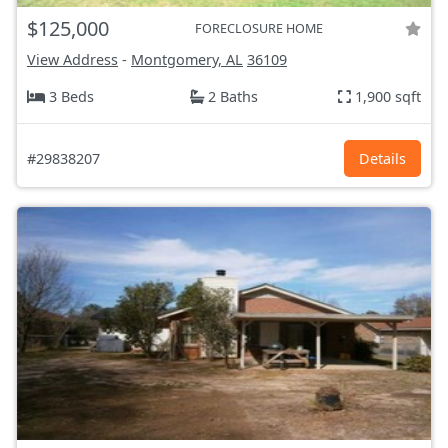
$125,000
FORECLOSURE HOME
View Address
-
Montgomery, AL
36109
3 Beds
2 Baths
1,900 sqft
#29838207
Details