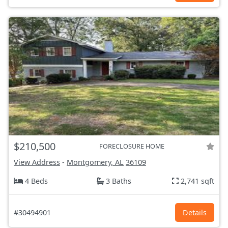
$210,500
FORECLOSURE HOME
View Address
-
Montgomery, AL
36109
4 Beds
3 Baths
2,741 sqft
#30494901
Details