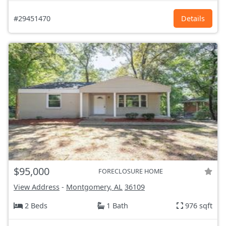
#29451470
Details
$95,000
FORECLOSURE HOME
View Address
-
Montgomery, AL
36109
2 Beds
1 Bath
976 sqft