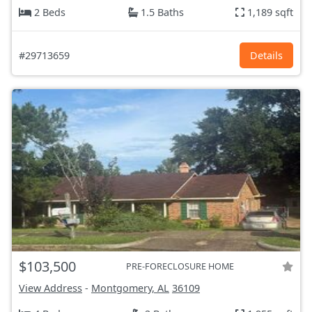
2 Beds
1.5 Baths
1,189 sqft
#29713659
Details
$103,500
PRE-FORECLOSURE HOME
View Address
-
Montgomery, AL
36109