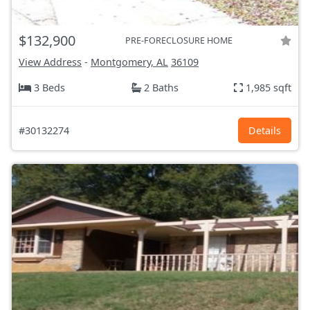
$132,900
PRE-FORECLOSURE HOME
View Address
-
Montgomery, AL
36109
3 Beds
2 Baths
1,985 sqft
#30132274
Details