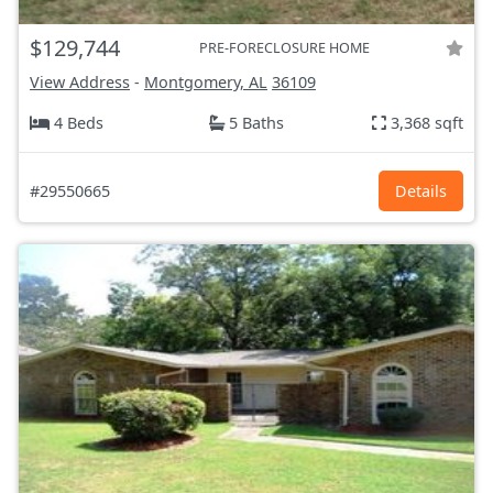
$129,744
PRE-FORECLOSURE HOME
View Address
-
Montgomery, AL
36109
4 Beds
5 Baths
3,368 sqft
#29550665
Details