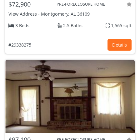
$72,900
PRE-FORECLOSURE HOME
View Address
-
Montgomery, AL
36109
3 Beds
2.5 Baths
1,565 sqft
#29338275
Details
$97,100
PRE-FORECLOSURE HOME