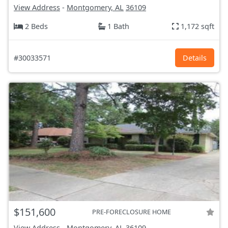
View Address
-
Montgomery, AL
36109
2 Beds
1 Bath
1,172 sqft
#30033571
Details
$151,600
PRE-FORECLOSURE HOME
View Address
-
Montgomery, AL
36109