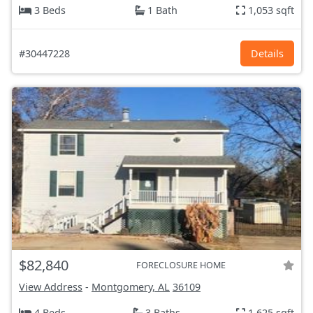
3 Beds
1 Bath
1,053 sqft
#30447228
Details
$82,840
FORECLOSURE HOME
View Address
-
Montgomery, AL
36109
4 Beds
3 Baths
1,625 sqft