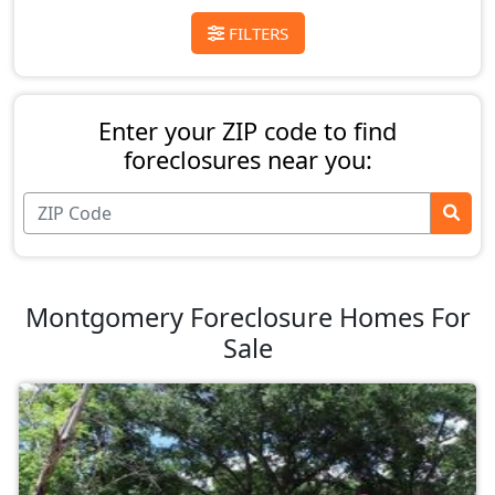
FILTERS
Enter your ZIP code to find
foreclosures near you:
Montgomery Foreclosure Homes For
Sale