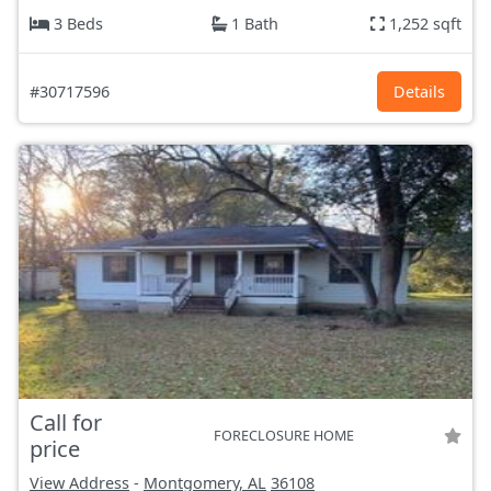
3 Beds
1 Bath
1,252 sqft
#30717596
Details
Call for
FORECLOSURE HOME
price
View Address
-
Montgomery, AL
36108