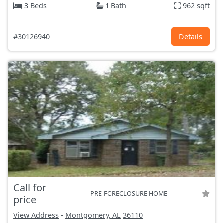
3 Beds
1 Bath
962 sqft
#30126940
Details
Call for
PRE-FORECLOSURE HOME
price
View Address
-
Montgomery, AL
36110