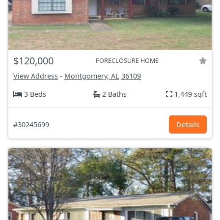
$120,000
FORECLOSURE HOME
View Address
-
Montgomery, AL
36109
3 Beds
2 Baths
1,449 sqft
#30245699
Details