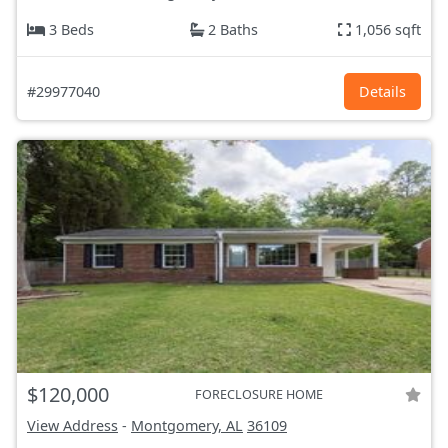
3 Beds
2 Baths
1,056 sqft
#29977040
Details
$120,000
FORECLOSURE HOME
View Address
-
Montgomery, AL
36109