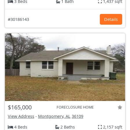
3 Beds
1 Bath
1,437 sqft
#30186143
Details
$165,000
FORECLOSURE HOME
View Address
-
Montgomery, AL
36109
4 Beds
2 Baths
2,157 sqft