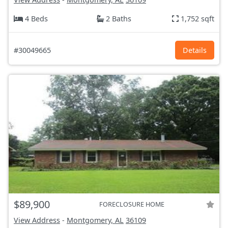
4 Beds
2 Baths
1,752 sqft
#30049665
Details
$89,900
FORECLOSURE HOME
View Address
-
Montgomery, AL
36109