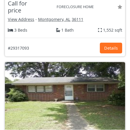
Call for
FORECLOSURE HOME
price
View Address
-
Montgomery, AL
36111
3 Beds
1 Bath
1,552 sqft
#29317093
Details