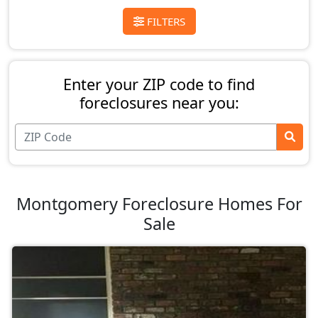
FILTERS
Enter your ZIP code to find
foreclosures near you:
Montgomery Foreclosure Homes For
Sale