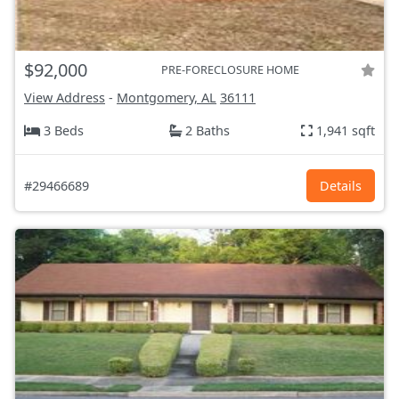
$92,000
PRE-FORECLOSURE HOME
View Address
-
Montgomery, AL
36111
3 Beds
2 Baths
1,941 sqft
#29466689
Details