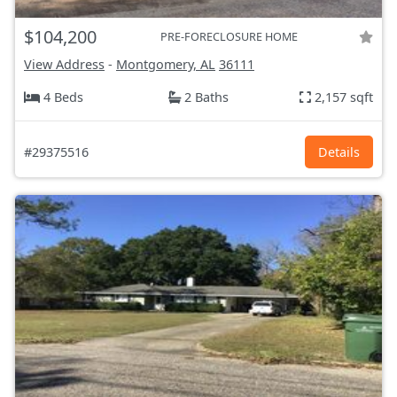
$104,200
PRE-FORECLOSURE HOME
View Address
-
Montgomery, AL
36111
4 Beds
2 Baths
2,157 sqft
#29375516
Details