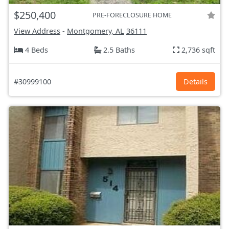
$250,400
PRE-FORECLOSURE HOME
View Address
-
Montgomery, AL
36111
4 Beds
2.5 Baths
2,736 sqft
#30999100
Details