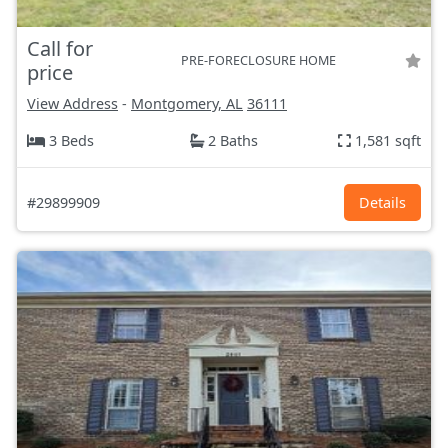
Call for
PRE-FORECLOSURE HOME
price
View Address
-
Montgomery, AL
36111
3 Beds
2 Baths
1,581 sqft
#29899909
Details