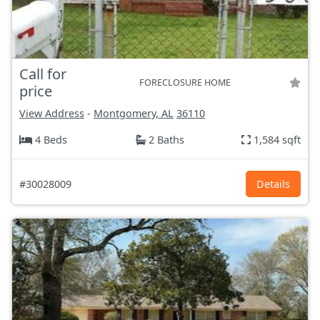
Call for
FORECLOSURE HOME
price
View Address
-
Montgomery, AL
36110
4 Beds
2 Baths
1,584 sqft
#30028009
Details