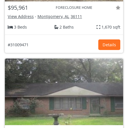
$95,961
FORECLOSURE HOME
View Address
-
Montgomery, AL
36111
3 Beds
2 Baths
1,670 sqft
#31009471
Details