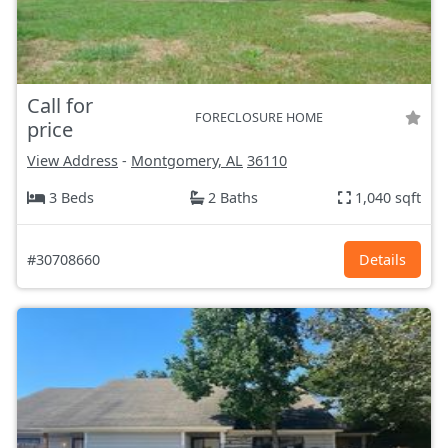
Call for
FORECLOSURE HOME
price
View Address
-
Montgomery, AL
36110
3 Beds
2 Baths
1,040 sqft
#30708660
Details