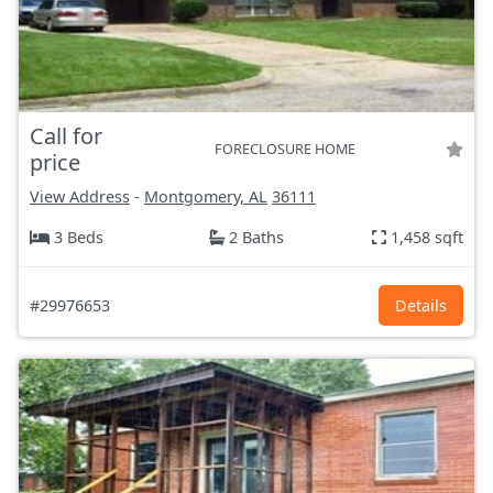
Call for
FORECLOSURE HOME
price
View Address
-
Montgomery, AL
36111
3 Beds
2 Baths
1,458 sqft
#29976653
Details