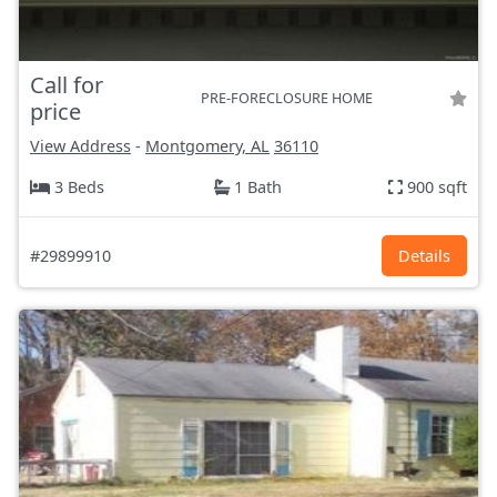
Call for
PRE-FORECLOSURE HOME
price
View Address
-
Montgomery, AL
36110
3 Beds
1 Bath
900 sqft
#29899910
Details