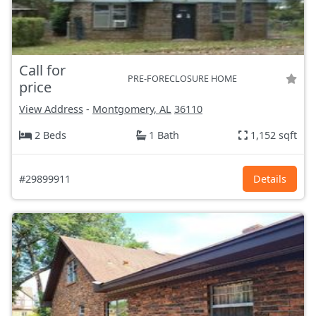
Call for
PRE-FORECLOSURE HOME
price
View Address
-
Montgomery, AL
36110
2 Beds
1 Bath
1,152 sqft
#29899911
Details