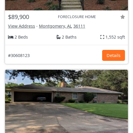
$89,900
FORECLOSURE HOME
View Address
-
Montgomery, AL
36111
2 Beds
2 Baths
1,552 sqft
#30608123
Details