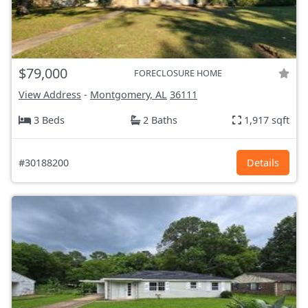
$79,000
FORECLOSURE HOME
View Address
-
Montgomery, AL
36111
3 Beds
2 Baths
1,917 sqft
#30188200
Details