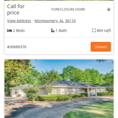
Call for
FORECLOSURE HOME
price
View Address
-
Montgomery, AL
36110
2 Beds
1 Bath
864 sqft
#30686376
Details