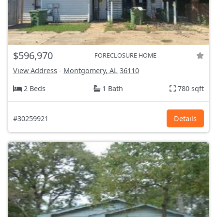
$596,970
FORECLOSURE HOME
View Address
-
Montgomery, AL
36110
2 Beds
1 Bath
780 sqft
#30259921
Details