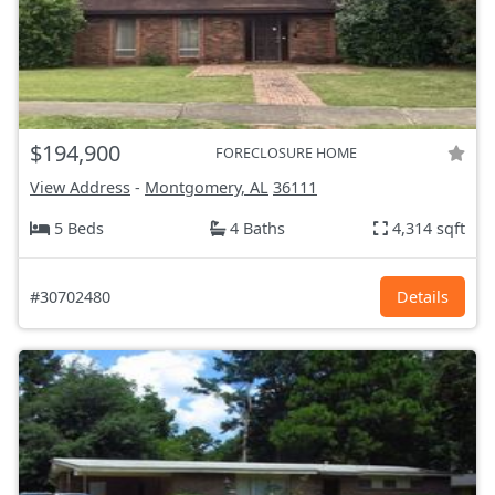
$194,900
FORECLOSURE HOME
View Address
-
Montgomery, AL
36111
5 Beds
4 Baths
4,314 sqft
#30702480
Details