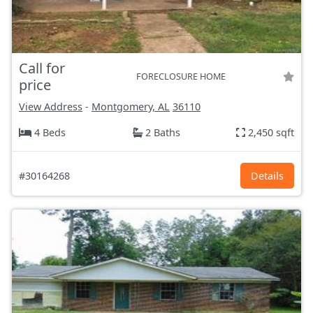
Call for
FORECLOSURE HOME
price
View Address
-
Montgomery, AL
36110
4 Beds
2 Baths
2,450 sqft
#30164268
Details