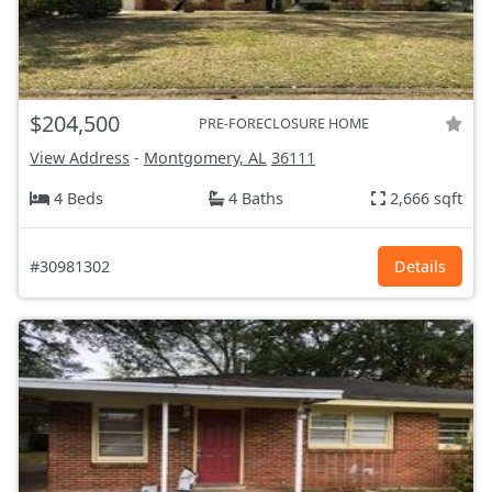
$204,500
PRE-FORECLOSURE HOME
View Address
-
Montgomery, AL
36111
4 Beds
4 Baths
2,666 sqft
#30981302
Details