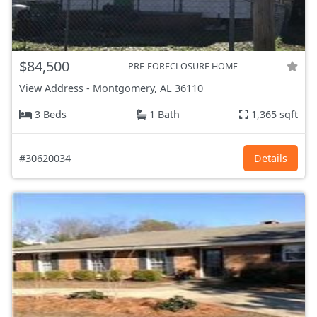
$84,500
PRE-FORECLOSURE HOME
View Address
-
Montgomery, AL
36110
3 Beds
1 Bath
1,365 sqft
#30620034
Details