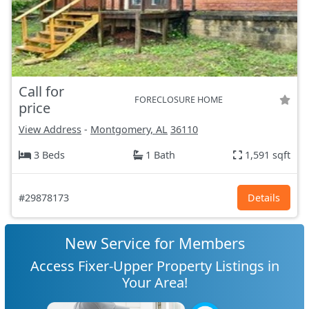
Call for
FORECLOSURE HOME
price
View Address
-
Montgomery, AL
36110
3 Beds
1 Bath
1,591 sqft
#29878173
Details
New Service for Members
Access Fixer-Upper Property Listings in
Your Area!