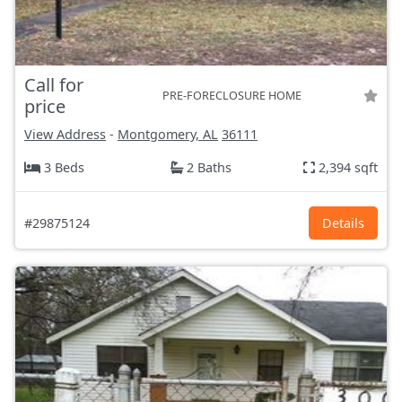
Call for
PRE-FORECLOSURE HOME
price
View Address
-
Montgomery, AL
36111
3 Beds
2 Baths
2,394 sqft
#29875124
Details