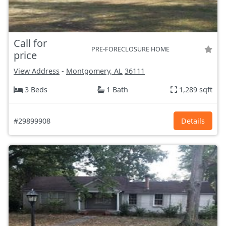
Call for
PRE-FORECLOSURE HOME
price
View Address
-
Montgomery, AL
36111
3 Beds
1 Bath
1,289 sqft
#29899908
Details