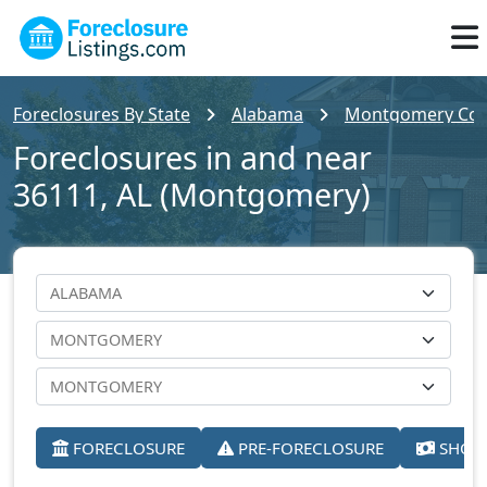
Foreclosures By State
Alabama
Montgomery Cou
Foreclosures in and near
36111, AL (Montgomery)
FORECLOSURE
PRE-FORECLOSURE
SHORT