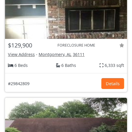
$129,900
FORECLOSURE HOME
View Address
-
Montgomery, AL
36111
6 Beds
6 Baths
6,333 sqft
#29842809
Details