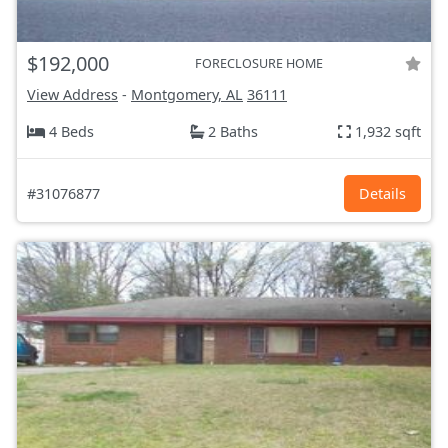
$192,000
FORECLOSURE HOME
View Address
-
Montgomery, AL
36111
4 Beds
2 Baths
1,932 sqft
#31076877
Details