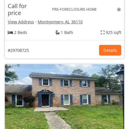
Call for
PRE-FORECLOSURE HOME
price
View Address
-
Montgomery, AL
36110
2 Beds
1 Bath
925 sqft
#29708725
Details