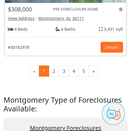
$308,000
PRE-FORECLOSURE HOME
View Address
-
Montgomery, AL
36111
4 Beds
4 Baths
3,431 sqft
#30162978
Details
«
1
2
3
4
5
»
Montgomery Type of Foreclosures
Available:
Montgomery Foreclosures