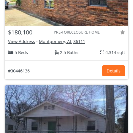
$180,100
PRE-FORECLOSURE HOME
View Address
-
Montgomery, AL
36111
5 Beds
2.5 Baths
4,314 sqft
#30446136
Details