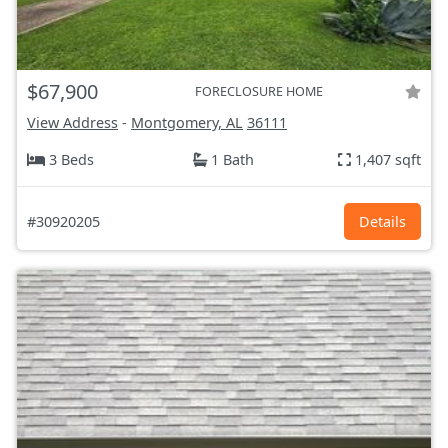
$67,900
FORECLOSURE HOME
View Address
-
Montgomery, AL
36111
3 Beds
1 Bath
1,407 sqft
#30920205
Details