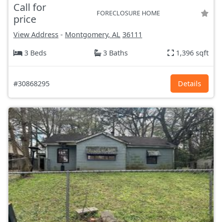
Call for
FORECLOSURE HOME
price
View Address
-
Montgomery, AL
36111
3 Beds
3 Baths
1,396 sqft
#30868295
Details