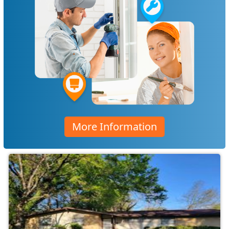
More Information