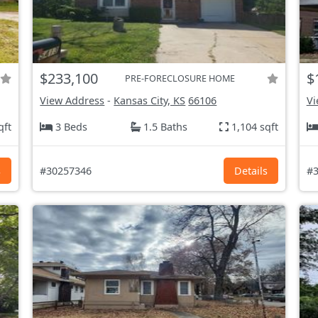
$233,100
$
PRE-FORECLOSURE HOME
View Address
-
Kansas City, KS
66106
Vi
qft
3 Beds
1.5 Baths
1,104 sqft
s
#30257346
Details
#3