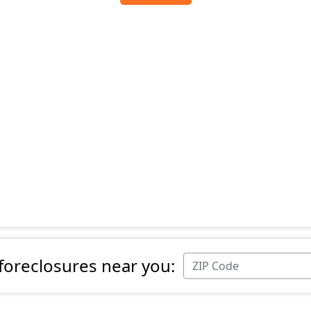
 foreclosures near you: