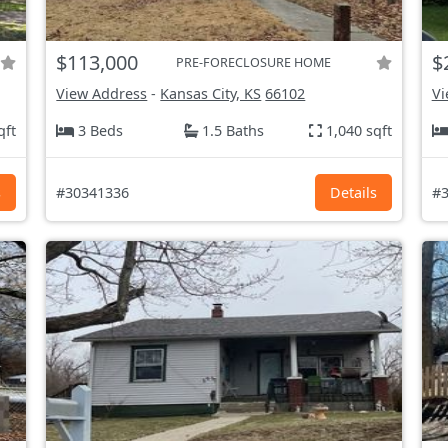
$113,000
$
PRE-FORECLOSURE HOME
View Address
-
Kansas City, KS
66102
Vi
qft
3 Beds
1.5 Baths
1,040 sqft
s
#30341336
Details
#3