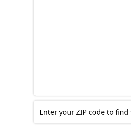
Enter your ZIP code to find