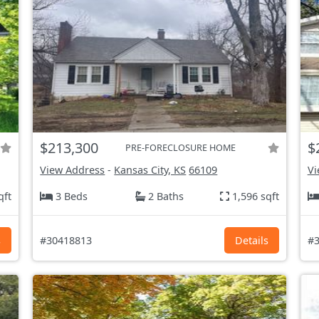
$213,300
$
PRE-FORECLOSURE HOME
View Address
-
Kansas City, KS
66109
Vi
qft
3 Beds
2 Baths
1,596 sqft
s
#30418813
Details
#3