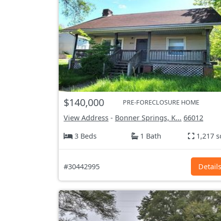
$140,000
PRE-FORECLOSURE HOME
View Address
-
Bonner Springs, K...
66012
3 Beds
1 Bath
1,217 s
#30442995
Detail