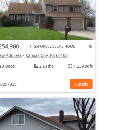
254,900
PRE-FORECLOSURE HOME
ew Address
-
Kansas City, KS
66106
3 Beds
2 Baths
1,239 sqft
0257325
Details