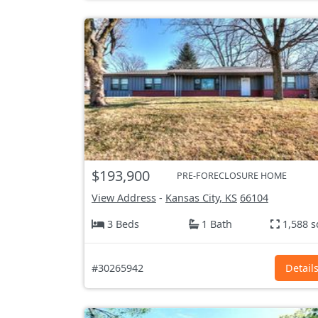
$193,900
PRE-FORECLOSURE HOME
View Address
-
Kansas City, KS
66104
3 Beds
1 Bath
1,588 s
#30265942
Detail