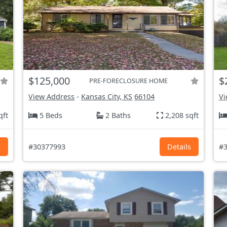
$125,000
$
PRE-FORECLOSURE HOME
View Address
-
Kansas City, KS
66104
Vi
qft
5 Beds
2 Baths
2,208 sqft
s
#30377993
Details
#3