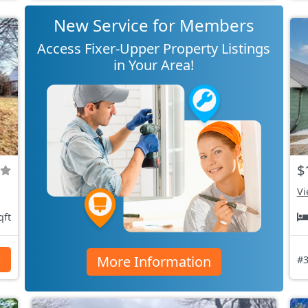
New Service for Members
Access Fixer-Upper Property Listings
in Your Area!
$
Vi
qft
More Information
s
#3