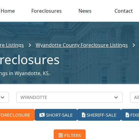
Home
Foreclosures
News
Contact
e Listings
Wyandotte County Foreclosure Listings
reclosures
ings in Wyandotte, KS.
FORECLOSURE
SHORT-SALE
SHERIFF-SALE
FIX
FILTERS