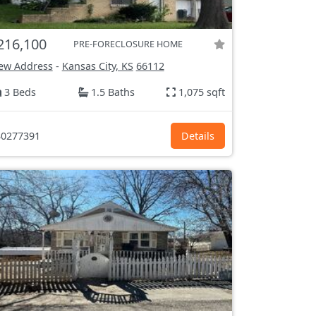
216,100
PRE-FORECLOSURE HOME
ew Address
-
Kansas City, KS
66112
3 Beds
1.5 Baths
1,075 sqft
0277391
Details