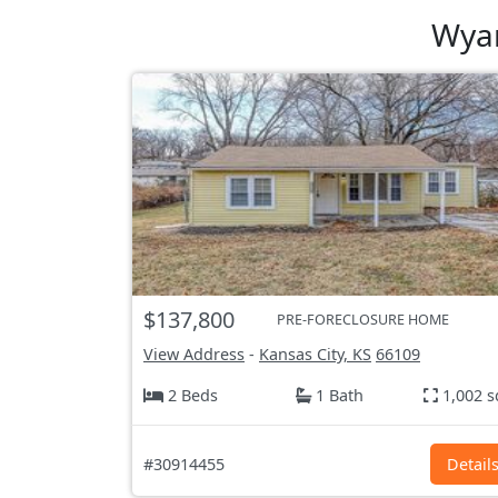
Wyan
$137,800
PRE-FORECLOSURE HOME
View Address
-
Kansas City, KS
66109
2 Beds
1 Bath
1,002 s
#30914455
Detail