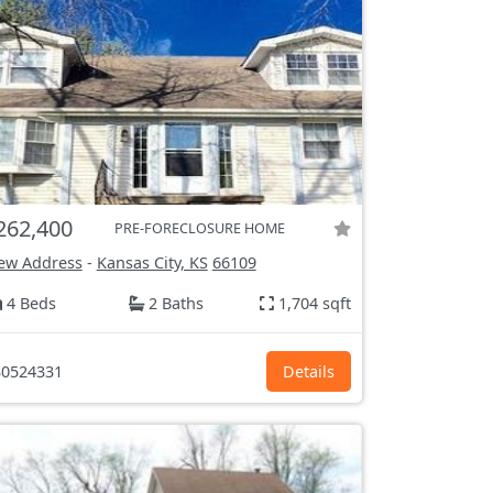
262,400
PRE-FORECLOSURE HOME
ew Address
-
Kansas City, KS
66109
4 Beds
2 Baths
1,704 sqft
0524331
Details