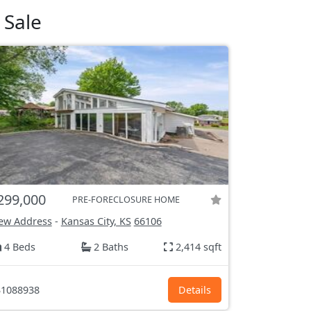
 Sale
299,000
PRE-FORECLOSURE HOME
ew Address
-
Kansas City, KS
66106
4 Beds
2 Baths
2,414 sqft
1088938
Details