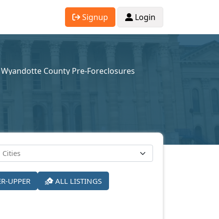
Signup
Login
Wyandotte County Pre-Foreclosures
ER-UPPER
ALL LISTINGS