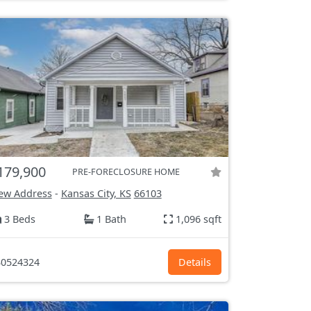
179,900
PRE-FORECLOSURE HOME
ew Address
-
Kansas City, KS
66103
3 Beds
1 Bath
1,096 sqft
0524324
Details