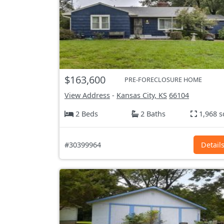
$163,600
PRE-FORECLOSURE HOME
View Address
-
Kansas City, KS
66104
2 Beds
2 Baths
1,968 s
#30399964
Detail