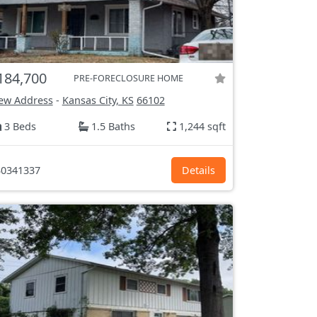
184,700
PRE-FORECLOSURE HOME
ew Address
-
Kansas City, KS
66102
3 Beds
1.5 Baths
1,244 sqft
0341337
Details