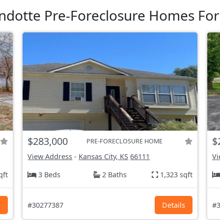
dotte Pre-Foreclosure Homes For
$283,000
$
PRE-FORECLOSURE HOME
View Address
-
Kansas City, KS
66111
Vi
qft
3 Beds
2 Baths
1,323 sqft
s
#30277387
Details
#3