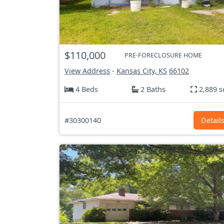
$110,000
PRE-FORECLOSURE HOME
View Address
-
Kansas City, KS
66102
4 Beds
2 Baths
2,889 s
#30300140
Detail