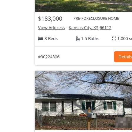
$183,000
PRE-FORECLOSURE HOME
View Address
-
Kansas City, KS
66112
3 Beds
1.5 Baths
1,000 s
#30224306
Detail