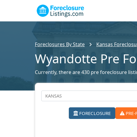
Foreclosures By State
Kansas Foreclosur
Wyandotte Pre Fo
Currently, there are 430 pre foreclosure list
FORECLOSURE
PRE-