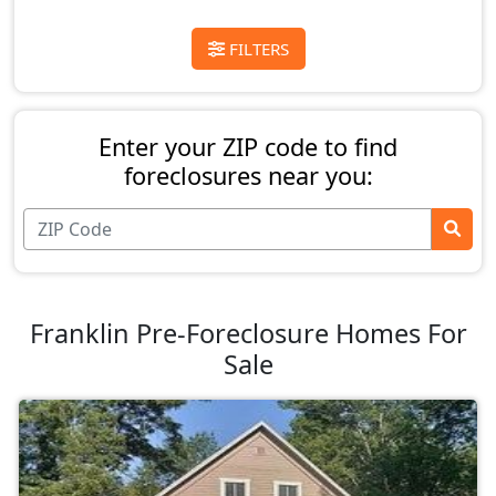
FILTERS
Enter your ZIP code to find
foreclosures near you:
Franklin Pre-Foreclosure Homes For
Sale