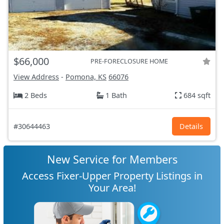
$66,000
PRE-FORECLOSURE HOME
View Address
-
Pomona, KS
66076
2 Beds
1 Bath
684 sqft
#30644463
Details
New Service for Members
Access Fixer-Upper Property Listings in
Your Area!