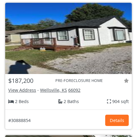
$187,200
PRE-FORECLOSURE HOME
View Address
-
Wellsville, KS
66092
2 Beds
2 Baths
904 sqft
#30888854
Details