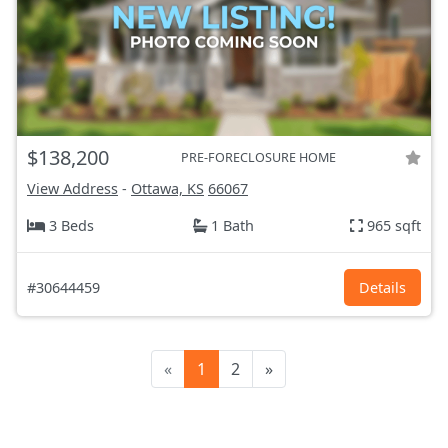
$138,200
PRE-FORECLOSURE HOME
View Address
-
Ottawa, KS
66067
3 Beds
1 Bath
965 sqft
#30644459
Details
«
1
2
»