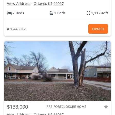
View Address
-
Ottawa, KS
66067
2 Beds
1 Bath
1,112 sqft
#30443012
Details
$133,000
PRE-FORECLOSURE HOME
View Address
-
Ottawa, KS
66067