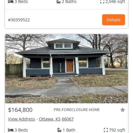
3 Beds
2 Baths
2,046 sqft
#30359522
Details
$164,800
PRE-FORECLOSURE HOME
View Address
-
Ottawa, KS
66067
3 Beds
1 Bath
792 sqft