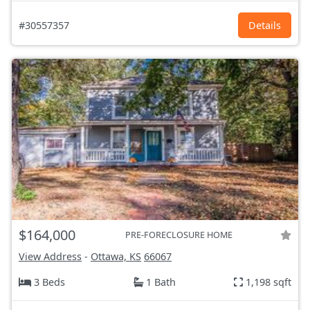
#30557357
Details
$164,000
PRE-FORECLOSURE HOME
View Address
-
Ottawa, KS
66067
3 Beds
1 Bath
1,198 sqft