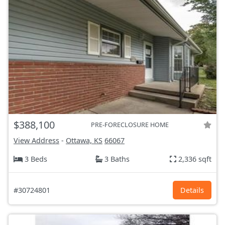
$388,100
PRE-FORECLOSURE HOME
View Address
-
Ottawa, KS
66067
3 Beds
3 Baths
2,336 sqft
#30724801
Details