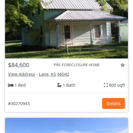
$84,600
PRE-FORECLOSURE HOME
View Address
-
Lane, KS
66042
1 Bed
1 Bath
800 sqft
#30270943
Details