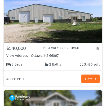
$540,000
PRE-FORECLOSURE HOME
View Address
-
Ottawa, KS
66067
3 Beds
2 Baths
3,486 sqft
#30663919
Details