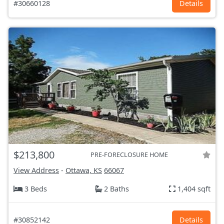
#30660128
Details
$213,800
PRE-FORECLOSURE HOME
View Address
-
Ottawa, KS
66067
3 Beds
2 Baths
1,404 sqft
#30852142
Details