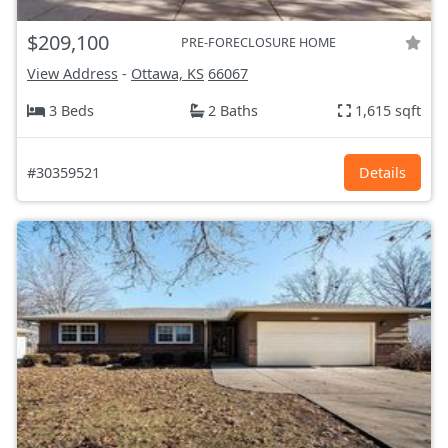
$209,100
PRE-FORECLOSURE HOME
View Address
-
Ottawa, KS
66067
3 Beds
2 Baths
1,615 sqft
#30359521
Details