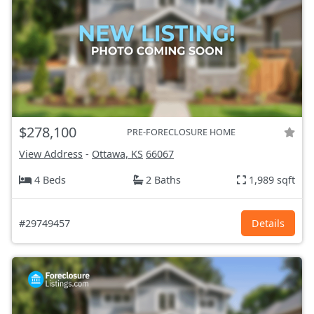
$278,100
PRE-FORECLOSURE HOME
View Address
-
Ottawa, KS
66067
4 Beds
2 Baths
1,989 sqft
#29749457
Details