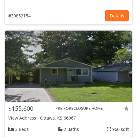
#30852154
Details
$155,600
PRE-FORECLOSURE HOME
View Address
-
Ottawa, KS
66067
3 Beds
2 Baths
960 sqft