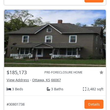
$185,173
PRE-FORECLOSURE HOME
View Address
-
Ottawa, KS
66067
3 Beds
3 Baths
2,482 sqft
#30801738
Details