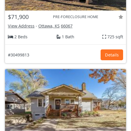
$71,900
PRE-FORECLOSURE HOME
View Address
-
Ottawa, KS
66067
2 Beds
1 Bath
725 sqft
#30499813
Details