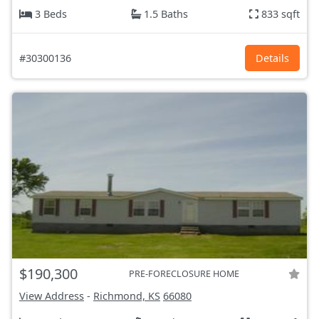
3 Beds
1.5 Baths
833 sqft
#30300136
Details
$190,300
PRE-FORECLOSURE HOME
View Address
-
Richmond, KS
66080