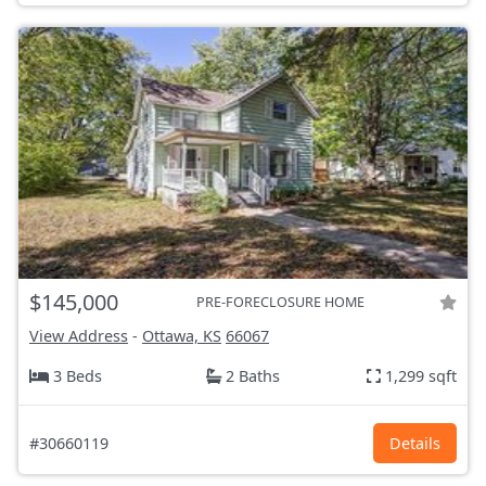
$145,000
PRE-FORECLOSURE HOME
View Address
-
Ottawa, KS
66067
3 Beds
2 Baths
1,299 sqft
#30660119
Details