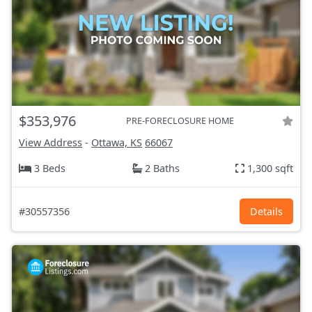
$353,976
PRE-FORECLOSURE HOME
View Address
-
Ottawa, KS
66067
3 Beds
2 Baths
1,300 sqft
#30557356
Details