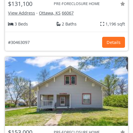
$131,100
PRE-FORECLOSURE HOME
View Address
-
Ottawa, KS
66067
3 Beds
2 Baths
1,196 sqft
#30463097
Details
$153,000
PRE-FORECLOSURE HOME