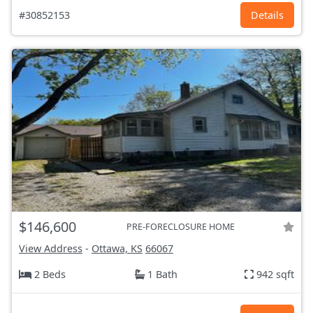
#30852153
Details
$146,600
PRE-FORECLOSURE HOME
View Address
-
Ottawa, KS
66067
2 Beds
1 Bath
942 sqft