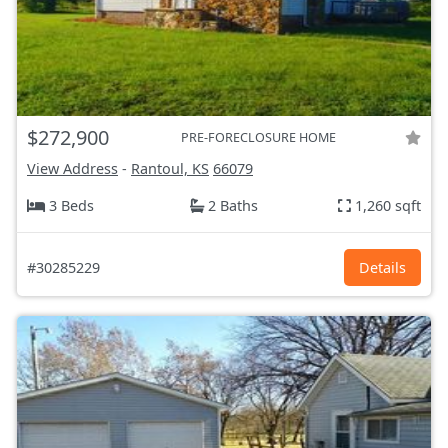
$272,900
PRE-FORECLOSURE HOME
View Address
-
Rantoul, KS
66079
3 Beds
2 Baths
1,260 sqft
#30285229
Details