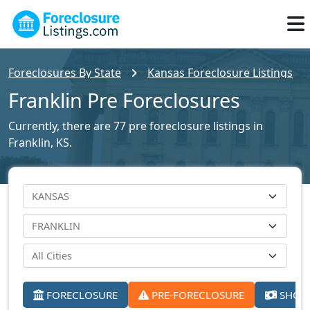
Foreclosures By State
Kansas Foreclosure Listings
Franklin Pre Foreclosures
Currently, there are 77 pre foreclosure listings in
Franklin, KS.
FORECLOSURE
PRE-FORECLOSURE
SHORT