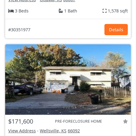
3 Beds
1 Bath
1,578 sqft
#30351977
Details
$171,600
PRE-FORECLOSURE HOME
View Address
-
Wellsville, KS
66092