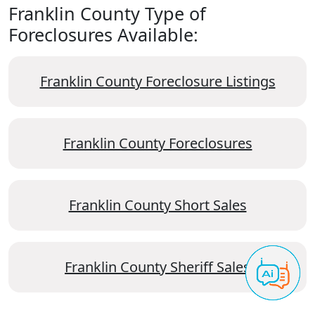
Franklin County Type of
Foreclosures Available:
Franklin County Foreclosure Listings
Franklin County Foreclosures
Franklin County Short Sales
Franklin County Sheriff Sales