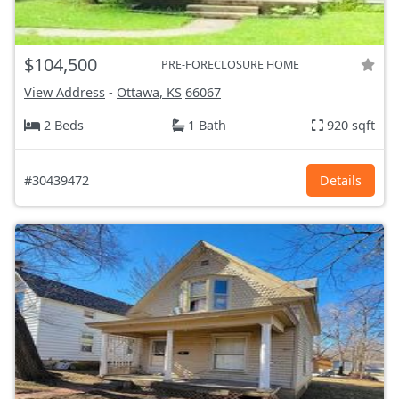
$104,500
PRE-FORECLOSURE HOME
View Address
-
Ottawa, KS
66067
2 Beds
1 Bath
920 sqft
#30439472
Details