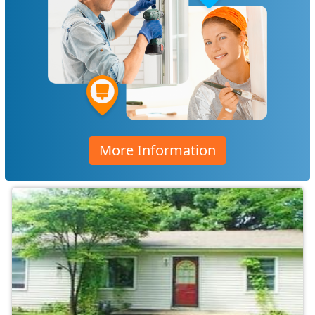
More Information