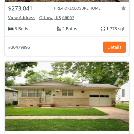
$273,041
PRE-FORECLOSURE HOME
View Address
-
Ottawa, KS
66067
3 Beds
2 Baths
1,778 sqft
#30479896
Details