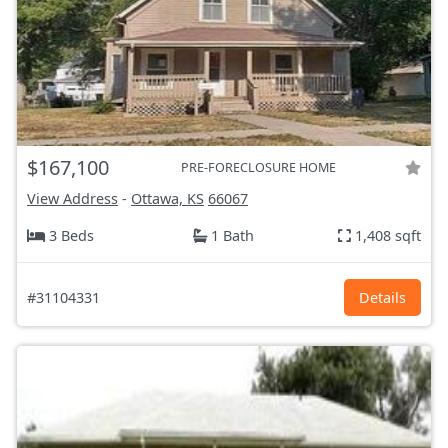
$167,100
PRE-FORECLOSURE HOME
View Address
-
Ottawa, KS
66067
3 Beds
1 Bath
1,408 sqft
#31104331
Details