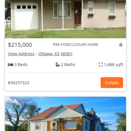
$215,000
PRE-FORECLOSURE HOME
View Address
-
Ottawa, KS
66067
3 Beds
2 Baths
1,688 sqft
#30257323
Details