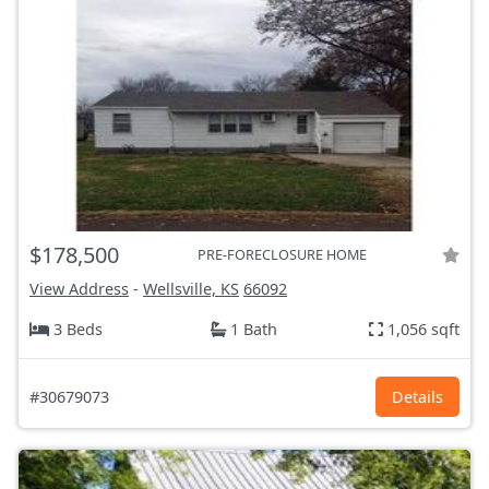
$178,500
PRE-FORECLOSURE HOME
View Address
-
Wellsville, KS
66092
3 Beds
1 Bath
1,056 sqft
#30679073
Details