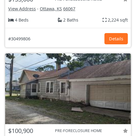
View Address
-
Ottawa, KS
66067
4 Beds
2 Baths
2,224 sqft
#30499806
Details
$100,900
PRE-FORECLOSURE HOME