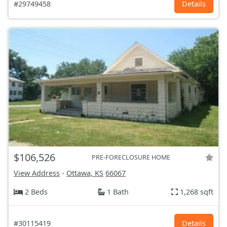
#29749458
Details
$106,526
PRE-FORECLOSURE HOME
View Address
-
Ottawa, KS
66067
2 Beds
1 Bath
1,268 sqft
#30115419
Details