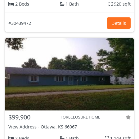
2 Beds
1 Bath
920 sqft
#30439472
Details
$99,900
FORECLOSURE HOME
View Address
-
Ottawa, KS
66067
2 Beds
1 Bath
1,144 sqft