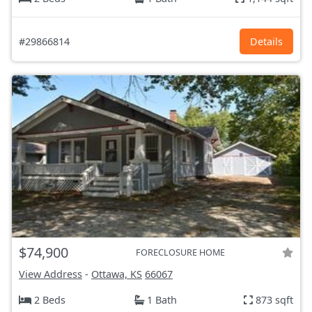
#29866814
Details
$74,900
FORECLOSURE HOME
View Address
-
Ottawa, KS
66067
2 Beds
1 Bath
873 sqft