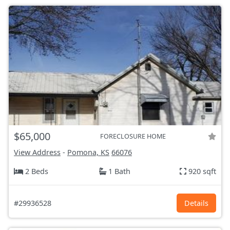
$65,000
FORECLOSURE HOME
View Address
-
Pomona, KS
66076
2 Beds
1 Bath
920 sqft
#29936528
Details