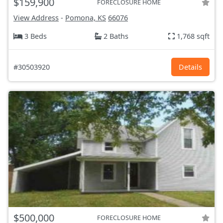
$159,900
FORECLOSURE HOME
View Address
-
Pomona, KS
66076
3 Beds
2 Baths
1,768 sqft
#30503920
Details
$500,000
FORECLOSURE HOME