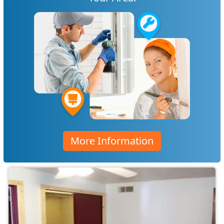
More Information