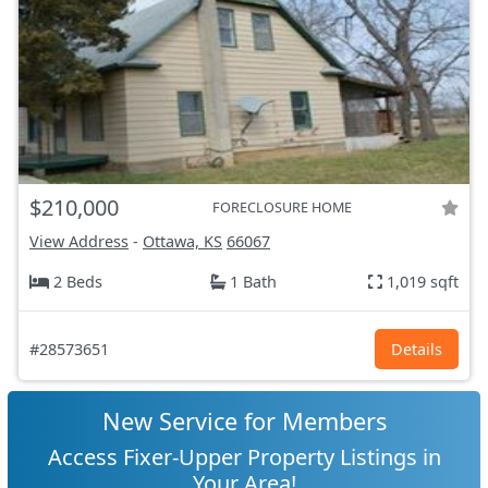
$210,000
FORECLOSURE HOME
View Address
-
Ottawa, KS
66067
2 Beds
1 Bath
1,019 sqft
#28573651
Details
New Service for Members
Access Fixer-Upper Property Listings in
Your Area!