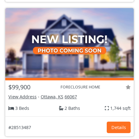
$99,900
FORECLOSURE HOME
View Address
-
Ottawa, KS
66067
3 Beds
2 Baths
1,744 sqft
#28513487
Details