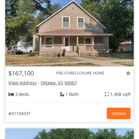
$167,100
PRE-FORECLOSURE HOME
View Address
-
Ottawa, KS
66067
3 Beds
1 Bath
1,408 sqft
#31104331
Details