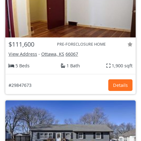
$111,600
PRE-FORECLOSURE HOME
View Address
-
Ottawa, KS
66067
5 Beds
1 Bath
1,900 sqft
#29847673
Details