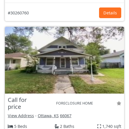
#30260760
Details
Call for
FORECLOSURE HOME
price
View Address
-
Ottawa, KS
66067
5 Beds
2 Baths
1,740 sqft