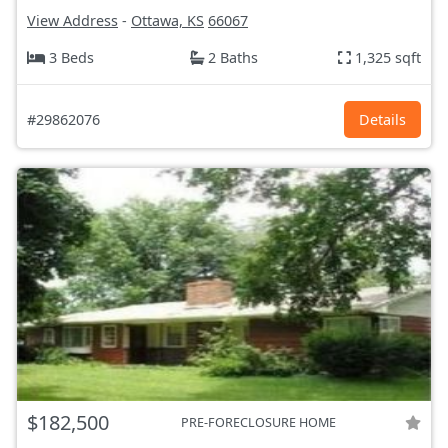
View Address
-
Ottawa, KS
66067
3 Beds
2 Baths
1,325 sqft
#29862076
Details
$182,500
PRE-FORECLOSURE HOME