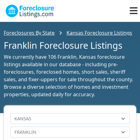
Foreclosures By State
Kansas Foreclosure Listings
Franklin Foreclosure Listings
We currently have 106 Franklin, Kansas foreclosure
listings available in our database - including pre-
foreclosures, foreclosed homes, short sales, sheriff
sales, and fixer-uppers for sale throughout the county.
Browse a diverse selection of homes and investment
properties, updated daily for accuracy.