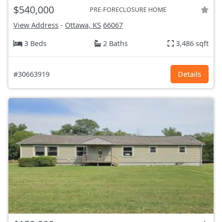
$540,000
PRE-FORECLOSURE HOME
View Address
-
Ottawa, KS
66067
3 Beds
2 Baths
3,486 sqft
#30663919
Details