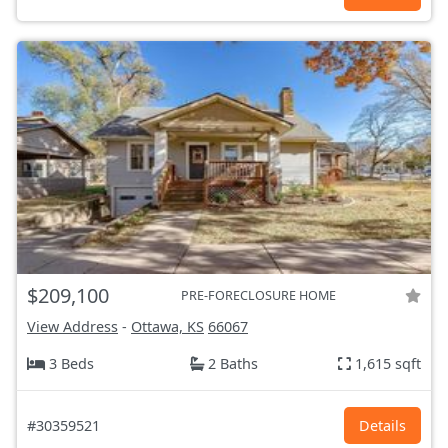
$209,100
PRE-FORECLOSURE HOME
View Address
-
Ottawa, KS
66067
3 Beds
2 Baths
1,615 sqft
#30359521
Details