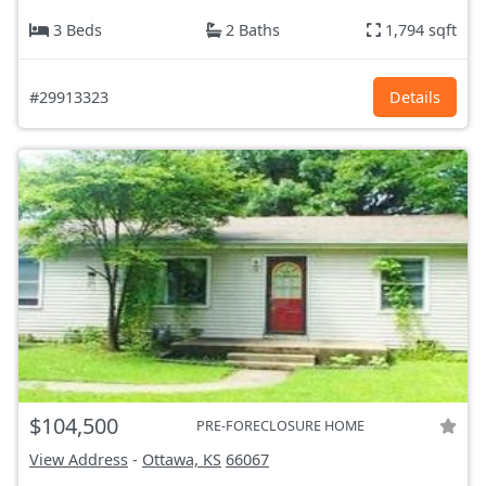
3 Beds
2 Baths
1,794 sqft
#29913323
Details
$104,500
PRE-FORECLOSURE HOME
View Address
-
Ottawa, KS
66067