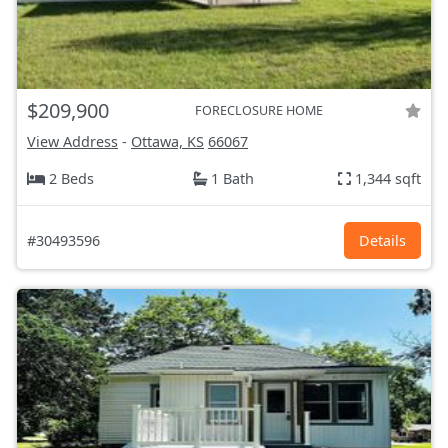
$209,900
FORECLOSURE HOME
View Address
-
Ottawa, KS
66067
2 Beds
1 Bath
1,344 sqft
#30493596
Details