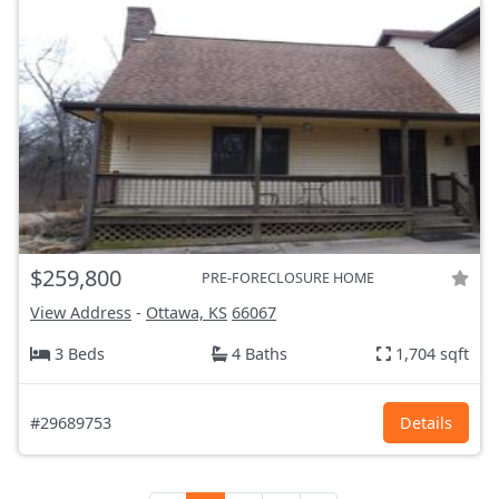
$259,800
PRE-FORECLOSURE HOME
View Address
-
Ottawa, KS
66067
3 Beds
4 Baths
1,704 sqft
#29689753
Details