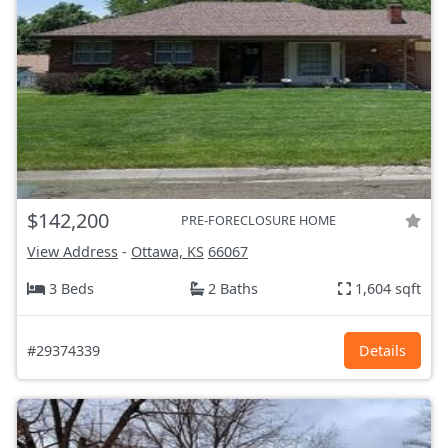
$142,200
PRE-FORECLOSURE HOME
View Address
-
Ottawa, KS
66067
3 Beds
2 Baths
1,604 sqft
#29374339
Details