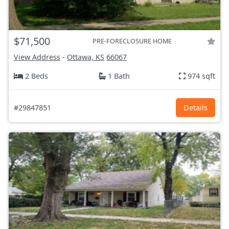
$71,500
PRE-FORECLOSURE HOME
View Address
-
Ottawa, KS
66067
2 Beds
1 Bath
974 sqft
#29847851
Details