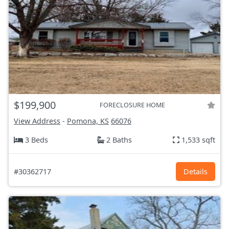
$199,900
FORECLOSURE HOME
View Address
-
Pomona, KS
66076
3 Beds
2 Baths
1,533 sqft
#30362717
Details