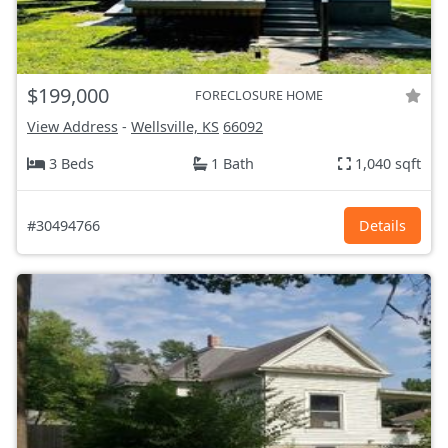
$199,000
FORECLOSURE HOME
View Address
-
Wellsville, KS
66092
3 Beds
1 Bath
1,040 sqft
#30494766
Details