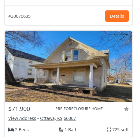
#30070635
Details
$71,900
PRE-FORECLOSURE HOME
View Address
-
Ottawa, KS
66067
2 Beds
1 Bath
725 sqft