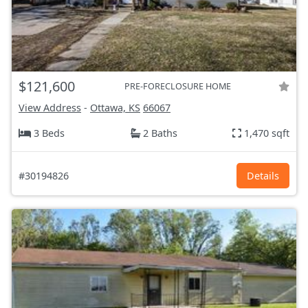
$121,600
PRE-FORECLOSURE HOME
View Address
-
Ottawa, KS
66067
3 Beds
2 Baths
1,470 sqft
#30194826
Details