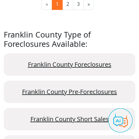
«
1
2
3
»
Franklin County Type of
Foreclosures Available:
Franklin County Foreclosures
Franklin County Pre-Foreclosures
Franklin County Short Sales