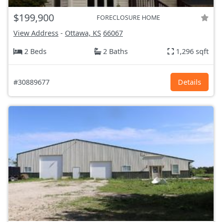
$199,900
FORECLOSURE HOME
View Address
-
Ottawa, KS
66067
2 Beds
2 Baths
1,296 sqft
#30889677
Details