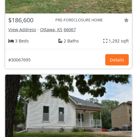
$186,600
PRE-FORECLOSURE HOME
View Address
-
Ottawa, KS
66067
3 Beds
2 Baths
1,292 sqft
#30067695
Details