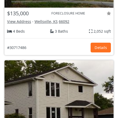
$135,000
FORECLOSURE HOME
View Address
-
Wellsville, KS
66092
4 Beds
3 Baths
2,052 sqft
#30717486
Details