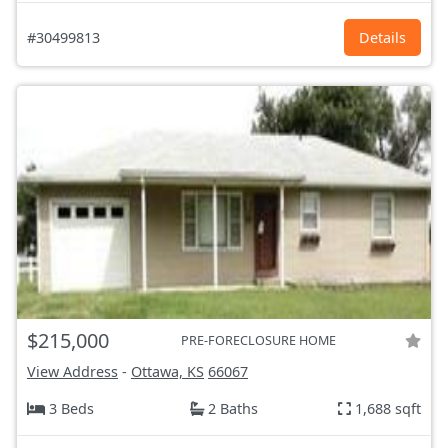
#30499813
Details
$215,000
PRE-FORECLOSURE HOME
View Address
-
Ottawa, KS
66067
3 Beds
2 Baths
1,688 sqft