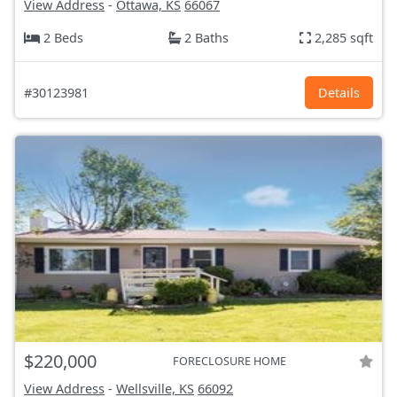
View Address
-
Ottawa, KS
66067
2 Beds
2 Baths
2,285 sqft
#30123981
Details
$220,000
FORECLOSURE HOME
View Address
-
Wellsville, KS
66092