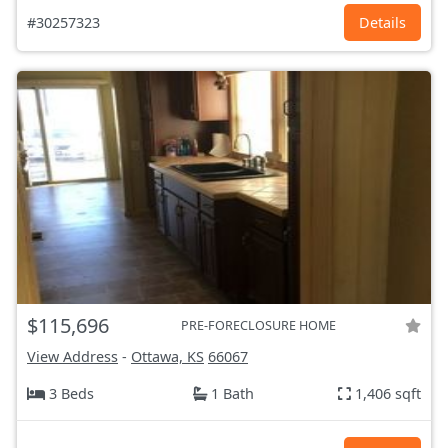
#30257323
Details
$115,696
PRE-FORECLOSURE HOME
View Address
-
Ottawa, KS
66067
3 Beds
1 Bath
1,406 sqft