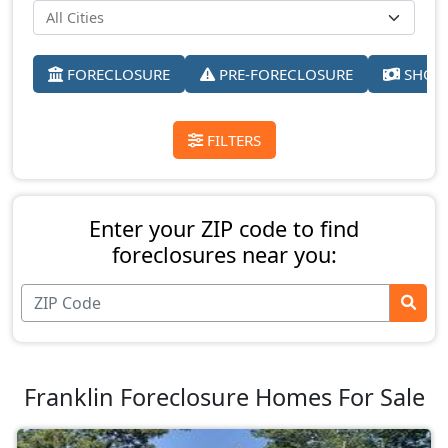
FORECLOSURE
PRE-FORECLOSURE
SHORT
FILTERS
Enter your ZIP code to find
foreclosures near you:
Franklin Foreclosure Homes For Sale