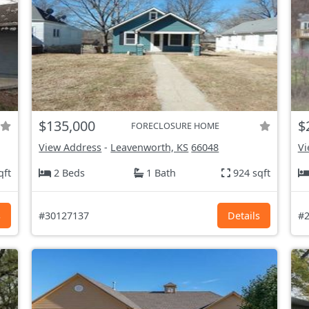
$135,000
$
FORECLOSURE HOME
View Address
-
Leavenworth, KS
66048
Vi
qft
2 Beds
1 Bath
924 sqft
s
#30127137
Details
#2