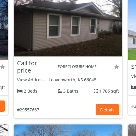
Call for
$
FORECLOSURE HOME
price
Vi
View Address
-
Leavenworth, KS
66048
qft
2 Beds
3 Baths
1,786 sqft
s
#3
#29557667
Details