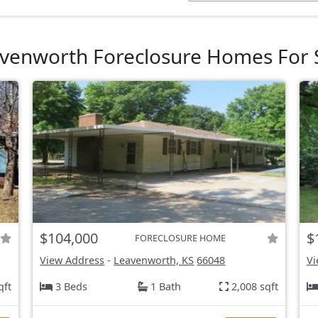
venworth Foreclosure Homes For 
$104,000
$
FORECLOSURE HOME
View Address
-
Leavenworth, KS
66048
Vi
qft
3 Beds
1 Bath
2,008 sqft