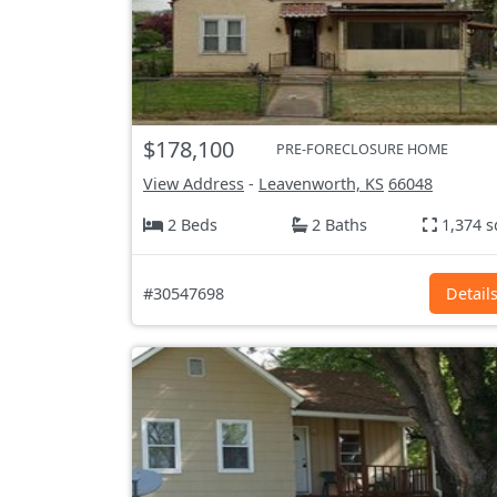
$178,100
PRE-FORECLOSURE HOME
View Address
-
Leavenworth, KS
66048
2 Beds
2 Baths
1,374 s
#30547698
Detail