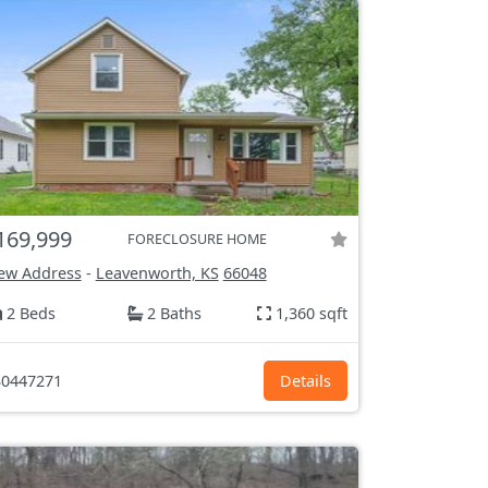
169,999
FORECLOSURE HOME
ew Address
-
Leavenworth, KS
66048
2 Beds
2 Baths
1,360 sqft
0447271
Details