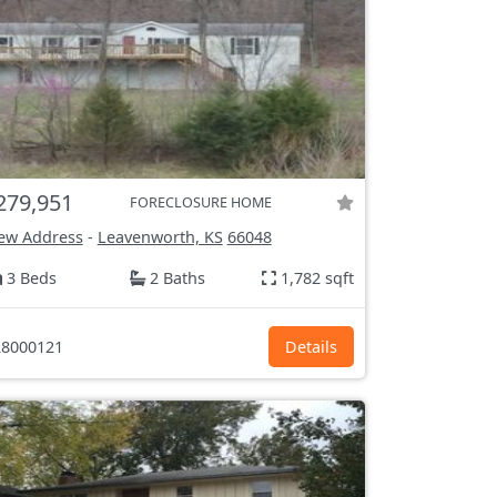
279,951
FORECLOSURE HOME
ew Address
-
Leavenworth, KS
66048
3 Beds
2 Baths
1,782 sqft
8000121
Details