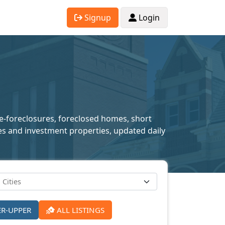
Signup
Login
re-foreclosures, foreclosed homes, short
mes and investment properties, updated daily
ER-UPPER
ALL LISTINGS