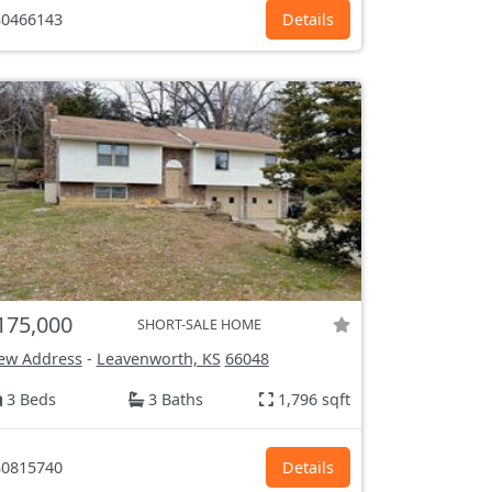
0466143
Details
175,000
SHORT-SALE HOME
ew Address
-
Leavenworth, KS
66048
3 Beds
3 Baths
1,796 sqft
0815740
Details