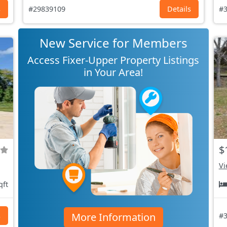
s
#29839109
Details
#3
New Service for Members
Access Fixer-Upper Property Listings
in Your Area!
$
Vi
qft
More Information
s
#3