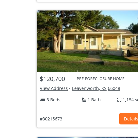
$120,700
PRE-FORECLOSURE HOME
View Address
-
Leavenworth, KS
66048
3 Beds
1 Bath
1,184 s
#30215673
Detail