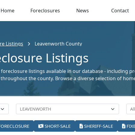
Home
Foreclosures
News
Contact
e Listings
Leavenworth County
losure Listings
oreclosure listings available in our database - including p
ale throughout the county. Browse a diverse selection of ho
FORECLOSURE
SHORT-SALE
SHERIFF-SALE
FIX