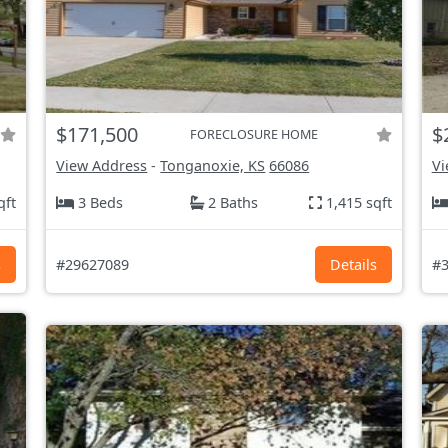
$171,500
$
FORECLOSURE HOME
View Address
-
Tonganoxie, KS
66086
Vi
qft
3 Beds
2 Baths
1,415 sqft
s
#29627089
Details
#3