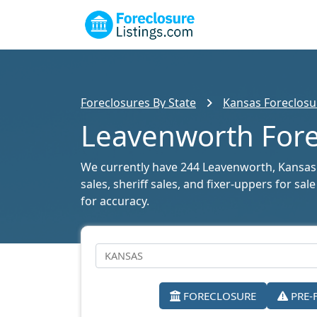
Foreclosures By State
Kansas Foreclosur
Leavenworth Forec
We currently have 244 Leavenworth, Kansas f
sales, sheriff sales, and fixer-uppers for s
for accuracy.
FORECLOSURE
PRE-