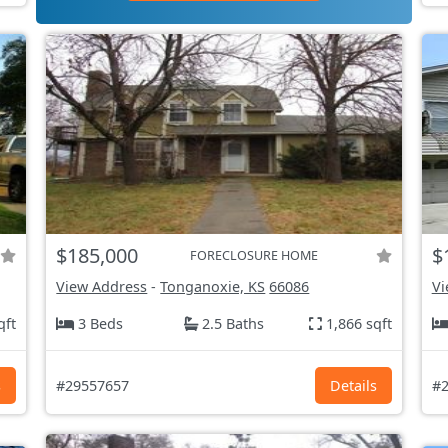
$185,000
$
FORECLOSURE HOME
View Address
-
Tonganoxie, KS
66086
Vi
qft
3 Beds
2.5 Baths
1,866 sqft
s
#29557657
Details
#2