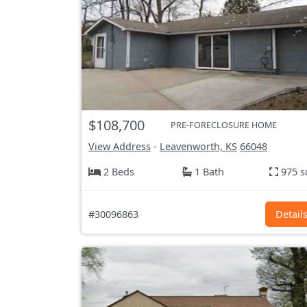
$108,700
PRE-FORECLOSURE HOME
View Address
-
Leavenworth, KS
66048
2 Beds
1 Bath
975 s
#30096863
Detail