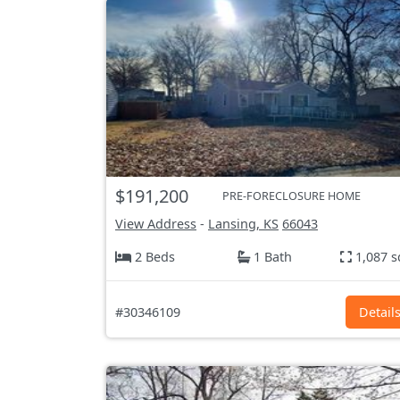
$191,200
PRE-FORECLOSURE HOME
View Address
-
Lansing, KS
66043
2 Beds
1 Bath
1,087 s
#30346109
Detail