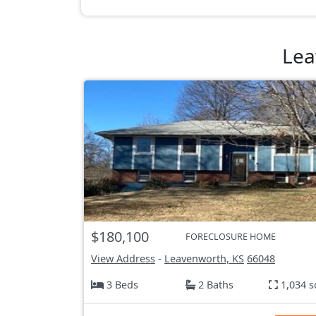
Lea
$180,100
FORECLOSURE HOME
View Address
-
Leavenworth, KS
66048
3 Beds
2 Baths
1,034 s