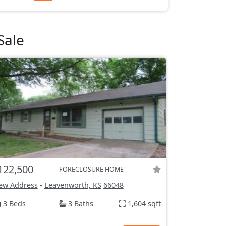
Sale
122,500
FORECLOSURE HOME
ew Address
-
Leavenworth, KS
66048
3 Beds
3 Baths
1,604 sqft