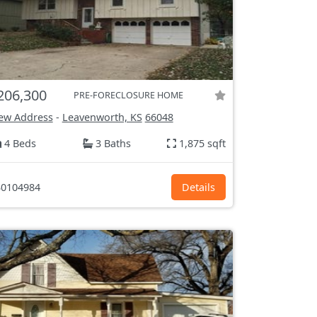
206,300
PRE-FORECLOSURE HOME
ew Address
-
Leavenworth, KS
66048
4 Beds
3 Baths
1,875 sqft
0104984
Details