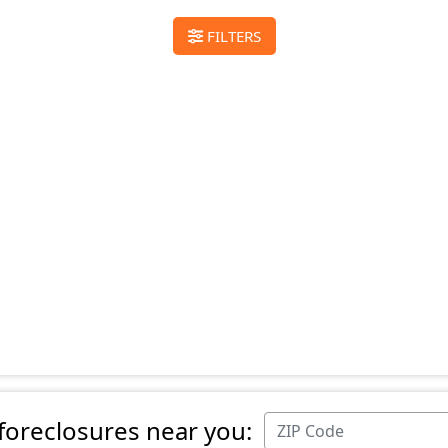
FILTERS
 foreclosures near you: