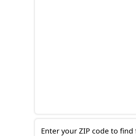
Enter your ZIP code to find