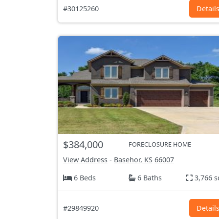
#30125260
Detail
$384,000
FORECLOSURE HOME
View Address
-
Basehor, KS
66007
6 Beds
6 Baths
3,766 s
#29849920
Detail