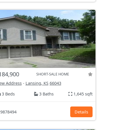
184,900
SHORT-SALE HOME
ew Address
-
Lansing, KS
66043
3 Beds
3 Baths
1,645 sqft
9878494
Details