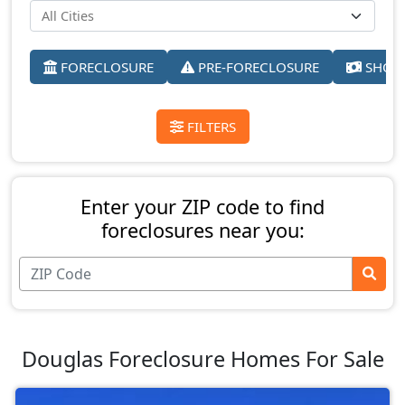
FORECLOSURE
PRE-FORECLOSURE
SHORT
FILTERS
Enter your ZIP code to find
foreclosures near you:
Douglas Foreclosure Homes For Sale