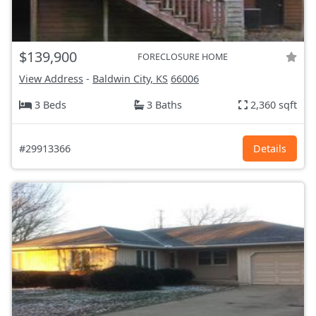
$139,900
FORECLOSURE HOME
View Address
-
Baldwin City, KS
66006
3 Beds
3 Baths
2,360 sqft
#29913366
Details