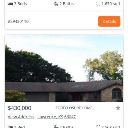
3 Beds
2 Baths
1,650 sqft
#29430110
Details
$430,000
FORECLOSURE HOME
View Address
-
Lawrence, KS
66047
1 Bed
2 Baths
2,568 sqft