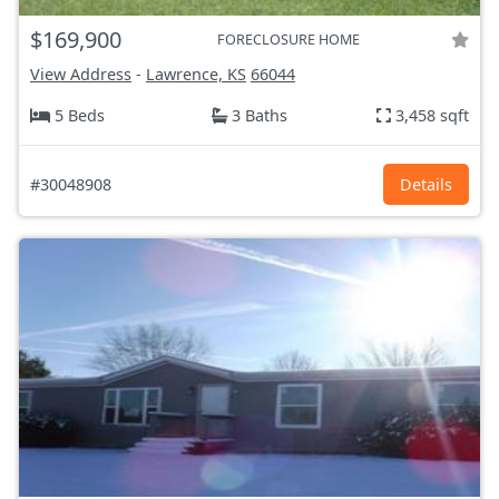
$169,900
FORECLOSURE HOME
View Address
-
Lawrence, KS
66044
5 Beds
3 Baths
3,458 sqft
#30048908
Details