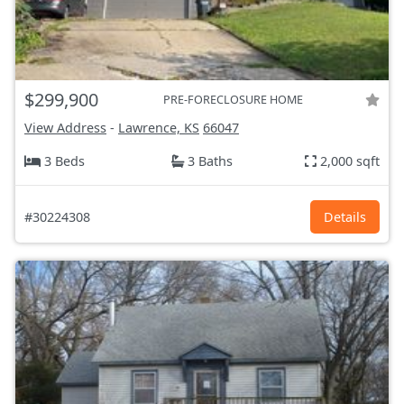
$299,900
PRE-FORECLOSURE HOME
View Address
-
Lawrence, KS
66047
3 Beds
3 Baths
2,000 sqft
#30224308
Details