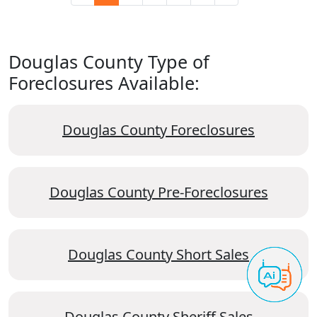
Douglas County Type of
Foreclosures Available:
Douglas County Foreclosures
Douglas County Pre-Foreclosures
Douglas County Short Sales
Douglas County Sheriff Sales