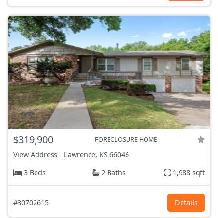
$319,900
FORECLOSURE HOME
View Address
-
Lawrence, KS
66046
3 Beds
2 Baths
1,988 sqft
#30702615
Details