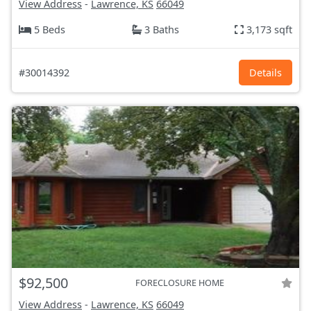
View Address
-
Lawrence, KS
66049
5 Beds
3 Baths
3,173 sqft
#30014392
Details
$92,500
FORECLOSURE HOME
View Address
-
Lawrence, KS
66049