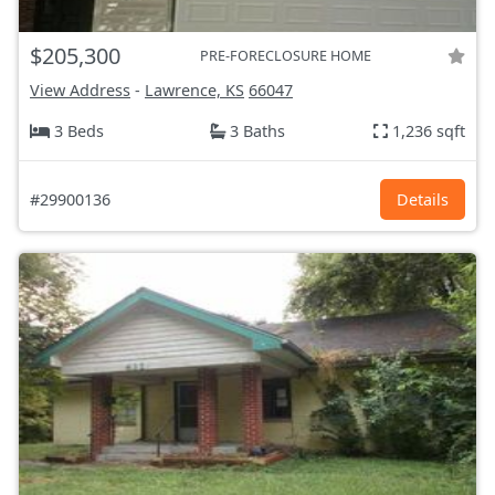
$205,300
PRE-FORECLOSURE HOME
View Address
-
Lawrence, KS
66047
3 Beds
3 Baths
1,236 sqft
#29900136
Details