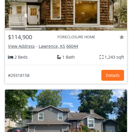
$114,900
FORECLOSURE HOME
View Address
-
Lawrence, KS
66044
2 Beds
1 Bath
1,243 sqft
#29318158
Details