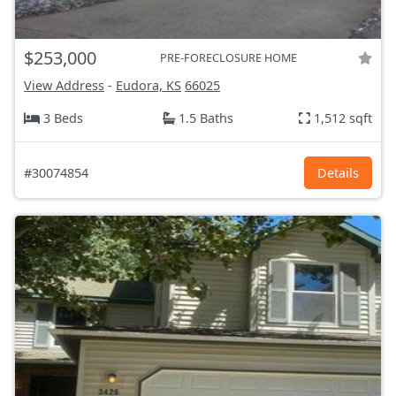
$253,000
PRE-FORECLOSURE HOME
View Address
-
Eudora, KS
66025
3 Beds
1.5 Baths
1,512 sqft
#30074854
Details