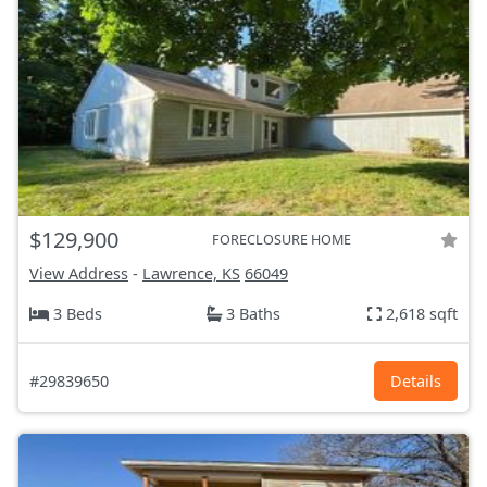
$129,900
FORECLOSURE HOME
View Address
-
Lawrence, KS
66049
3 Beds
3 Baths
2,618 sqft
#29839650
Details