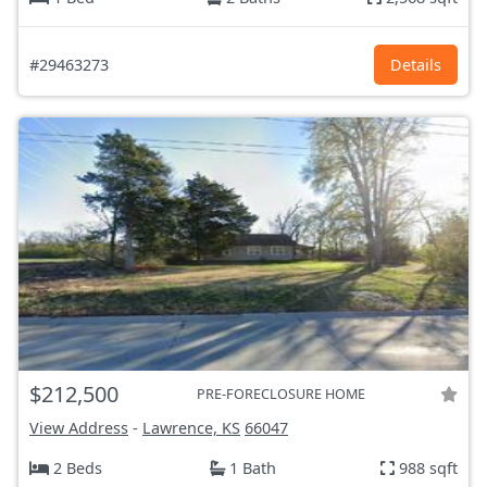
#29463273
Details
$212,500
PRE-FORECLOSURE HOME
View Address
-
Lawrence, KS
66047
2 Beds
1 Bath
988 sqft