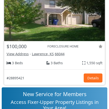
$100,000
FORECLOSURE HOME
View Address
-
Lawrence, KS
66044
3 Beds
3 Baths
1,550 sqft
#28895421
Details
New Service for Members
Access Fixer-Upper Property Listings in
Your Area!