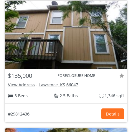
$135,000
FORECLOSURE HOME
View Address
-
Lawrence, KS
66047
3 Beds
2.5 Baths
1,346 sqft
#29812436
Details