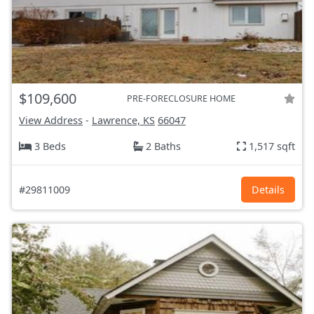
$109,600
PRE-FORECLOSURE HOME
View Address
-
Lawrence, KS
66047
3 Beds
2 Baths
1,517 sqft
#29811009
Details