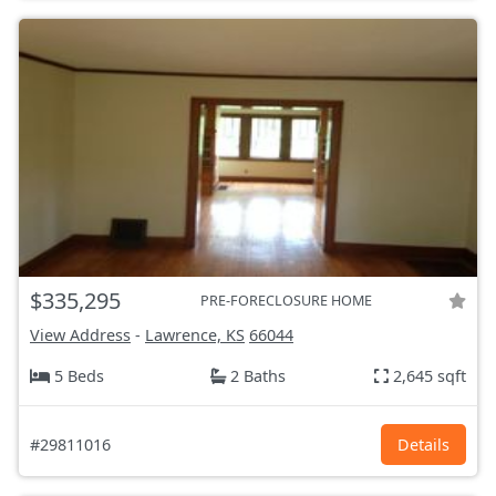
$335,295
PRE-FORECLOSURE HOME
View Address
-
Lawrence, KS
66044
5 Beds
2 Baths
2,645 sqft
#29811016
Details