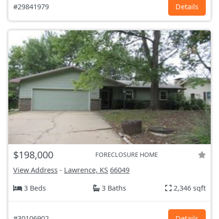
#29841979
Details
$198,000
FORECLOSURE HOME
View Address
-
Lawrence, KS
66049
3 Beds
3 Baths
2,346 sqft
#30106902
Details