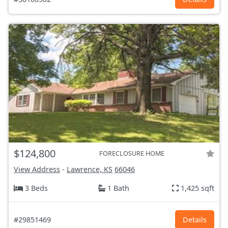
$124,800
FORECLOSURE HOME
View Address
-
Lawrence, KS
66046
3 Beds
1 Bath
1,425 sqft
#29851469
Details