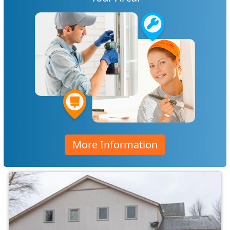
More Information