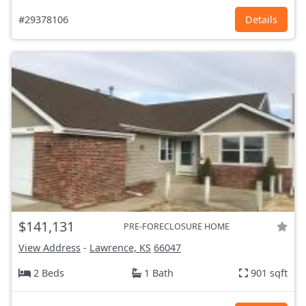
#29378106
Details
$141,131
PRE-FORECLOSURE HOME
View Address
-
Lawrence, KS
66047
2 Beds
1 Bath
901 sqft