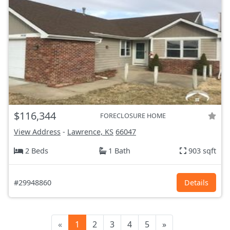
$116,344
FORECLOSURE HOME
View Address
-
Lawrence, KS
66047
2 Beds
1 Bath
903 sqft
#29948860
Details
«
1
2
3
4
5
»