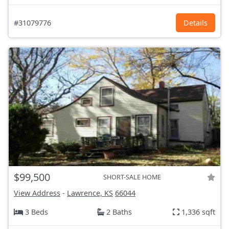
#31079776
Details
$99,500
SHORT-SALE HOME
View Address
-
Lawrence, KS
66044
3 Beds
2 Baths
1,336 sqft