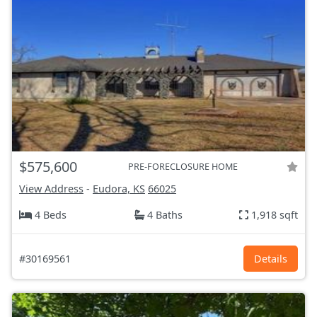
$575,600
PRE-FORECLOSURE HOME
View Address
-
Eudora, KS
66025
4 Beds
4 Baths
1,918 sqft
#30169561
Details