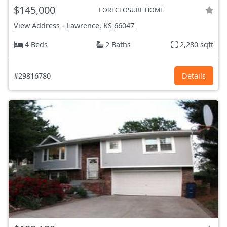
$145,000
FORECLOSURE HOME
View Address
-
Lawrence, KS
66047
4 Beds
2 Baths
2,280 sqft
#29816780
Details