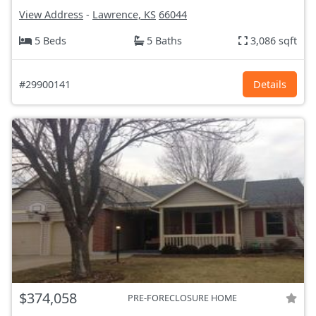
View Address
-
Lawrence, KS
66044
5 Beds
5 Baths
3,086 sqft
#29900141
Details
$374,058
PRE-FORECLOSURE HOME