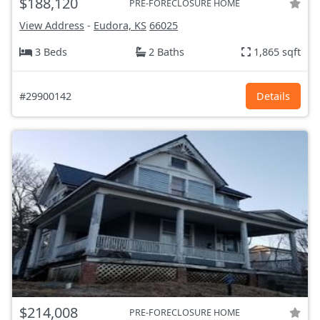
$188,120
PRE-FORECLOSURE HOME
View Address
-
Eudora, KS
66025
3 Beds
2 Baths
1,865 sqft
#29900142
Details
$214,008
PRE-FORECLOSURE HOME