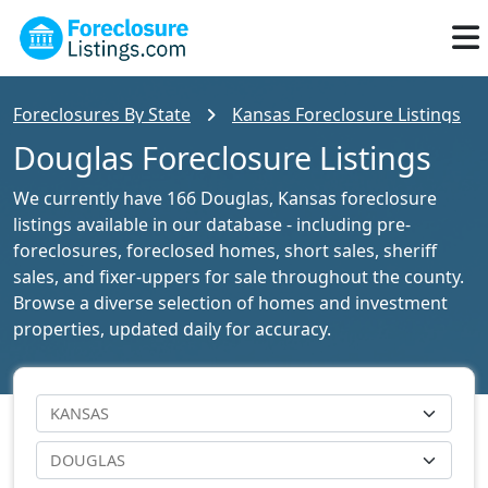
Foreclosures By State
Kansas Foreclosure Listings
Douglas Foreclosure Listings
We currently have 166 Douglas, Kansas foreclosure
listings available in our database - including pre-
foreclosures, foreclosed homes, short sales, sheriff
sales, and fixer-uppers for sale throughout the county.
Browse a diverse selection of homes and investment
properties, updated daily for accuracy.