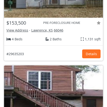
$153,500
PRE-FORECLOSURE HOME
View Address
-
Lawrence, KS
66046
4 Beds
2 Baths
1,131 sqft
#29635203
Details