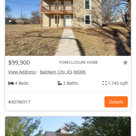
$99,900
FORECLOSURE HOME
View Address
-
Baldwin City, KS
66006
4 Beds
2 Baths
1,743 sqft
#30786517
Details