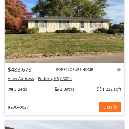
$483,678
FORECLOSURE HOME
View Address
-
Eudora, KS
66025
3 Beds
2 Baths
1,232 sqft
#29840827
Details