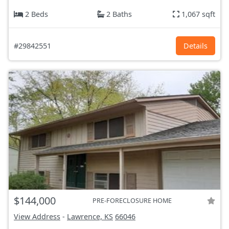
2 Beds
2 Baths
1,067 sqft
#29842551
Details
$144,000
PRE-FORECLOSURE HOME
View Address
-
Lawrence, KS
66046