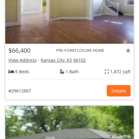
$66,400
PRE-FORECLOSURE HOME
View Address
-
Kansas City, KS
66102
6 Beds
1 Bath
1,872 sqft
#29612667
Details