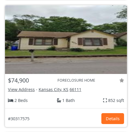
$74,900
FORECLOSURE HOME
View Address
-
Kansas City, KS
66111
2 Beds
1 Bath
852 sqft
#30317575
Details