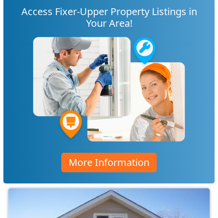
Access Fixer-Upper Property Listings in
Your Area!
More Information