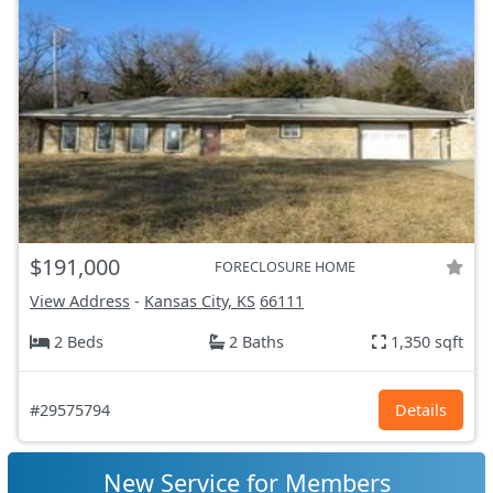
$191,000
FORECLOSURE HOME
View Address
-
Kansas City, KS
66111
2 Beds
2 Baths
1,350 sqft
#29575794
Details
New Service for Members