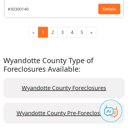
#30300140
Details
«
1
2
3
4
5
»
Wyandotte County Type of
Foreclosures Available:
Wyandotte County Foreclosures
Wyandotte County Pre-Foreclosures