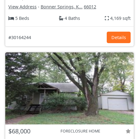
View Address
-
Bonner Springs, K...
66012
5 Beds
4 Baths
4,169 sqft
#30164244
Details
$68,000
FORECLOSURE HOME