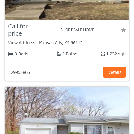
Call for
SHORT-SALE HOME
price
View Address
-
Kansas City, KS
66112
3 Beds
2 Baths
1,232 sqft
#29955865
Details