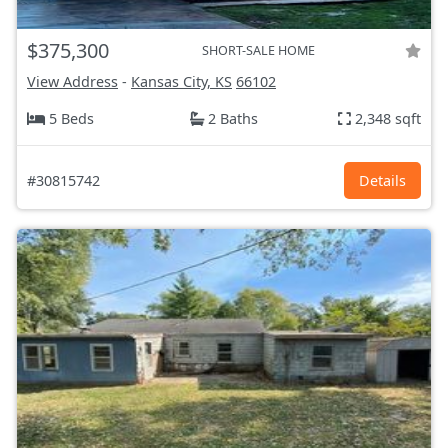
$375,300
SHORT-SALE HOME
View Address
-
Kansas City, KS
66102
5 Beds
2 Baths
2,348 sqft
#30815742
Details