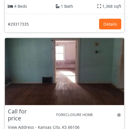
4 Beds
1 Bath
1,368 sqft
#29317335
Details
Call for
FORECLOSURE HOME
price
View Address
-
Kansas City, KS
66106