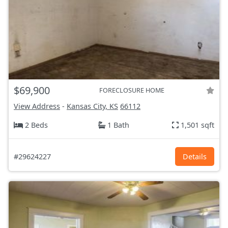
$69,900
FORECLOSURE HOME
View Address
-
Kansas City, KS
66112
2 Beds
1 Bath
1,501 sqft
#29624227
Details