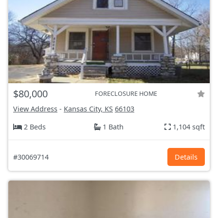
$80,000
FORECLOSURE HOME
View Address
-
Kansas City, KS
66103
2 Beds
1 Bath
1,104 sqft
#30069714
Details