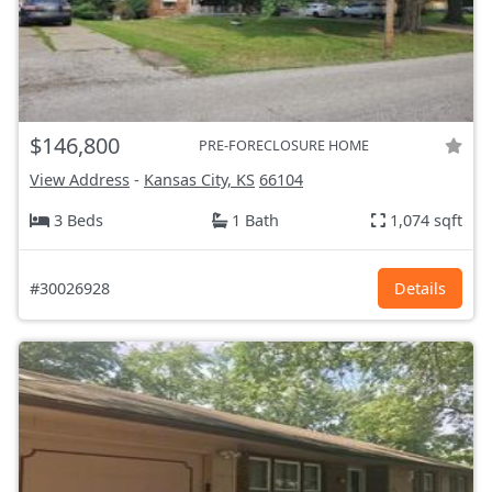
$146,800
PRE-FORECLOSURE HOME
View Address
-
Kansas City, KS
66104
3 Beds
1 Bath
1,074 sqft
#30026928
Details