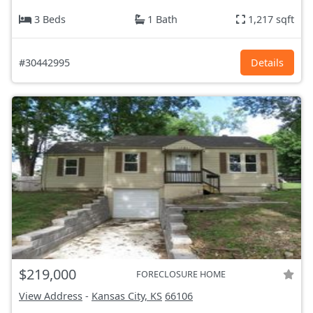
3 Beds
1 Bath
1,217 sqft
#30442995
Details
$219,000
FORECLOSURE HOME
View Address
-
Kansas City, KS
66106