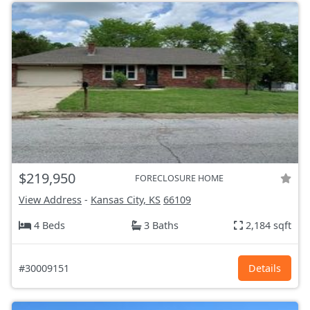
$219,950
FORECLOSURE HOME
View Address
-
Kansas City, KS
66109
4 Beds
3 Baths
2,184 sqft
#30009151
Details