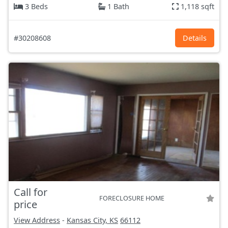
3 Beds
1 Bath
1,118 sqft
#30208608
Details
Call for
FORECLOSURE HOME
price
View Address
-
Kansas City, KS
66112