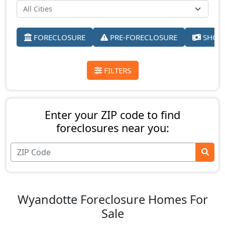
FORECLOSURE
PRE-FORECLOSURE
SHORT
FILTERS
Enter your ZIP code to find
foreclosures near you:
Wyandotte Foreclosure Homes For
Sale