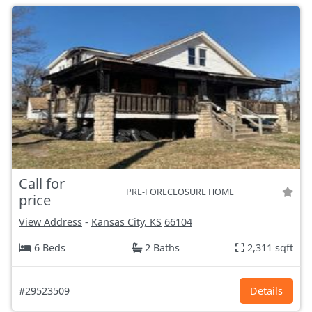
Call for
PRE-FORECLOSURE HOME
price
View Address
-
Kansas City, KS
66104
6 Beds
2 Baths
2,311 sqft
#29523509
Details