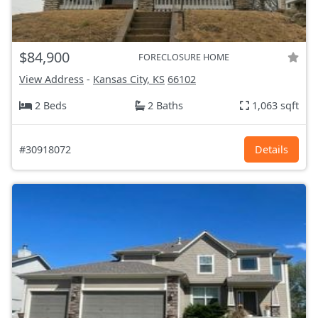
$84,900
FORECLOSURE HOME
View Address
-
Kansas City, KS
66102
2 Beds
2 Baths
1,063 sqft
#30918072
Details