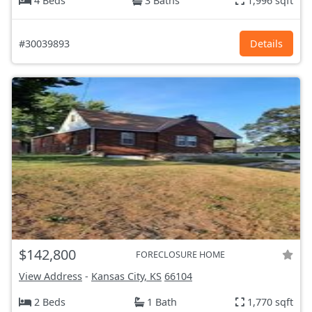
4 Beds
3 Baths
1,996 sqft
#30039893
Details
$142,800
FORECLOSURE HOME
View Address
-
Kansas City, KS
66104
2 Beds
1 Bath
1,770 sqft