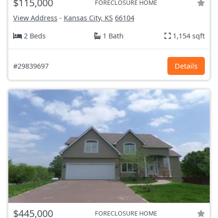
$115,000
FORECLOSURE HOME
View Address
-
Kansas City, KS
66104
2 Beds
1 Bath
1,154 sqft
#29839697
Details
$445,000
FORECLOSURE HOME