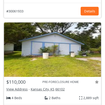
#30061933
Details
$110,000
PRE-FORECLOSURE HOME
View Address
-
Kansas City, KS
66102
4 Beds
2 Baths
2,889 sqft