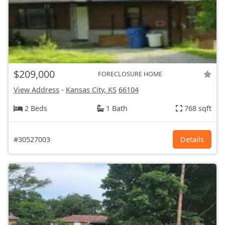
$209,000
FORECLOSURE HOME
View Address
-
Kansas City, KS
66104
2 Beds
1 Bath
768 sqft
#30527003
Details