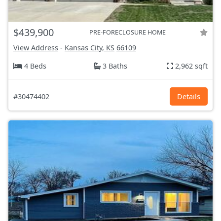
$439,900
PRE-FORECLOSURE HOME
View Address
-
Kansas City, KS
66109
4 Beds
3 Baths
2,962 sqft
#30474402
Details