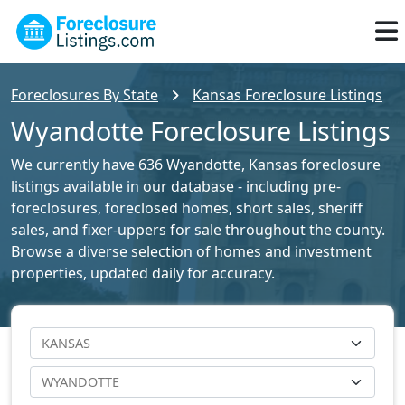
Foreclosures By State
Kansas Foreclosure Listings
Wyandotte Foreclosure Listings
We currently have 636 Wyandotte, Kansas foreclosure
listings available in our database - including pre-
foreclosures, foreclosed homes, short sales, sheriff
sales, and fixer-uppers for sale throughout the county.
Browse a diverse selection of homes and investment
properties, updated daily for accuracy.