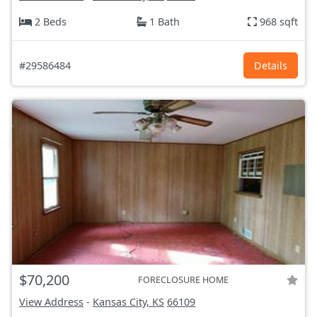
2 Beds
1 Bath
968 sqft
#29586484
Details
$70,200
FORECLOSURE HOME
View Address
-
Kansas City, KS
66109