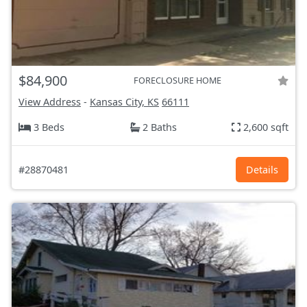
$84,900
FORECLOSURE HOME
View Address
-
Kansas City, KS
66111
3 Beds
2 Baths
2,600 sqft
#28870481
Details