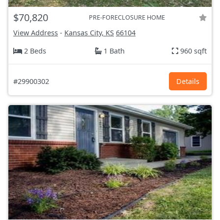
$70,820
PRE-FORECLOSURE HOME
View Address
-
Kansas City, KS
66104
2 Beds
1 Bath
960 sqft
#29900302
Details