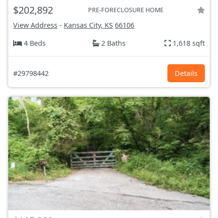
$202,892
PRE-FORECLOSURE HOME
View Address
-
Kansas City, KS
66106
4 Beds
2 Baths
1,618 sqft
#29798442
Details