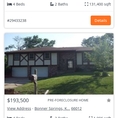
4 Beds
2 Baths
131,400 sqft
#29433238
Details
$193,500
PRE-FORECLOSURE HOME
View Address
-
Bonner Springs, K...
66012