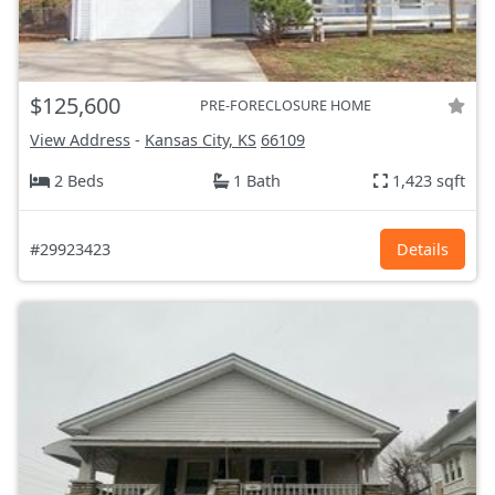
$125,600
PRE-FORECLOSURE HOME
View Address
-
Kansas City, KS
66109
2 Beds
1 Bath
1,423 sqft
#29923423
Details