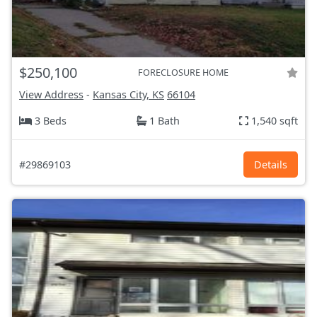
$250,100
FORECLOSURE HOME
View Address
-
Kansas City, KS
66104
3 Beds
1 Bath
1,540 sqft
#29869103
Details