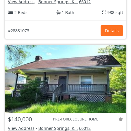
View Address
-
Bonner Springs, K...
66012
2 Beds
1 Bath
988 sqft
#28831073
Details
$140,000
PRE-FORECLOSURE HOME
View Address
-
Bonner Springs, K...
66012