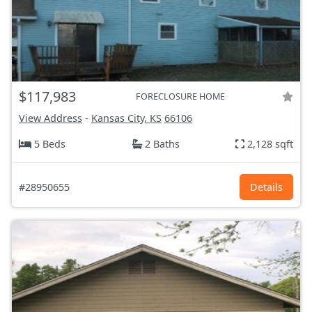
$117,983
FORECLOSURE HOME
View Address
-
Kansas City, KS
66106
5 Beds
2 Baths
2,128 sqft
#28950655
Details