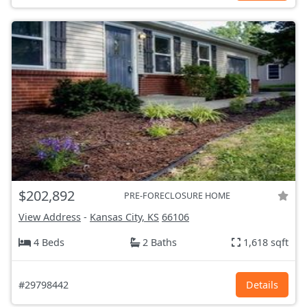
$202,892
PRE-FORECLOSURE HOME
View Address
-
Kansas City, KS
66106
4 Beds
2 Baths
1,618 sqft
#29798442
Details