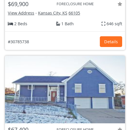
$69,900
FORECLOSURE HOME
View Address
-
Kansas City, KS
66105
2 Beds
1 Bath
646 sqft
#30785738
Details
$67,400
FORECLOSURE HOME