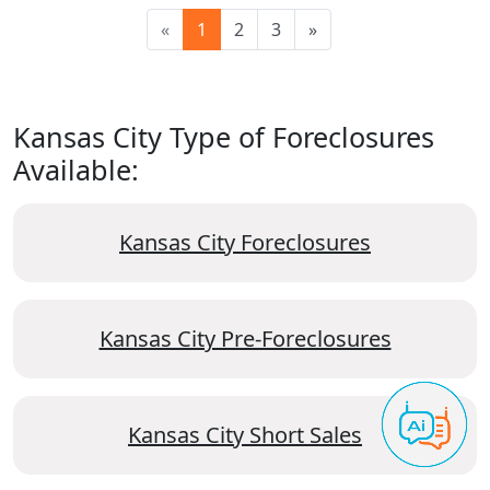
«
1
2
3
»
Kansas City Type of Foreclosures
Available:
Kansas City Foreclosures
Kansas City Pre-Foreclosures
Kansas City Short Sales