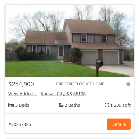
$254,900
PRE-FORECLOSURE HOME
View Address
-
Kansas City, KS
66106
3 Beds
2 Baths
1,239 sqft
#30257325
Details