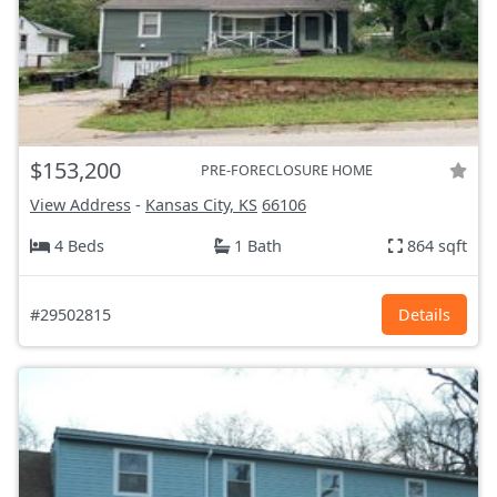
$153,200
PRE-FORECLOSURE HOME
View Address
-
Kansas City, KS
66106
4 Beds
1 Bath
864 sqft
#29502815
Details