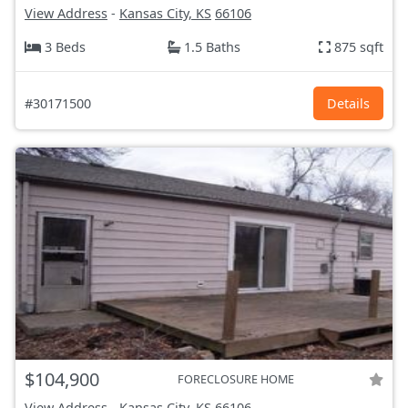
View Address
-
Kansas City, KS
66106
3 Beds
1.5 Baths
875 sqft
#30171500
Details
$104,900
FORECLOSURE HOME
View Address
-
Kansas City, KS
66106