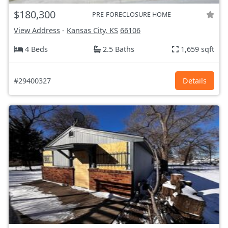
$180,300
PRE-FORECLOSURE HOME
View Address
-
Kansas City, KS
66106
4 Beds
2.5 Baths
1,659 sqft
#29400327
Details