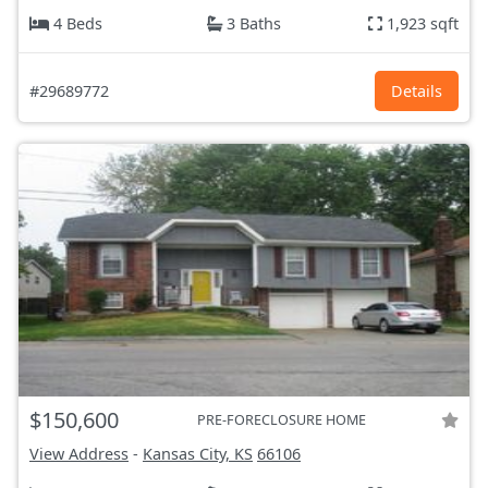
4 Beds
3 Baths
1,923 sqft
#29689772
Details
$150,600
PRE-FORECLOSURE HOME
View Address
-
Kansas City, KS
66106