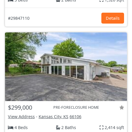
#29847110
Details
$299,000
PRE-FORECLOSURE HOME
View Address
-
Kansas City, KS
66106
4 Beds
2 Baths
2,414 sqft