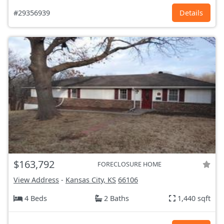
#29356939
Details
$163,792
FORECLOSURE HOME
View Address
-
Kansas City, KS
66106
4 Beds
2 Baths
1,440 sqft