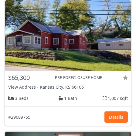
$65,300
PRE-FORECLOSURE HOME
View Address
-
Kansas City, KS
66106
3 Beds
1 Bath
1,007 sqft
#29689755
Details