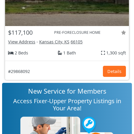
$117,100
PRE-FORECLOSURE HOME
View Address
-
Kansas City, KS
66105
2 Beds
1 Bath
1,300 sqft
#29868092
Details
New Service for Members
Access Fixer-Upper Property Listings in
Your Area!