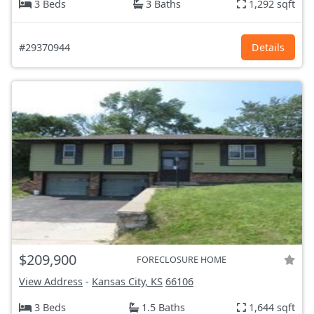
3 Beds
3 Baths
1,292 sqft
#29370944
Details
$209,900
FORECLOSURE HOME
View Address
-
Kansas City, KS
66106
3 Beds
1.5 Baths
1,644 sqft