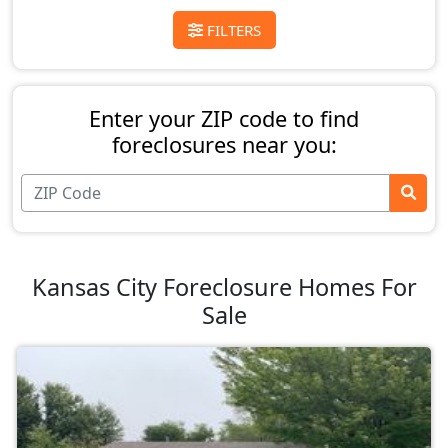
FILTERS
Enter your ZIP code to find
foreclosures near you:
Kansas City Foreclosure Homes For
Sale