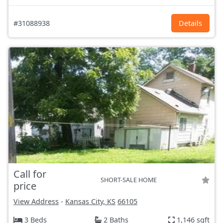
#31088938
Details
Call for
SHORT-SALE HOME
price
View Address
-
Kansas City, KS
66105
3 Beds
2 Baths
1,146 sqft