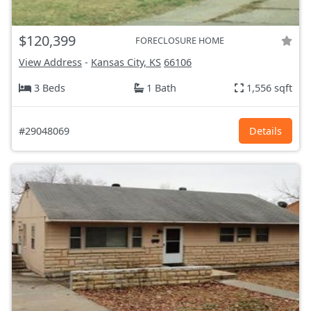
$120,399
FORECLOSURE HOME
View Address
-
Kansas City, KS
66106
3 Beds
1 Bath
1,556 sqft
#29048069
Details