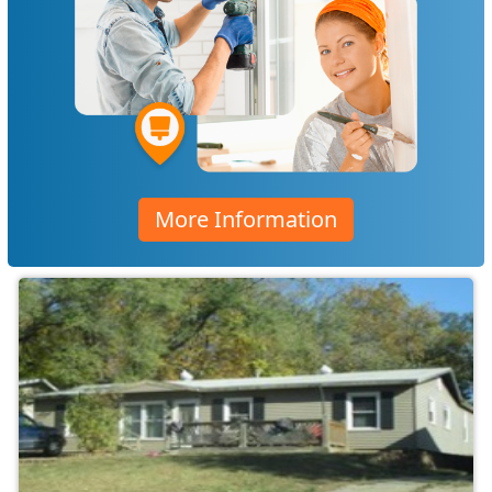
More Information