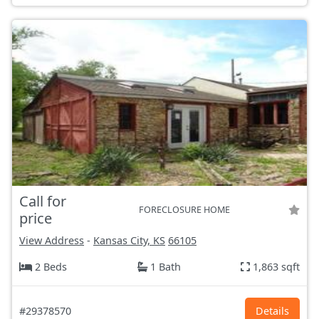
Call for
FORECLOSURE HOME
price
View Address
-
Kansas City, KS
66105
2 Beds
1 Bath
1,863 sqft
#29378570
Details