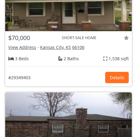
$70,000
SHORT-SALE HOME
View Address
-
Kansas City, KS
66106
3 Beds
2 Baths
1,538 sqft
#29349403
Details