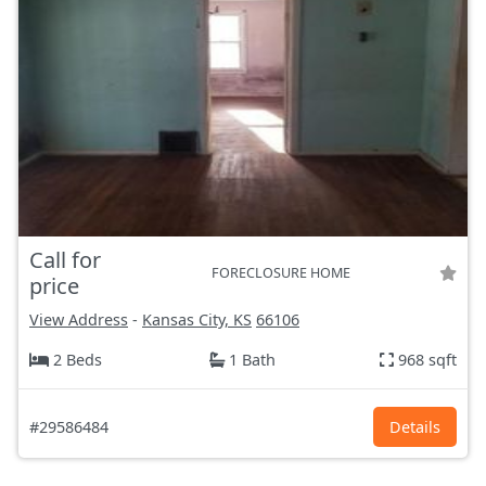
Call for
FORECLOSURE HOME
price
View Address
-
Kansas City, KS
66106
2 Beds
1 Bath
968 sqft
#29586484
Details