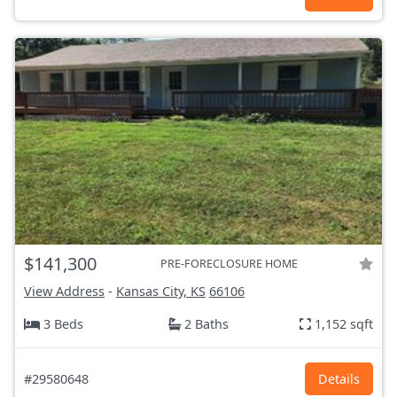
$141,300
PRE-FORECLOSURE HOME
View Address
-
Kansas City, KS
66106
3 Beds
2 Baths
1,152 sqft
#29580648
Details