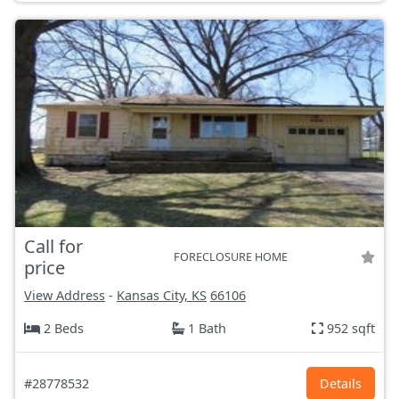
Call for
FORECLOSURE HOME
price
View Address
-
Kansas City, KS
66106
2 Beds
1 Bath
952 sqft
#28778532
Details