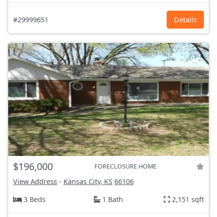
#29999651
Details
$196,000
FORECLOSURE HOME
View Address
-
Kansas City, KS
66106
3 Beds
1 Bath
2,151 sqft