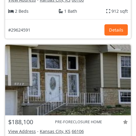
2 Beds
1 Bath
912 sqft
#29624591
Details
$188,100
PRE-FORECLOSURE HOME
View Address
-
Kansas City, KS
66106