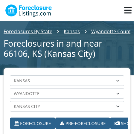
Foreclosures By State
Kansas
Wyandotte County
Foreclosures in and near
66106, KS (Kansas City)
FORECLOSURE
PRE-FORECLOSURE
SHORT