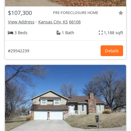
$107,300
PRE-FORECLOSURE HOME
View Address
-
Kansas City, KS
66106
3 Beds
1 Bath
1,188 sqft
#29542239
Details