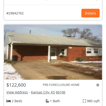
#29842762
Details
$122,600
PRE-FORECLOSURE HOME
View Address
-
Kansas City, KS
66106
2 Beds
1 Bath
980 sqft