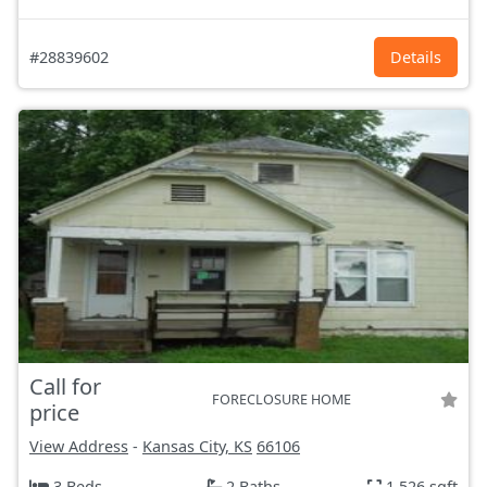
#28839602
Details
Call for
FORECLOSURE HOME
price
View Address
-
Kansas City, KS
66106
3 Beds
2 Baths
1,526 sqft