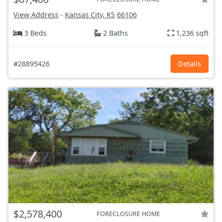
View Address
-
Kansas City, KS
66106
3 Beds
2 Baths
1,236 sqft
#28895426
Details
$2,578,400
FORECLOSURE HOME