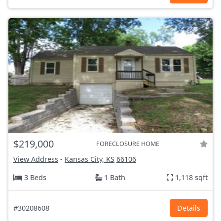
$219,000
FORECLOSURE HOME
View Address
-
Kansas City, KS
66106
3 Beds
1 Bath
1,118 sqft
#30208608
Details