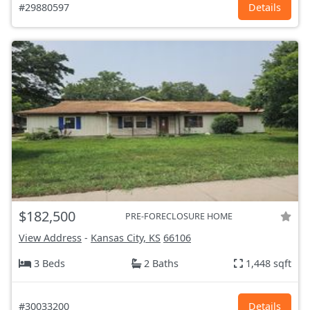
#29880597
Details
$182,500
PRE-FORECLOSURE HOME
View Address
-
Kansas City, KS
66106
3 Beds
2 Baths
1,448 sqft
#30033200
Details