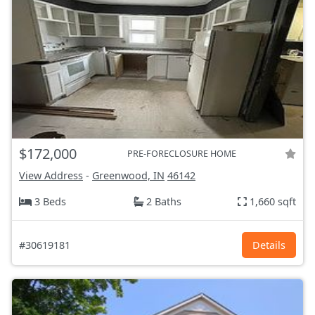
$172,000
PRE-FORECLOSURE HOME
View Address
-
Greenwood, IN
46142
3 Beds
2 Baths
1,660 sqft
#30619181
Details