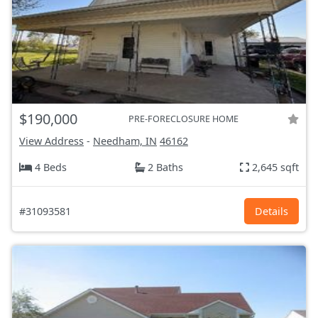
$190,000
PRE-FORECLOSURE HOME
View Address
-
Needham, IN
46162
4 Beds
2 Baths
2,645 sqft
#31093581
Details