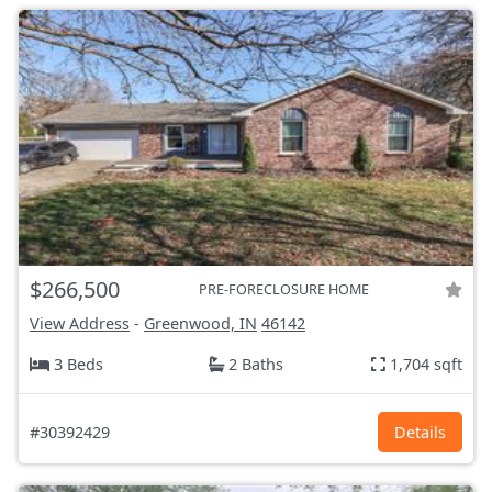
$266,500
PRE-FORECLOSURE HOME
View Address
-
Greenwood, IN
46142
3 Beds
2 Baths
1,704 sqft
#30392429
Details