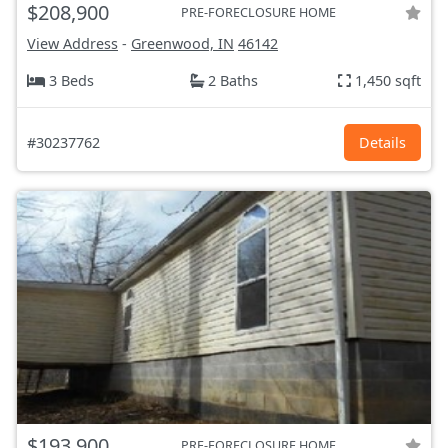
$208,900
PRE-FORECLOSURE HOME
View Address
-
Greenwood, IN
46142
3 Beds
2 Baths
1,450 sqft
#30237762
Details
$193,900
PRE-FORECLOSURE HOME