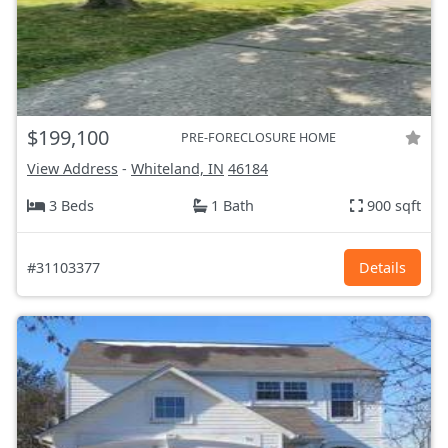
$199,100
PRE-FORECLOSURE HOME
View Address
-
Whiteland, IN
46184
3 Beds
1 Bath
900 sqft
#31103377
Details