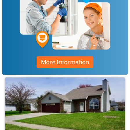
More Information