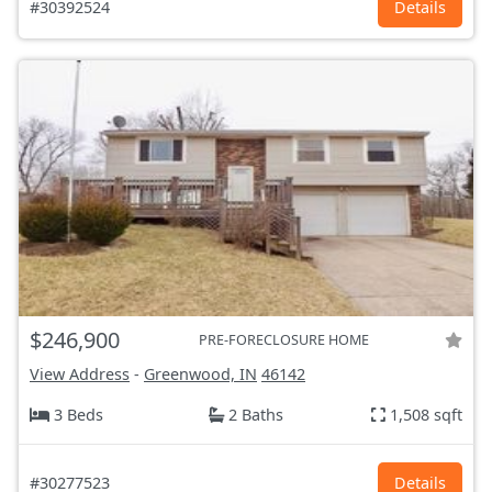
#30392524
Details
$246,900
PRE-FORECLOSURE HOME
View Address
-
Greenwood, IN
46142
3 Beds
2 Baths
1,508 sqft
#30277523
Details