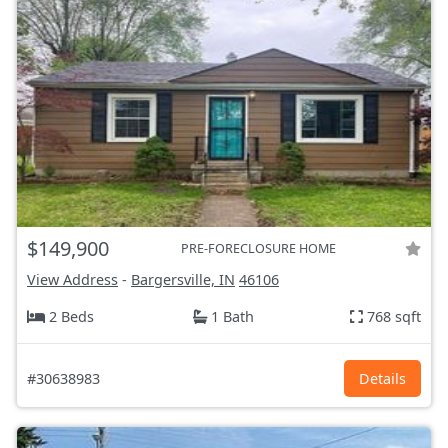
$149,900
PRE-FORECLOSURE HOME
View Address
-
Bargersville, IN
46106
2 Beds
1 Bath
768 sqft
#30638983
Details