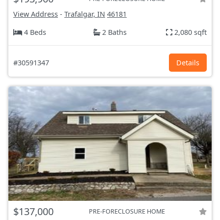
View Address
-
Trafalgar, IN
46181
4 Beds
2 Baths
2,080 sqft
#30591347
Details
$137,000
PRE-FORECLOSURE HOME