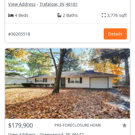
View Address
-
Trafalgar, IN
46181
4 Beds
2 Baths
3,776 sqft
#30205518
Details
$179,900
PRE-FORECLOSURE HOME
View Address
-
Greenwood, IN
46142