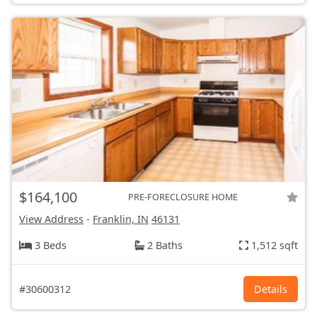
$164,100
PRE-FORECLOSURE HOME
View Address
-
Franklin, IN
46131
3 Beds
2 Baths
1,512 sqft
#30600312
Details