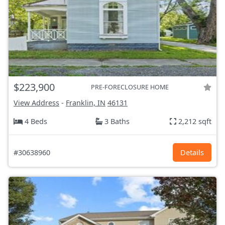
$223,900
PRE-FORECLOSURE HOME
View Address
-
Franklin, IN
46131
4 Beds
3 Baths
2,212 sqft
#30638960
Details