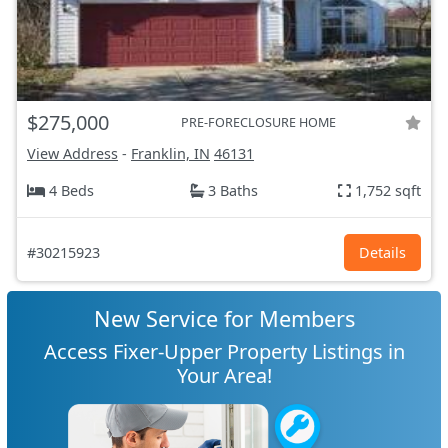
$275,000
PRE-FORECLOSURE HOME
View Address
-
Franklin, IN
46131
4 Beds
3 Baths
1,752 sqft
#30215923
Details
New Service for Members
Access Fixer-Upper Property Listings in
Your Area!