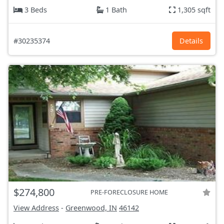
3 Beds
1 Bath
1,305 sqft
#30235374
Details
$274,800
PRE-FORECLOSURE HOME
View Address
-
Greenwood, IN
46142