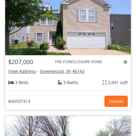
$207,000
PRE-FORECLOSURE HOME
View Address
-
Greenwood, IN
46143
3 Beds
3 Baths
2,091 sqft
#30537313
Details