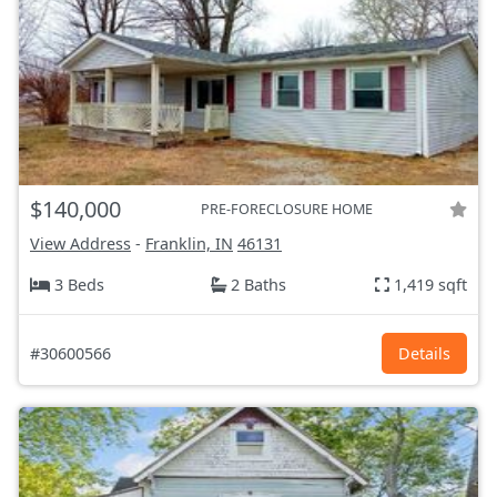
$140,000
PRE-FORECLOSURE HOME
View Address
-
Franklin, IN
46131
3 Beds
2 Baths
1,419 sqft
#30600566
Details