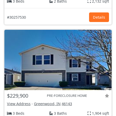
3 Beds
2 Baths
2,132 sqft
#30257530
Details
$229,900
PRE-FORECLOSURE HOME
View Address
-
Greenwood, IN
46143
3 Beds
3 Baths
1,904 sqft