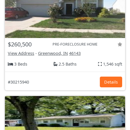
$260,500
PRE-FORECLOSURE HOME
View Address
-
Greenwood, IN
46143
3 Beds
2.5 Baths
1,546 sqft
#30215940
Details