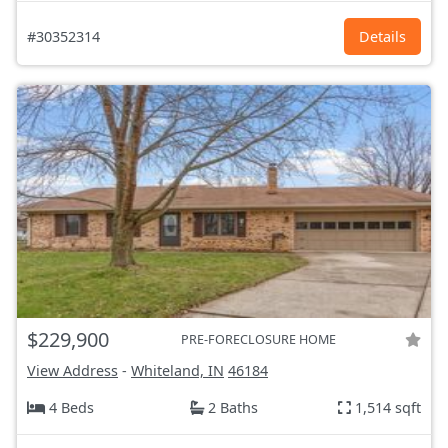
#30352314
Details
$229,900
PRE-FORECLOSURE HOME
View Address
-
Whiteland, IN
46184
4 Beds
2 Baths
1,514 sqft