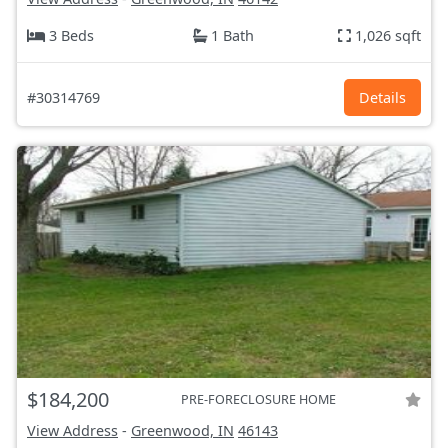
3 Beds
1 Bath
1,026 sqft
#30314769
Details
$184,200
PRE-FORECLOSURE HOME
View Address
-
Greenwood, IN
46143