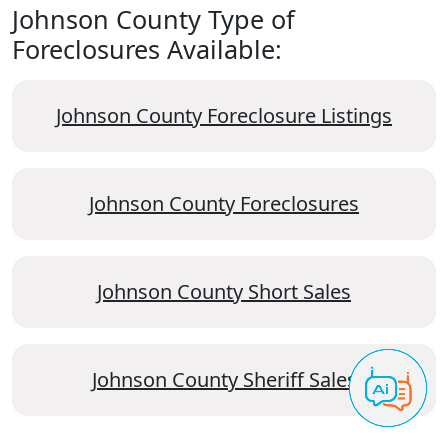
Johnson County Type of
Foreclosures Available:
Johnson County Foreclosure Listings
Johnson County Foreclosures
Johnson County Short Sales
Johnson County Sheriff Sales