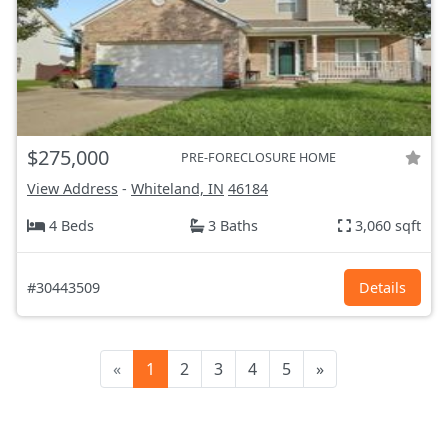
$275,000
PRE-FORECLOSURE HOME
View Address
-
Whiteland, IN
46184
4 Beds
3 Baths
3,060 sqft
#30443509
Details
«
1
2
3
4
5
»