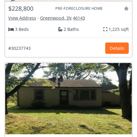
$228,800
PRE-FORECLOSURE HOME
View Address
-
Greenwood, IN
46143
3 Beds
2 Baths
1,225 sqft
#30237743
Details