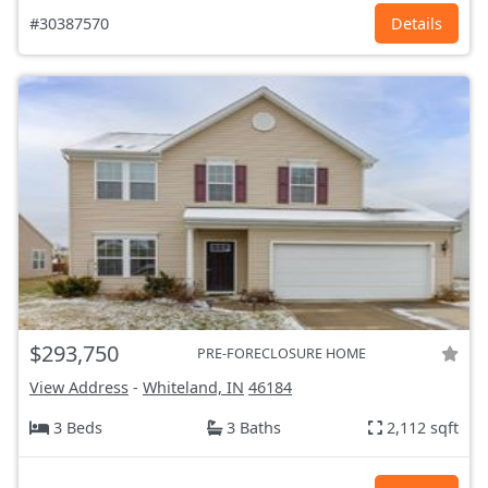
#30387570
Details
$293,750
PRE-FORECLOSURE HOME
View Address
-
Whiteland, IN
46184
3 Beds
3 Baths
2,112 sqft