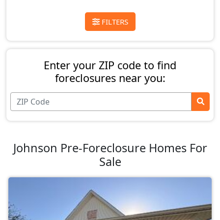
FILTERS
Enter your ZIP code to find
foreclosures near you:
Johnson Pre-Foreclosure Homes For
Sale