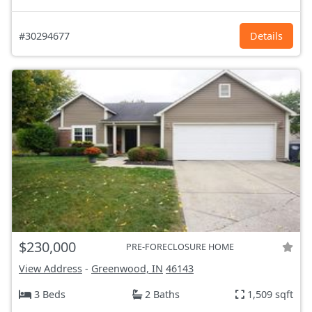
#30294677
Details
$230,000
PRE-FORECLOSURE HOME
View Address
-
Greenwood, IN
46143
3 Beds
2 Baths
1,509 sqft