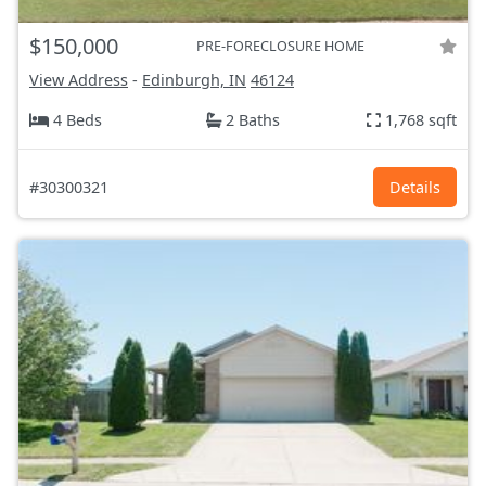
$150,000
PRE-FORECLOSURE HOME
View Address
-
Edinburgh, IN
46124
4 Beds
2 Baths
1,768 sqft
#30300321
Details