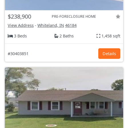
$238,900
PRE-FORECLOSURE HOME
View Address
-
Whiteland, IN
46184
3 Beds
2 Baths
1,458 sqft
#30403851
Details