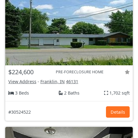
$224,600
PRE-FORECLOSURE HOME
View Address
-
Franklin, IN
46131
3 Beds
2 Baths
1,702 sqft
#30524522
Details