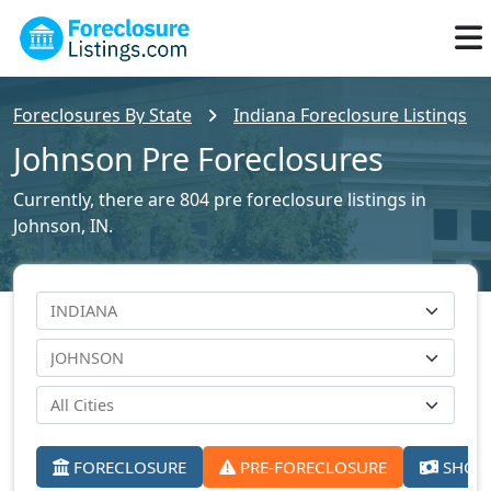
Foreclosures By State
Indiana Foreclosure Listings
Johnson Pre Foreclosures
Currently, there are 804 pre foreclosure listings in
Johnson, IN.
FORECLOSURE
PRE-FORECLOSURE
SHORT