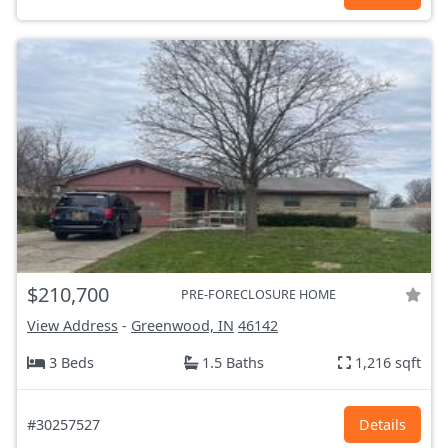
$210,700
PRE-FORECLOSURE HOME
View Address
-
Greenwood, IN
46142
3 Beds
1.5 Baths
1,216 sqft
#30257527
Details