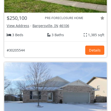
$250,100
PRE-FORECLOSURE HOME
View Address
-
Bargersville, IN
46106
3 Beds
3 Baths
1,385 sqft
#30205544
Details