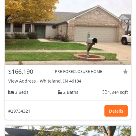
$166,190
PRE-FORECLOSURE HOME
View Address
-
Whiteland, IN
46184
3 Beds
2 Baths
1,844 sqft
#29734321
Details