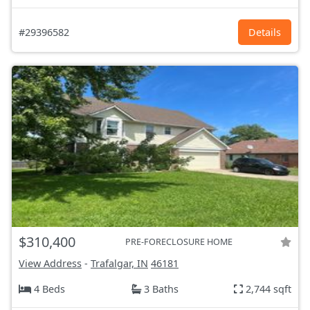
#29396582
Details
$310,400
PRE-FORECLOSURE HOME
View Address
-
Trafalgar, IN
46181
4 Beds
3 Baths
2,744 sqft