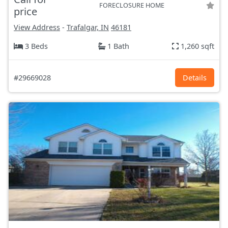
FORECLOSURE HOME
price
View Address
-
Trafalgar, IN
46181
3 Beds
1 Bath
1,260 sqft
#29669028
Details