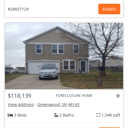
#28837129
Details
$118,139
FORECLOSURE HOME
View Address
-
Greenwood, IN
46143
3 Beds
2 Baths
1,548 sqft