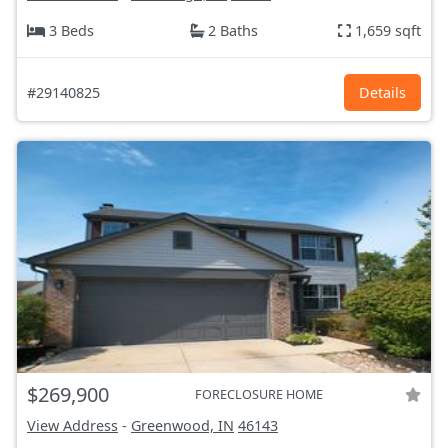
3 Beds
2 Baths
1,659 sqft
#29140825
Details
$269,900
FORECLOSURE HOME
View Address
-
Greenwood, IN
46143