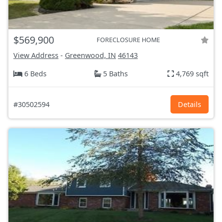
$569,900
FORECLOSURE HOME
View Address
-
Greenwood, IN
46143
6 Beds
5 Baths
4,769 sqft
#30502594
Details