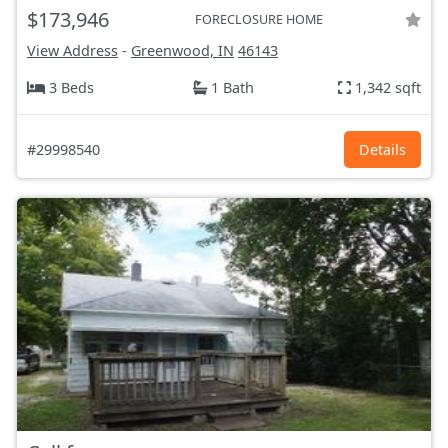
$173,946
FORECLOSURE HOME
View Address
-
Greenwood, IN
46143
3 Beds
1 Bath
1,342 sqft
#29998540
Details