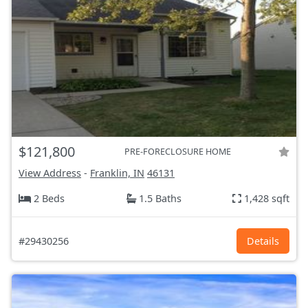
$121,800
PRE-FORECLOSURE HOME
View Address
-
Franklin, IN
46131
2 Beds
1.5 Baths
1,428 sqft
#29430256
Details