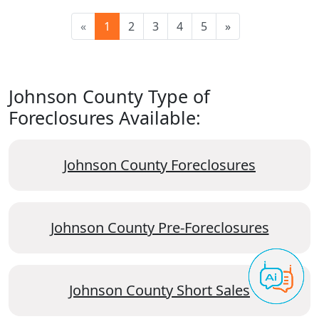
«
1
2
3
4
5
»
Johnson County Type of
Foreclosures Available:
Johnson County Foreclosures
Johnson County Pre-Foreclosures
Johnson County Short Sales