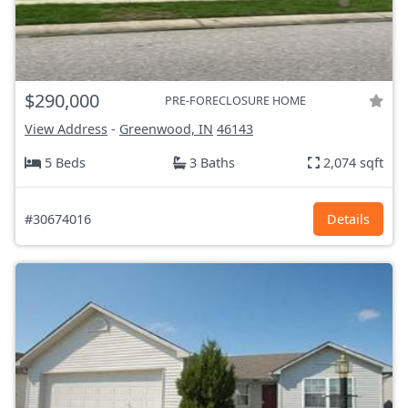
$290,000
PRE-FORECLOSURE HOME
View Address
-
Greenwood, IN
46143
5 Beds
3 Baths
2,074 sqft
#30674016
Details