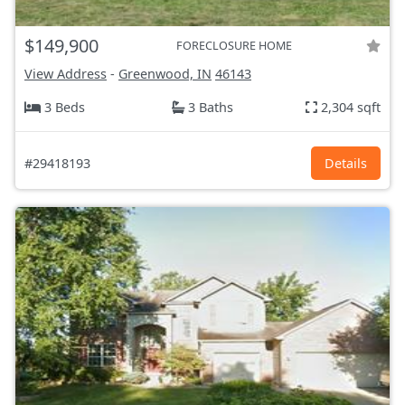
$149,900
FORECLOSURE HOME
View Address
-
Greenwood, IN
46143
3 Beds
3 Baths
2,304 sqft
#29418193
Details