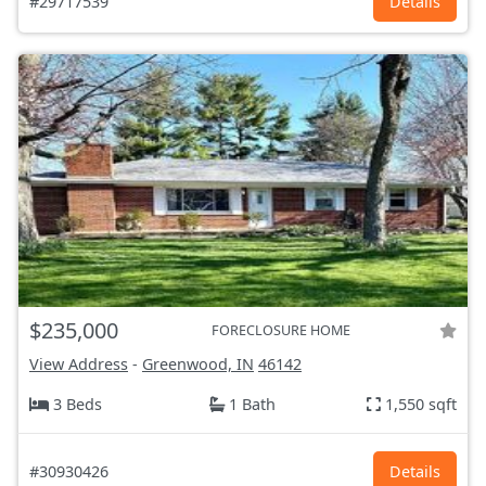
#29717539
Details
$235,000
FORECLOSURE HOME
View Address
-
Greenwood, IN
46142
3 Beds
1 Bath
1,550 sqft
#30930426
Details