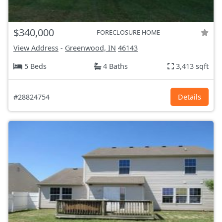
$340,000
FORECLOSURE HOME
View Address
-
Greenwood, IN
46143
5 Beds
4 Baths
3,413 sqft
#28824754
Details