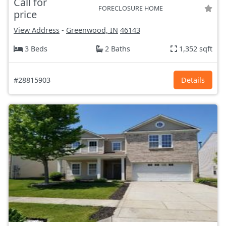
Call for
FORECLOSURE HOME
price
View Address
-
Greenwood, IN
46143
3 Beds
2 Baths
1,352 sqft
#28815903
Details