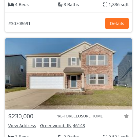
4 Beds
3 Baths
1,836 sqft
#30708691
Details
$230,000
PRE-FORECLOSURE HOME
View Address
-
Greenwood, IN
46143
3 Beds
3 Baths
2,524 sqft