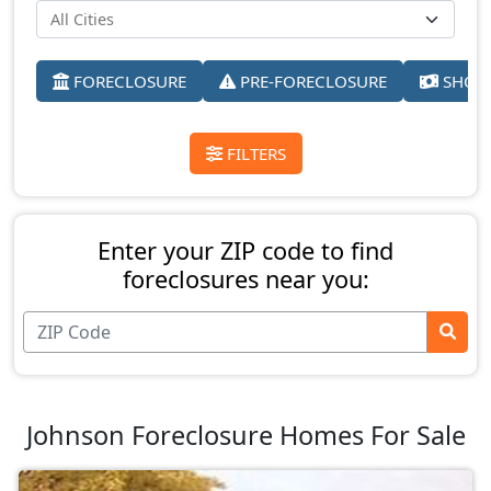
FORECLOSURE
PRE-FORECLOSURE
SHORT
FILTERS
Enter your ZIP code to find
foreclosures near you:
Johnson Foreclosure Homes For Sale