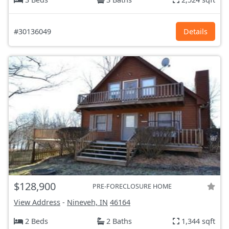
#30136049
Details
$128,900
PRE-FORECLOSURE HOME
View Address
-
Nineveh, IN
46164
2 Beds
2 Baths
1,344 sqft