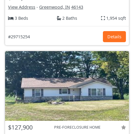
View Address
-
Greenwood, IN
46143
3 Beds
2 Baths
1,954 sqft
#29715254
Details
$127,900
PRE-FORECLOSURE HOME