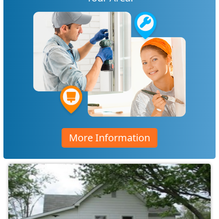
More Information