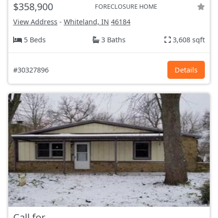
$358,900
FORECLOSURE HOME
View Address
-
Whiteland, IN
46184
5 Beds
3 Baths
3,608 sqft
#30327896
Details
Call for