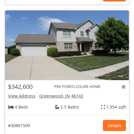
$342,600
PRE-FORECLOSURE HOME
View Address
-
Greenwood, IN
46143
4 Beds
2.5 Baths
1,954 sqft
#30861509
Details