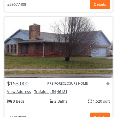
#29677408
Details
$153,000
PRE-FORECLOSURE HOME
View Address
-
Trafalgar, IN
46181
3 Beds
2 Baths
1,520 sqft