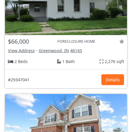
$66,000
FORECLOSURE HOME
View Address
-
Greenwood, IN
46143
2 Beds
1 Bath
2,276 sqft
#29347041
Details