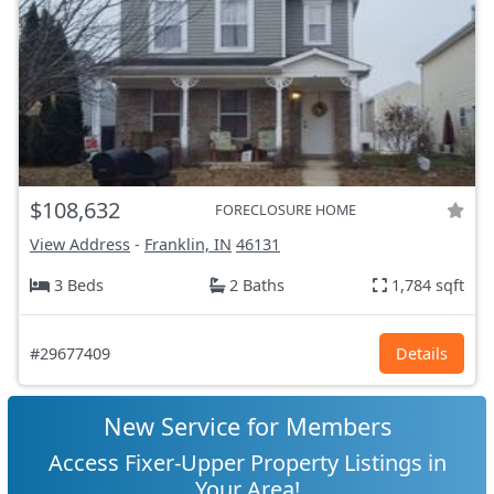
$108,632
FORECLOSURE HOME
View Address
-
Franklin, IN
46131
3 Beds
2 Baths
1,784 sqft
#29677409
Details
New Service for Members
Access Fixer-Upper Property Listings in
Your Area!