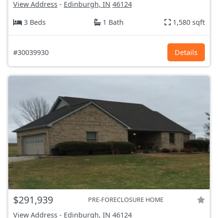
View Address
-
Edinburgh, IN
46124
3 Beds
1 Bath
1,580 sqft
#30039930
Details
$291,939
PRE-FORECLOSURE HOME
View Address
-
Edinburgh, IN
46124