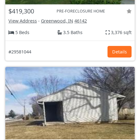
$419,300
PRE-FORECLOSURE HOME
View Address
-
Greenwood, IN
46142
5 Beds
3.5 Baths
3,376 sqft
#29581044
Details