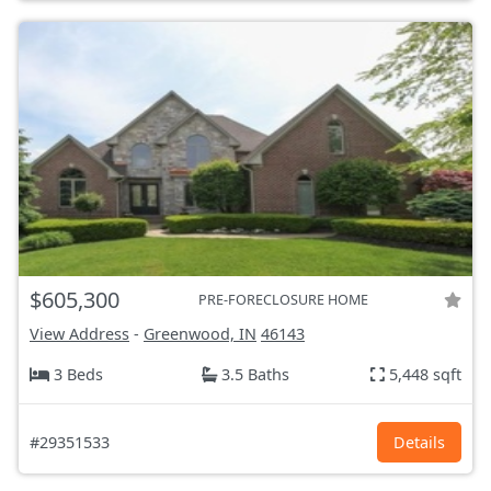
$605,300
PRE-FORECLOSURE HOME
View Address
-
Greenwood, IN
46143
3 Beds
3.5 Baths
5,448 sqft
#29351533
Details