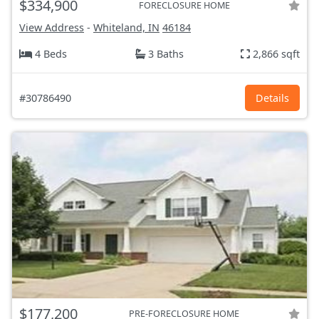
$334,900
FORECLOSURE HOME
View Address
-
Whiteland, IN
46184
4 Beds
3 Baths
2,866 sqft
#30786490
Details
$177,200
PRE-FORECLOSURE HOME