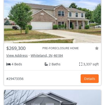
$269,300
PRE-FORECLOSURE HOME
View Address
-
Whiteland, IN
46184
4 Beds
2 Baths
3,337 sqft
#29473356
Details