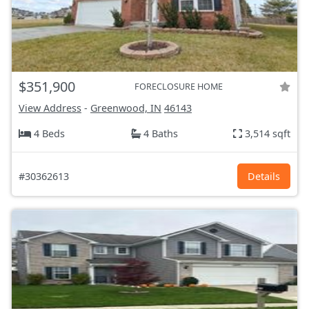
$351,900
FORECLOSURE HOME
View Address
-
Greenwood, IN
46143
4 Beds
4 Baths
3,514 sqft
#30362613
Details