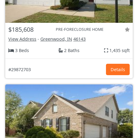
$185,608
PRE-FORECLOSURE HOME
View Address
-
Greenwood, IN
46143
3 Beds
2 Baths
1,435 sqft
#29872703
Details