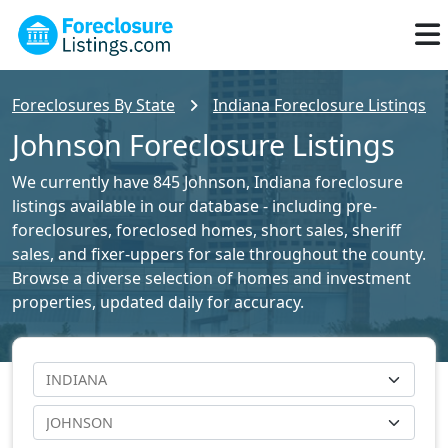
Foreclosures By State
Indiana Foreclosure Listings
Johnson Foreclosure Listings
We currently have 845 Johnson, Indiana foreclosure
listings available in our database - including pre-
foreclosures, foreclosed homes, short sales, sheriff
sales, and fixer-uppers for sale throughout the county.
Browse a diverse selection of homes and investment
properties, updated daily for accuracy.