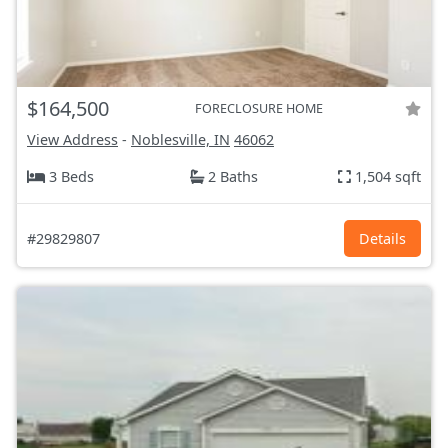
$164,500
FORECLOSURE HOME
View Address
-
Noblesville, IN
46062
3 Beds
2 Baths
1,504 sqft
#29829807
Details