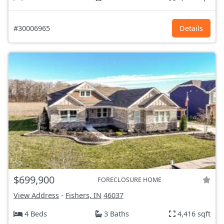
#30006965
Details
$699,900
FORECLOSURE HOME
View Address
-
Fishers, IN
46037
4 Beds
3 Baths
4,416 sqft