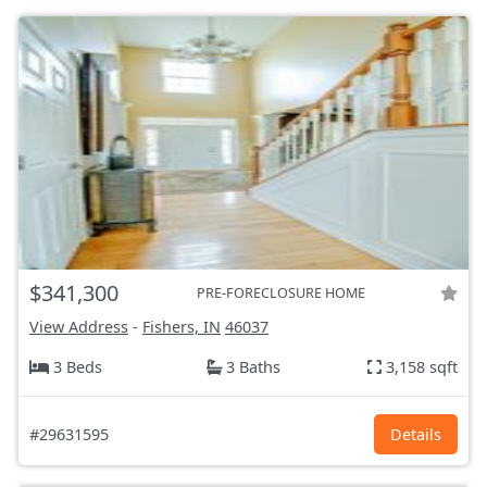
$341,300
PRE-FORECLOSURE HOME
View Address
-
Fishers, IN
46037
3 Beds
3 Baths
3,158 sqft
#29631595
Details