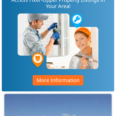
Your Area!
More Information