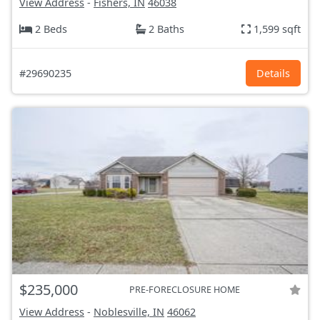
View Address
-
Fishers, IN
46038
2 Beds
2 Baths
1,599 sqft
#29690235
Details
$235,000
PRE-FORECLOSURE HOME
View Address
-
Noblesville, IN
46062