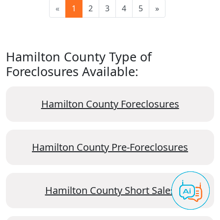
«
1
2
3
4
5
»
Hamilton County Type of
Foreclosures Available:
Hamilton County Foreclosures
Hamilton County Pre-Foreclosures
Hamilton County Short Sales