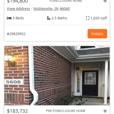
$194,800
FORECLOSURE HOME
View Address
-
Noblesville, IN
46060
3 Beds
2.5 Baths
1,620 sqft
#29829952
Details
$183,732
PRE-FORECLOSURE HOME