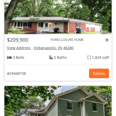
$209,900
FORECLOSURE HOME
View Address
-
Indianapolis, IN
46280
3 Beds
2 Baths
1,824 sqft
#29448738
Details