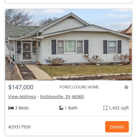
$147,000
FORECLOSURE HOME
View Address
-
Noblesville, IN
46060
3 Beds
1 Bath
1,432 sqft
#29317950
Details