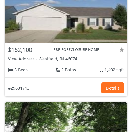
$162,100
PRE-FORECLOSURE HOME
View Address
-
Westfield, IN
46074
3 Beds
2 Baths
1,402 sqft
#29631713
Details