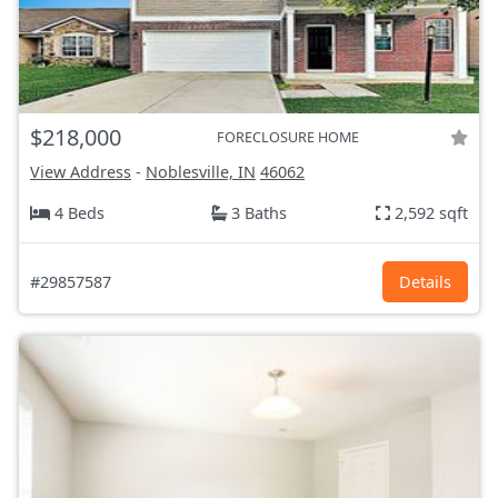
$218,000
FORECLOSURE HOME
View Address
-
Noblesville, IN
46062
4 Beds
3 Baths
2,592 sqft
#29857587
Details