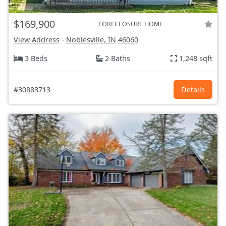
$169,900
FORECLOSURE HOME
View Address
-
Noblesville, IN
46060
3 Beds
2 Baths
1,248 sqft
#30883713
Details