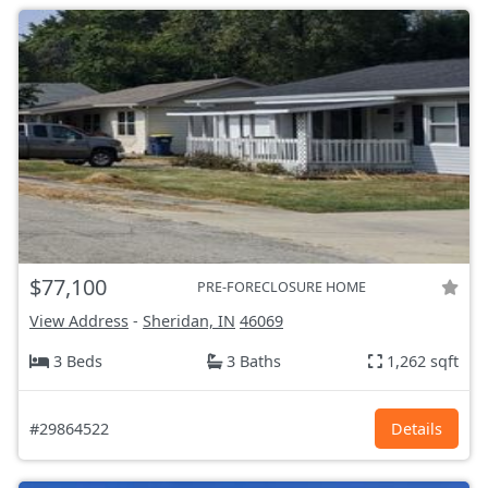
$77,100
PRE-FORECLOSURE HOME
View Address
-
Sheridan, IN
46069
3 Beds
3 Baths
1,262 sqft
#29864522
Details