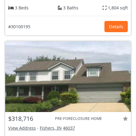
3 Beds
3 Baths
1,804 sqft
#30100195
Details
$318,716
PRE-FORECLOSURE HOME
View Address
-
Fishers, IN
46037