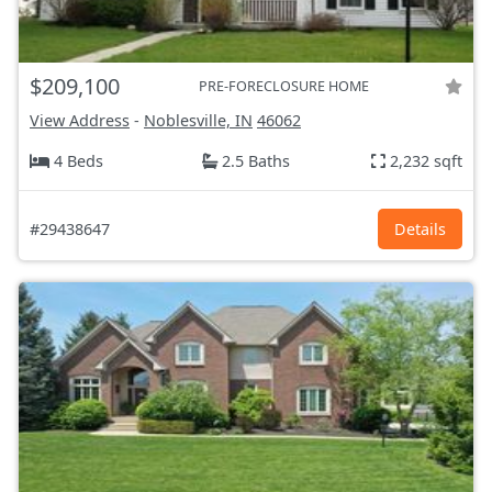
$209,100
PRE-FORECLOSURE HOME
View Address
-
Noblesville, IN
46062
4 Beds
2.5 Baths
2,232 sqft
#29438647
Details