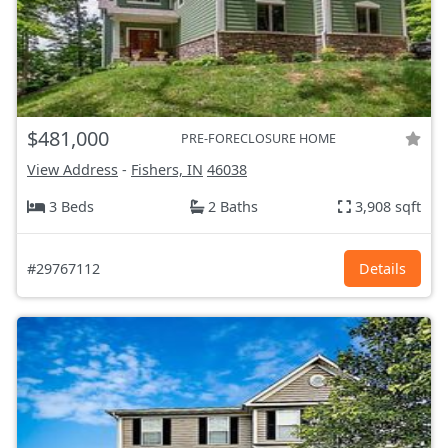
$481,000
PRE-FORECLOSURE HOME
View Address
-
Fishers, IN
46038
3 Beds
2 Baths
3,908 sqft
#29767112
Details