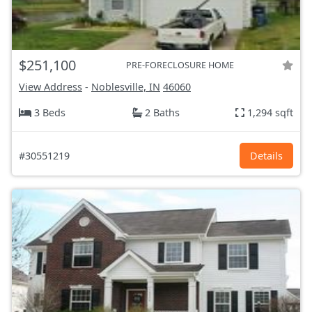
$251,100
PRE-FORECLOSURE HOME
View Address
-
Noblesville, IN
46060
3 Beds
2 Baths
1,294 sqft
#30551219
Details