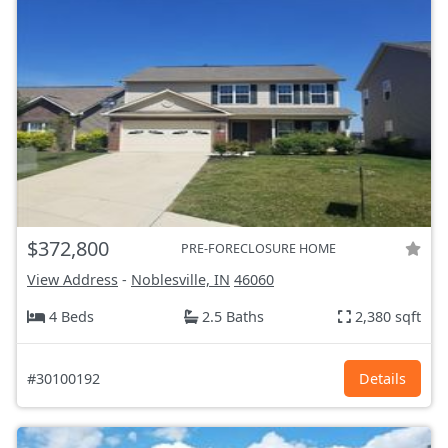
$372,800
PRE-FORECLOSURE HOME
View Address
-
Noblesville, IN
46060
4 Beds
2.5 Baths
2,380 sqft
#30100192
Details