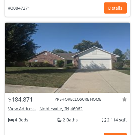
#30847271
Details
$184,871
PRE-FORECLOSURE HOME
View Address
-
Noblesville, IN
46062
4 Beds
2 Baths
2,114 sqft