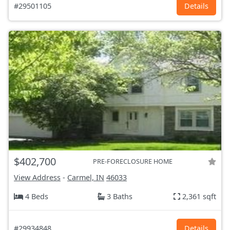
#29501105
Details
$402,700
PRE-FORECLOSURE HOME
View Address
-
Carmel, IN
46033
4 Beds
3 Baths
2,361 sqft
#29934848
Details