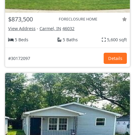
$873,500
FORECLOSURE HOME
View Address
-
Carmel, IN
46032
5 Beds
5 Baths
5,600 sqft
#30172097
Details