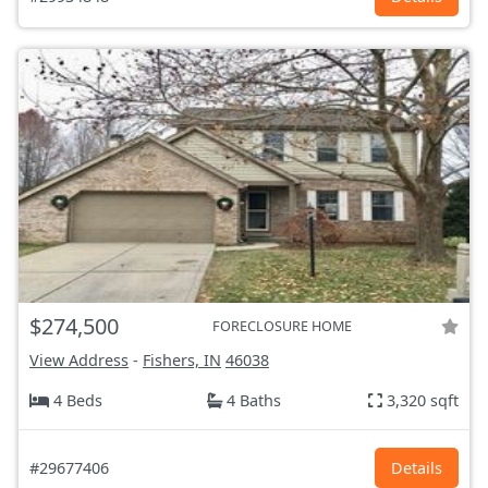
$274,500
FORECLOSURE HOME
View Address
-
Fishers, IN
46038
4 Beds
4 Baths
3,320 sqft
#29677406
Details