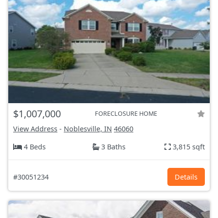
$1,007,000
FORECLOSURE HOME
View Address
-
Noblesville, IN
46060
4 Beds
3 Baths
3,815 sqft
#30051234
Details