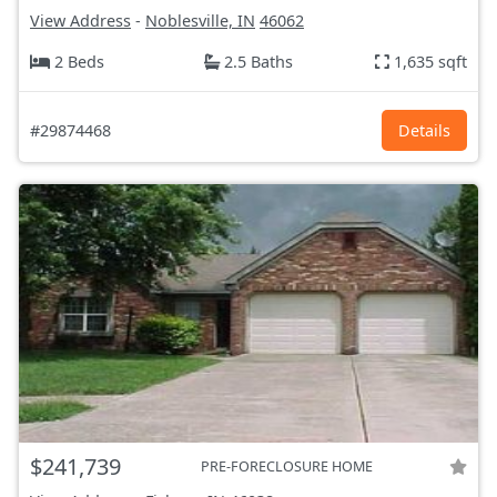
View Address
-
Noblesville, IN
46062
2 Beds
2.5 Baths
1,635 sqft
#29874468
Details
$241,739
PRE-FORECLOSURE HOME