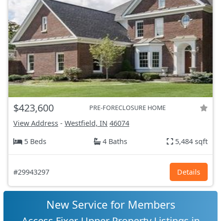
$423,600
PRE-FORECLOSURE HOME
View Address
-
Westfield, IN
46074
5 Beds
4 Baths
5,484 sqft
#29943297
Details
New Service for Members
Access Fixer-Upper Property Listings in