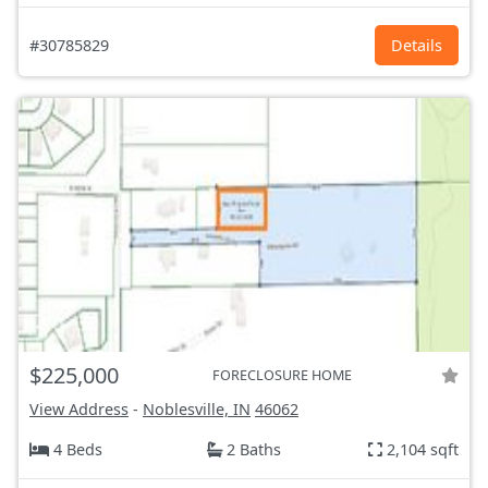
#30785829
Details
$225,000
FORECLOSURE HOME
View Address
-
Noblesville, IN
46062
4 Beds
2 Baths
2,104 sqft