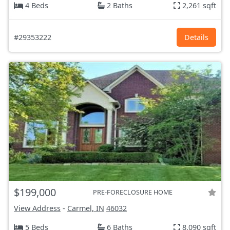
4 Beds
2 Baths
2,261 sqft
#29353222
Details
$199,000
PRE-FORECLOSURE HOME
View Address
-
Carmel, IN
46032
5 Beds
6 Baths
8,090 sqft