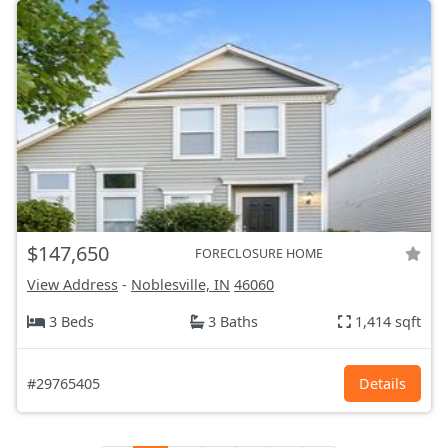
$147,650
FORECLOSURE HOME
View Address
-
Noblesville, IN
46060
3 Beds
3 Baths
1,414 sqft
#29765405
Details