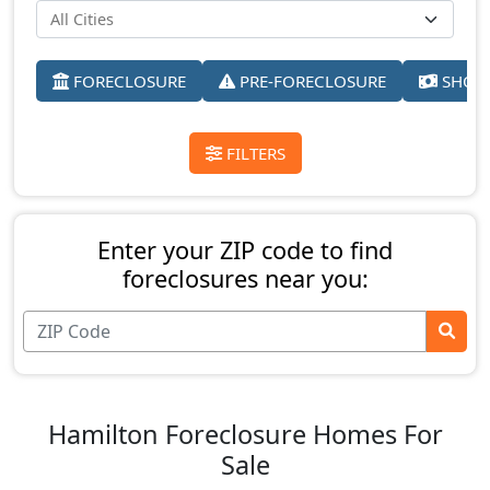
FORECLOSURE
PRE-FORECLOSURE
SHORT
FILTERS
Enter your ZIP code to find
foreclosures near you:
Hamilton Foreclosure Homes For
Sale