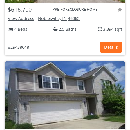
$616,700
PRE-FORECLOSURE HOME
View Address
-
Noblesville, IN
46062
4 Beds
2.5 Baths
3,394 sqft
#29438648
Details