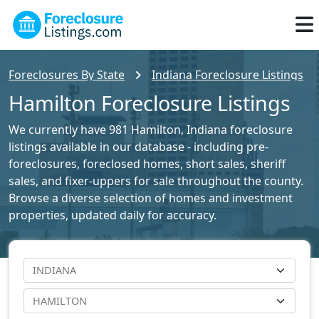
Foreclosures By State
Indiana Foreclosure Listings
Hamilton Foreclosure Listings
We currently have 981 Hamilton, Indiana foreclosure
listings available in our database - including pre-
foreclosures, foreclosed homes, short sales, sheriff
sales, and fixer-uppers for sale throughout the county.
Browse a diverse selection of homes and investment
properties, updated daily for accuracy.