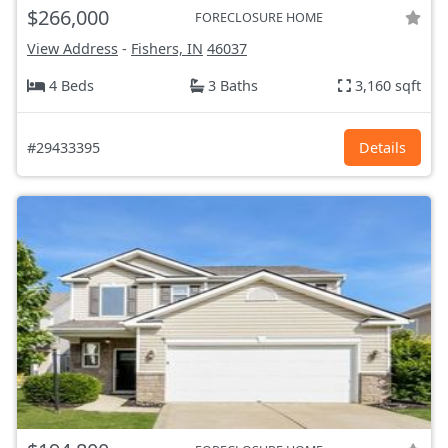
$266,000
FORECLOSURE HOME
View Address
-
Fishers, IN
46037
4 Beds
3 Baths
3,160 sqft
#29433395
Details