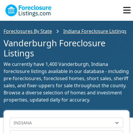
Foreclosures By State
Indiana Foreclosure Listings
Vanderburgh Foreclosure
Listings
We currently have 1,400 Vanderburgh, Indiana
foreclosure listings available in our database - including
pre-foreclosures, foreclosed homes, short sales, sheriff
sales, and fixer-uppers for sale throughout the county.
Browse a diverse selection of homes and investment
properties, updated daily for accuracy.