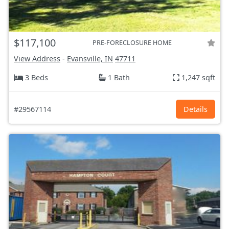
$117,100
PRE-FORECLOSURE HOME
View Address
-
Evansville, IN
47711
3 Beds
1 Bath
1,247 sqft
#29567114
Details