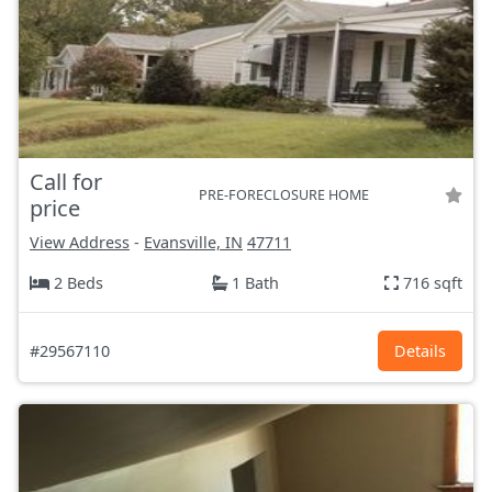
Call for
PRE-FORECLOSURE HOME
price
View Address
-
Evansville, IN
47711
2 Beds
1 Bath
716 sqft
#29567110
Details