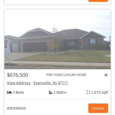
$676,500
PRE-FORECLOSURE HOME
View Address
-
Evansville, IN
47711
3 Beds
2 Baths
1,673 sqft
#30594934
Details