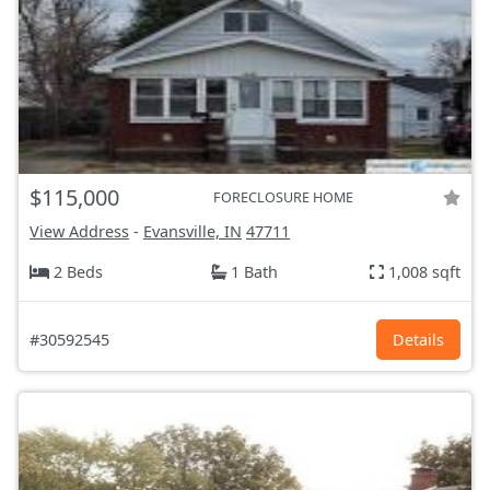
$115,000
FORECLOSURE HOME
View Address
-
Evansville, IN
47711
2 Beds
1 Bath
1,008 sqft
#30592545
Details