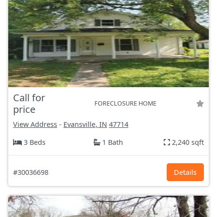
Call for
FORECLOSURE HOME
price
View Address
-
Evansville, IN
47714
3 Beds
1 Bath
2,240 sqft
#30036698
Details