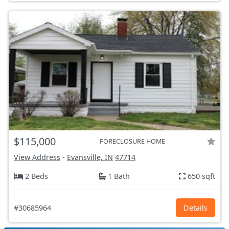
$115,000
FORECLOSURE HOME
View Address
-
Evansville, IN
47714
2 Beds
1 Bath
650 sqft
#30685964
Details