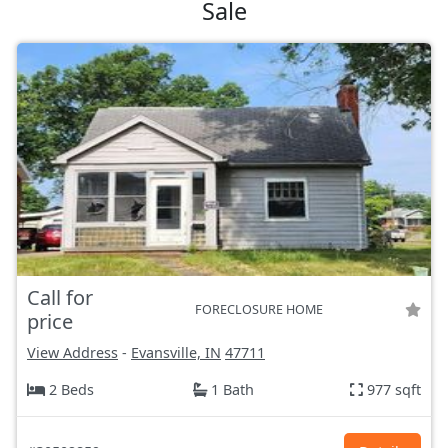
Sale
Call for
FORECLOSURE HOME
price
View Address
-
Evansville, IN
47711
2 Beds
1 Bath
977 sqft