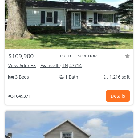
$109,900
FORECLOSURE HOME
View Address
-
Evansville, IN
47714
3 Beds
1 Bath
1,216 sqft
#31049371
Details