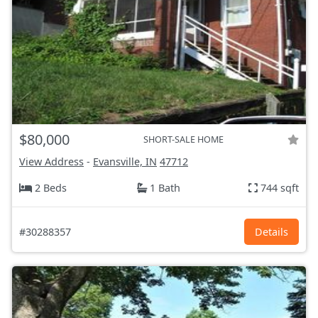
$80,000
SHORT-SALE HOME
View Address
-
Evansville, IN
47712
2 Beds
1 Bath
744 sqft
#30288357
Details