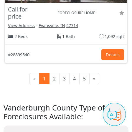
Call for
FORECLOSURE HOME
price
View Address
-
Evansville, IN
47714
2 Beds
1 Bath
1,092 sqft
#28899540
Details
«
1
2
3
4
5
»
Vanderburgh County Type of
Foreclosures Available: