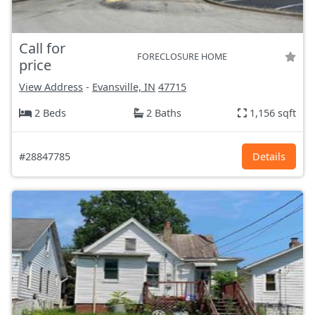
Call for
FORECLOSURE HOME
price
View Address
-
Evansville, IN
47715
2 Beds
2 Baths
1,156 sqft
#28847785
Details