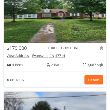
$179,900
FORECLOSURE HOME
View Address
-
Evansville, IN
47714
4 Beds
2 Baths
3,087 sqft
#30197192
Details