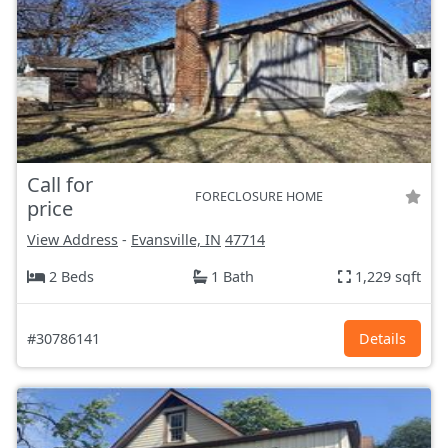
Call for
FORECLOSURE HOME
price
View Address
-
Evansville, IN
47714
2 Beds
1 Bath
1,229 sqft
#30786141
Details