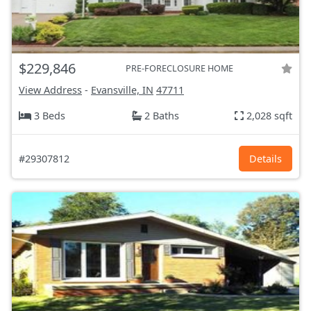
$229,846
PRE-FORECLOSURE HOME
View Address
-
Evansville, IN
47711
3 Beds
2 Baths
2,028 sqft
#29307812
Details