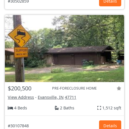
#30502859
Details
$200,500
PRE-FORECLOSURE HOME
View Address
-
Evansville, IN
47711
4 Beds
2 Baths
1,512 sqft
#30107848
Details