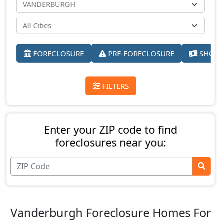
FORECLOSURE
PRE-FORECLOSURE
SHORT
FILTERS
Enter your ZIP code to find
foreclosures near you:
Vanderburgh Foreclosure Homes For