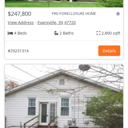
$247,800
PRE-FORECLOSURE HOME
View Address
-
Evansville, IN
47720
4 Beds
2 Baths
2,800 sqft
#29231314
Details