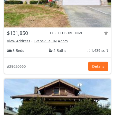
$131,850
FORECLOSURE HOME
View Address
-
Evansville, IN
47725
3 Beds
2 Baths
1,439 sqft
#29620660
Details