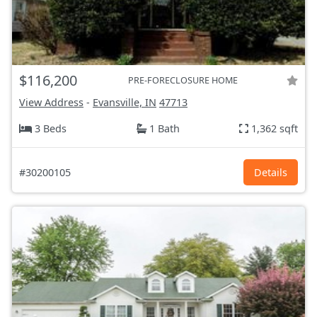
$116,200
PRE-FORECLOSURE HOME
View Address
-
Evansville, IN
47713
3 Beds
1 Bath
1,362 sqft
#30200105
Details