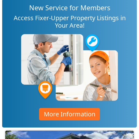
New Service for Members
Access Fixer-Upper Property Listings in
Your Area!
More Information