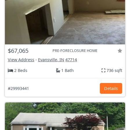
$67,065
PRE-FORECLOSURE HOME
View Address
-
Evansville, IN
47714
2 Beds
1 Bath
736 sqft
#29993441
Details