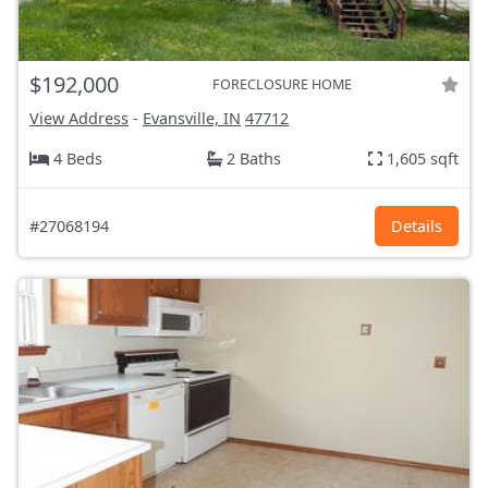
$192,000
FORECLOSURE HOME
View Address
-
Evansville, IN
47712
4 Beds
2 Baths
1,605 sqft
#27068194
Details