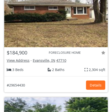
$184,900
FORECLOSURE HOME
View Address
-
Evansville, IN
47710
3 Beds
2 Baths
2,304 sqft
#29654430
Details