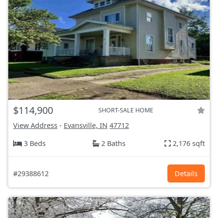
$114,900
SHORT-SALE HOME
View Address
-
Evansville, IN
47712
3 Beds
2 Baths
2,176 sqft
#29388612
Details