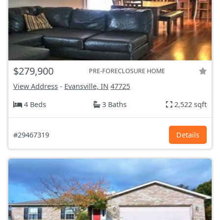
$279,900
PRE-FORECLOSURE HOME
View Address
-
Evansville, IN
47725
4 Beds
3 Baths
2,522 sqft
#29467319
Details