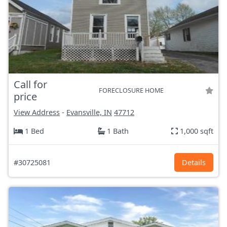
Call for
FORECLOSURE HOME
price
View Address
-
Evansville, IN
47712
1 Bed
1 Bath
1,000 sqft
#30725081
Details