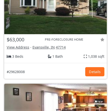
$63,000
PRE-FORECLOSURE HOME
View Address
-
Evansville, IN
47714
3 Beds
1 Bath
1,038 sqft
#29628008
Details