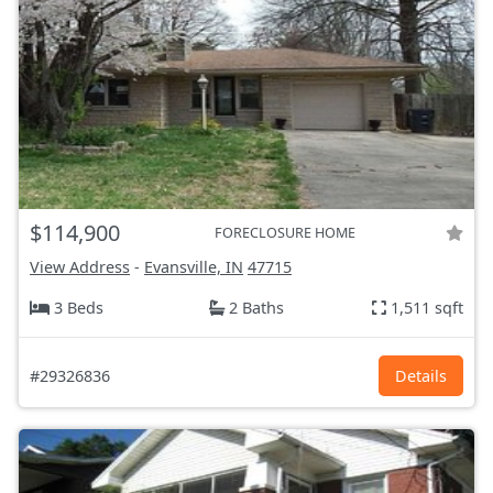
$114,900
FORECLOSURE HOME
View Address
-
Evansville, IN
47715
3 Beds
2 Baths
1,511 sqft
#29326836
Details