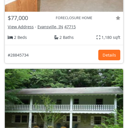
$77,000
FORECLOSURE HOME
View Address
-
Evansville, IN
47715
2 Beds
2 Baths
1,180 sqft
#28845734
Details