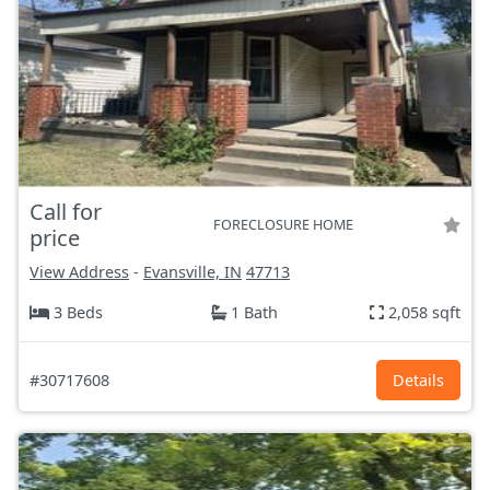
Call for
FORECLOSURE HOME
price
View Address
-
Evansville, IN
47713
3 Beds
1 Bath
2,058 sqft
#30717608
Details