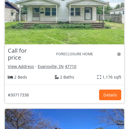
Call for
FORECLOSURE HOME
price
View Address
-
Evansville, IN
47710
2 Beds
2 Baths
1,176 sqft
#30717338
Details