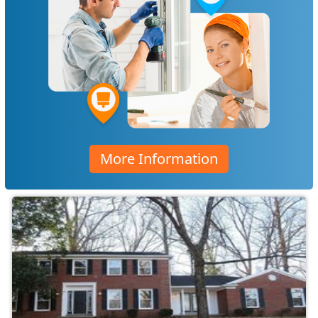
More Information