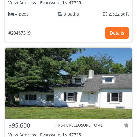
View Address
-
Evansville, IN
47725
4 Beds
3 Baths
2,522 sqft
#29467319
Details
$95,600
PRE-FORECLOSURE HOME
View Address
-
Evansville, IN
47725