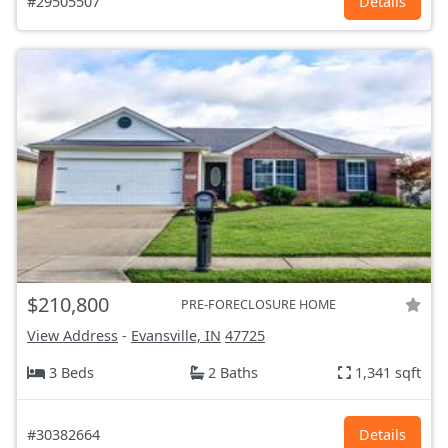
#29505507
Details
$210,800
PRE-FORECLOSURE HOME
View Address
-
Evansville, IN
47725
3 Beds
2 Baths
1,341 sqft
#30382664
Details