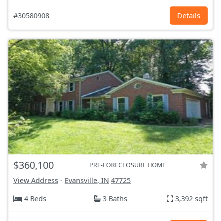
#30580908
Details
$360,100
PRE-FORECLOSURE HOME
View Address
-
Evansville, IN
47725
4 Beds
3 Baths
3,392 sqft