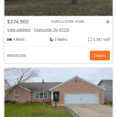
$374,900
FORECLOSURE HOME
View Address
-
Evansville, IN
47725
4 Beds
3 Baths
3,392 sqft
#30592205
Details