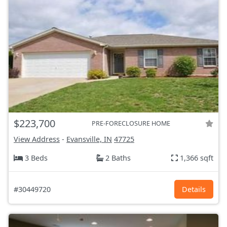
$223,700
PRE-FORECLOSURE HOME
View Address
-
Evansville, IN
47725
3 Beds
2 Baths
1,366 sqft
#30449720
Details