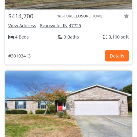
$414,700
PRE-FORECLOSURE HOME
View Address
-
Evansville, IN
47725
4 Beds
3 Baths
3,100 sqft
#30103413
Details