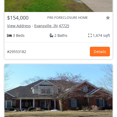
$154,000
PRE-FORECLOSURE HOME
View Address
-
Evansville, IN
47725
3 Beds
2 Baths
1,674 sqft
#29553182
Details