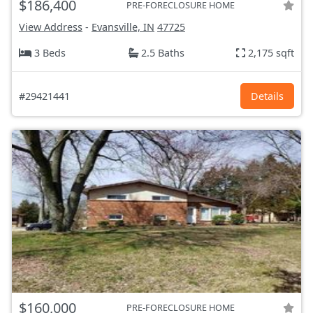
$186,400
PRE-FORECLOSURE HOME
View Address
-
Evansville, IN
47725
3 Beds
2.5 Baths
2,175 sqft
#29421441
Details
$160,000
PRE-FORECLOSURE HOME