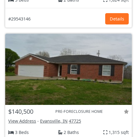
#29543146
Details
$140,500
PRE-FORECLOSURE HOME
View Address
-
Evansville, IN
47725
3 Beds
2 Baths
1,315 sqft