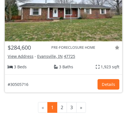
$284,600
PRE-FORECLOSURE HOME
View Address
-
Evansville, IN
47725
3 Beds
3 Baths
1,923 sqft
#30505716
Details
«
1
2
3
»