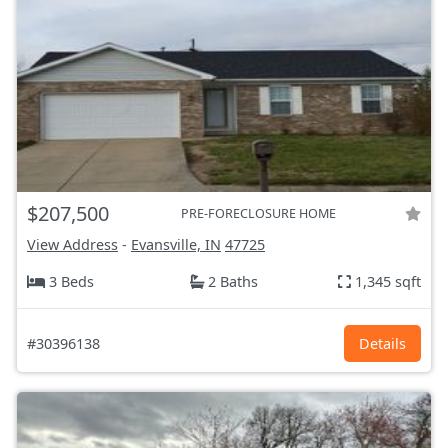
$207,500
PRE-FORECLOSURE HOME
View Address
-
Evansville, IN
47725
3 Beds
2 Baths
1,345 sqft
#30396138
Details