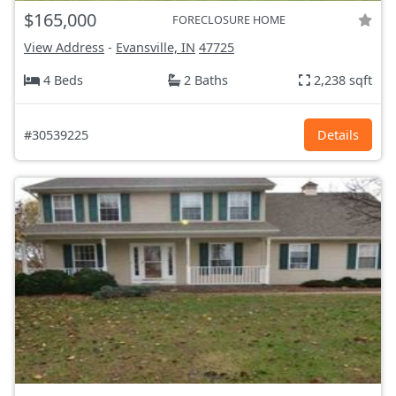
$165,000
FORECLOSURE HOME
View Address
-
Evansville, IN
47725
4 Beds
2 Baths
2,238 sqft
#30539225
Details