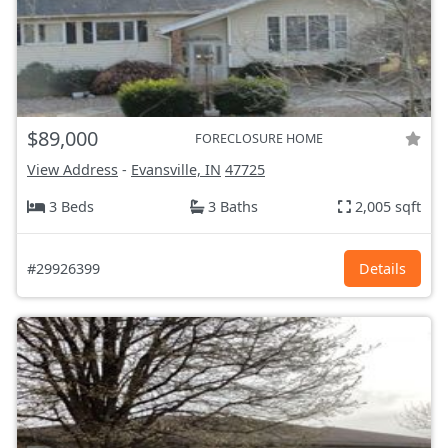
$89,000
FORECLOSURE HOME
View Address
-
Evansville, IN
47725
3 Beds
3 Baths
2,005 sqft
#29926399
Details