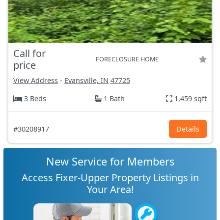
Call for
FORECLOSURE HOME
price
View Address
-
Evansville, IN
47725
3 Beds
1 Bath
1,459 sqft
#30208917
Details
New Service for Members
Access Fixer-Upper Property Listings in
Your Area!