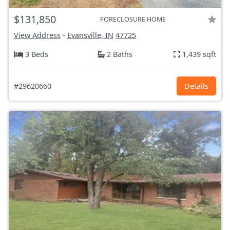
$131,850
FORECLOSURE HOME
View Address
-
Evansville, IN
47725
3 Beds
2 Baths
1,439 sqft
#29620660
Details