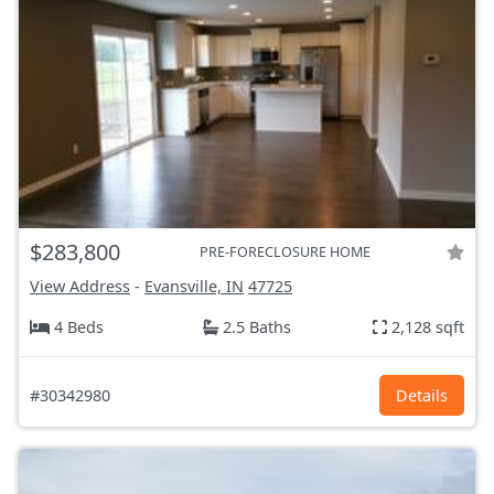
$283,800
PRE-FORECLOSURE HOME
View Address
-
Evansville, IN
47725
4 Beds
2.5 Baths
2,128 sqft
#30342980
Details