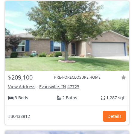
$209,100
PRE-FORECLOSURE HOME
View Address
-
Evansville, IN
47725
3 Beds
2 Baths
1,287 sqft
#30438812
Details