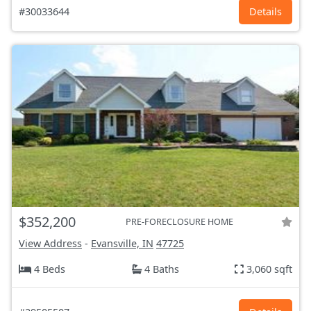
#30033644
Details
$352,200
PRE-FORECLOSURE HOME
View Address
-
Evansville, IN
47725
4 Beds
4 Baths
3,060 sqft