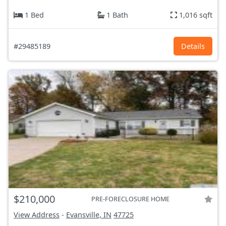
1 Bed
1 Bath
1,016 sqft
#29485189
Details
$210,000
PRE-FORECLOSURE HOME
View Address
-
Evansville, IN
47725