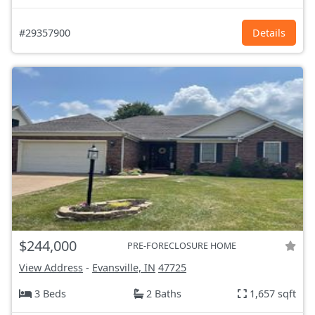
#29357900
Details
$244,000
PRE-FORECLOSURE HOME
View Address
-
Evansville, IN
47725
3 Beds
2 Baths
1,657 sqft