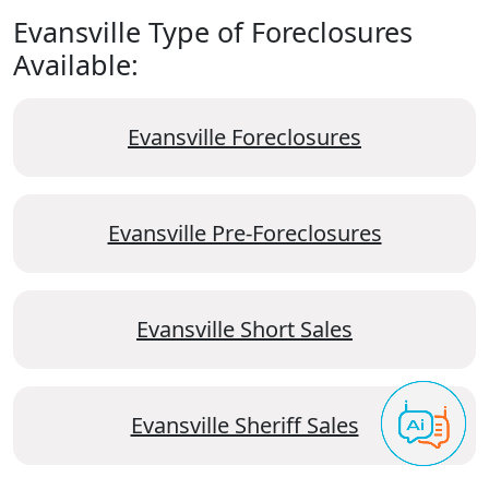
Evansville Type of Foreclosures
Available:
Evansville Foreclosures
Evansville Pre-Foreclosures
Evansville Short Sales
Evansville Sheriff Sales