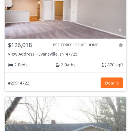
$126,018
PRE-FORECLOSURE HOME
View Address
-
Evansville, IN
47725
2 Beds
2 Baths
870 sqft
#29914722
Details