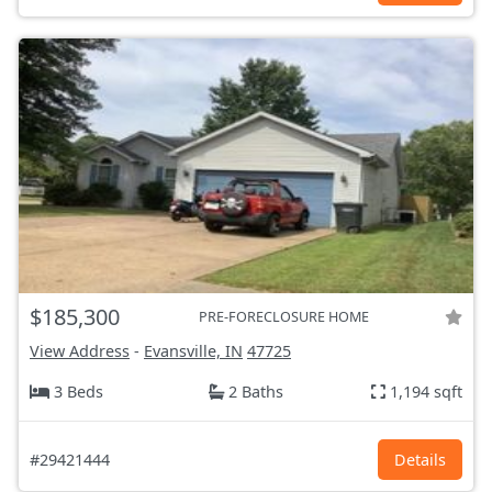
$185,300
PRE-FORECLOSURE HOME
View Address
-
Evansville, IN
47725
3 Beds
2 Baths
1,194 sqft
#29421444
Details