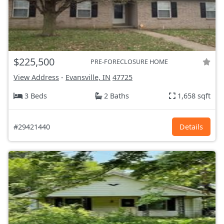
$225,500
PRE-FORECLOSURE HOME
View Address
-
Evansville, IN
47725
3 Beds
2 Baths
1,658 sqft
#29421440
Details