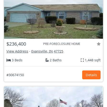
$236,400
PRE-FORECLOSURE HOME
View Address
-
Evansville, IN
47725
3 Beds
2 Baths
1,448 sqft
#30674150
Details