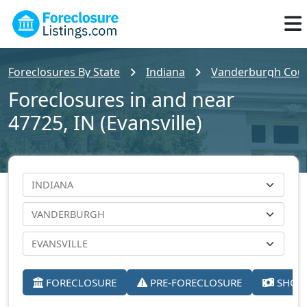
Foreclosures By State
Indiana
Vanderburgh Cou
Foreclosures in and near
47725, IN (Evansville)
FORECLOSURE
PRE-FORECLOSURE
SHORT