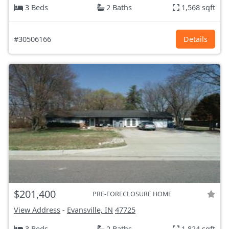
3 Beds
2 Baths
1,568 sqft
#30506166
Details
$201,400
PRE-FORECLOSURE HOME
View Address
-
Evansville, IN
47725
3 Beds
2 Baths
1,824 sqft