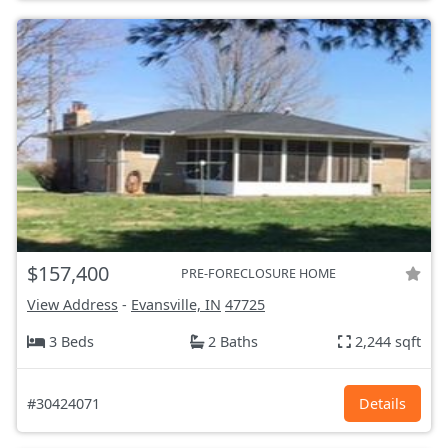
$157,400
PRE-FORECLOSURE HOME
View Address
-
Evansville, IN
47725
3 Beds
2 Baths
2,244 sqft
#30424071
Details