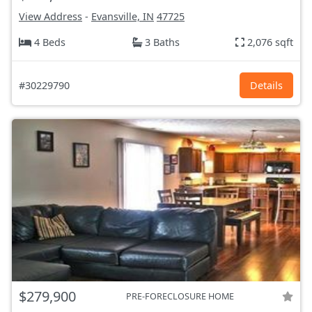
View Address
-
Evansville, IN
47725
4 Beds
3 Baths
2,076 sqft
#30229790
Details
$279,900
PRE-FORECLOSURE HOME