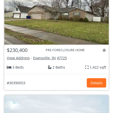
$230,400
PRE-FORECLOSURE HOME
View Address
-
Evansville, IN
47725
3 Beds
2 Baths
1,422 sqft
#30390053
Details