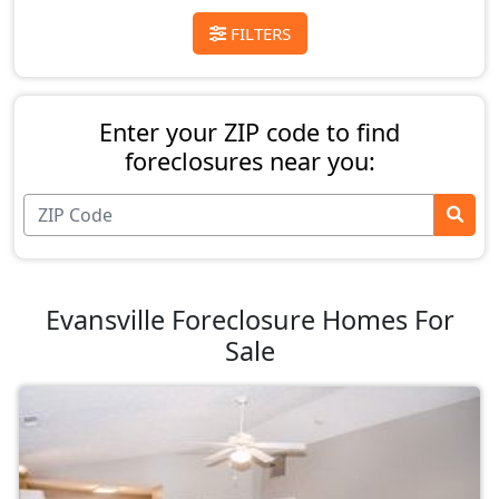
FILTERS
Enter your ZIP code to find
foreclosures near you:
Evansville Foreclosure Homes For
Sale