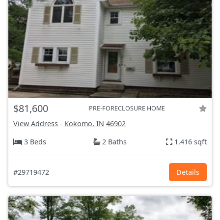
$81,600
PRE-FORECLOSURE HOME
View Address
-
Kokomo, IN
46902
3 Beds
2 Baths
1,416 sqft
#29719472
Details