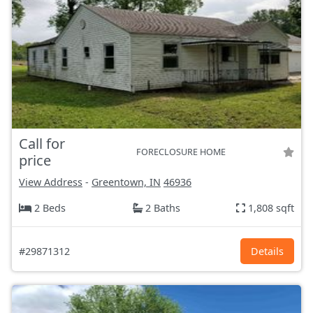
Call for
FORECLOSURE HOME
price
View Address
-
Greentown, IN
46936
2 Beds
2 Baths
1,808 sqft
#29871312
Details