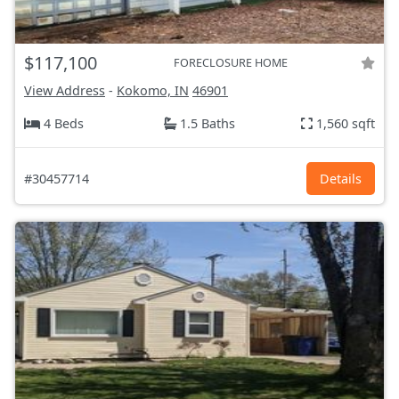
$117,100
FORECLOSURE HOME
View Address
-
Kokomo, IN
46901
4 Beds
1.5 Baths
1,560 sqft
#30457714
Details