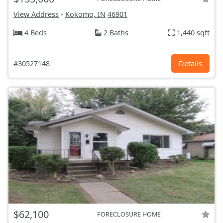
View Address
-
Kokomo, IN
46901
4 Beds
2 Baths
1,440 sqft
#30527148
Details
$62,100
FORECLOSURE HOME