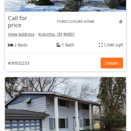
Call for
FORECLOSURE HOME
price
View Address
-
Kokomo, IN
46901
2 Beds
1 Bath
1,040 sqft
#30932233
Details