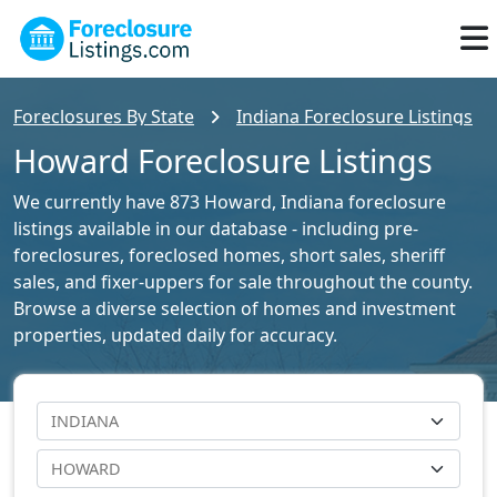
Foreclosures By State
Indiana Foreclosure Listings
Howard Foreclosure Listings
We currently have 873 Howard, Indiana foreclosure
listings available in our database - including pre-
foreclosures, foreclosed homes, short sales, sheriff
sales, and fixer-uppers for sale throughout the county.
Browse a diverse selection of homes and investment
properties, updated daily for accuracy.