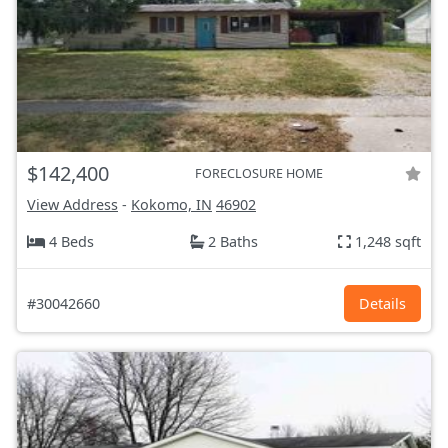
$142,400
FORECLOSURE HOME
View Address
-
Kokomo, IN
46902
4 Beds
2 Baths
1,248 sqft
#30042660
Details