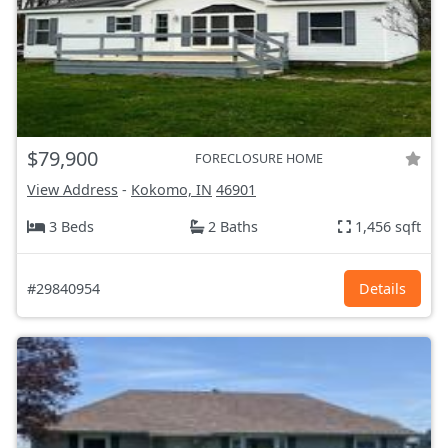
$79,900
FORECLOSURE HOME
View Address
-
Kokomo, IN
46901
3 Beds
2 Baths
1,456 sqft
#29840954
Details