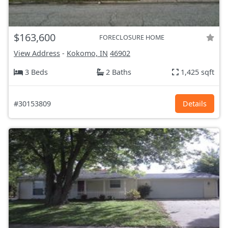
$163,600
FORECLOSURE HOME
View Address
-
Kokomo, IN
46902
3 Beds
2 Baths
1,425 sqft
#30153809
Details