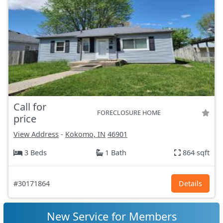
Call for
FORECLOSURE HOME
price
View Address
-
Kokomo, IN
46901
3 Beds
1 Bath
864 sqft
#30171864
Details
New Service for Members