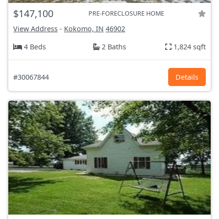
$147,100
PRE-FORECLOSURE HOME
View Address
-
Kokomo, IN
46902
4 Beds
2 Baths
1,824 sqft
#30067844
Details