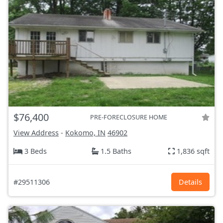
$76,400
PRE-FORECLOSURE HOME
View Address
-
Kokomo, IN
46902
3 Beds
1.5 Baths
1,836 sqft
#29511306
Details