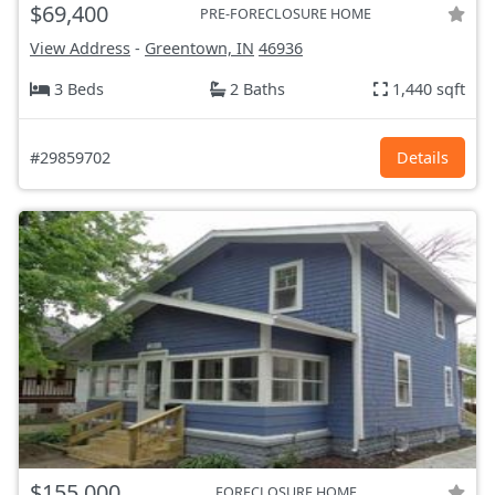
$69,400
PRE-FORECLOSURE HOME
View Address
-
Greentown, IN
46936
3 Beds
2 Baths
1,440 sqft
#29859702
Details
$155,000
FORECLOSURE HOME