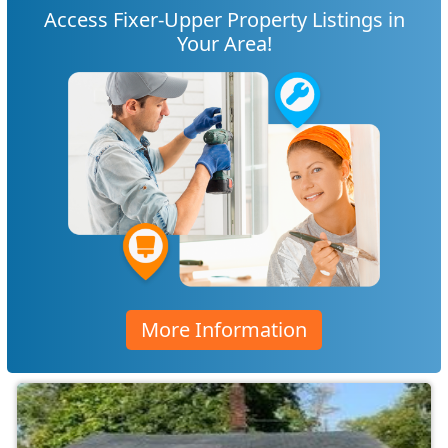
Access Fixer-Upper Property Listings in
Your Area!
More Information