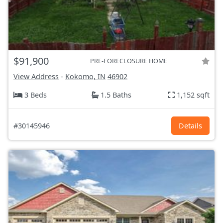
$91,900
PRE-FORECLOSURE HOME
View Address
-
Kokomo, IN
46902
3 Beds
1.5 Baths
1,152 sqft
#30145946
Details