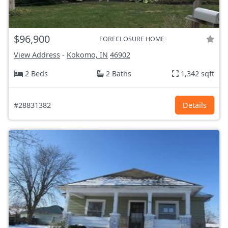
$96,900
FORECLOSURE HOME
View Address
-
Kokomo, IN
46902
2 Beds
2 Baths
1,342 sqft
#28831382
Details