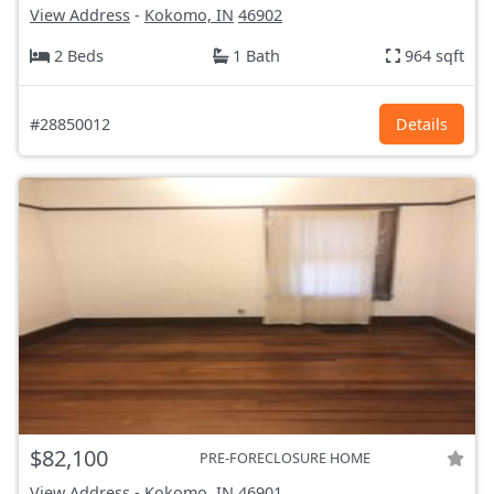
View Address
-
Kokomo, IN
46902
2 Beds
1 Bath
964 sqft
#28850012
Details
$82,100
PRE-FORECLOSURE HOME
View Address
-
Kokomo, IN
46901