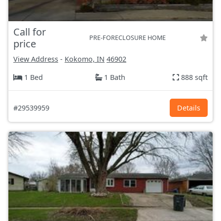
Call for
PRE-FORECLOSURE HOME
price
View Address
-
Kokomo, IN
46902
1 Bed
1 Bath
888 sqft
#29539959
Details