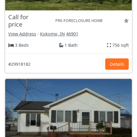
Call for
PRE-FORECLOSURE HOME
price
View Address
-
Kokomo, IN
46901
3 Beds
1 Bath
756 sqft
#29918182
Details