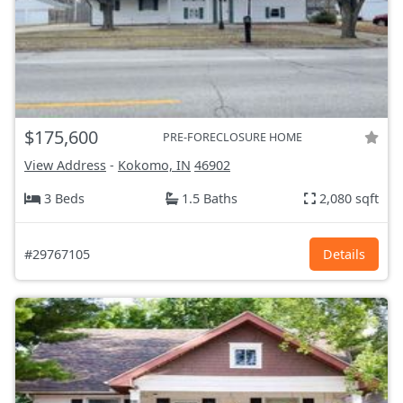
$175,600
PRE-FORECLOSURE HOME
View Address
-
Kokomo, IN
46902
3 Beds
1.5 Baths
2,080 sqft
#29767105
Details