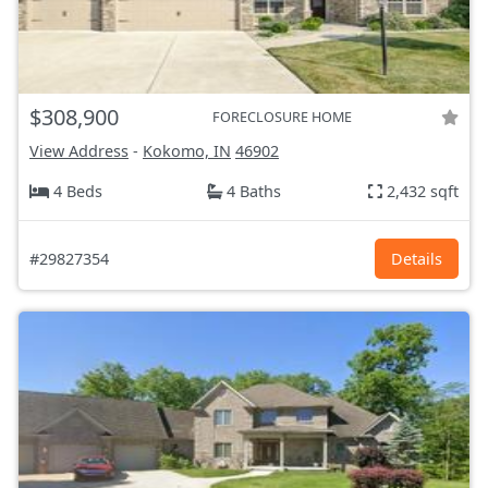
$308,900
FORECLOSURE HOME
View Address
-
Kokomo, IN
46902
4 Beds
4 Baths
2,432 sqft
#29827354
Details