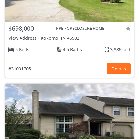
$698,000
PRE-FORECLOSURE HOME
View Address
-
Kokomo, IN
46902
5 Beds
4.5 Baths
3,886 sqft
#31031705
Details