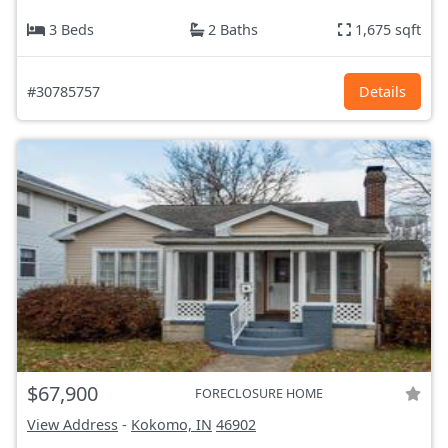
3 Beds
2 Baths
1,675 sqft
#30785757
Details
$67,900
FORECLOSURE HOME
View Address
-
Kokomo, IN
46902