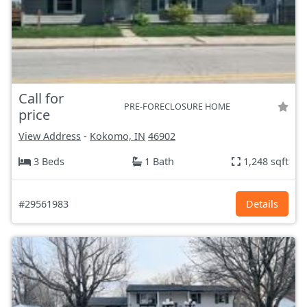
Call for
PRE-FORECLOSURE HOME
price
View Address
-
Kokomo, IN
46902
3 Beds
1 Bath
1,248 sqft
#29561983
Details