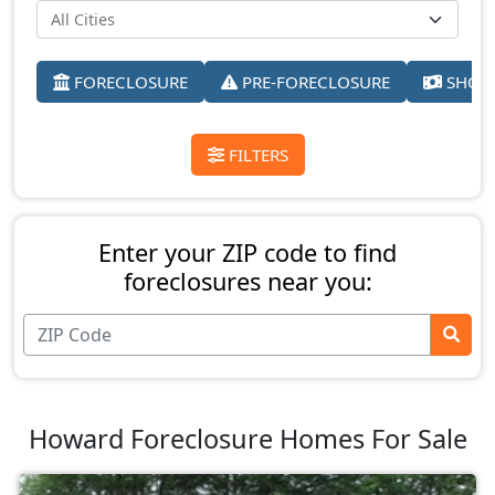
FORECLOSURE
PRE-FORECLOSURE
SHORT
FILTERS
Enter your ZIP code to find
foreclosures near you:
Howard Foreclosure Homes For Sale