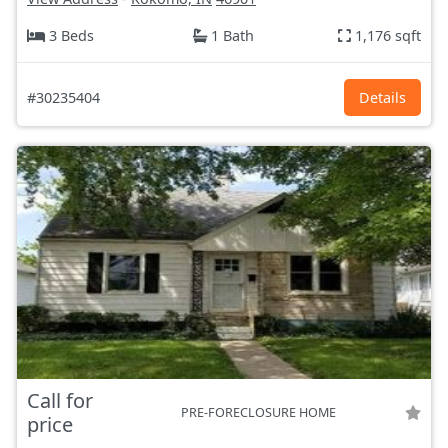
3 Beds
1 Bath
1,176 sqft
#30235404
Details
Call for
PRE-FORECLOSURE HOME
price