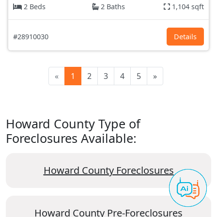
2 Beds
2 Baths
1,104 sqft
#28910030
Details
«
1
2
3
4
5
»
Howard County Type of
Foreclosures Available:
Howard County Foreclosures
Howard County Pre-Foreclosures