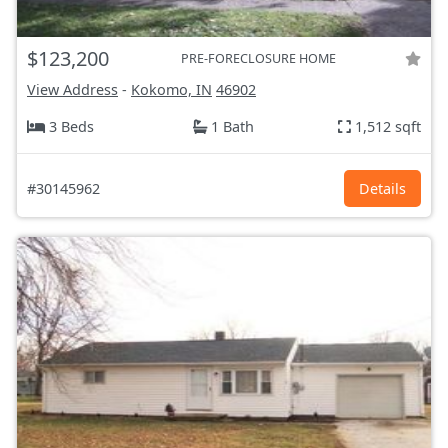
$123,200
PRE-FORECLOSURE HOME
View Address
-
Kokomo, IN
46902
3 Beds
1 Bath
1,512 sqft
#30145962
Details