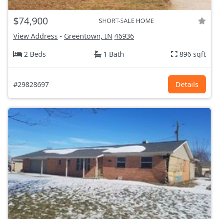
$74,900
SHORT-SALE HOME
View Address
-
Greentown, IN
46936
2 Beds
1 Bath
896 sqft
#29828697
Details