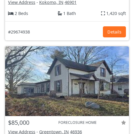
View Address
-
Kokomo, IN
46901
2 Beds
1 Bath
1,420 sqft
#29674938
Details
$85,000
FORECLOSURE HOME
View Address
-
Greentown, IN
46936