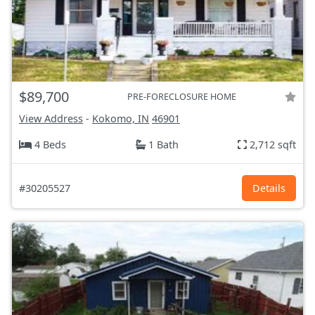
$89,700
PRE-FORECLOSURE HOME
View Address
-
Kokomo, IN
46901
4 Beds
1 Bath
2,712 sqft
#30205527
Details