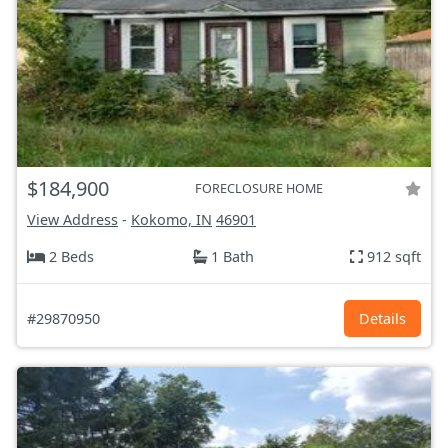
$184,900
FORECLOSURE HOME
View Address
-
Kokomo, IN
46901
2 Beds
1 Bath
912 sqft
#29870950
Details