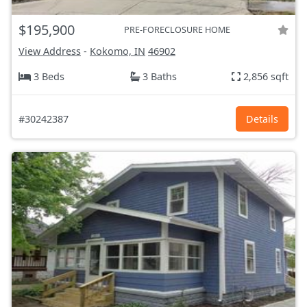
$195,900
PRE-FORECLOSURE HOME
View Address
-
Kokomo, IN
46902
3 Beds
3 Baths
2,856 sqft
#30242387
Details