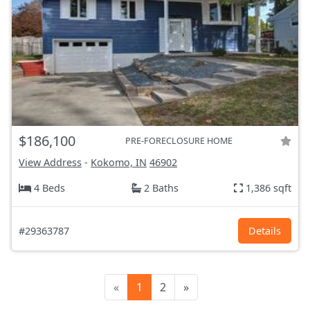
$186,100
PRE-FORECLOSURE HOME
View Address
-
Kokomo, IN
46902
4 Beds
2 Baths
1,386 sqft
#29363787
Details
«
1
2
»