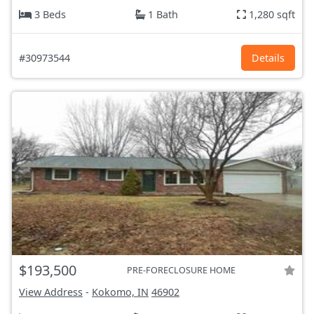
3 Beds
1 Bath
1,280 sqft
#30973544
Details
$193,500
PRE-FORECLOSURE HOME
View Address
-
Kokomo, IN
46902