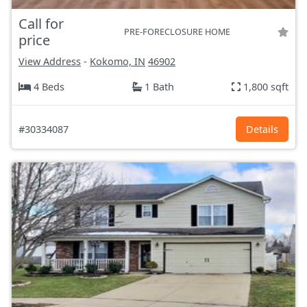
Call for
PRE-FORECLOSURE HOME
price
View Address
-
Kokomo, IN
46902
4 Beds
1 Bath
1,800 sqft
#30334087
Details