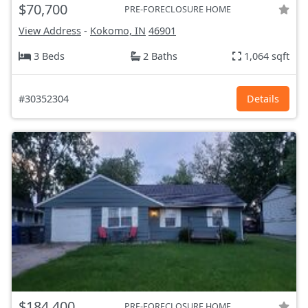
$70,700
PRE-FORECLOSURE HOME
View Address
-
Kokomo, IN
46901
3 Beds
2 Baths
1,064 sqft
#30352304
Details
$184,400
PRE-FORECLOSURE HOME