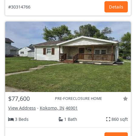
#30314766
Details
$77,600
PRE-FORECLOSURE HOME
View Address
-
Kokomo, IN
46901
3 Beds
1 Bath
860 sqft