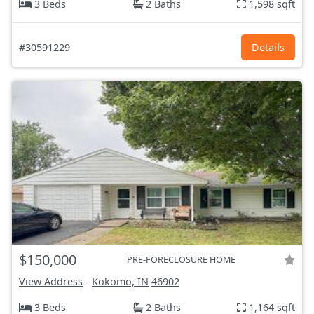
3 Beds
2 Baths
1,598 sqft
#30591229
Details
$150,000
PRE-FORECLOSURE HOME
View Address
-
Kokomo, IN
46902
3 Beds
2 Baths
1,164 sqft