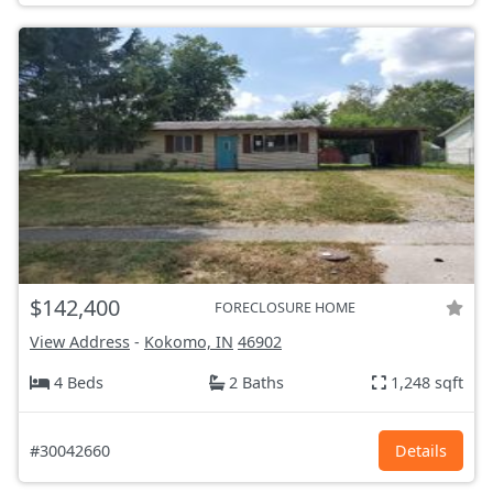
$142,400
FORECLOSURE HOME
View Address
-
Kokomo, IN
46902
4 Beds
2 Baths
1,248 sqft
#30042660
Details