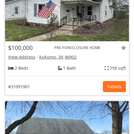
$100,000
PRE-FORECLOSURE HOME
View Address
-
Kokomo, IN
46902
2 Beds
1 Bath
756 sqft
#31091901
Details