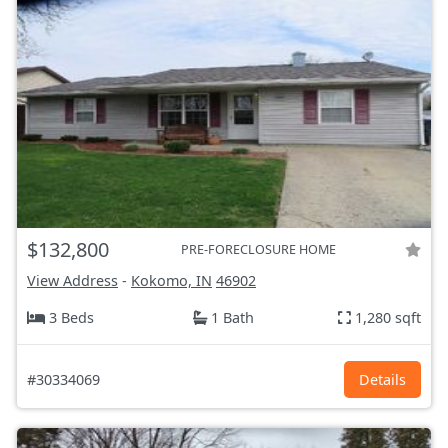
$132,800
PRE-FORECLOSURE HOME
View Address
-
Kokomo, IN
46902
3 Beds
1 Bath
1,280 sqft
#30334069
Details