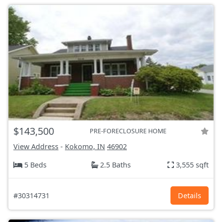
$143,500
PRE-FORECLOSURE HOME
View Address
-
Kokomo, IN
46902
5 Beds
2.5 Baths
3,555 sqft
#30314731
Details