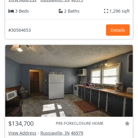
3 Beds
2 Baths
1,296 sqft
#30564653
Details
$134,700
PRE-FORECLOSURE HOME
View Address
-
Russiaville, IN
46979