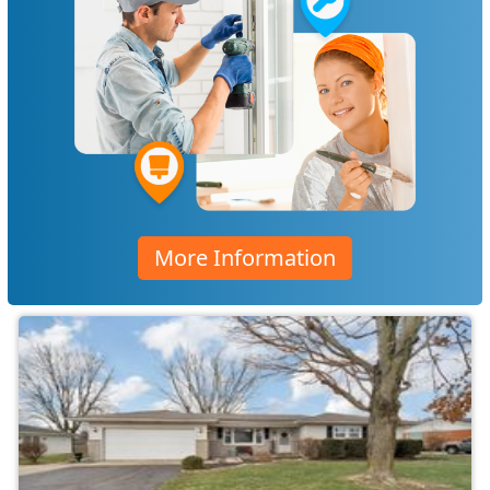
More Information