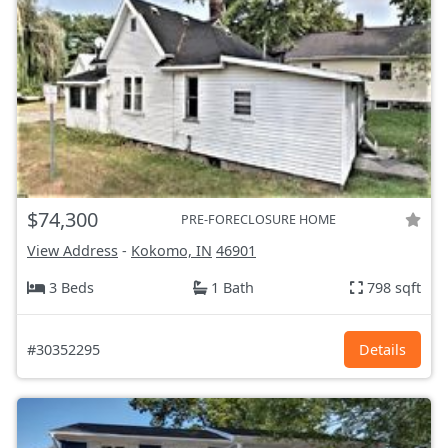
$74,300
PRE-FORECLOSURE HOME
View Address
-
Kokomo, IN
46901
3 Beds
1 Bath
798 sqft
#30352295
Details