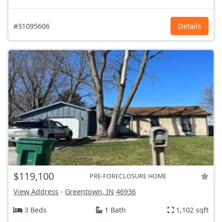
#31095606
Details
$119,100
PRE-FORECLOSURE HOME
View Address
-
Greentown, IN
46936
3 Beds
1 Bath
1,102 sqft