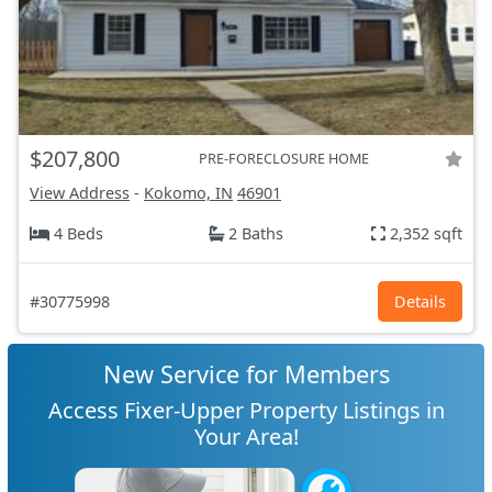
$207,800
PRE-FORECLOSURE HOME
View Address
-
Kokomo, IN
46901
4 Beds
2 Baths
2,352 sqft
#30775998
Details
New Service for Members
Access Fixer-Upper Property Listings in
Your Area!