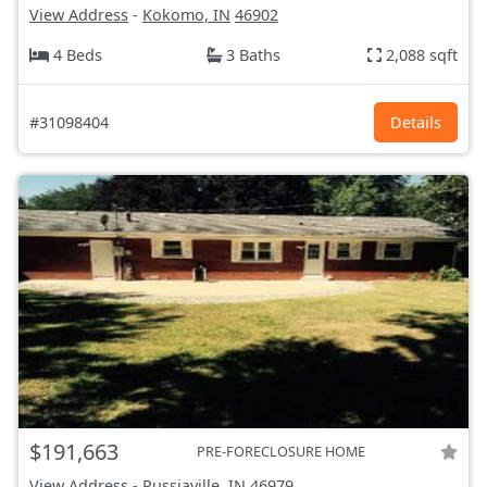
View Address
-
Kokomo, IN
46902
4 Beds
3 Baths
2,088 sqft
#31098404
Details
$191,663
PRE-FORECLOSURE HOME
View Address
-
Russiaville, IN
46979