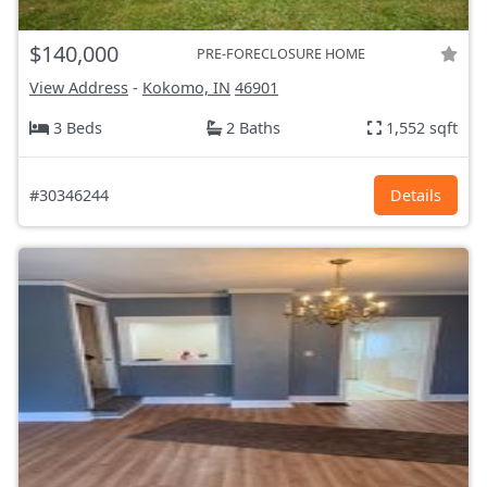
$140,000
PRE-FORECLOSURE HOME
View Address
-
Kokomo, IN
46901
3 Beds
2 Baths
1,552 sqft
#30346244
Details