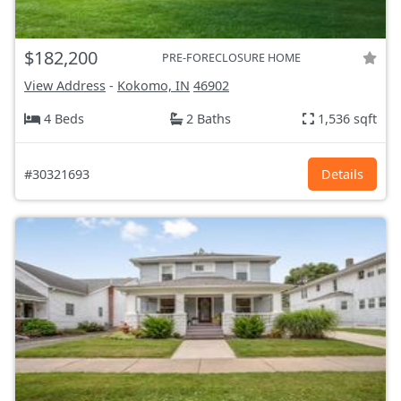
$182,200
PRE-FORECLOSURE HOME
View Address
-
Kokomo, IN
46902
4 Beds
2 Baths
1,536 sqft
#30321693
Details