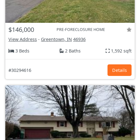
$146,000
PRE-FORECLOSURE HOME
View Address
-
Greentown, IN
46936
3 Beds
2 Baths
1,592 sqft
#30294616
Details