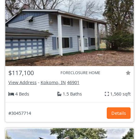
$117,100
FORECLOSURE HOME
View Address
-
Kokomo, IN
46901
4 Beds
1.5 Baths
1,560 sqft
#30457714
Details