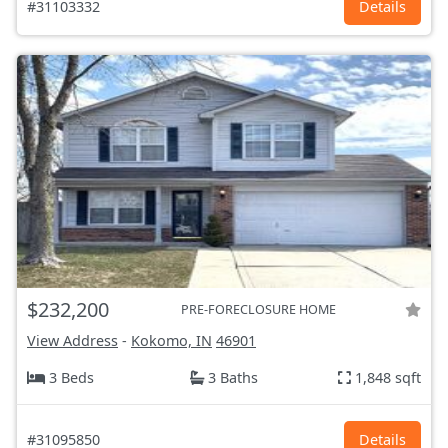
#31103332
Details
$232,200
PRE-FORECLOSURE HOME
View Address
-
Kokomo, IN
46901
3 Beds
3 Baths
1,848 sqft
#31095850
Details