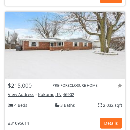
$215,000
PRE-FORECLOSURE HOME
View Address
-
Kokomo, IN
46902
4 Beds
3 Baths
2,032 sqft
#31095614
Details