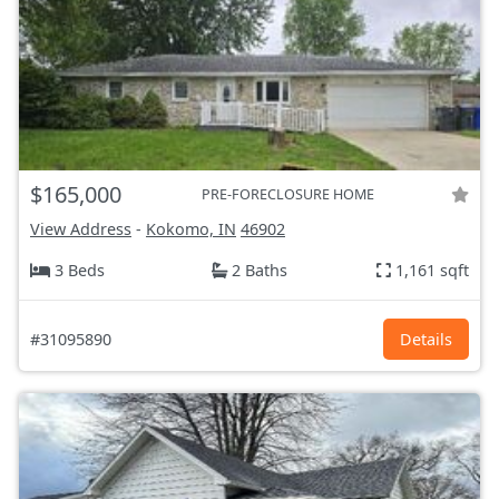
$165,000
PRE-FORECLOSURE HOME
View Address
-
Kokomo, IN
46902
3 Beds
2 Baths
1,161 sqft
#31095890
Details