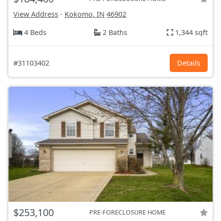
View Address
-
Kokomo, IN
46902
4 Beds
2 Baths
1,344 sqft
#31103402
Details
$253,100
PRE-FORECLOSURE HOME