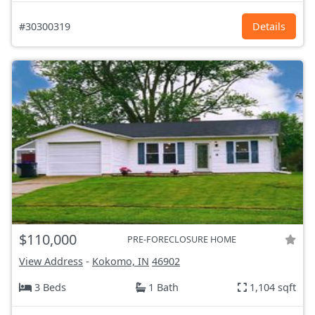
#30300319
Details
$110,000
PRE-FORECLOSURE HOME
View Address
-
Kokomo, IN
46902
3 Beds
1 Bath
1,104 sqft