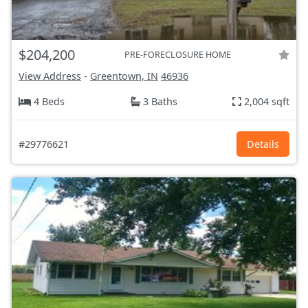
$204,200
PRE-FORECLOSURE HOME
View Address
-
Greentown, IN
46936
4 Beds
3 Baths
2,004 sqft
#29776621
Details