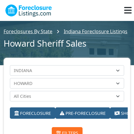
Foreclosures By State
Indiana Foreclosure Listings
Howard Sheriff Sales
FORECLOSURE
PRE-FORECLOSURE
SHORT
FILTERS