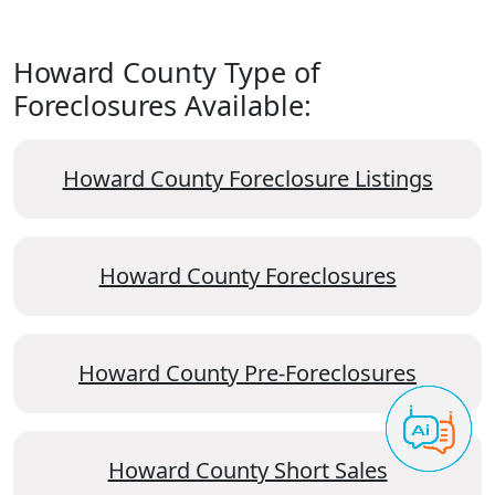
Howard County Type of
Foreclosures Available:
Howard County Foreclosure Listings
Howard County Foreclosures
Howard County Pre-Foreclosures
Howard County Short Sales