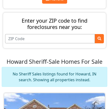
Enter your ZIP code to find
foreclosures near you:
Howard Sheriff-Sale Homes For Sale
No Sheriff Sales listings found for Howard, IN
search. Showing all properties instead.