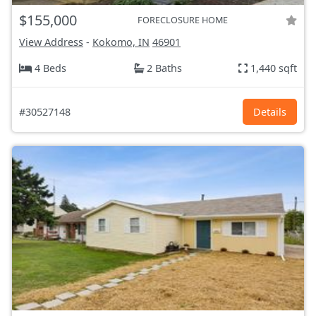
$155,000
FORECLOSURE HOME
View Address
-
Kokomo, IN
46901
4 Beds
2 Baths
1,440 sqft
#30527148
Details