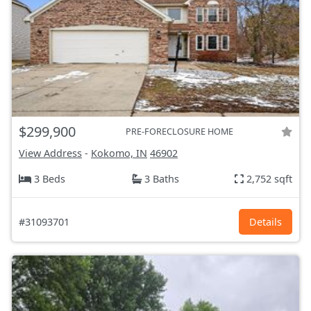
$299,900
PRE-FORECLOSURE HOME
View Address
-
Kokomo, IN
46902
3 Beds
3 Baths
2,752 sqft
#31093701
Details