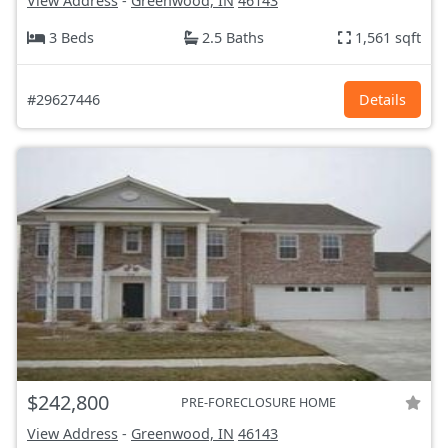
View Address
-
Greenwood, IN
46143
3 Beds
2.5 Baths
1,561 sqft
#29627446
Details
$242,800
PRE-FORECLOSURE HOME
View Address
-
Greenwood, IN
46143