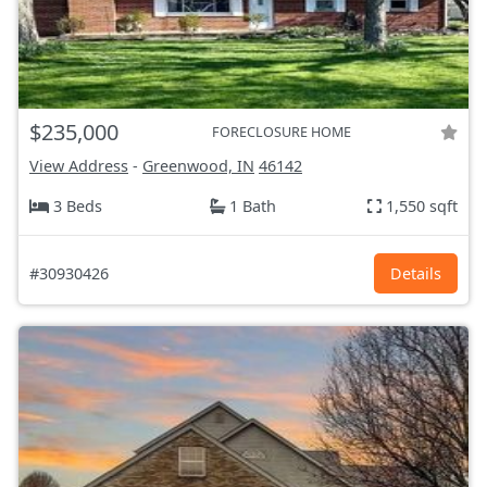
$235,000
FORECLOSURE HOME
View Address
-
Greenwood, IN
46142
3 Beds
1 Bath
1,550 sqft
#30930426
Details