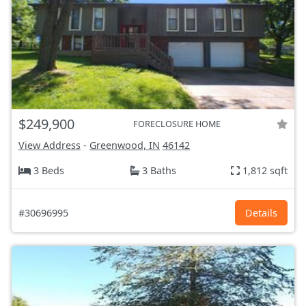
$249,900
FORECLOSURE HOME
View Address
-
Greenwood, IN
46142
3 Beds
3 Baths
1,812 sqft
#30696995
Details