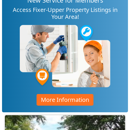
New Service for Members
Access Fixer-Upper Property Listings in
Your Area!
More Information