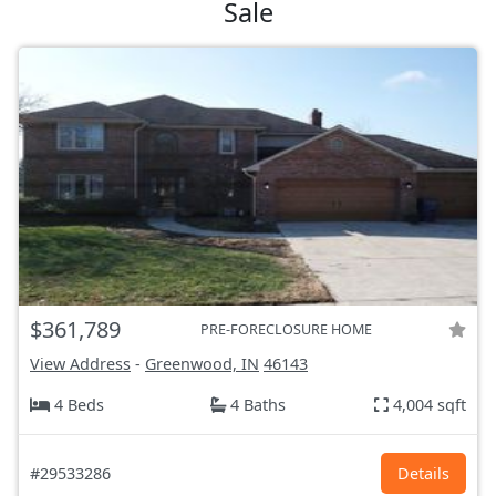
Sale
$361,789
PRE-FORECLOSURE HOME
View Address
-
Greenwood, IN
46143
4 Beds
4 Baths
4,004 sqft
#29533286
Details