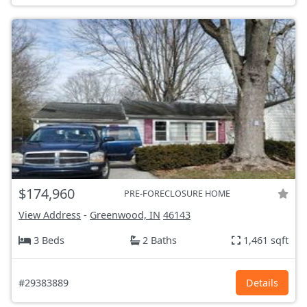
$174,960
PRE-FORECLOSURE HOME
View Address
-
Greenwood, IN
46143
3 Beds
2 Baths
1,461 sqft
#29383889
Details