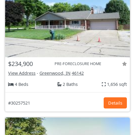
$234,900
PRE-FORECLOSURE HOME
View Address
-
Greenwood, IN
46142
4 Beds
2 Baths
1,656 sqft
#30257521
Details