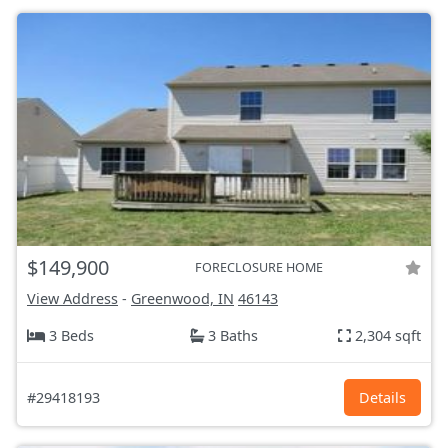
$149,900
FORECLOSURE HOME
View Address
-
Greenwood, IN
46143
3 Beds
3 Baths
2,304 sqft
#29418193
Details