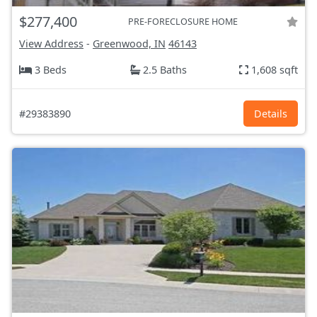
$277,400
PRE-FORECLOSURE HOME
View Address
-
Greenwood, IN
46143
3 Beds
2.5 Baths
1,608 sqft
#29383890
Details