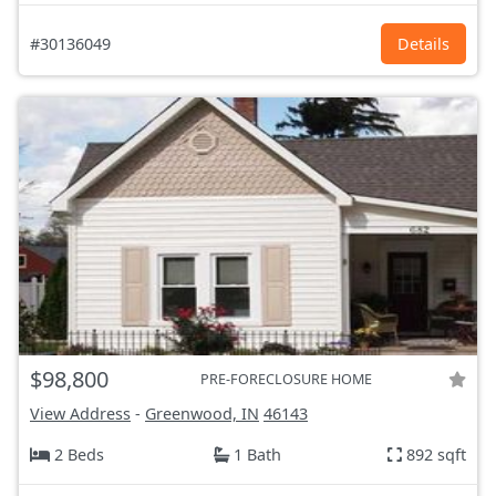
#30136049
Details
$98,800
PRE-FORECLOSURE HOME
View Address
-
Greenwood, IN
46143
2 Beds
1 Bath
892 sqft