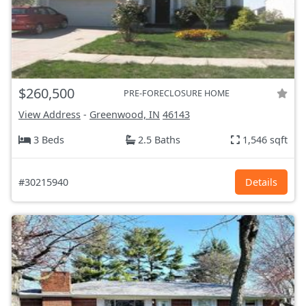
$260,500
PRE-FORECLOSURE HOME
View Address
-
Greenwood, IN
46143
3 Beds
2.5 Baths
1,546 sqft
#30215940
Details