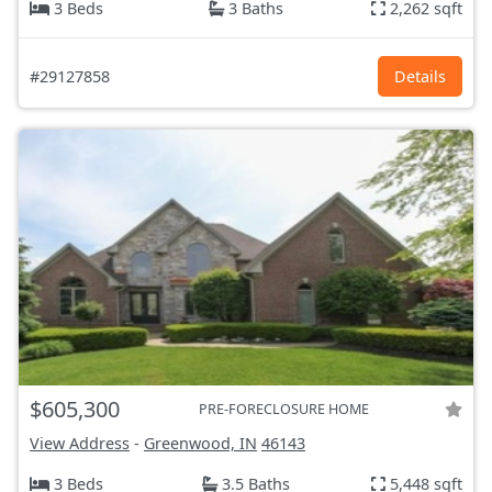
3 Beds
3 Baths
2,262 sqft
#29127858
Details
$605,300
PRE-FORECLOSURE HOME
View Address
-
Greenwood, IN
46143
3 Beds
3.5 Baths
5,448 sqft