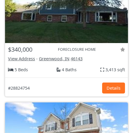
$340,000
FORECLOSURE HOME
View Address
-
Greenwood, IN
46143
5 Beds
4 Baths
3,413 sqft
#28824754
Details