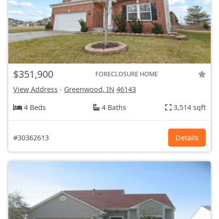
$351,900
FORECLOSURE HOME
View Address
-
Greenwood, IN
46143
4 Beds
4 Baths
3,514 sqft
#30362613
Details