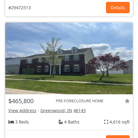
#29472513
Details
$465,800
PRE-FORECLOSURE HOME
View Address
-
Greenwood, IN
46143
3 Beds
4 Baths
4,616 sqft