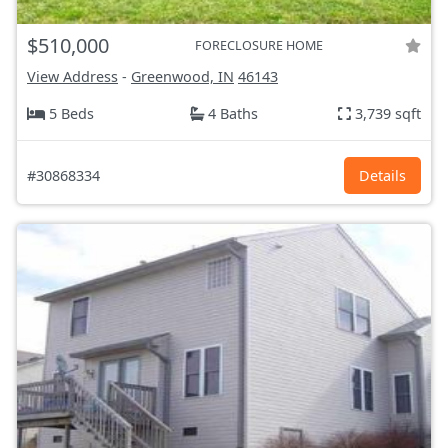
$510,000
FORECLOSURE HOME
View Address
-
Greenwood, IN
46143
5 Beds
4 Baths
3,739 sqft
#30868334
Details