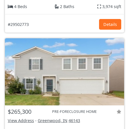
4 Beds
2 Baths
3,974 sqft
#29502773
Details
$265,300
PRE-FORECLOSURE HOME
View Address
-
Greenwood, IN
46143