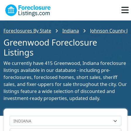
Foreclosures By State
Indiana
Johnson County Fo
Greenwood Foreclosure
Listings
We currently have 415 Greenwood, Indiana foreclosure
listings available in our database - including pre-
foreclosures, foreclosed homes, short sales, sheriff
sales, and fixer-uppers for sale throughout the city. Our
listings feature a wide selection of discounted and
investment-ready properties, updated daily.