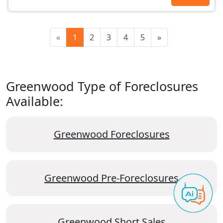
«
1
2
3
4
5
»
Greenwood Type of Foreclosures
Available:
Greenwood Foreclosures
Greenwood Pre-Foreclosures
Greenwood Short Sales