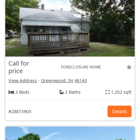
Call for
FORECLOSURE HOME
price
View Address
-
Greenwood, IN
46143
3 Beds
2 Baths
1,352 sqft
#28815903
Details