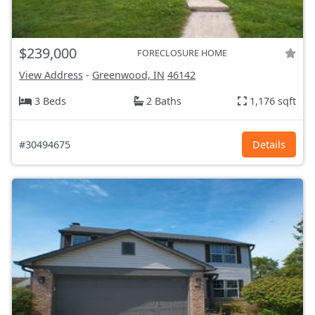
$239,000
FORECLOSURE HOME
View Address
-
Greenwood, IN
46142
3 Beds
2 Baths
1,176 sqft
#30494675
Details