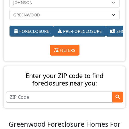
FORECLOSURE
PRE-FORECLOSURE
SHORT
FILTERS
Enter your ZIP code to find
foreclosures near you:
Greenwood Foreclosure Homes For