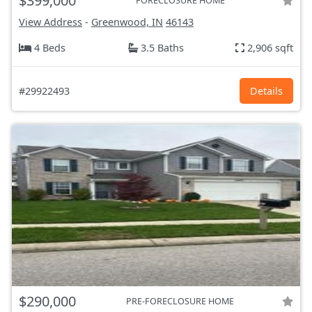
$399,000
FORECLOSURE HOME
View Address
-
Greenwood, IN
46143
4 Beds
3.5 Baths
2,906 sqft
#29922493
Details
$290,000
PRE-FORECLOSURE HOME