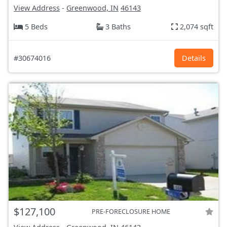
View Address
-
Greenwood, IN
46143
5 Beds
3 Baths
2,074 sqft
#30674016
Details
$127,100
PRE-FORECLOSURE HOME