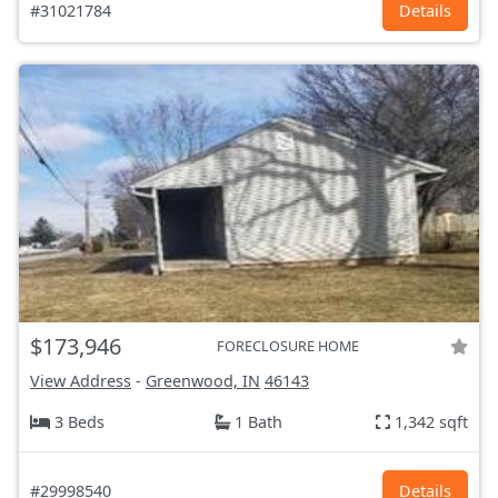
#31021784
Details
$173,946
FORECLOSURE HOME
View Address
-
Greenwood, IN
46143
3 Beds
1 Bath
1,342 sqft
#29998540
Details