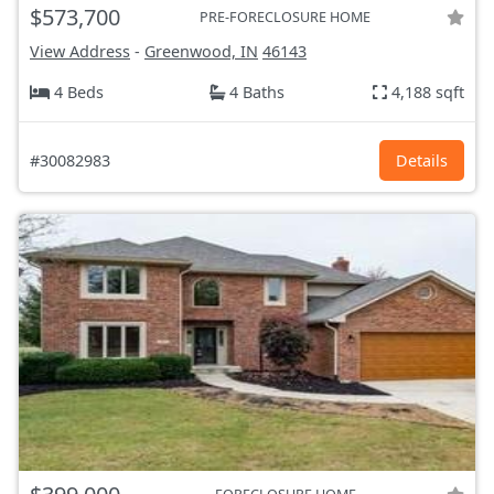
$573,700
PRE-FORECLOSURE HOME
View Address
-
Greenwood, IN
46143
4 Beds
4 Baths
4,188 sqft
#30082983
Details