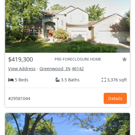
$419,300
PRE-FORECLOSURE HOME
View Address
-
Greenwood, IN
46142
5 Beds
3.5 Baths
3,376 sqft
#29581044
Details