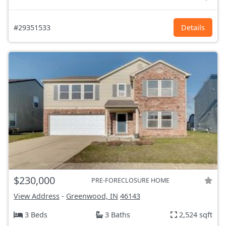
#29351533
Details
$230,000
PRE-FORECLOSURE HOME
View Address
-
Greenwood, IN
46143
3 Beds
3 Baths
2,524 sqft