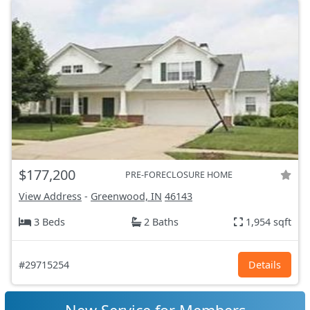
$177,200
PRE-FORECLOSURE HOME
View Address
-
Greenwood, IN
46143
3 Beds
2 Baths
1,954 sqft
#29715254
Details