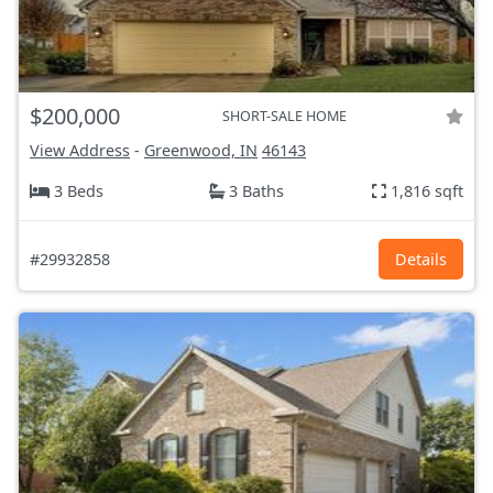
$200,000
SHORT-SALE HOME
View Address
-
Greenwood, IN
46143
3 Beds
3 Baths
1,816 sqft
#29932858
Details