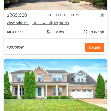
$269,900
FORECLOSURE HOME
View Address
-
Greenwood, IN
46143
4 Beds
3 Baths
1,836 sqft
#30708691
Details