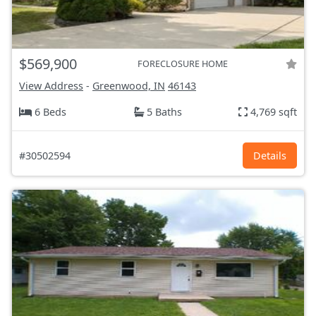
$569,900
FORECLOSURE HOME
View Address
-
Greenwood, IN
46143
6 Beds
5 Baths
4,769 sqft
#30502594
Details